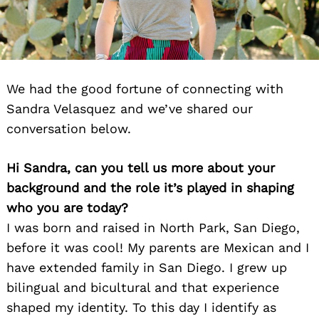
We had the good fortune of connecting with
Sandra Velasquez and we’ve shared our
conversation below.
Hi Sandra, can you tell us more about your
background and the role it’s played in shaping
who you are today?
I was born and raised in North Park, San Diego,
before it was cool! My parents are Mexican and I
have extended family in San Diego. I grew up
bilingual and bicultural and that experience
shaped my identity. To this day I identify as