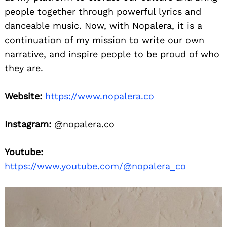
people together through powerful lyrics and
danceable music. Now, with Nopalera, it is a
continuation of my mission to write our own
narrative, and inspire people to be proud of who
they are.
Website:
https://www.nopalera.co
Instagram:
@nopalera.co
Youtube:
https://www.youtube.com/@nopalera_co