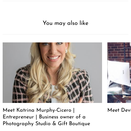
You may also like
Meet Katrina Murphy-Cicero |
Meet Dev
Entrepreneur | Business owner of a
Photography Studio & Gift Boutique