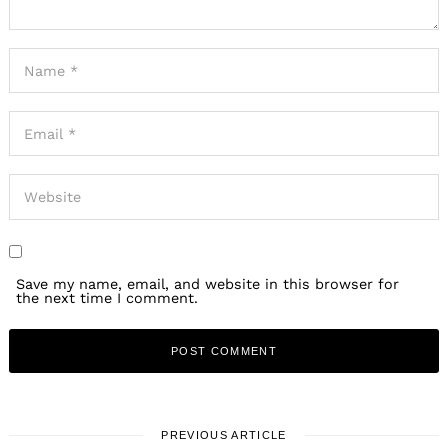
Save my name, email, and website in this browser for
the next time I comment.
PREVIOUS ARTICLE