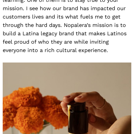
mission. I see how our brand has impacted our
customers lives and its what fuels me to get
through the hard days. Nopalera’s mission is to
build a Latina legacy brand that makes Latinos
feel proud of who they are while inviting
everyone into a rich cultural experience.