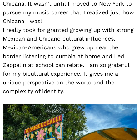
Chicana. It wasn’t until I moved to New York to
pursue my music career that I realized just how
Chicana I was!
I really took for granted growing up with strong
Mexican and Chicano cultural influences.
Mexican-Americans who grew up near the
border listening to cumbia at home and Led
Zeppelin at school can relate. I am so grateful
for my bicultural experience. It gives me a
unique perspective on the world and the
complexity of identity.