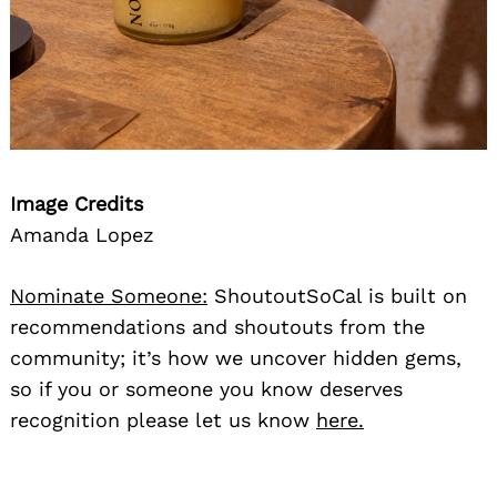
Image Credits
Search
Amanda Lopez
for:
Nominate Someone:
ShoutoutSoCal is built on
recommendations and shoutouts from the
community; it’s how we uncover hidden gems,
so if you or someone you know deserves
recognition please let us know
here.