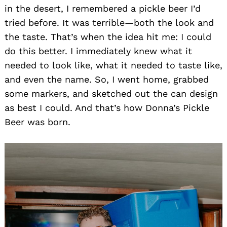
in the desert, I remembered a pickle beer I’d
tried before. It was terrible—both the look and
the taste. That’s when the idea hit me: I could
do this better. I immediately knew what it
needed to look like, what it needed to taste like,
and even the name. So, I went home, grabbed
some markers, and sketched out the can design
as best I could. And that’s how Donna’s Pickle
Beer was born.