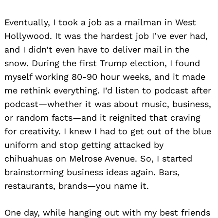
Eventually, I took a job as a mailman in West
Hollywood. It was the hardest job I’ve ever had,
and I didn’t even have to deliver mail in the
snow. During the first Trump election, I found
myself working 80-90 hour weeks, and it made
me rethink everything. I’d listen to podcast after
podcast—whether it was about music, business,
or random facts—and it reignited that craving
for creativity. I knew I had to get out of the blue
uniform and stop getting attacked by
chihuahuas on Melrose Avenue. So, I started
brainstorming business ideas again. Bars,
restaurants, brands—you name it.
One day, while hanging out with my best friends