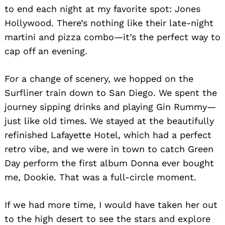
to end each night at my favorite spot: Jones
Hollywood. There’s nothing like their late-night
martini and pizza combo—it’s the perfect way to
cap off an evening.
For a change of scenery, we hopped on the
Surfliner train down to San Diego. We spent the
journey sipping drinks and playing Gin Rummy—
just like old times. We stayed at the beautifully
refinished Lafayette Hotel, which had a perfect
retro vibe, and we were in town to catch Green
Day perform the first album Donna ever bought
me, Dookie. That was a full-circle moment.
If we had more time, I would have taken her out
to the high desert to see the stars and explore