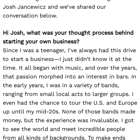
Josh Jancewicz and we’ve shared our
conversation below.
Hi Josh, what was your thought process behind
starting your own business?
Since I was a teenager, I’ve always had this drive
to start a business—I just didn’t know it at the
time. It all began with music, and over the years,
that passion morphed into an interest in bars. In
the early years, I was in a variety of bands,
ranging from small local acts to larger groups. I
even had the chance to tour the U.S. and Europe
up until my mid-20s. None of those bands made
money, but the experience was invaluable. I got
to see the world and meet incredible people
from all kinds of backgrounds. To make ends