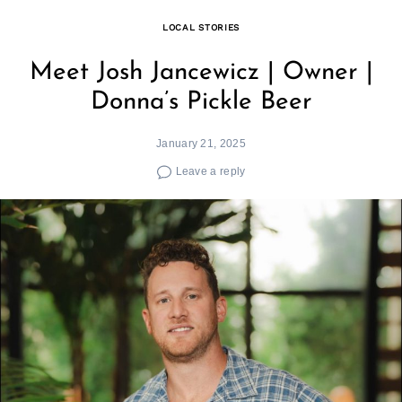
LOCAL STORIES
Meet Josh Jancewicz | Owner |
Donna’s Pickle Beer
January 21, 2025
Leave a reply