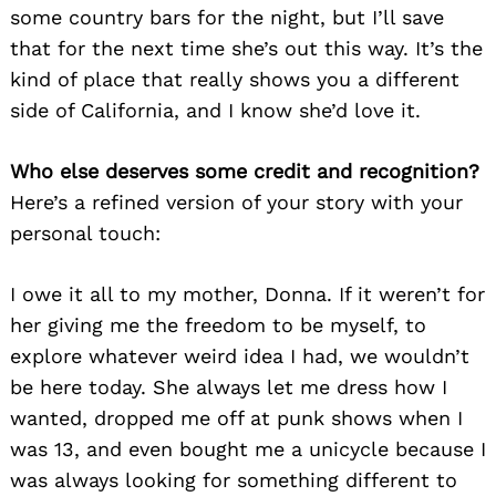
some country bars for the night, but I’ll save
that for the next time she’s out this way. It’s the
kind of place that really shows you a different
side of California, and I know she’d love it.
Who else deserves some credit and recognition?
Here’s a refined version of your story with your
personal touch:
I owe it all to my mother, Donna. If it weren’t for
her giving me the freedom to be myself, to
explore whatever weird idea I had, we wouldn’t
be here today. She always let me dress how I
wanted, dropped me off at punk shows when I
was 13, and even bought me a unicycle because I
was always looking for something different to