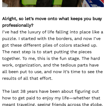
Alright, so let’s move onto what keeps you busy
professionally?
I’ve had the luxury of life falling into place like a
puzzle. I started with the borders, and now I’ve
got these different piles of colors stacked up.
The next step is to start putting the pieces
together. To me, this is the fun stage. The hard
work, organization, and the tedious parts have
all been put to use, and now it’s time to see the
results of all that effort.
The last 38 years have been about figuring out
how to get paid to enjoy my life—whether that
meant traveling, seeing friends across the globe,