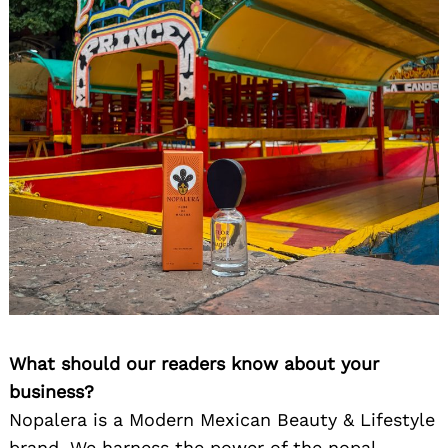
What should our readers know about your
business?
Nopalera is a Modern Mexican Beauty & Lifestyle
brand. We harness the power of the nopal