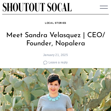
Skip
to
content
LOCAL STORIES
Meet Sandra Velasquez | CEO/
Founder, Nopalera
January 21, 2025
Leave a reply