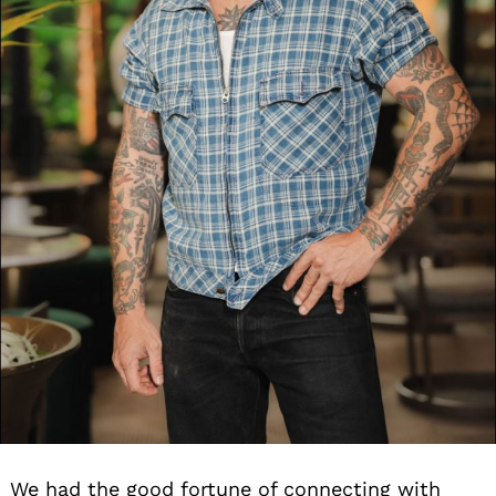
We had the good fortune of connecting with