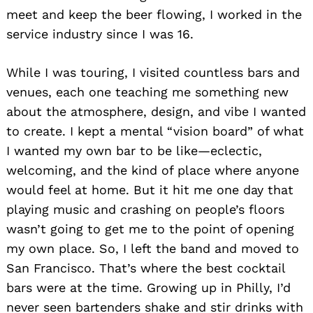
meet and keep the beer flowing, I worked in the
service industry since I was 16.
While I was touring, I visited countless bars and
venues, each one teaching me something new
about the atmosphere, design, and vibe I wanted
to create. I kept a mental “vision board” of what
I wanted my own bar to be like—eclectic,
welcoming, and the kind of place where anyone
would feel at home. But it hit me one day that
playing music and crashing on people’s floors
wasn’t going to get me to the point of opening
my own place. So, I left the band and moved to
San Francisco. That’s where the best cocktail
bars were at the time. Growing up in Philly, I’d
never seen bartenders shake and stir drinks with