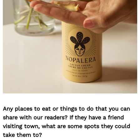
Any places to eat or things to do that you can
share with our readers? If they have a friend
visiting town, what are some spots they could
take them to?