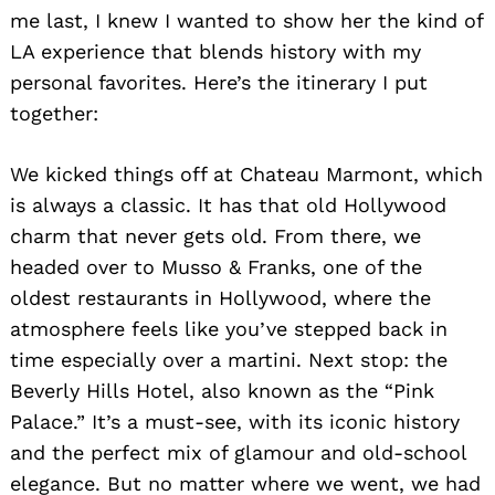
me last, I knew I wanted to show her the kind of
LA experience that blends history with my
personal favorites. Here’s the itinerary I put
together:
We kicked things off at Chateau Marmont, which
is always a classic. It has that old Hollywood
charm that never gets old. From there, we
headed over to Musso & Franks, one of the
oldest restaurants in Hollywood, where the
atmosphere feels like you’ve stepped back in
time especially over a martini. Next stop: the
Beverly Hills Hotel, also known as the “Pink
Palace.” It’s a must-see, with its iconic history
and the perfect mix of glamour and old-school
elegance. But no matter where we went, we had