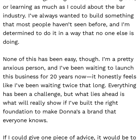
or learning as much as I could about the bar
industry. I’ve always wanted to build something
that most people haven’t seen before, and I’m
determined to do it in a way that no one else is
doing.
None of this has been easy, though. I’m a pretty
anxious person, and I’ve been waiting to launch
this business for 20 years now—it honestly feels
like I’ve been waiting twice that long. Everything
has been a challenge, but what lies ahead is
what will really show if I’ve built the right
foundation to make Donna’s a brand that
everyone knows.
If I could give one piece of advice, it would be to