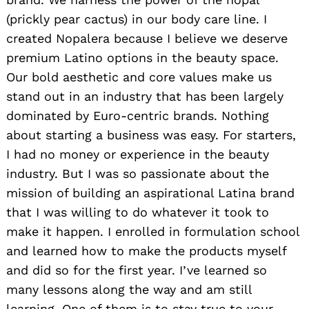
(prickly pear cactus) in our body care line. I
created Nopalera because I believe we deserve
premium Latino options in the beauty space.
Our bold aesthetic and core values make us
stand out in an industry that has been largely
dominated by Euro-centric brands. Nothing
about starting a business was easy. For starters,
I had no money or experience in the beauty
industry. But I was so passionate about the
mission of building an aspirational Latina brand
that I was willing to do whatever it took to
make it happen. I enrolled in formulation school
and learned how to make the products myself
and did so for the first year. I’ve learned so
many lessons along the way and am still
learning. One of them is to stay true to your