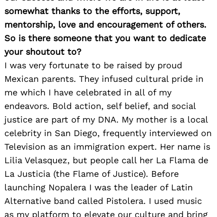
somewhat thanks to the efforts, support,
mentorship, love and encouragement of others.
So is there someone that you want to dedicate
your shoutout to?
I was very fortunate to be raised by proud
Mexican parents. They infused cultural pride in
me which I have celebrated in all of my
endeavors. Bold action, self belief, and social
justice are part of my DNA. My mother is a local
celebrity in San Diego, frequently interviewed on
Television as an immigration expert. Her name is
Lilia Velasquez, but people call her La Flama de
La Justicia (the Flame of Justice). Before
launching Nopalera I was the leader of Latin
Alternative band called Pistolera. I used music
as my platform to elevate our culture and bring