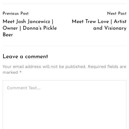
Post
Previous Post
Next Post
Navigation
Meet Josh Jancewicz |
Meet Trew Love | Artist
Owner | Donna’s Pickle
and Visionary
Beer
Leave a comment
Your email address will not be published.
Required fields are
marked
*