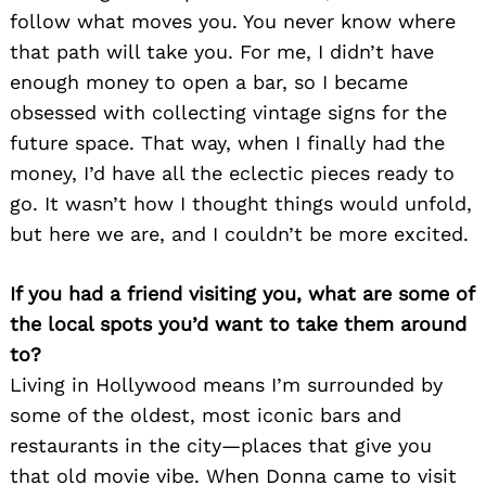
follow what moves you. You never know where
that path will take you. For me, I didn’t have
enough money to open a bar, so I became
obsessed with collecting vintage signs for the
future space. That way, when I finally had the
money, I’d have all the eclectic pieces ready to
go. It wasn’t how I thought things would unfold,
but here we are, and I couldn’t be more excited.
If you had a friend visiting you, what are some of
the local spots you’d want to take them around
to?
Living in Hollywood means I’m surrounded by
some of the oldest, most iconic bars and
restaurants in the city—places that give you
that old movie vibe. When Donna came to visit