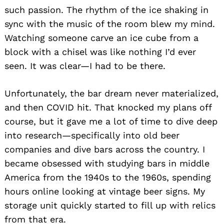
such passion. The rhythm of the ice shaking in
sync with the music of the room blew my mind.
Watching someone carve an ice cube from a
block with a chisel was like nothing I’d ever
seen. It was clear—I had to be there.
Unfortunately, the bar dream never materialized,
and then COVID hit. That knocked my plans off
course, but it gave me a lot of time to dive deep
into research—specifically into old beer
companies and dive bars across the country. I
became obsessed with studying bars in middle
America from the 1940s to the 1960s, spending
hours online looking at vintage beer signs. My
storage unit quickly started to fill up with relics
from that era.