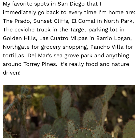
My favorite spots in San Diego that I
immediately go back to every time I’m home are:
The Prado, Sunset Cliffs, El Comal in North Park,
The ceviche truck in the Target parking lot in
Golden Hills, Las Cuatro Milpas in Barrio Logan,
Northgate for grocery shopping, Pancho Villa for
tortillas. Del Mar’s sea grove park and anything
around Torrey Pines. It’s really food and nature
driven!