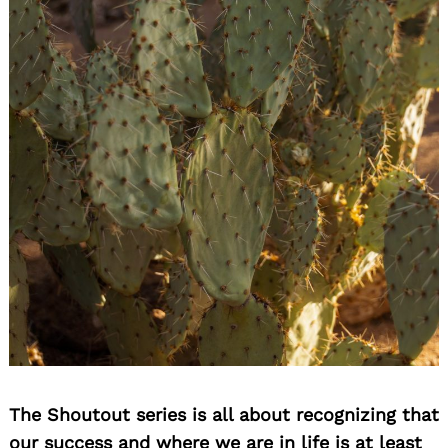
The Shoutout series is all about recognizing that
our success and where we are in life is at least