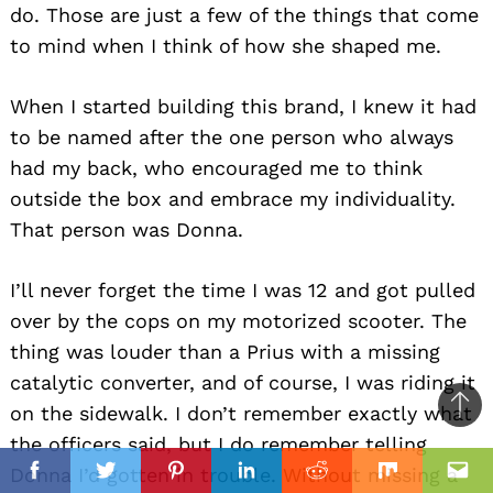
do. Those are just a few of the things that come
to mind when I think of how she shaped me.
When I started building this brand, I knew it had
to be named after the one person who always
had my back, who encouraged me to think
outside the box and embrace my individuality.
That person was Donna.
I’ll never forget the time I was 12 and got pulled
over by the cops on my motorized scooter. The
thing was louder than a Prius with a missing
catalytic converter, and of course, I was riding it
on the sidewalk. I don’t remember exactly what
Ba
the officers said, but I do remember telling
to
il
Donna I’d gotten in trouble. Without missing a
top
Facebook
Twitter
Pinterest
Linkedin
Reddit
Mix
Ema