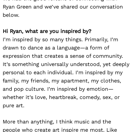
Ryan Green and we’ve shared our conversation
below.
Hi Ryan, what are you inspired by?
I’m inspired by so many things. Primarily, I’m
drawn to dance as a language—a form of
expression that creates a sense of community.
It’s something universally understood, yet deeply
personal to each individual. I’m inspired by my
family, my friends, my apartment, my clothes,
and pop culture. I’m inspired by emotion—
whether it’s love, heartbreak, comedy, sex, or
pure art.
More than anything, I think music and the
people who create art inspire me most. Like