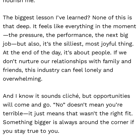
nourish me.
The biggest lesson I’ve learned? None of this is
that deep. It feels like everything in the moment
—the pressure, the performance, the next big
job—but also, it’s the silliest, most joyful thing.
At the end of the day, it’s about people. If we
don’t nurture our relationships with family and
friends, this industry can feel lonely and
overwhelming.
And I know it sounds cliché, but opportunities
will come and go. “No” doesn’t mean you’re
terrible—it just means that wasn’t the right fit.
Something bigger is always around the corner if
you stay true to you.