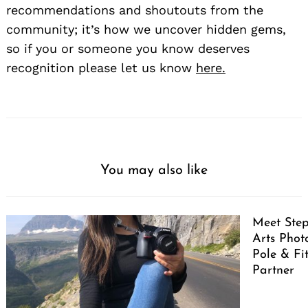
recommendations and shoutouts from the
community; it’s how we uncover hidden gems,
so if you or someone you know deserves
recognition please let us know
here.
You may also like
Meet Ste
Arts Pho
Pole & Fi
Partner