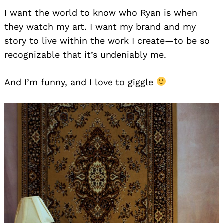
I want the world to know who Ryan is when
they watch my art. I want my brand and my
story to live within the work I create—to be so
recognizable that it’s undeniably me.
And I’m funny, and I love to giggle