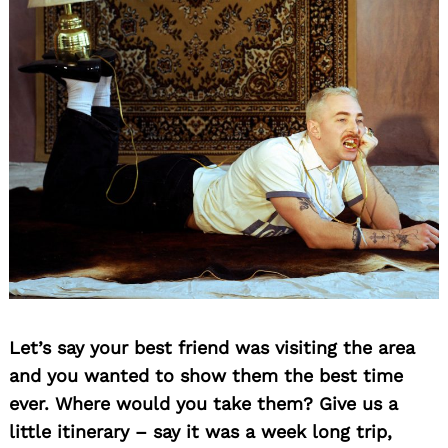
Let’s say your best friend was visiting the area
and you wanted to show them the best time
ever. Where would you take them? Give us a
little itinerary – say it was a week long trip,