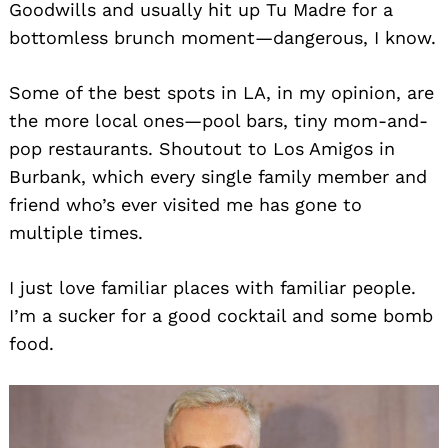
Goodwills and usually hit up Tu Madre for a
bottomless brunch moment—dangerous, I know.
Search
for:
Some of the best spots in LA, in my opinion, are
the more local ones—pool bars, tiny mom-and-
pop restaurants. Shoutout to Los Amigos in
Burbank, which every single family member and
friend who’s ever visited me has gone to
multiple times.
I just love familiar places with familiar people.
I’m a sucker for a good cocktail and some bomb
food.