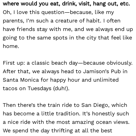
where would you eat, drink, visit, hang out, etc.
Oh, I love this question—because, like my
parents, I’m such a creature of habit. I often
have friends stay with me, and we always end up
going to the same spots in the city that feel like
home.
First up: a classic beach day—because obviously.
After that, we always head to Jamison’s Pub in
Santa Monica for happy hour and unlimited
tacos on Tuesdays (duh!).
Then there’s the train ride to San Diego, which
has become a little tradition. It’s honestly such
a nice ride with the most amazing ocean views.
We spend the day thrifting at all the best