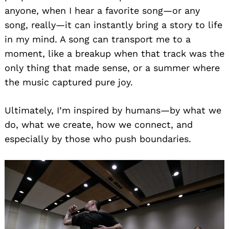
anyone, when I hear a favorite song—or any
song, really—it can instantly bring a story to life
in my mind. A song can transport me to a
moment, like a breakup when that track was the
only thing that made sense, or a summer where
the music captured pure joy.
Ultimately, I’m inspired by humans—by what we
do, what we create, how we connect, and
especially by those who push boundaries.