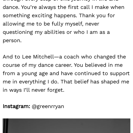
dance. You’re always the first call I make when
something exciting happens. Thank you for
allowing me to be fully myself, never
questioning my abilities or who I am as a
person.
And to Lee Mitchell—a coach who changed the
course of my dance career. You believed in me
from a young age and have continued to support
me in everything I do. That belief has shaped me
in ways I’ll never forget.
Instagram:
@greenrryan