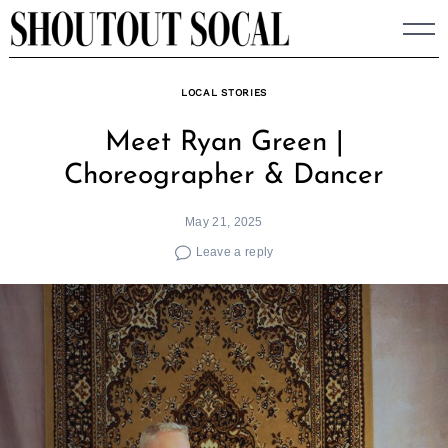
Skip
to
content
LOCAL STORIES
Meet Ryan Green |
Choreographer & Dancer
May 21, 2025
Leave a reply