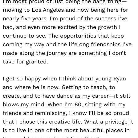
I’m most proud of just doing the dang thing—
moving to Los Angeles and now being here for
nearly five years. I’m proud of the success I’ve
had, and even more excited by the growth I
continue to see. The opportunities that keep
coming my way and the lifelong friendships I’ve
made along the journey are something I don’t
take for granted.
I get so happy when I think about young Ryan
and where he is now. Getting to teach, to
create, and to have dance as my career—it still
blows my mind. When I’m 80, sitting with my
friends and reminiscing, I know I’ll be so proud
that I chose this creative life. What a privilege it
is to live in one of the most beautiful places in