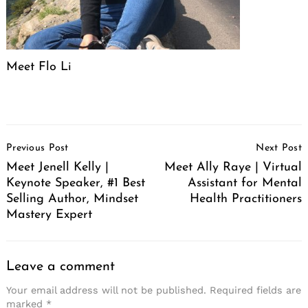
Meet Flo Li
Post
Previous Post
Next Post
Navigation
Meet Jenell Kelly |
Meet Ally Raye | Virtual
Keynote Speaker, #1 Best
Assistant for Mental
Selling Author, Mindset
Health Practitioners
Mastery Expert
Leave a comment
Your email address will not be published.
Required fields are
marked
*