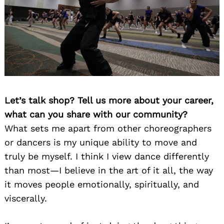
Let’s talk shop? Tell us more about your career,
what can you share with our community?
What sets me apart from other choreographers
or dancers is my unique ability to move and
truly be myself. I think I view dance differently
than most—I believe in the art of it all, the way
it moves people emotionally, spiritually, and
viscerally.