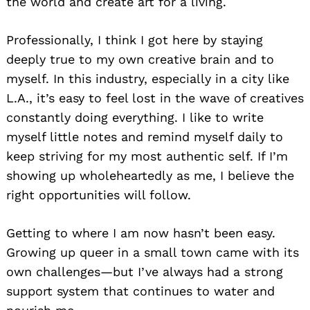
the world and create art for a living.
Professionally, I think I got here by staying
deeply true to my own creative brain and to
myself. In this industry, especially in a city like
L.A., it’s easy to feel lost in the wave of creatives
constantly doing everything. I like to write
myself little notes and remind myself daily to
keep striving for my most authentic self. If I’m
showing up wholeheartedly as me, I believe the
right opportunities will follow.
Getting to where I am now hasn’t been easy.
Growing up queer in a small town came with its
own challenges—but I’ve always had a strong
support system that continues to water and