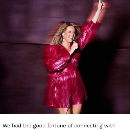
We had the good fortune of connecting with