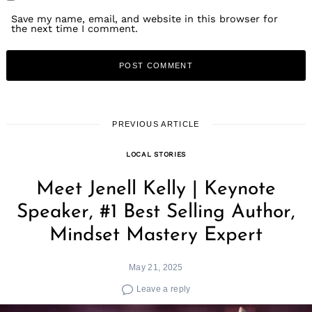
Save my name, email, and website in this browser for
the next time I comment.
PREVIOUS ARTICLE
LOCAL STORIES
Meet Jenell Kelly | Keynote
Speaker, #1 Best Selling Author,
Mindset Mastery Expert
May 21, 2025
Leave a reply