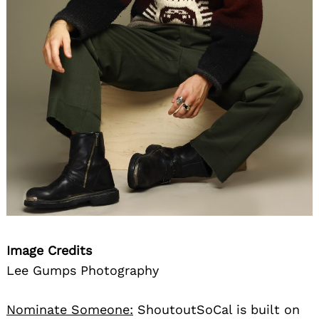
Image Credits
Lee Gumps Photography
Nominate Someone:
ShoutoutSoCal is built on