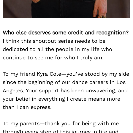
Who else deserves some credit and recognition?
I think this shoutout series needs to be
dedicated to all the people in my life who
continue to see me for who I truly am.
To my friend Kyra Cole—you’ve stood by my side
since the beginning of our dance careers in Los
Angeles. Your support has been unwavering, and
your belief in everything I create means more
than I can express.
To my parents—thank you for being with me
through every step of this journey in life and