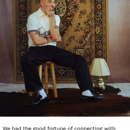
We had the good fortune of connecting with