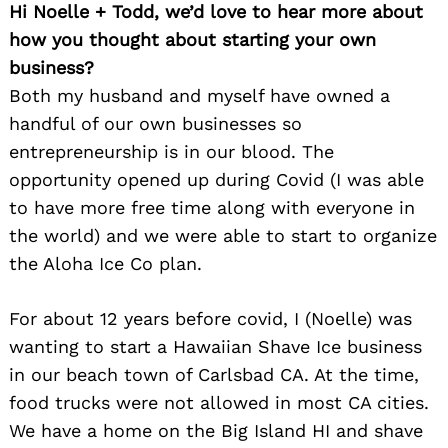
Hi Noelle + Todd, we’d love to hear more about
how you thought about starting your own
business?
Both my husband and myself have owned a
handful of our own businesses so
entrepreneurship is in our blood. The
opportunity opened up during Covid (I was able
to have more free time along with everyone in
the world) and we were able to start to organize
the Aloha Ice Co plan.
For about 12 years before covid, I (Noelle) was
wanting to start a Hawaiian Shave Ice business
in our beach town of Carlsbad CA. At the time,
food trucks were not allowed in most CA cities.
We have a home on the Big Island HI and shave