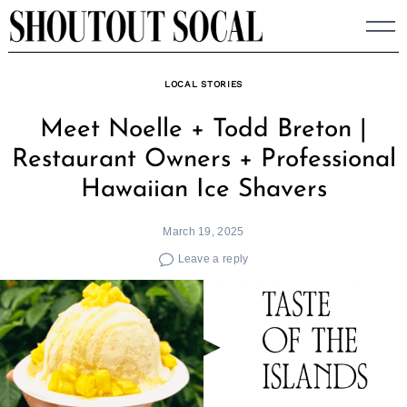
Skip
to
content
LOCAL STORIES
Meet Noelle + Todd Breton |
Restaurant Owners + Professional
Hawaiian Ice Shavers
March 19, 2025
Leave a reply