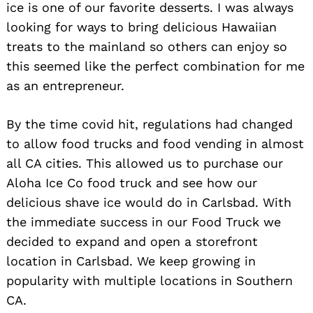
ice is one of our favorite desserts. I was always
looking for ways to bring delicious Hawaiian
treats to the mainland so others can enjoy so
this seemed like the perfect combination for me
as an entrepreneur.
By the time covid hit, regulations had changed
to allow food trucks and food vending in almost
all CA cities. This allowed us to purchase our
Aloha Ice Co food truck and see how our
delicious shave ice would do in Carlsbad. With
the immediate success in our Food Truck we
decided to expand and open a storefront
location in Carlsbad. We keep growing in
popularity with multiple locations in Southern
CA.