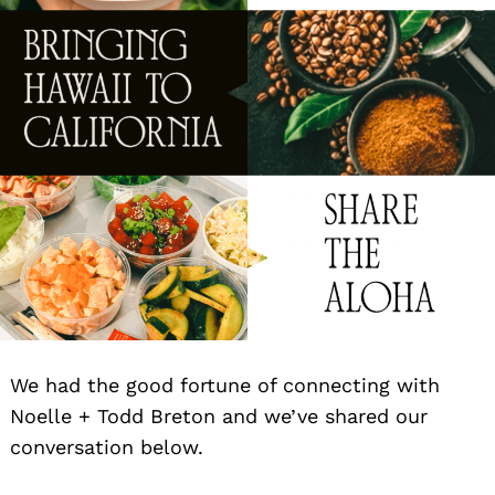
We had the good fortune of connecting with
Noelle + Todd Breton and we’ve shared our
conversation below.