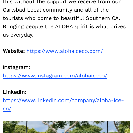
this without the support we receive from our
Carlsbad Local community and all of the
tourists who come to beautiful Southern CA.
Bringing people the ALOHA spirit is what drives
us everyday.
Website:
https://www.alohaiceco.com/
Instagram:
https://www.instagram.com/alohaiceco/
Linkedin:
https://www.linkedin.com/company/aloha-ice-
co/