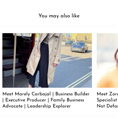
You may also like
Meet Marely Carbajal | Business Builder
Meet Zora
| Executive Producer | Family Business
Specialis
Advocate | Leadership Explorer
Not Defa