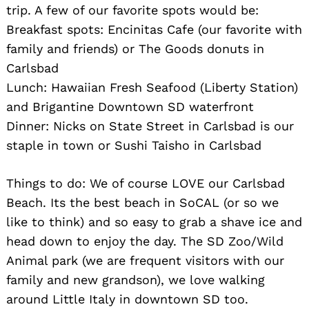
trip. A few of our favorite spots would be:
Breakfast spots: Encinitas Cafe (our favorite with
family and friends) or The Goods donuts in
Carlsbad
Lunch: Hawaiian Fresh Seafood (Liberty Station)
and Brigantine Downtown SD waterfront
Dinner: Nicks on State Street in Carlsbad is our
staple in town or Sushi Taisho in Carlsbad
Things to do: We of course LOVE our Carlsbad
Beach. Its the best beach in SoCAL (or so we
like to think) and so easy to grab a shave ice and
head down to enjoy the day. The SD Zoo/Wild
Animal park (we are frequent visitors with our
family and new grandson), we love walking
around Little Italy in downtown SD too.