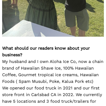
What should our readers know about your
business?
My husband and I own Aloha Ice Co, now a chain
brand of Hawaiian Shave Ice, 100% Hawaiian
Coffee, Gourmet tropical ice creams, Hawaiian
Foods ( Spam Musubi, Poke, Kalua Pork etc)
We opened our food truck in 2021 and our first
store front in Carlsbad CA in 2022. We currently
have 5 locations and 3 food truck/trailers for