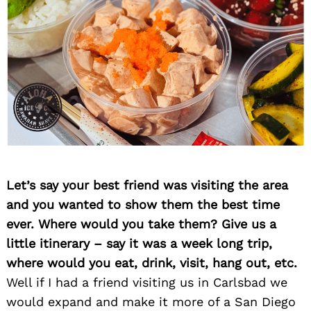
Let’s say your best friend was visiting the area
and you wanted to show them the best time
ever. Where would you take them? Give us a
little itinerary – say it was a week long trip,
where would you eat, drink, visit, hang out, etc.
Well if I had a friend visiting us in Carlsbad we
would expand and make it more of a San Diego