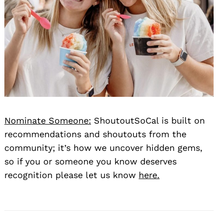
Nominate Someone:
ShoutoutSoCal is built on
recommendations and shoutouts from the
community; it’s how we uncover hidden gems,
so if you or someone you know deserves
recognition please let us know
here.