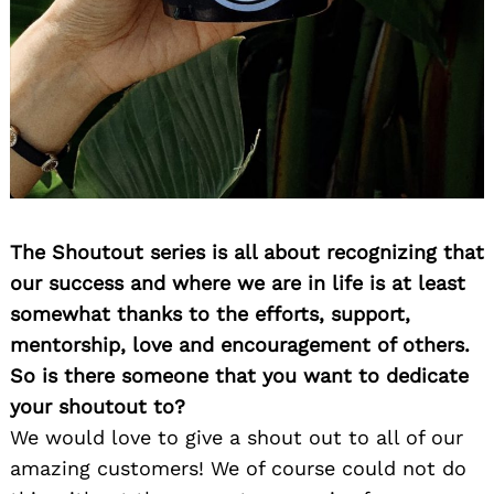
The Shoutout series is all about recognizing that
our success and where we are in life is at least
somewhat thanks to the efforts, support,
mentorship, love and encouragement of others.
So is there someone that you want to dedicate
your shoutout to?
We would love to give a shout out to all of our
amazing customers! We of course could not do