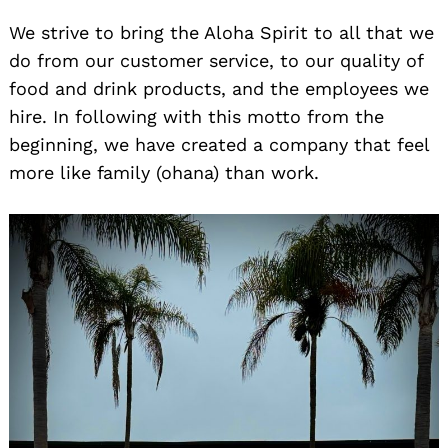
We strive to bring the Aloha Spirit to all that we
do from our customer service, to our quality of
food and drink products, and the employees we
hire. In following with this motto from the
beginning, we have created a company that feel
more like family (ohana) than work.