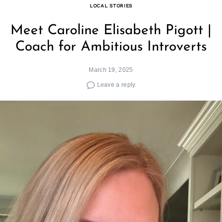
LOCAL STORIES
Meet Caroline Elisabeth Pigott |
Coach for Ambitious Introverts
March 19, 2025
Leave a reply