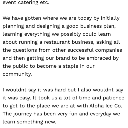
event catering etc.
We have gotten where we are today by initially
planning and designing a good business plan,
learning everything we possibly could learn
about running a restaurant business, asking all
the questions from other successful companies
and then getting our brand to be embraced by
the public to become a staple in our
community.
I wouldnt say it was hard but I also wouldnt say
it was easy. It took us a lot of time and patience
to get to the place we are at with Aloha Ice Co.
The journey has been very fun and everyday we
learn something new.