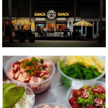
Search
for: