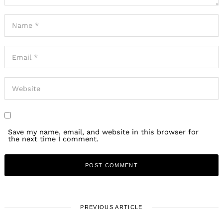
Save my name, email, and website in this browser for
the next time I comment.
PREVIOUS ARTICLE