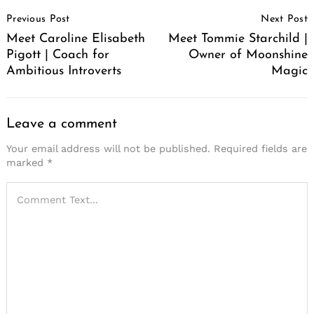
Post
Previous Post
Next Post
Navigation
Meet Caroline Elisabeth
Meet Tommie Starchild |
Pigott | Coach for
Owner of Moonshine
Ambitious Introverts
Magic
Leave a comment
Your email address will not be published.
Required fields are
marked
*