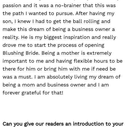
passion and it was a no-brainer that this was
the path I wanted to pursue. After having my
son, I knew I had to get the ball rolling and
make this dream of being a business owner a
reality. He is my biggest inspiration and really
drove me to start the process of opening
Blushing Bride. Being a mother is extremely
important to me and having flexible hours to be
there for him or bring him with me if need be
was a must. I am absolutely living my dream of
being a mom and business owner and I am
forever grateful for that!
Can you give our readers an introduction to your