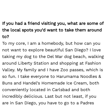
If you had a friend visiting you, what are some of
the local spots you’d want to take them around
to?
To my core, I am a homebody, but how can you
not want to explore beautiful San Diego? I love
taking my dog to the Del Mar dog beach, walking
around Liberty Station and shopping at Fashion
Valley. My family and I have Zoo passes, which is
so fun. I take everyone to Harumama Noodles &
Search
for:
Buns and Handel’s Homemade Ice Cream, both
conveniently located in Carlsbad and both
incredibly delicious. Last but not least, if you
are in San Diego, you have to go to a Padres