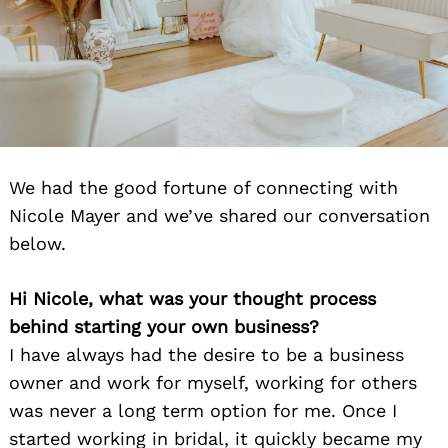
We had the good fortune of connecting with
Nicole Mayer and we’ve shared our conversation
below.
Hi Nicole, what was your thought process
behind starting your own business?
I have always had the desire to be a business
owner and work for myself, working for others
was never a long term option for me. Once I
started working in bridal, it quickly became my