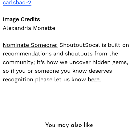
carlsbad-2
Image Credits
Alexandria Monette
Nominate Someone:
ShoutoutSocal is built on
recommendations and shoutouts from the
community; it’s how we uncover hidden gems,
so if you or someone you know deserves
recognition please let us know
here.
You may also like