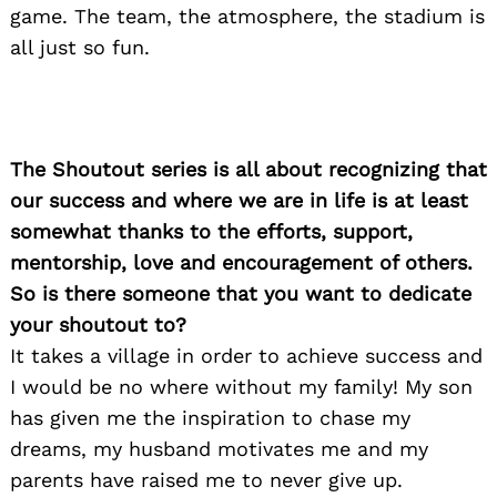
game. The team, the atmosphere, the stadium is
all just so fun.
The Shoutout series is all about recognizing that
our success and where we are in life is at least
somewhat thanks to the efforts, support,
mentorship, love and encouragement of others.
So is there someone that you want to dedicate
your shoutout to?
It takes a village in order to achieve success and
I would be no where without my family! My son
has given me the inspiration to chase my
dreams, my husband motivates me and my
parents have raised me to never give up.