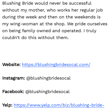
Blushing Bride would never be successful
without my mother, who works her regular job
during the week and then on the weekends is
my wing-woman at the shop. We pride ourselves
on being family owned and operated. I truly
couldn’t do this without them.
Website:
https://blushingbridesocal.com/
Instagram:
@blushingbridesocal
Facebook:
@blushingbridesocal
Yelp:
https://www.yelp.com/biz/blushing-bride-