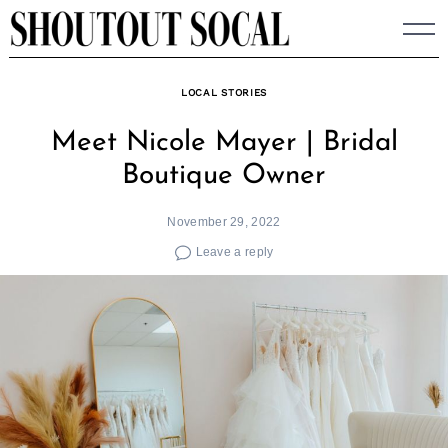
Skip
to
content
LOCAL STORIES
Meet Nicole Mayer | Bridal
Boutique Owner
November 29, 2022
Leave a reply