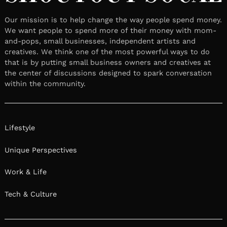
Our mission is to help change the way people spend money.
We want people to spend more of their money with mom-
and-pops, small businesses, independent artists and
creatives. We think one of the most powerful ways to do
that is by putting small business owners and creatives at
the center of discussions designed to spark conversation
within the community.
Lifestyle
Unique Perspectives
Work & Life
Tech & Culture