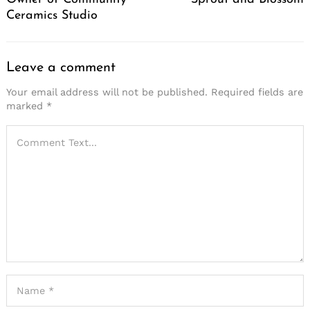
Ceramics Studio
Leave a comment
Your email address will not be published.
Required fields are
marked
*