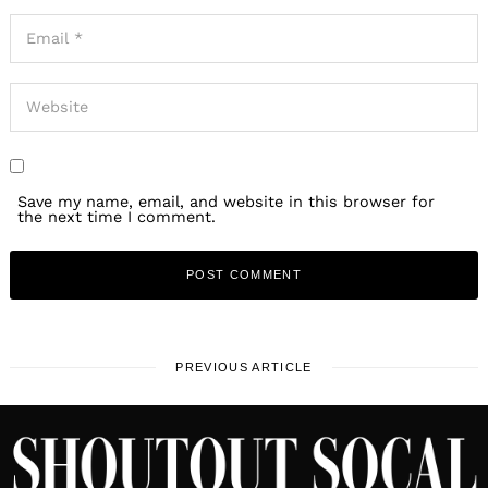
Save my name, email, and website in this browser for
the next time I comment.
PREVIOUS ARTICLE