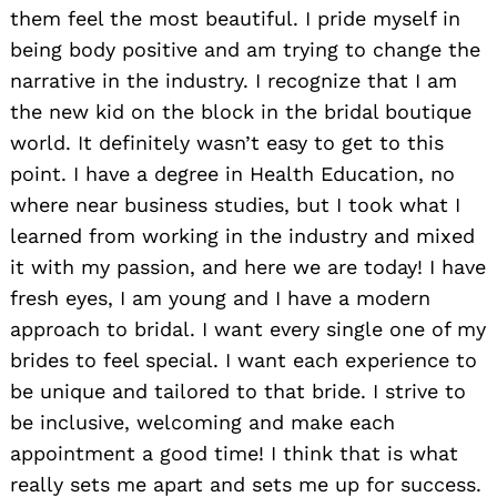
them feel the most beautiful. I pride myself in
being body positive and am trying to change the
narrative in the industry. I recognize that I am
the new kid on the block in the bridal boutique
world. It definitely wasn’t easy to get to this
point. I have a degree in Health Education, no
where near business studies, but I took what I
learned from working in the industry and mixed
it with my passion, and here we are today! I have
fresh eyes, I am young and I have a modern
approach to bridal. I want every single one of my
brides to feel special. I want each experience to
be unique and tailored to that bride. I strive to
be inclusive, welcoming and make each
appointment a good time! I think that is what
really sets me apart and sets me up for success.