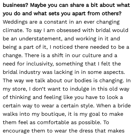
business? Maybe you can share a bit about what
you do and what sets you apart from others?
Weddings are a constant in an ever changing
climate. To say I am obsessed with bridal would
be an understatement, and working in it and
being a part of it, I noticed there needed to be a
change. There is a shift in our culture and a
need for inclusivity, something that I felt the
bridal industry was lacking in in some aspects.
The way we talk about our bodies is changing. In
my store, I don’t want to indulge in this old way
of thinking and feeling like you have to look a
certain way to wear a certain style. When a bride
walks into my boutique, it is my goal to make
them feel as comfortable as possible. To
encourage them to wear the dress that makes