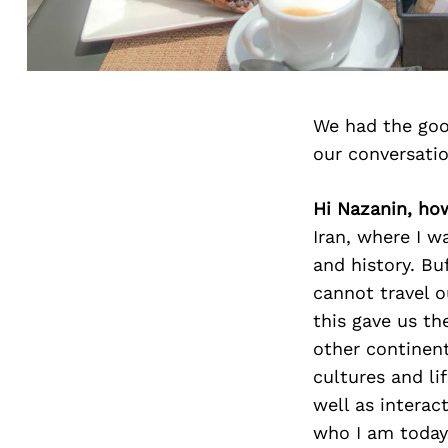
We had the goo
our conversati
Hi Nazanin, ho
Iran, where I w
and history. Bu
cannot travel o
this gave us th
other continen
cultures and lif
well as interac
who I am today