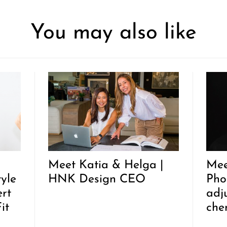
You may also like
Meet Katia & Helga |
Mee
tyle
HNK Design CEO
Pho
rt
adj
it
che