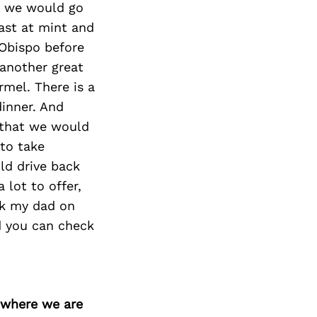
Next Post
ay we would go
oast at mint and
 Obispo before
another great
rmel. There is a
dinner. And
 that we would
 to take
ld drive back
 lot to offer,
ok my dad on
ed you can check
d where we are