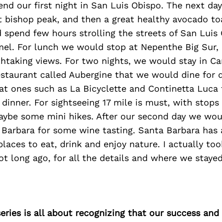
nd our first night in San Luis Obispo. The next d
at bishop peak, and then a great healthy avocado t
 spend few hours strolling the streets of San Luis
mel. For lunch we would stop at Nepenthe Big Sur, 
htaking views. For two nights, we would stay in Ca
estaurant called Aubergine that we would dine for 
at ones such as La Bicyclette and Continetta Luca
dinner. For sightseeing 17 mile is must, with stops
aybe some mini hikes. After our second day we wou
Barbara for some wine tasting. Santa Barbara has a
laces to eat, drink and enjoy nature. I actually to
not long ago, for all the details and where we stay
ries is all about recognizing that our success an