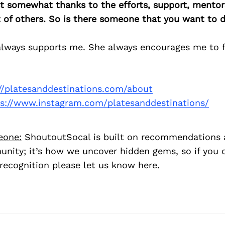
east somewhat thanks to the efforts, support, mentor
of others. So is there someone that you want to d
always supports me. She always encourages me to 
://platesanddestinations.com/about
ps://www.instagram.com/platesanddestinations/
eone:
ShoutoutSocal is built on recommendations 
nity; it’s how we uncover hidden gems, so if you
recognition please let us know
here.