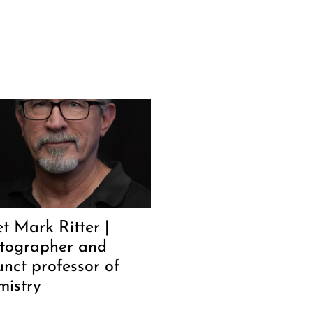
t Mark Ritter |
tographer and
unct professor of
mistry