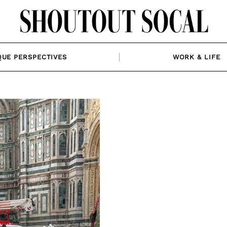
QUE PERSPECTIVES
WORK & LIFE