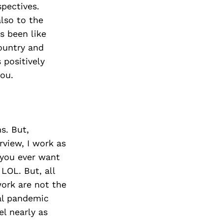
pectives.
lso to the
s been like
ountry and
positively
ou.
s. But,
rview, I work as
f you ever want
LOL. But, all
work are not the
al pandemic
el nearly as