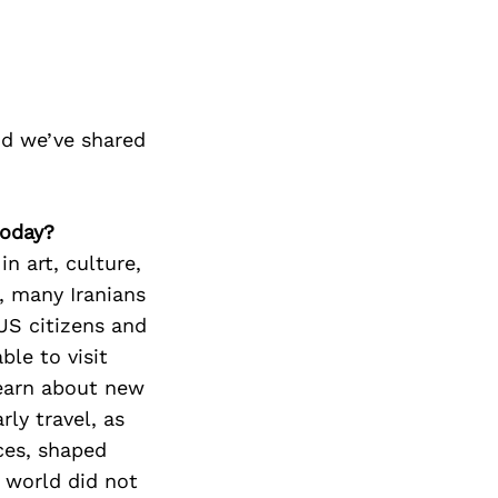
nd we’ve shared
today?
in art, culture,
s, many Iranians
US citizens and
ble to visit
learn about new
rly travel, as
nces, shaped
 world did not