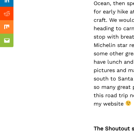
Previous Post
Ocean, then spe
Linkedin
for early hike 
Reddit
craft. We would
heading to car
Mix
stop with breat
Email
Michelin star r
some other gre
have lunch and 
pictures and m
south to Santa 
so many great p
this road trip 
my website
The Shoutout se