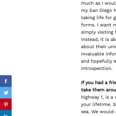
much as I would
my San Diego h
taking life for
forms. I want m
Search
for:
simply visiting
Instead, it is 
about their uni
invaluable info
and hopefully 
introspection.
If you had a fr
Facebook
take them arou
Twitter
highway 1, is a
your lifetime. 
Pinterest
sea. We would 