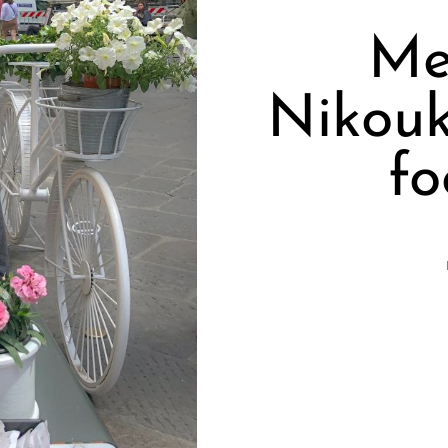
Me
Nikouk
fo