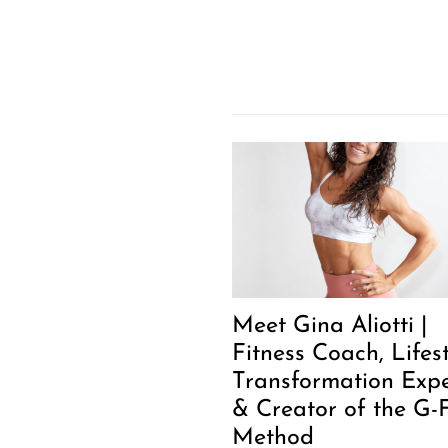
Meet Gina Aliotti |
Fitness Coach, Lifes
Transformation Expe
& Creator of the G-F
Method