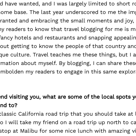
 have wanted, and I was largely limited to short r
ome base. The last year underscored to me the im
 granted and embracing the small moments and joy, 
y readers to know that travel blogging for me is 
 fancy hotels and restaurants and snapping appealin
about getting to know the people of that country an
que culture. Travel teaches me these things, but I a
rmation about myself. By blogging, I can share the
embolden my readers to engage in this same explor
iend visiting you, what are some of the local spots 
nd to?
 classic California road trip that you should take at
So I will take my friend on a road trip up north to c
stop at Malibu for some nice lunch with amazing vi