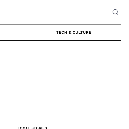
TECH & CULTURE
LOCAL STORIES