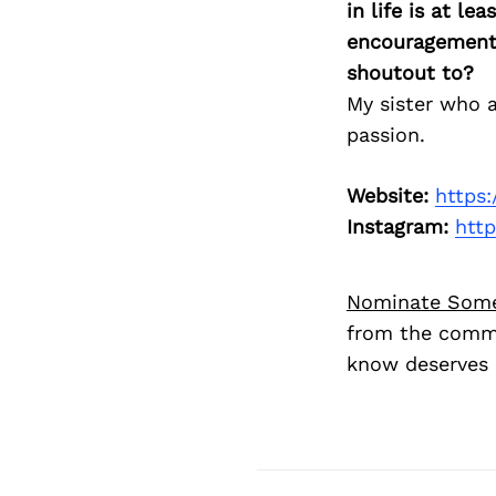
in life is at l
encouragement 
shoutout to?
My sister who 
passion.
Website:
https
Instagram:
htt
Nominate Som
from the commu
know deserves 