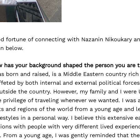
d fortune of connecting with Nazanin Nikoukary a
on below.
w has your background shaped the person you are 
as born and raised, is a Middle Eastern country rich 
ffeted by both internal and external political force
utside the country. However, my family and I were 
e privilege of traveling whenever we wanted. I was a
ts and regions of the world from a young age and 
estyles in a personal way. I believe this extensive ea
tions with people with very different lived experie
. From a young age, I was gently reminded that the