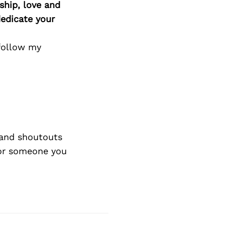
ship, love and
edicate your
follow my
and shoutouts
 or someone you