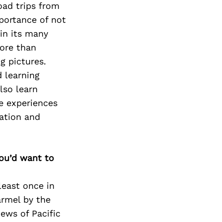
oad trips from
portance of not
in its many
more than
g pictures.
d learning
lso learn
se experiences
ation and
you’d want to
 least once in
armel by the
ews of Pacific