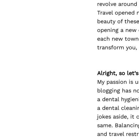
revolve around
Travel opened m
beauty of these
opening a new 
each new town 
transform you,
Alright, so let
My passion is u
blogging has no
a dental hygien
a dental cleani
jokes aside, it
same. Balancin
and travel rest