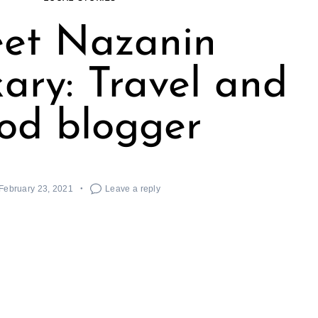
et Nazanin
ary: Travel and
od blogger
February 23, 2021
Leave a reply