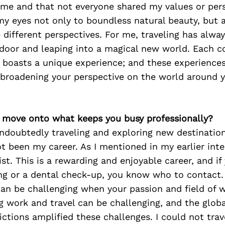
 me and that not everyone shared my values or pers
y eyes not only to boundless natural beauty, but a
 different perspectives. For me, traveling has alway
door and leaping into a magical new world. Each c
boasts a unique experience; and these experiences 
 broadening your perspective on the world around y
’s move onto what keeps you busy professionally?
ndoubtedly traveling and exploring new destination
t been my career. As I mentioned in my earlier inte
ist. This is a rewarding and enjoyable career, and i
ng or a dental check-up, you know who to contact. 
 can be challenging when your passion and field of 
g work and travel can be challenging, and the glob
rictions amplified these challenges. I could not trav