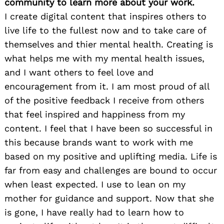
community to learn more about your work.
I create digital content that inspires others to
live life to the fullest now and to take care of
themselves and thier mental health. Creating is
what helps me with my mental health issues,
and I want others to feel love and
encouragement from it. I am most proud of all
of the positive feedback I receive from others
that feel inspired and happiness from my
content. I feel that I have been so successful in
this because brands want to work with me
based on my positive and uplifting media. Life is
far from easy and challenges are bound to occur
when least expected. I use to lean on my
mother for guidance and support. Now that she
is gone, I have really had to learn how to