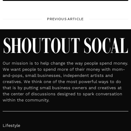
PREVIOUS ARTICLE
Our mission is to help change the way people spend money.
We want people to spend more of their money with mom-
and-pops, small businesses, independent artists and
creatives. We think one of the most powerful ways to do
that is by putting small business owners and creatives at
the center of discussions designed to spark conversation
within the community.
Lifestyle