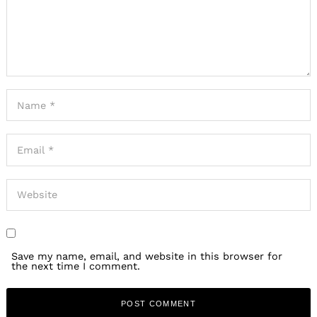
Save my name, email, and website in this browser for
the next time I comment.