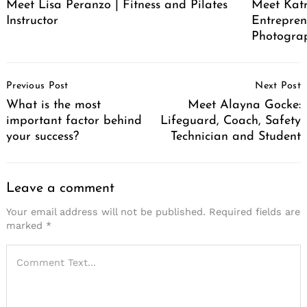
Meet Lisa Peranzo | Fitness and Pilates
Meet Katr
Instructor
Entrepren
Photograp
Post
Previous Post
Next Post
Navigation
What is the most
Meet Alayna Gocke:
important factor behind
Lifeguard, Coach, Safety
your success?
Technician and Student
Leave a comment
Your email address will not be published.
Required fields are
marked
*