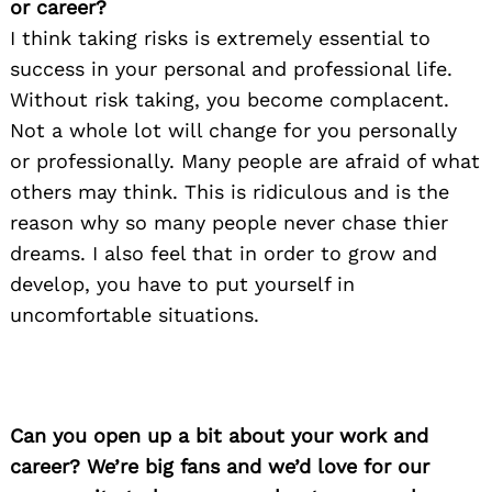
or career?
I think taking risks is extremely essential to
success in your personal and professional life.
Without risk taking, you become complacent.
Not a whole lot will change for you personally
or professionally. Many people are afraid of what
others may think. This is ridiculous and is the
reason why so many people never chase thier
dreams. I also feel that in order to grow and
develop, you have to put yourself in
uncomfortable situations.
Can you open up a bit about your work and
career? We’re big fans and we’d love for our