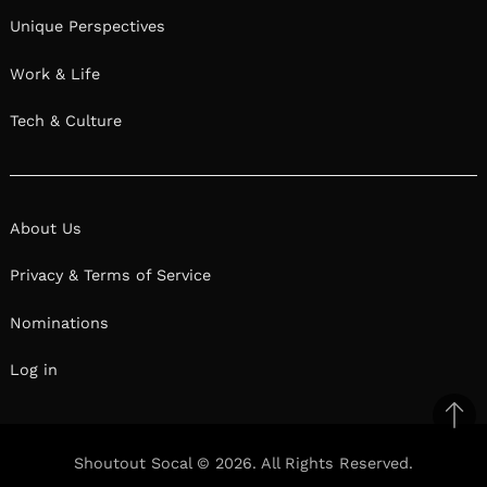
Unique Perspectives
Work & Life
Tech & Culture
About Us
Privacy & Terms of Service
Nominations
Log in
Ba
to
Shoutout Socal © 2026. All Rights Reserved.