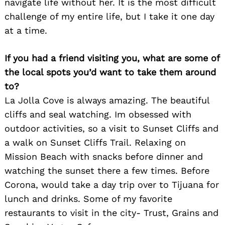
navigate life without her. It is the most difficult
challenge of my entire life, but I take it one day
at a time.
If you had a friend visiting you, what are some of
the local spots you’d want to take them around
to?
La Jolla Cove is always amazing. The beautiful
cliffs and seal watching. Im obsessed with
outdoor activities, so a visit to Sunset Cliffs and
a walk on Sunset Cliffs Trail. Relaxing on
Search
for:
Mission Beach with snacks before dinner and
watching the sunset there a few times. Before
Corona, would take a day trip over to Tijuana for
lunch and drinks. Some of my favorite
restaurants to visit in the city- Trust, Grains and