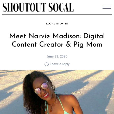
Skip
to
content
LOCAL STORIES
Meet Narvie Madison: Digital
Content Creator & Pig Mom
June 23, 2020
Leave a reply