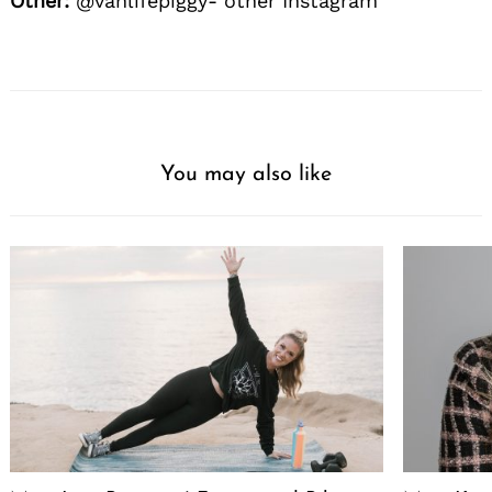
Other:
@vanlifepiggy- other Instagram
You may also like