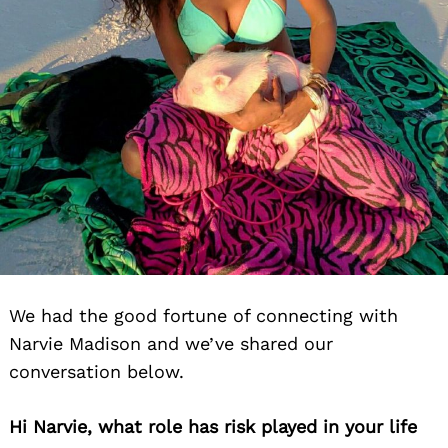
We had the good fortune of connecting with
Narvie Madison and we’ve shared our
conversation below.
Hi Narvie, what role has risk played in your life