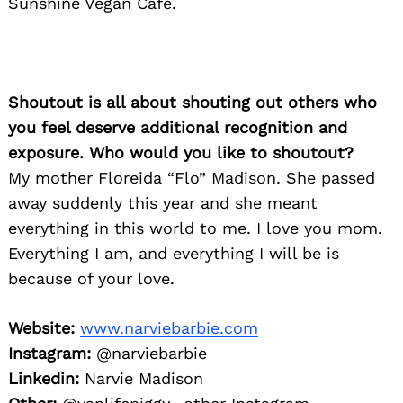
Sunshine Vegan Cafe.
Shoutout is all about shouting out others who
you feel deserve additional recognition and
exposure. Who would you like to shoutout?
My mother Floreida “Flo” Madison. She passed
away suddenly this year and she meant
everything in this world to me. I love you mom.
Everything I am, and everything I will be is
because of your love.
Website:
www.narviebarbie.com
Instagram:
@narviebarbie
Linkedin:
Narvie Madison