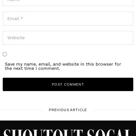
Save my name, email, and website in this browser for
the next time I comment.
PREVIOUS ARTICLE