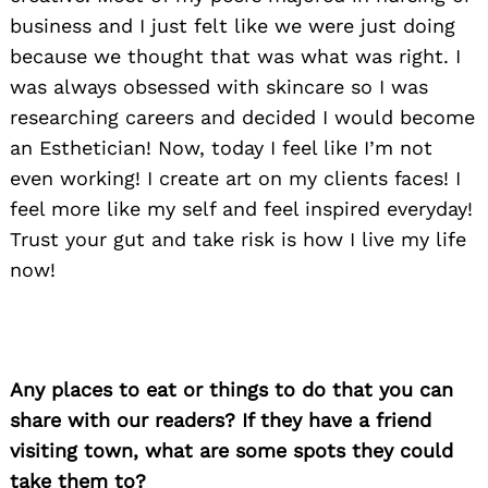
business and I just felt like we were just doing
because we thought that was what was right. I
was always obsessed with skincare so I was
researching careers and decided I would become
an Esthetician! Now, today I feel like I’m not
even working! I create art on my clients faces! I
feel more like my self and feel inspired everyday!
Trust your gut and take risk is how I live my life
now!
Any places to eat or things to do that you can
share with our readers? If they have a friend
visiting town, what are some spots they could
Search
for:
take them to?