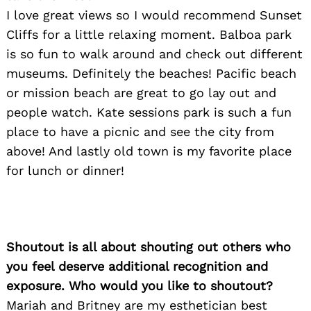
I love great views so I would recommend Sunset
Cliffs for a little relaxing moment. Balboa park
is so fun to walk around and check out different
museums. Definitely the beaches! Pacific beach
or mission beach are great to go lay out and
people watch. Kate sessions park is such a fun
place to have a picnic and see the city from
above! And lastly old town is my favorite place
for lunch or dinner!
Shoutout is all about shouting out others who
you feel deserve additional recognition and
exposure. Who would you like to shoutout?
Mariah and Britney are my esthetician best