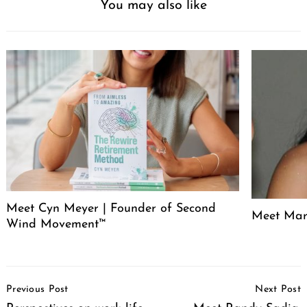
You may also like
Meet Cyn Meyer | Founder of Second
Meet Mari
Wind Movement™
Post
Previous Post
Next Post
Navigation