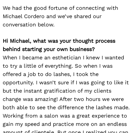
We had the good fortune of connecting with
Michael Cordero and we’ve shared our
conversation below.
Hi Michael, what was your thought process
behind starting your own business?
When I became an esthetician I knew I wanted
to try a little of everything. So when I was
offered a job to do lashes, I took the
opportunity. I wasn’t sure if I was going to like it
but the instant gratification of my clients
change was amazing! After two hours we were
both able to see the difference the lashes made.
Working from a salon was a great experience to
gain my speed and practice more on an endless
amount of clientele. But once I realized you can