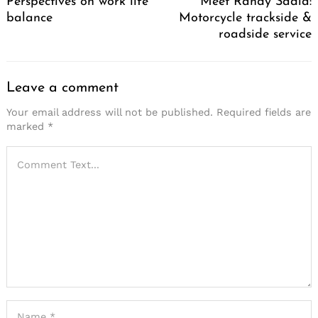
Perspectives on work life
Meet Randy Sadia:
balance
Motorcycle trackside &
roadside service
Leave a comment
Your email address will not be published.
Required fields are
marked
*