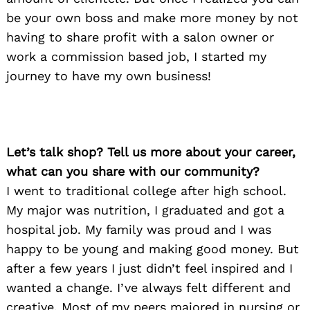
be your own boss and make more money by not
having to share profit with a salon owner or
work a commission based job, I started my
journey to have my own business!
Let’s talk shop? Tell us more about your career,
what can you share with our community?
I went to traditional college after high school.
My major was nutrition, I graduated and got a
hospital job. My family was proud and I was
happy to be young and making good money. But
after a few years I just didn’t feel inspired and I
wanted a change. I’ve always felt different and
creative. Most of my peers majored in nursing or