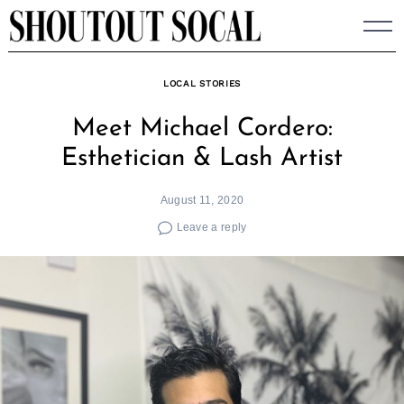
Skip
to
content
LOCAL STORIES
Meet Michael Cordero:
Esthetician & Lash Artist
August 11, 2020
Leave a reply