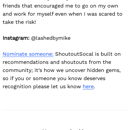
friends that encouraged me to go on my own
and work for myself even when I was scared to
take the risk!
Instagram:
@lashedbymike
Nominate someone:
ShoutoutSocal is built on
recommendations and shoutouts from the
community; it’s how we uncover hidden gems,
so if you or someone you know deserves
recognition please let us know
here
.