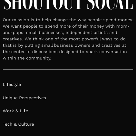
Our mission is to help change the way people spend money.
We want people to spend more of their money with mom-
and-pops, small businesses, independent artists and
creatives. We think one of the most powerful ways to do
that is by putting small business owners and creatives at
the center of discussions designed to spark conversation
within the community.
Lifestyle
Unique Perspectives
Work & Life
Tech & Culture