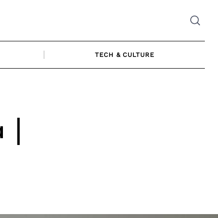
TECH & CULTURE
 |