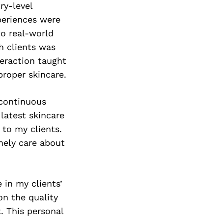
ry-level
periences were
to real-world
th clients was
teraction taught
roper skincare.
continuous
 latest skincare
 to my clients.
nely care about
 in my clients’
 on the quality
. This personal