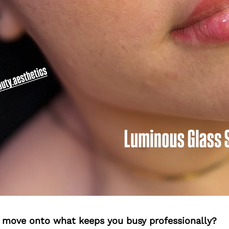
’s move onto what keeps you busy professionally?