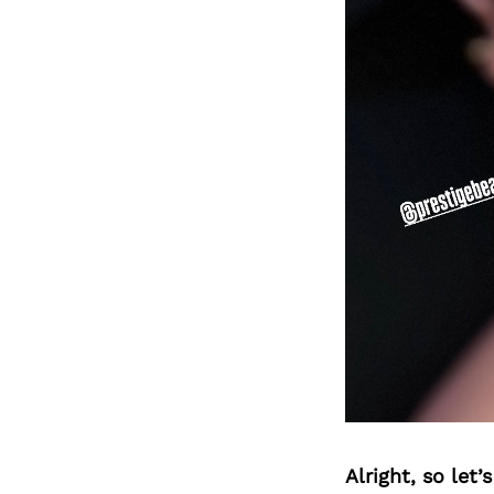
Alright, so let