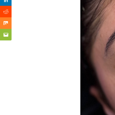
Previous Post
Linkedin
Reddit
Mix
Email