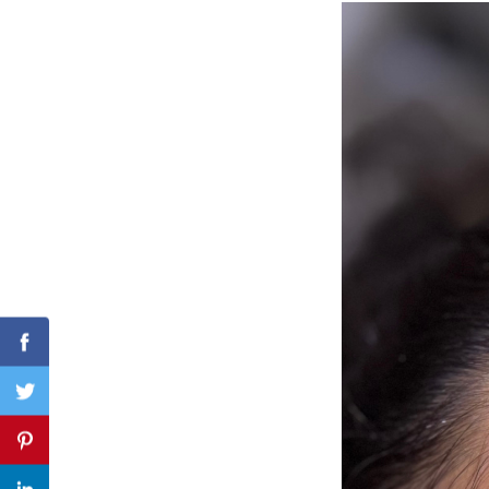
Search
for:
Facebook
Twitter
Pinterest