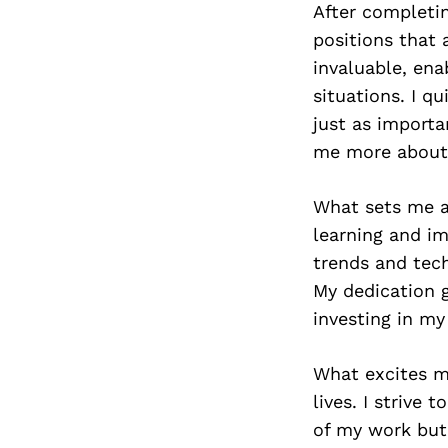
After completin
positions that 
invaluable, ena
situations. I q
just as importa
me more about 
What sets me a
learning and im
trends and tech
My dedication 
investing in my
What excites me
lives. I strive 
of my work but 