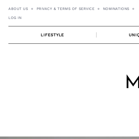
Skip
ABOUT US
PRIVACY & TERMS OF SERVICE
NOMINATIONS
to
LOG IN
content
LIFESTYLE
UNI
M