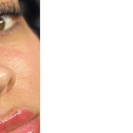
Next Post