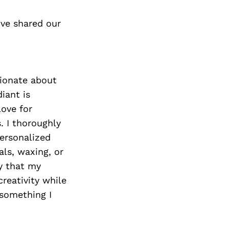
’ve shared our
sionate about
iant is
love for
. I thoroughly
personalized
als, waxing, or
ey that my
reativity while
 something I