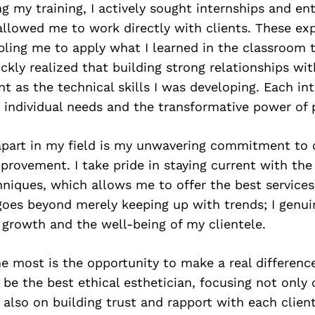
g my training, I actively sought internships and ent
allowed me to work directly with clients. These ex
bling me to apply what I learned in the classroom 
uickly realized that building strong relationships wi
nt as the technical skills I was developing. Each in
individual needs and the transformative power of p
part in my field is my unwavering commitment to 
provement. I take pride in staying current with the
niques, which allows me to offer the best services
goes beyond merely keeping up with trends; I genui
 growth and the well-being of my clientele.
 most is the opportunity to make a real difference
to be the best ethical esthetician, focusing not only
also on building trust and rapport with each client