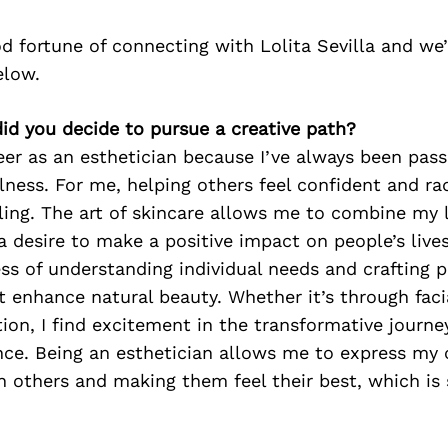
 fortune of connecting with Lolita Sevilla and we
elow.
did you decide to pursue a creative path?
eer as an esthetician because I’ve always been pas
ness. For me, helping others feel confident and rad
illing. The art of skincare allows me to combine my 
 a desire to make a positive impact on people’s lives
ss of understanding individual needs and crafting 
 enhance natural beauty. Whether it’s through faci
ion, I find excitement in the transformative journ
nce. Being an esthetician allows me to express my c
 others and making them feel their best, which is