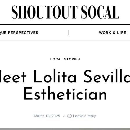
QUE PERSPECTIVES
WORK & LIFE
LOCAL STORIES
eet Lolita Sevilla
Esthetician
March 19, 2025
Leave a reply