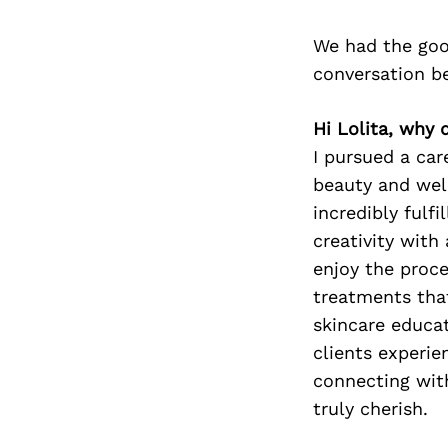
We had the good
conversation b
Hi Lolita, why 
I pursued a car
beauty and well
incredibly fulf
creativity with
enjoy the proce
treatments that
skincare educat
clients experie
connecting with
truly cherish.