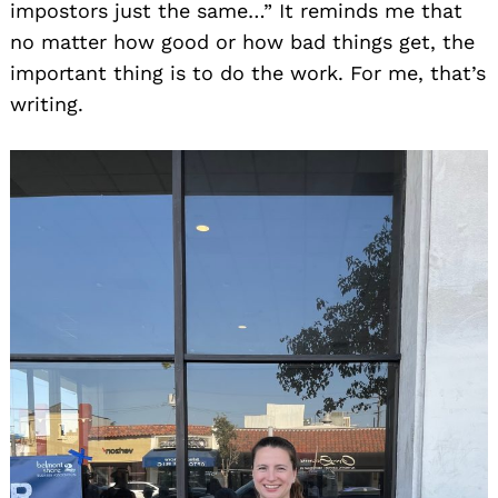
impostors just the same…” It reminds me that
no matter how good or how bad things get, the
important thing is to do the work. For me, that’s
writing.