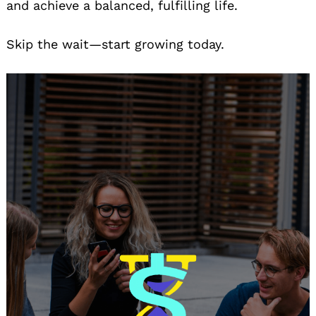
and achieve a balanced, fulfilling life.
Skip the wait—start growing today.