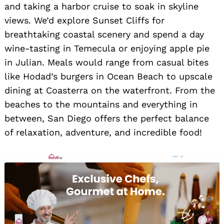
and taking a harbor cruise to soak in skyline
views. We’d explore Sunset Cliffs for
breathtaking coastal scenery and spend a day
wine-tasting in Temecula or enjoying apple pie
in Julian. Meals would range from casual bites
like Hodad’s burgers in Ocean Beach to upscale
dining at Coasterra on the waterfront. From the
beaches to the mountains and everything in
between, San Diego offers the perfect balance
of relaxation, adventure, and incredible food!