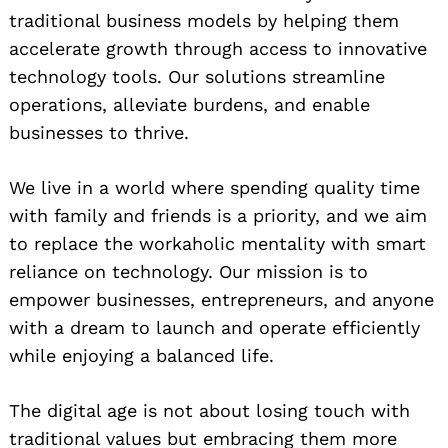
traditional business models by helping them
accelerate growth through access to innovative
technology tools. Our solutions streamline
operations, alleviate burdens, and enable
businesses to thrive.
We live in a world where spending quality time
with family and friends is a priority, and we aim
to replace the workaholic mentality with smart
reliance on technology. Our mission is to
empower businesses, entrepreneurs, and anyone
with a dream to launch and operate efficiently
while enjoying a balanced life.
The digital age is not about losing touch with
traditional values but embracing them more