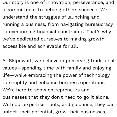
Our story is one of innovation, perseverance, and
a commitment to helping others succeed. We
understand the struggles of launching and
running a business, from navigating bureaucracy
to overcoming financial constraints. That’s why
we’ve dedicated ourselves to making growth
accessible and achievable for all.
At Skipdwait, we believe in preserving traditional
values—spending time with family and enjoying
life—while embracing the power of technology
to simplify and enhance business operations.
We’re here to show entrepreneurs and
businesses that they don’t need to go it alone.
With our expertise, tools, and guidance, they can
unlock their potential, grow their businesses,