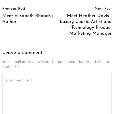
Post
Previous Post
Next Post
Navigation
Meet Elisabeth Rhoads |
Meet Heather Davis |
Author
Luxury Cookie Artist and
Technology Product
Marketing Manager
Leave a comment
Your email address will not be published.
Required fields are
marked
*