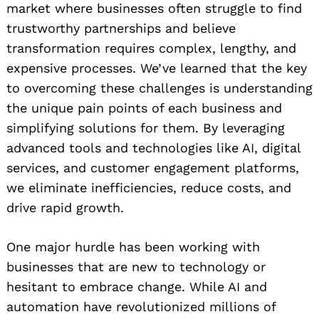
market where businesses often struggle to find
trustworthy partnerships and believe
transformation requires complex, lengthy, and
expensive processes. We’ve learned that the key
to overcoming these challenges is understanding
the unique pain points of each business and
simplifying solutions for them. By leveraging
advanced tools and technologies like AI, digital
services, and customer engagement platforms,
we eliminate inefficiencies, reduce costs, and
drive rapid growth.
One major hurdle has been working with
businesses that are new to technology or
hesitant to embrace change. While AI and
automation have revolutionized millions of