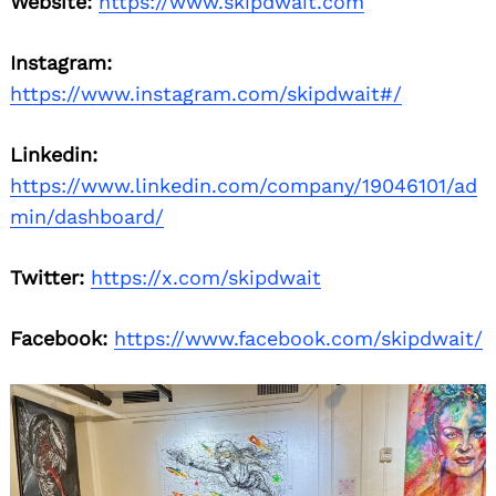
Website:
https://www.skipdwait.com
Instagram:
https://www.instagram.com/skipdwait#/
Linkedin:
https://www.linkedin.com/company/19046101/ad
min/dashboard/
Twitter:
https://x.com/skipdwait
Facebook:
https://www.facebook.com/skipdwait/