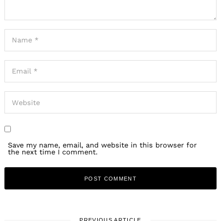
Save my name, email, and website in this browser for
the next time I comment.
PREVIOUS ARTICLE