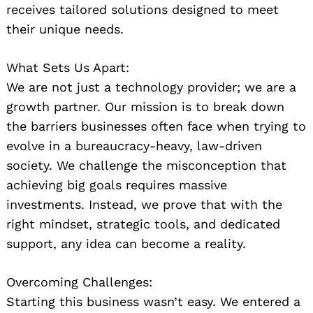
receives tailored solutions designed to meet
their unique needs.
What Sets Us Apart:
We are not just a technology provider; we are a
growth partner. Our mission is to break down
the barriers businesses often face when trying to
evolve in a bureaucracy-heavy, law-driven
society. We challenge the misconception that
achieving big goals requires massive
investments. Instead, we prove that with the
right mindset, strategic tools, and dedicated
support, any idea can become a reality.
Overcoming Challenges:
Starting this business wasn’t easy. We entered a