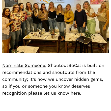
Nominate Someone:
ShoutoutSoCal is built on
recommendations and shoutouts from the
community; it’s how we uncover hidden gems,
so if you or someone you know deserves
recognition please let us know
here.