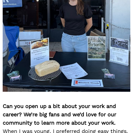
Can you open up a bit about your work and
career? We’re big fans and we’d love for our
community to learn more about your work.
When I was young, I preferred doing easy things.