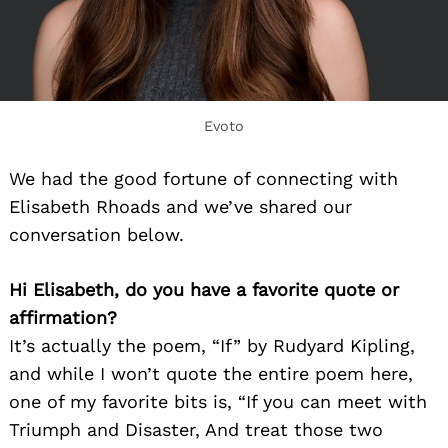
Evoto
We had the good fortune of connecting with
Elisabeth Rhoads and we’ve shared our
conversation below.
Hi Elisabeth, do you have a favorite quote or
affirmation?
It’s actually the poem, “If” by Rudyard Kipling,
and while I won’t quote the entire poem here,
one of my favorite bits is, “If you can meet with
Triumph and Disaster, And treat those two