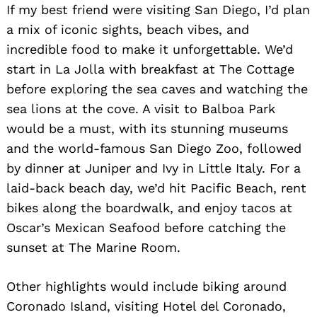
If my best friend were visiting San Diego, I’d plan
a mix of iconic sights, beach vibes, and
incredible food to make it unforgettable. We’d
start in La Jolla with breakfast at The Cottage
before exploring the sea caves and watching the
sea lions at the cove. A visit to Balboa Park
would be a must, with its stunning museums
Search
and the world-famous San Diego Zoo, followed
for:
by dinner at Juniper and Ivy in Little Italy. For a
laid-back beach day, we’d hit Pacific Beach, rent
bikes along the boardwalk, and enjoy tacos at
Oscar’s Mexican Seafood before catching the
sunset at The Marine Room.
Other highlights would include biking around
Coronado Island, visiting Hotel del Coronado,