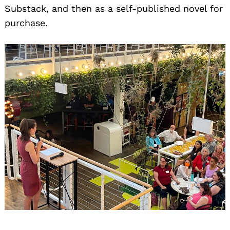
Substack, and then as a self-published novel for
purchase.