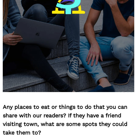
Any places to eat or things to do that you can
share with our readers? If they have a friend
visiting town, what are some spots they could
take them to?