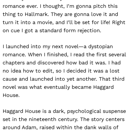
romance ever. I thought, I’m gonna pitch this
thing to Hallmark. They are gonna love it and
turn it into a movie, and I’ll be set for life! Right
on cue I got a standard form rejection.
I launched into my next novel—a dystopian
romance. When I finished, I read the first several
chapters and discovered how bad it was. I had
no idea how to edit, so I decided it was a lost
cause and launched into yet another. That third
novel was what eventually became Haggard
House.
Haggard House is a dark, psychological suspense
set in the nineteenth century. The story centers
around Adam, raised within the dank walls of