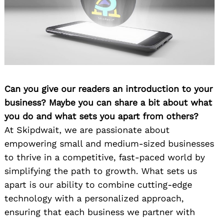
Can you give our readers an introduction to your
business? Maybe you can share a bit about what
you do and what sets you apart from others?
At Skipdwait, we are passionate about
empowering small and medium-sized businesses
to thrive in a competitive, fast-paced world by
simplifying the path to growth. What sets us
apart is our ability to combine cutting-edge
technology with a personalized approach,
ensuring that each business we partner with