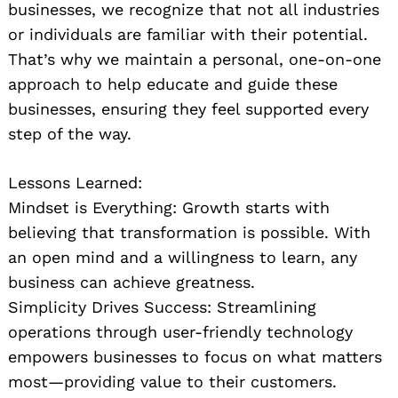
businesses, we recognize that not all industries
or individuals are familiar with their potential.
That’s why we maintain a personal, one-on-one
approach to help educate and guide these
businesses, ensuring they feel supported every
step of the way.
Lessons Learned:
Mindset is Everything: Growth starts with
believing that transformation is possible. With
an open mind and a willingness to learn, any
business can achieve greatness.
Simplicity Drives Success: Streamlining
operations through user-friendly technology
empowers businesses to focus on what matters
most—providing value to their customers.