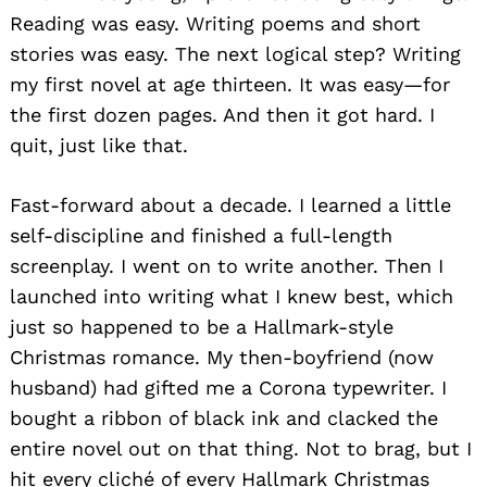
Reading was easy. Writing poems and short
stories was easy. The next logical step? Writing
my first novel at age thirteen. It was easy—for
the first dozen pages. And then it got hard. I
quit, just like that.
Fast-forward about a decade. I learned a little
self-discipline and finished a full-length
screenplay. I went on to write another. Then I
launched into writing what I knew best, which
just so happened to be a Hallmark-style
Christmas romance. My then-boyfriend (now
husband) had gifted me a Corona typewriter. I
bought a ribbon of black ink and clacked the
entire novel out on that thing. Not to brag, but I
hit every cliché of every Hallmark Christmas