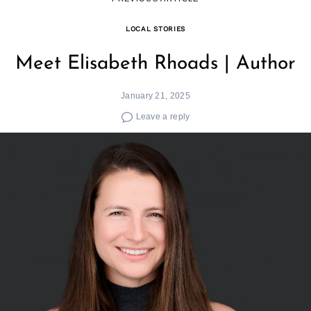
LOCAL STORIES
Meet Elisabeth Rhoads | Author
January 21, 2025
Leave a reply