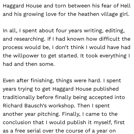
Haggard House and torn between his fear of Hell
and his growing love for the heathen village girl.
In all, I spent about four years writing, editing,
and researching. If I had known how difficult the
process would be, I don’t think I would have had
the willpower to get started. It took everything I
had and then some.
Even after finishing, things were hard. I spent
years trying to get Haggard House published
traditionally before finally being accepted into
Richard Bausch’s workshop. Then I spent
another year pitching. Finally, I came to the
conclusion that I would publish it myself, first
as a free serial over the course of a year on