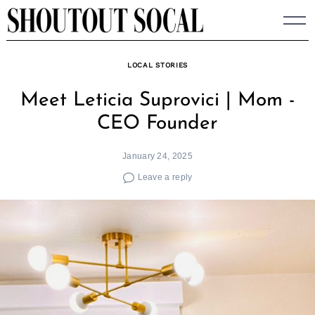
Skip
to
content
LOCAL STORIES
Meet Leticia Suprovici | Mom -
CEO Founder
January 24, 2025
Leave a reply