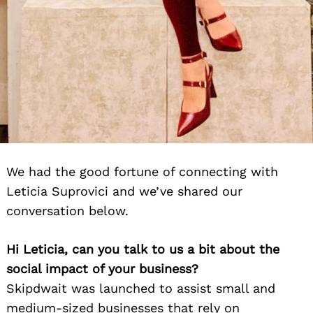
We had the good fortune of connecting with
Leticia Suprovici and we’ve shared our
conversation below.
Hi Leticia, can you talk to us a bit about the
social impact of your business?
Skipdwait was launched to assist small and
medium-sized businesses that rely on