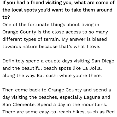
If you had a friend visiting you, what are some of
the local spots you’d want to take them around
to?
One of the fortunate things about living in
Orange County is the close access to so many
different types of terrain. My answer is biased
towards nature because that’s what I love.
Definitely spend a couple days visiting San Diego
and the beautiful beach spots like La Jolla,
along the way. Eat sushi while you’re there.
Then come back to Orange County and spend a
day visiting the beaches, especially Laguna and
San Clemente. Spend a day in the mountains.
There are some easy-to-reach hikes, such as Red