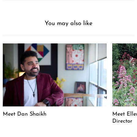
You may also like
Meet Dan Shaikh
Meet Elle
Director