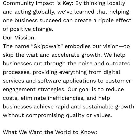
Community Impact is Key: By thinking locally
and acting globally, we’ve learned that helping
one business succeed can create a ripple effect
of positive change.
Our Mission:
The name “Skipdwait” embodies our vision—to
skip the wait and accelerate growth. We help
businesses cut through the noise and outdated
processes, providing everything from digital
services and software applications to customer
engagement strategies. Our goal is to reduce
costs, eliminate inefficiencies, and help
businesses achieve rapid and sustainable growth
without compromising quality or values.
What We Want the World to Know: