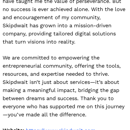
have taught me the value of perseverance. But
no success is ever achieved alone. With the love
and encouragement of my community,
Skipdwait has grown into a mission-driven
company, providing tailored digital solutions
that turn visions into reality.
We are committed to empowering the
entrepreneurial community, offering the tools,
resources, and expertise needed to thrive.
Skipdwait isn’t just about services—it’s about
making a meaningful impact, bridging the gap
between dreams and success. Thank you to
everyone who has supported me on this journey
—you’ve made all the difference.