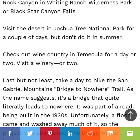
Rock Canyon in Whiting Ranch Wilderness Park
or Black Star Canyon Falls.
Visit the desert in Joshua Tree National Park for
a couple of days, but don’t do it in summer.
Check out wine country in Temecula for a day or
two. Visit a winery—or two.
Last but not least, take a day to hike the San
Gabriel Mountains “Bridge to Nowhere” Trail. As
the name suggests, it’s a bridge that quite
literally leads to nowhere. It was part of a road
being built in the 1930s. Unfortunately, a flood
Ba
came and washed away much of it, so the
to
il
project was abandoned. The bridge was left
top
Facebook
Twitter
Pinterest
Linkedin
Reddit
Mix
Ema