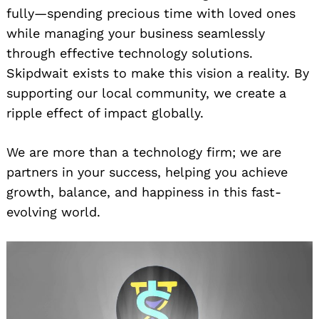
fully—spending precious time with loved ones
while managing your business seamlessly
through effective technology solutions.
Skipdwait exists to make this vision a reality. By
supporting our local community, we create a
ripple effect of impact globally.
We are more than a technology firm; we are
partners in your success, helping you achieve
growth, balance, and happiness in this fast-
evolving world.