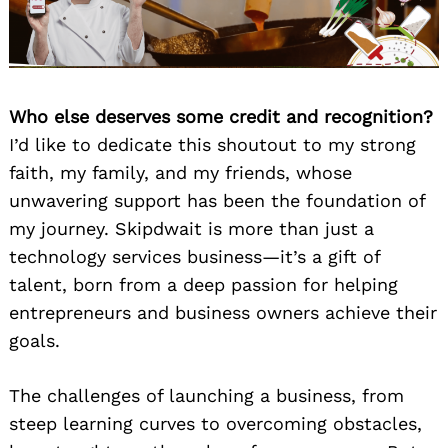
Who else deserves some credit and recognition?
I’d like to dedicate this shoutout to my strong
faith, my family, and my friends, whose
unwavering support has been the foundation of
my journey. Skipdwait is more than just a
technology services business—it’s a gift of
talent, born from a deep passion for helping
entrepreneurs and business owners achieve their
goals.
The challenges of launching a business, from
steep learning curves to overcoming obstacles,