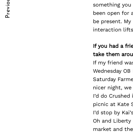
Previous Post
Post
nkedin
nkedin
something you l
been open for 
Navigation
ddit
ddit
be present. My
interaction lift
x
x
ail
ail
If you had a fr
take them arou
If my friend wa
Wednesday OB Fa
Saturday Farme
nicer night, w
I’d do Crushed 
picnic at Kate 
I’d stop by Kai
Oh and Liberty 
market and ther