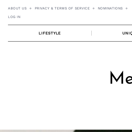
Skip
ABOUT US
PRIVACY & TERMS OF SERVICE
NOMINATIONS
to
LOG IN
content
LIFESTYLE
UNI
Me