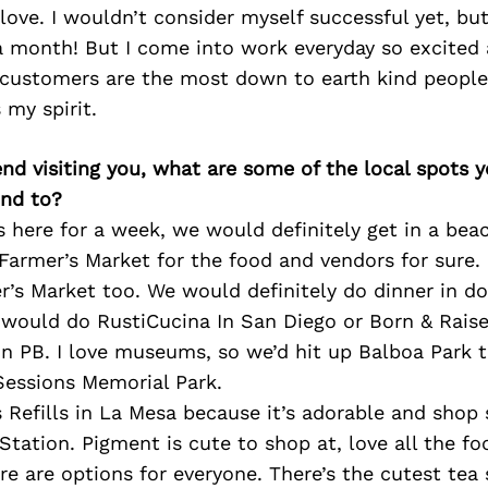
ove. I wouldn’t consider myself successful yet, bu
a month! But I come into work everyday so excited
 customers are the most down to earth kind people
s my spirit.
iend visiting you, what are some of the local spots 
nd to?
s here for a week, we would definitely get in a beac
rmer’s Market for the food and vendors for sure. Li
r’s Market too. We would definitely do dinner in d
e would do RustiCucina In San Diego or Born & Rais
in PB. I love museums, so we’d hit up Balboa Park 
Sessions Memorial Park.
’s Refills in La Mesa because it’s adorable and shop
Station. Pigment is cute to shop at, love all the fo
e are options for everyone. There’s the cutest tea