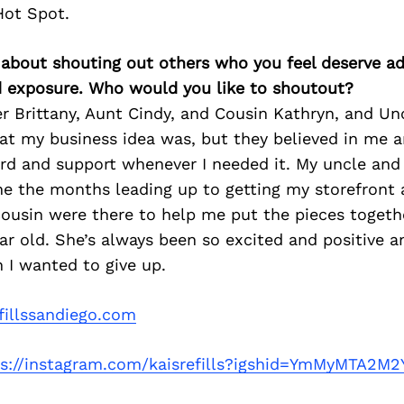
Hot Spot.
 about shouting out others who you feel deserve ad
d exposure. Who would you like to shoutout?
er Brittany, Aunt Cindy, and Cousin Kathryn, and Un
at my business idea was, but they believed in me a
rd and support whenever I needed it. My uncle and 
he the months leading up to getting my storefront
 cousin were there to help me put the pieces togeth
ar old. She’s always been so excited and positive an
 I wanted to give up.
fillssandiego.com
ps://instagram.com/kaisrefills?igshid=YmMyMTA2M2