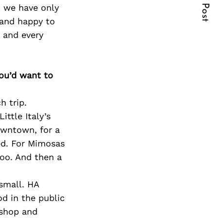
Next Post
t we have only
 and happy to
 and every
you’d want to
h trip.
ttle Italy’s
owntown, for a
ed. For Mimosas
too. And then a
 small. HA
od in the public
 shop and