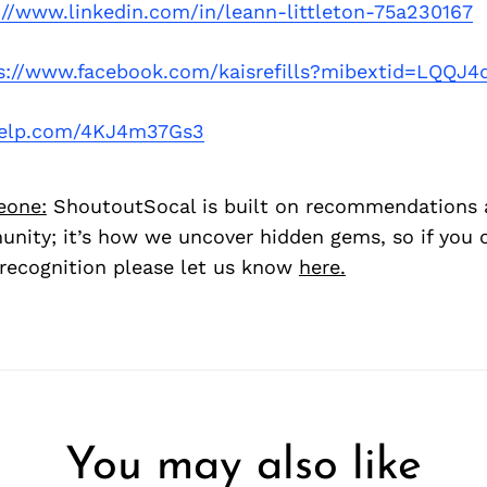
://www.linkedin.com/in/leann-littleton-75a230167
s://www.facebook.com/kaisrefills?mibextid=LQQJ4
.yelp.com/4KJ4m37Gs3
eone:
ShoutoutSocal is built on recommendations 
nity; it’s how we uncover hidden gems, so if you
recognition please let us know
here.
You may also like