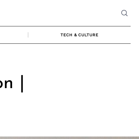
TECH & CULTURE
n |