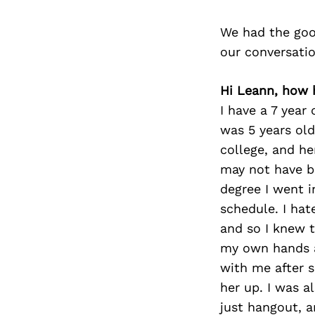
We had the goo
our conversati
Hi Leann, how 
I have a 7 year 
was 5 years old
college, and he
may not have b
degree I went i
schedule. I hat
and so I knew t
my own hands a
with me after s
her up. I was 
just hangout, a