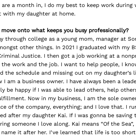
 are a month in, I do my best to keep work during
t with my daughter at home.
’s move onto what keeps you busy professionally?
y through college as a young mom, manager at Son
mongst other things. In 2021 I graduated with my B
riminal Justice. I then got a job working at a nonpr
d the work and the job. I want to help people, I kno
d the schedule and missing out on my daughter’s li
 I am a business owner. I have always been a leade
ly be happy if I was able to lead others, help other
ulfillment. Now in my business, I am the sole owner
ce of the company, everything; and I love that. I ru
med after my daughter Kai. If I was gonna be saving t
ring someone I love along. Kai means “Of the Sea”, 
name it after her. I’ve learned that life is too shor