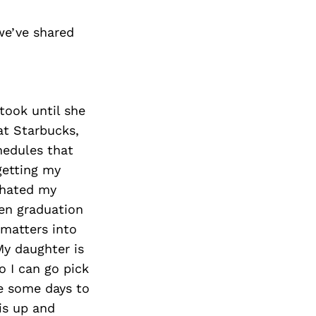
we’ve shared
 took until she
at Starbucks,
hedules that
getting my
I hated my
ten graduation
 matters into
y daughter is
o I can go pick
e some days to
is up and