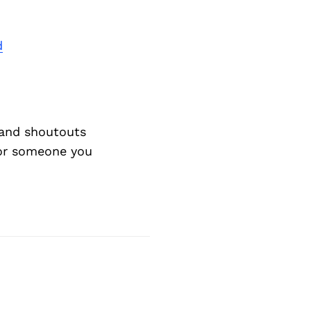
d
and shoutouts
 or someone you