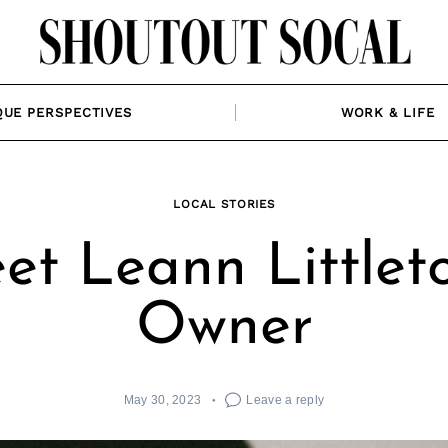
QUE PERSPECTIVES
WORK & LIFE
LOCAL STORIES
et Leann Littleto
Owner
May 30, 2023
Leave a reply