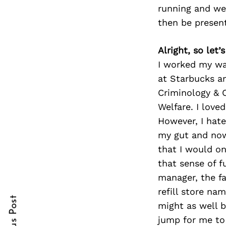
running and we
then be presen
Search
Alright, so let
for:
I worked my wa
at Starbucks a
Criminology & C
Welfare. I love
However, I hate
my gut and now
that I would on
that sense of f
cebook
cebook
manager, the fa
itter
itter
refill store na
might as well b
nterest
nterest
jump for me to 