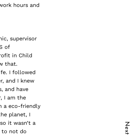
 work hours and
ic, supervisor
S of
ofit in Child
w that.
fe. I followed
r, and I knew
s, and have
, I am the
n a eco-friendly
he planet, I
so it wasn’t a
t to not do