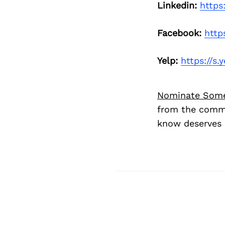
Linkedin:
https
Facebook:
http
Yelp:
https://s
Nominate Som
from the commu
know deserves 