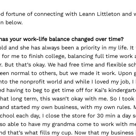
d fortune of connecting with Leann Littleton and 
on below.
has your work-life balance changed over time?
old and she has always been a priority in my life. It
 for me to finish college, balancing full time work 
r. But that’s okay. We had free time and flexible sc
een normal to others, but we made it work. Upon 
nto the nonprofit world and while I loved my job, 
ed having to beg to get time off for Kai’s kindergar
hat long term, this wasn’t okay with me. So I took
nd started my own business, with my own rules. M
chool each day, I close the store for 30 min a day s
also able to have my grandma come to work with m
nd that’s what fills my cup. Now that my business 