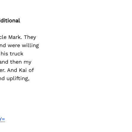
ditional
cle Mark. They
nd were willing
his truck
 and then my
er. And Kai of
d uplifting,
Y=