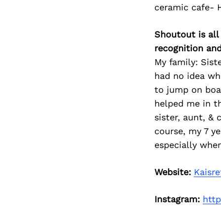
ceramic cafe- 
Shoutout is all
recognition an
My family: Sist
had no idea wh
to jump on boa
helped me in t
sister, aunt, &
course, my 7 ye
especially when
Website:
Kaisre
Instagram:
htt