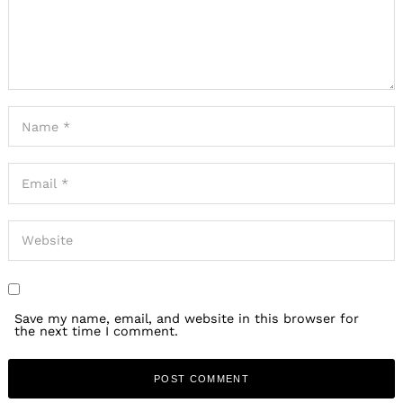
Save my name, email, and website in this browser for
the next time I comment.