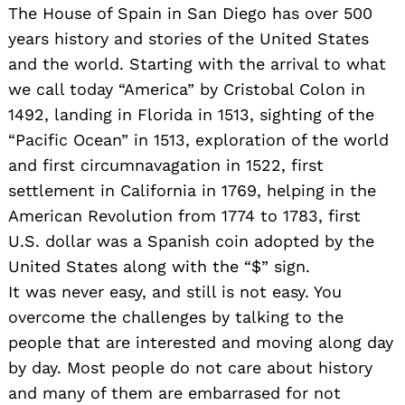
The House of Spain in San Diego has over 500
years history and stories of the United States
and the world. Starting with the arrival to what
we call today “America” by Cristobal Colon in
1492, landing in Florida in 1513, sighting of the
“Pacific Ocean” in 1513, exploration of the world
and first circumnavagation in 1522, first
settlement in California in 1769, helping in the
American Revolution from 1774 to 1783, first
U.S. dollar was a Spanish coin adopted by the
United States along with the “$” sign.
It was never easy, and still is not easy. You
overcome the challenges by talking to the
people that are interested and moving along day
by day. Most people do not care about history
and many of them are embarrased for not