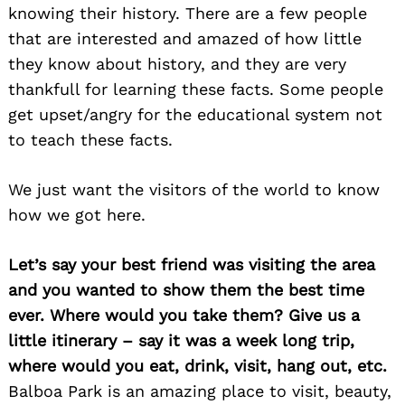
knowing their history. There are a few people
that are interested and amazed of how little
they know about history, and they are very
thankfull for learning these facts. Some people
get upset/angry for the educational system not
to teach these facts.
We just want the visitors of the world to know
how we got here.
Let’s say your best friend was visiting the area
and you wanted to show them the best time
ever. Where would you take them? Give us a
little itinerary – say it was a week long trip,
where would you eat, drink, visit, hang out, etc.
Balboa Park is an amazing place to visit, beauty,