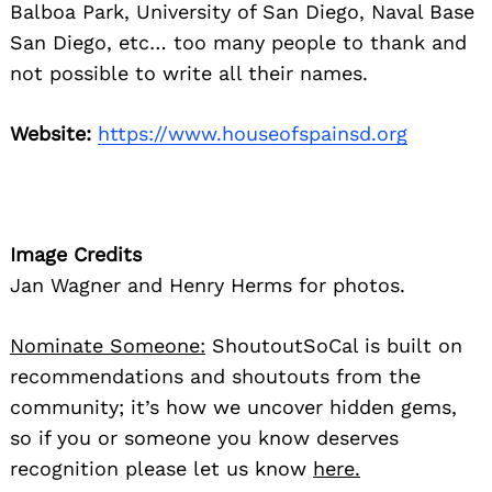
Balboa Park, University of San Diego, Naval Base
San Diego, etc… too many people to thank and
not possible to write all their names.
Website:
https://www.houseofspainsd.org
Image Credits
Jan Wagner and Henry Herms for photos.
Nominate Someone:
ShoutoutSoCal is built on
recommendations and shoutouts from the
community; it’s how we uncover hidden gems,
so if you or someone you know deserves
recognition please let us know
here.