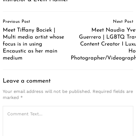
Post
Previous Post
Next Post
Navigation
Meet Tiffany Bociek |
Meet Naudia Yve
Multi media artist whose
Guerrero | LGBTQ Tra
focus is in using
Content Creator I Lux
Encaustic as her main
Ho
medium
Photographer/Videograp
Leave a comment
Your email address will not be published.
Required fields are
marked
*