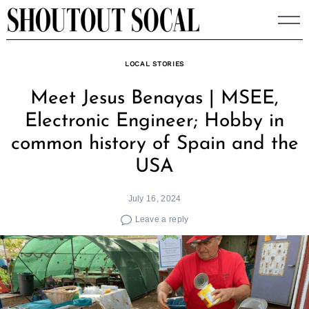
Skip
to
content
LOCAL STORIES
Meet Jesus Benayas | MSEE,
Electronic Engineer; Hobby in
common history of Spain and the
USA
July 16, 2024
Leave a reply