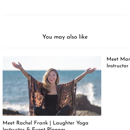
You may also like
Meet Marg
Instructor
Meet Rachel Frank | Laughter Yoga
Instructor & Event Planner