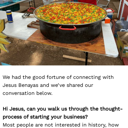
We had the good fortune of connecting with
Jesus Benayas and we’ve shared our
conversation below.
Hi Jesus, can you walk us through the thought-
process of starting your business?
Most people are not interested in history, how