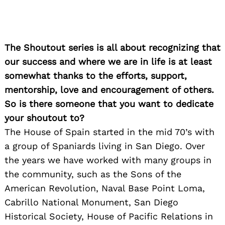
The Shoutout series is all about recognizing that
our success and where we are in life is at least
somewhat thanks to the efforts, support,
mentorship, love and encouragement of others.
So is there someone that you want to dedicate
your shoutout to?
The House of Spain started in the mid 70’s with
a group of Spaniards living in San Diego. Over
the years we have worked with many groups in
the community, such as the Sons of the
American Revolution, Naval Base Point Loma,
Cabrillo National Monument, San Diego
Historical Society, House of Pacific Relations in