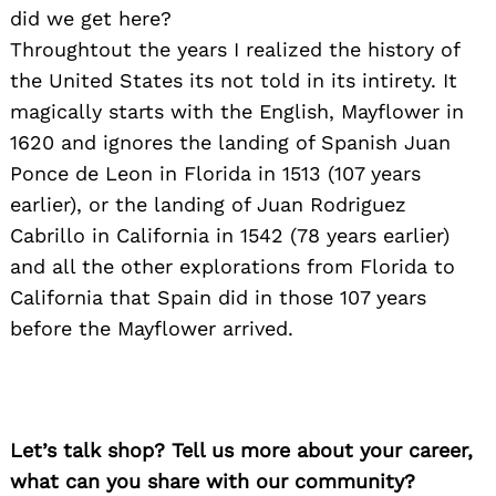
did we get here?
Throughtout the years I realized the history of
the United States its not told in its intirety. It
magically starts with the English, Mayflower in
1620 and ignores the landing of Spanish Juan
Ponce de Leon in Florida in 1513 (107 years
earlier), or the landing of Juan Rodriguez
Cabrillo in California in 1542 (78 years earlier)
and all the other explorations from Florida to
California that Spain did in those 107 years
before the Mayflower arrived.
Let’s talk shop? Tell us more about your career,
what can you share with our community?