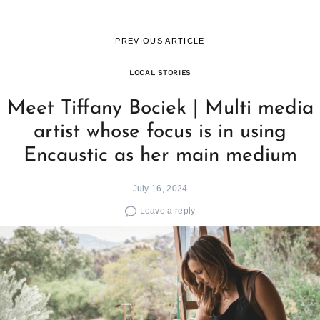
PREVIOUS ARTICLE
LOCAL STORIES
Meet Tiffany Bociek | Multi media
artist whose focus is in using
Encaustic as her main medium
July 16, 2024
Leave a reply