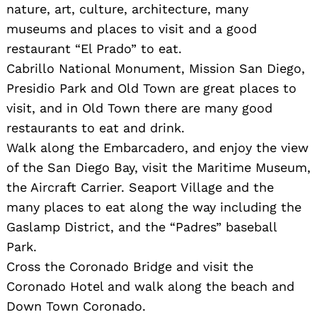
nature, art, culture, architecture, many
museums and places to visit and a good
restaurant “El Prado” to eat.
Cabrillo National Monument, Mission San Diego,
Presidio Park and Old Town are great places to
visit, and in Old Town there are many good
restaurants to eat and drink.
Walk along the Embarcadero, and enjoy the view
of the San Diego Bay, visit the Maritime Museum,
Search
for:
the Aircraft Carrier. Seaport Village and the
many places to eat along the way including the
Gaslamp District, and the “Padres” baseball
Park.
Cross the Coronado Bridge and visit the
Coronado Hotel and walk along the beach and
Down Town Coronado.