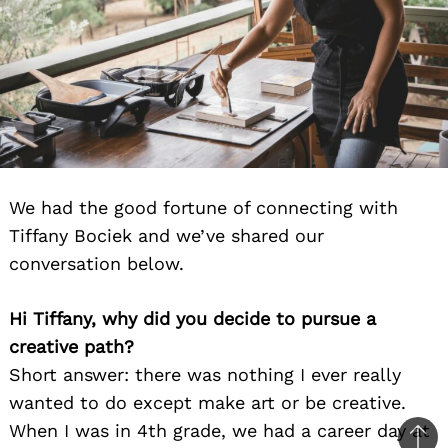
We had the good fortune of connecting with
Tiffany Bociek and we’ve shared our
conversation below.
Hi Tiffany, why did you decide to pursue a
creative path?
Short answer: there was nothing I ever really
wanted to do except make art or be creative.
When I was in 4th grade, we had a career day at