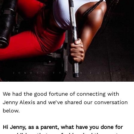
We had the good fortune of connecting with
Jenny Alexis and we’ve shared our conversation
below.
Hi Jenny, as a parent, what have you done for