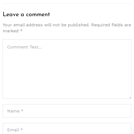
Leave a comment
Your email address will not be published.
Required fields are
marked
*