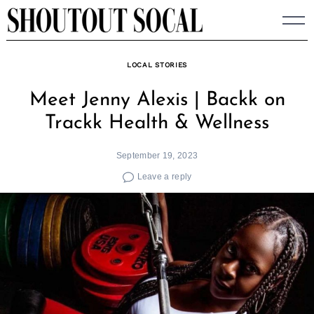
Skip
to
content
LOCAL STORIES
Meet Jenny Alexis | Backk on
Trackk Health & Wellness
September 19, 2023
Leave a reply