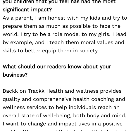
you children that you feel has had the most
significant impact?
As a parent, I am honest with my kids and try to
prepare them as much as possible to face the
world. I try to be a role model to my girls. I lead
by example, and I teach them moral values and
skills to better equip them in society.
What should our readers know about your
business?
Backk on Trackk Health and wellness provides
quality and comprehensive health coaching and
wellness services to help individuals reach an
overall state of well-being, both body and mind.
I want to change and impact lives in a positive