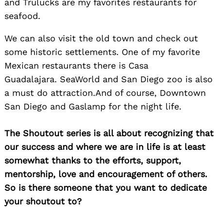
and Trulucks are my favorites restaurants for
seafood.
We can also visit the old town and check out
some historic settlements. One of my favorite
Mexican restaurants there is Casa
Guadalajara. SeaWorld and San Diego zoo is also
a must do attraction.And of course, Downtown
San Diego and Gaslamp for the night life.
The Shoutout series is all about recognizing that
our success and where we are in life is at least
somewhat thanks to the efforts, support,
mentorship, love and encouragement of others.
So is there someone that you want to dedicate
your shoutout to?