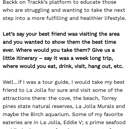
Backk on Trackk’s platform to educate those
who are struggling and wanting to take the next
step into a more fulfilling and healthier lifestyle.
Let’s say your best friend was visiting the area
and you wanted to show them the best time
ever. Where would you take them? Give us a
little itinerary – say it was a week long trip,
where would you eat, drink, visit, hang out, etc.
Well…if I was a tour guide, I would take my best
friend to La Jolla for sure and visit some of the
Search
attractions there: the cove, the beach, Torrey
for:
pines state natural reserves, La Jolla Murals and
maybe the Birch aquarium. Some of my favorite
eateries are in La Jolla, Eddie V; s prime seafood