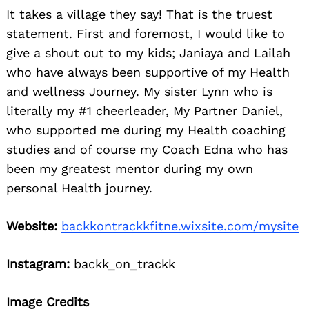
It takes a village they say! That is the truest
statement. First and foremost, I would like to
give a shout out to my kids; Janiaya and Lailah
who have always been supportive of my Health
and wellness Journey. My sister Lynn who is
literally my #1 cheerleader, My Partner Daniel,
who supported me during my Health coaching
studies and of course my Coach Edna who has
been my greatest mentor during my own
personal Health journey.
Website:
backkontrackkfitne.wixsite.com/mysite
Instagram:
backk_on_trackk
Image Credits