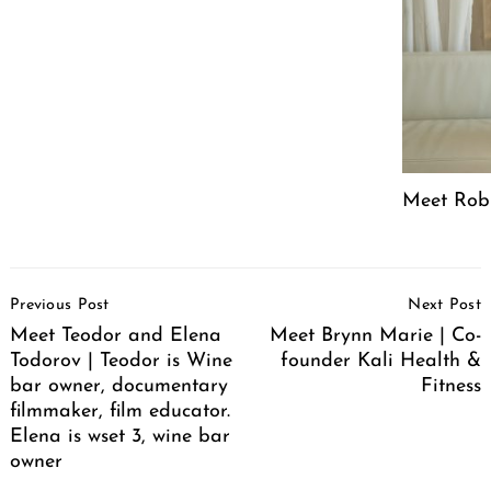
Meet Robin
Post
Previous Post
Next Post
Navigation
Meet Teodor and Elena
Meet Brynn Marie | Co-
Todorov | Teodor is Wine
founder Kali Health &
bar owner, documentary
Fitness
filmmaker, film educator.
Elena is wset 3, wine bar
owner