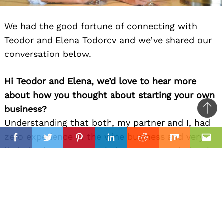
We had the good fortune of connecting with
Teodor and Elena Todorov and we’ve shared our
conversation below.
Hi Teodor and Elena, we’d love to hear more
about how you thought about starting your own
business?
Ba
Understanding that both, my partner and I, had
to
il
zero experience in the wine business and very
top
Facebook
Twitter
Pinterest
Linkedin
Reddit
Mix
Ema
little in the restaurant industry, we needed to be
educated and as much as possible. Therefor, my
partner Elena started her educational path
towards wine.
Can you give our readers an introduction to your