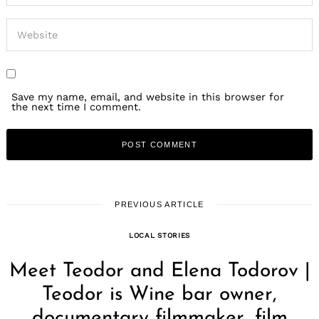
Save my name, email, and website in this browser for
the next time I comment.
PREVIOUS ARTICLE
LOCAL STORIES
Meet Teodor and Elena Todorov |
Teodor is Wine bar owner,
documentary filmmaker, film