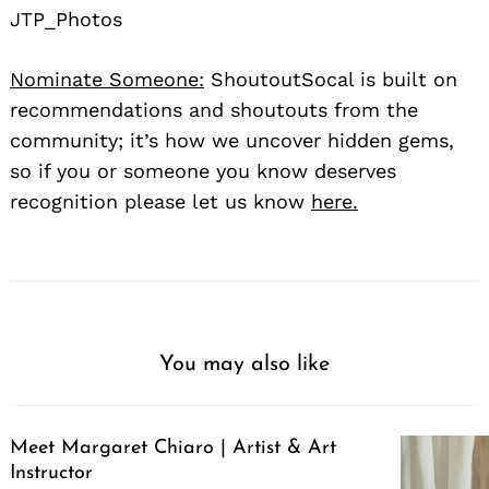
JTP_Photos
Nominate Someone:
ShoutoutSocal is built on
recommendations and shoutouts from the
community; it’s how we uncover hidden gems,
so if you or someone you know deserves
recognition please let us know
here.
You may also like
Meet Margaret Chiaro | Artist & Art
Instructor