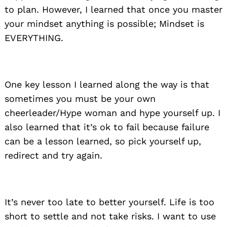
to plan. However, I learned that once you master
your mindset anything is possible; Mindset is
EVERYTHING.
One key lesson I learned along the way is that
sometimes you must be your own
cheerleader/Hype woman and hype yourself up. I
also learned that it’s ok to fail because failure
can be a lesson learned, so pick yourself up,
redirect and try again.
It’s never too late to better yourself. Life is too
short to settle and not take risks. I want to use