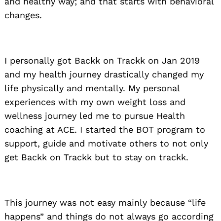
and healthy way; and that starts with behavioral
changes.
I personally got Backk on Trackk on Jan 2019
and my health journey drastically changed my
life physically and mentally. My personal
experiences with my own weight loss and
wellness journey led me to pursue Health
coaching at ACE. I started the BOT program to
support, guide and motivate others to not only
get Backk on Trackk but to stay on trackk.
This journey was not easy mainly because “life
happens” and things do not always go according