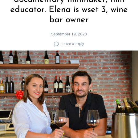
educator. Elena is wset 3, wine
bar owner
September 19, 2023
Leave a reply