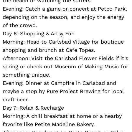
the beach or watching the surfers.
Evening: Catch a game or concert at Petco Park,
depending on the season, and enjoy the energy
of the crowd.
Day 6: Shopping & Artsy Fun
Morning: Head to Carlsbad Village for boutique
shopping and brunch at Cafe Topes.
Afternoon: Visit the Carlsbad Flower Fields if it’s
Search
for:
spring or check out Museum of Making Music for
something unique.
Evening: Dinner at Campfire in Carlsbad and
maybe a stop by Pure Project Brewing for local
craft beer.
Day 7: Relax & Recharge
Morning: A chill breakfast at home or a nearby
favorite like Petite Madeline Bakery.