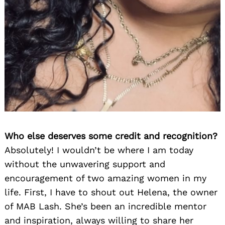
Who else deserves some credit and recognition?
Absolutely! I wouldn’t be where I am today
without the unwavering support and
encouragement of two amazing women in my
life. First, I have to shout out Helena, the owner
of MAB Lash. She’s been an incredible mentor
and inspiration, always willing to share her