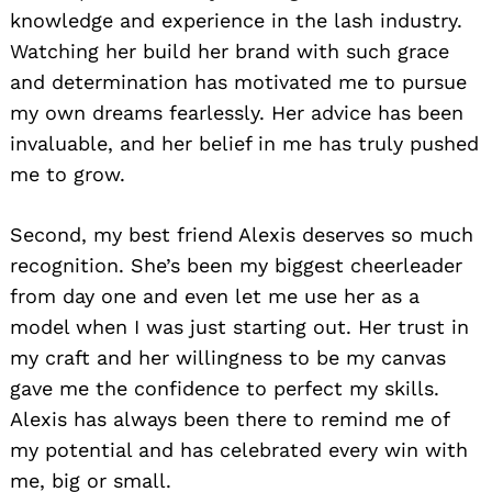
knowledge and experience in the lash industry.
Watching her build her brand with such grace
and determination has motivated me to pursue
my own dreams fearlessly. Her advice has been
invaluable, and her belief in me has truly pushed
me to grow.
Second, my best friend Alexis deserves so much
recognition. She’s been my biggest cheerleader
from day one and even let me use her as a
model when I was just starting out. Her trust in
my craft and her willingness to be my canvas
gave me the confidence to perfect my skills.
Alexis has always been there to remind me of
my potential and has celebrated every win with
me, big or small.