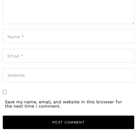
Save my name, email, and website in this browser for
the next time I comment.