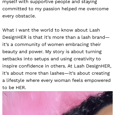
myself with supportive people and staying
committed to my passion helped me overcome
every obstacle.
What I want the world to know about Lash
DesignHER is that it’s more than a lash brand—
it’s a community of women embracing their
beauty and power. My story is about turning
setbacks into setups and using creativity to
inspire confidence in others. At Lash DesignHER,
it’s about more than lashes—it’s about creating
a lifestyle where every woman feels empowered
to be HER.