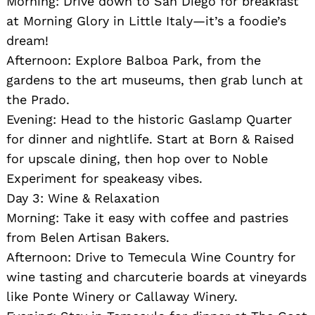
Morning: Drive down to San Diego for breakfast
at Morning Glory in Little Italy—it’s a foodie’s
dream!
Afternoon: Explore Balboa Park, from the
gardens to the art museums, then grab lunch at
the Prado.
Evening: Head to the historic Gaslamp Quarter
for dinner and nightlife. Start at Born & Raised
for upscale dining, then hop over to Noble
Experiment for speakeasy vibes.
Day 3: Wine & Relaxation
Morning: Take it easy with coffee and pastries
from Belen Artisan Bakers.
Afternoon: Drive to Temecula Wine Country for
wine tasting and charcuterie boards at vineyards
like Ponte Winery or Callaway Winery.