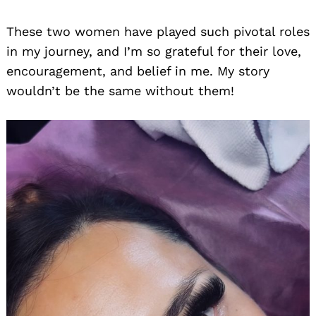
These two women have played such pivotal roles
in my journey, and I’m so grateful for their love,
encouragement, and belief in me. My story
wouldn’t be the same without them!