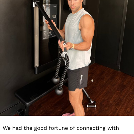
We had the good fortune of connecting with