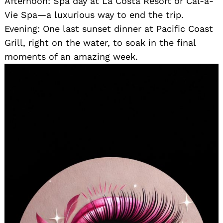
Afternoon: Spa day at La Costa Resort or Cal-a-
Vie Spa—a luxurious way to end the trip.
Evening: One last sunset dinner at Pacific Coast
Grill, right on the water, to soak in the final
moments of an amazing week.