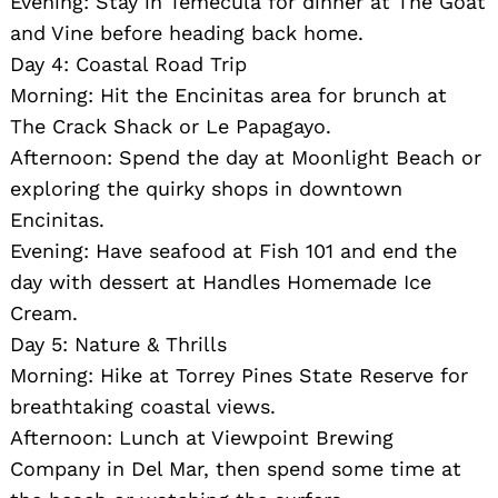
Evening: Stay in Temecula for dinner at The Goat
and Vine before heading back home.
Day 4: Coastal Road Trip
Morning: Hit the Encinitas area for brunch at
The Crack Shack or Le Papagayo.
Afternoon: Spend the day at Moonlight Beach or
exploring the quirky shops in downtown
Encinitas.
Evening: Have seafood at Fish 101 and end the
day with dessert at Handles Homemade Ice
Cream.
Day 5: Nature & Thrills
Morning: Hike at Torrey Pines State Reserve for
breathtaking coastal views.
Afternoon: Lunch at Viewpoint Brewing
Company in Del Mar, then spend some time at