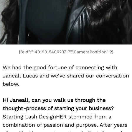
{"eId":"1401901540623717","CameraPosition":2}
We had the good fortune of connecting with
Janeall Lucas and we’ve shared our conversation
below.
Hi Janeall, can you walk us through the
thought-process of starting your business?
Starting Lash DesignHER stemmed from a
combination of passion and purpose. After years