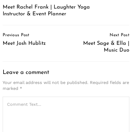
Meet Rachel Frank | Laughter Yoga
Instructor & Event Planner
Post
Previous Post
Next Post
Navigation
Meet Josh Hublitz
Meet Sage & Ella |
Music Duo
Leave a comment
Your email address will not be published.
Required fields are
marked
*