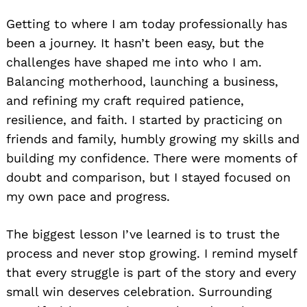
Getting to where I am today professionally has
been a journey. It hasn’t been easy, but the
challenges have shaped me into who I am.
Balancing motherhood, launching a business,
and refining my craft required patience,
resilience, and faith. I started by practicing on
friends and family, humbly growing my skills and
building my confidence. There were moments of
doubt and comparison, but I stayed focused on
my own pace and progress.
The biggest lesson I’ve learned is to trust the
process and never stop growing. I remind myself
that every struggle is part of the story and every
small win deserves celebration. Surrounding