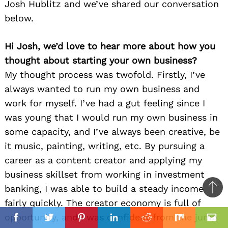
Josh Hublitz and we’ve shared our conversation
below.
Hi Josh, we’d love to hear more about how you
thought about starting your own business?
My thought process was twofold. Firstly, I’ve
always wanted to run my own business and
work for myself. I’ve had a gut feeling since I
was young that I would run my own business in
some capacity, and I’ve always been creative, be
it music, painting, writing, etc. By pursuing a
career as a content creator and applying my
business skillset from working in investment
banking, I was able to build a steady income
Ba
fairly quickly. The creator economy is full of
to
il
opportunity, and I was confident from the jump
top
Facebook
Twitter
Pinterest
Linkedin
Reddit
Mix
Ema