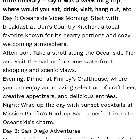
little itinerary – say it was a week long trip,
where would you eat, drink, visit, hang out, etc.
Day 1: Oceanside Vibes Morning: Start with
breakfast at Don’s Country Kitchen, a local
favorite known for its hearty portions and cozy,
welcoming atmosphere.
Afternoon: Take a stroll along the Oceanside Pier
and visit the harbor for some waterfront
shopping and scenic views.
Evening: Dinner at Finney’s Crafthouse, where
you can enjoy an amazing selection of craft beer,
creative appetizers, and delicious entrées.
Night: Wrap up the day with sunset cocktails at
Mission Pacific’s Rooftop Bar—a perfect intro to
Oceanside’s charm.
Day 2: San Diego Adventures