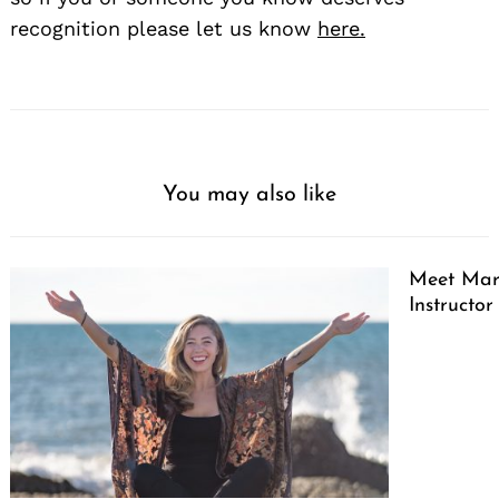
recognition please let us know
here.
You may also like
Meet Marg
Instructor