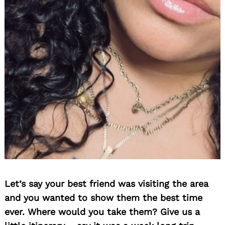
Let’s say your best friend was visiting the area
and you wanted to show them the best time
ever. Where would you take them? Give us a