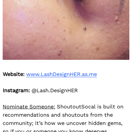
Website:
www.LashDesignHER.as.me
Instagram:
@Lash.DesignHER
Nominate Someone:
ShoutoutSocal is built on
recommendations and shoutouts from the
community; it’s how we uncover hidden gems,
so if you or someone you know deserves