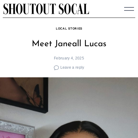
Skip
to
content
LOCAL STORIES
Meet Janeall Lucas
February 4, 2025
Leave a reply