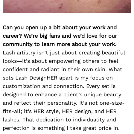
Can you open up a bit about your work and
career? We’re big fans and we’d love for our
community to learn more about your work.
Lash artistry isn’t just about creating beautiful
looks—it’s about empowering others to feel
confident and radiant in their own skin. What
sets Lash DesignHER apart is my focus on
customization and connection. Every set is
designed to enhance a client’s unique beauty
and reflect their personality. It’s not one-size-
fits-all; it’s HER style, HER design, and HER
lashes. That dedication to individuality and
perfection is something I take great pride in.