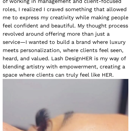
of working in management and client-focused
roles, I realized I craved something that allowed
me to express my creativity while making people
feel confident and beautiful. My thought process
revolved around offering more than just a
service—I wanted to build a brand where luxury
meets personalization, where clients feel seen,
heard, and valued. Lash DesignHER is my way of
blending artistry with empowerment, creating a
space where clients can truly feel like HER.