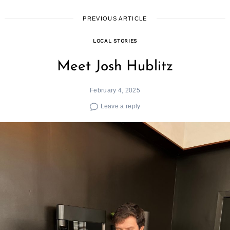
PREVIOUS ARTICLE
LOCAL STORIES
Meet Josh Hublitz
February 4, 2025
Leave a reply