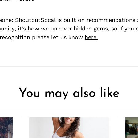
eone:
ShoutoutSocal is built on recommendations 
nity; it’s how we uncover hidden gems, so if you
recognition please let us know
here.
You may also like