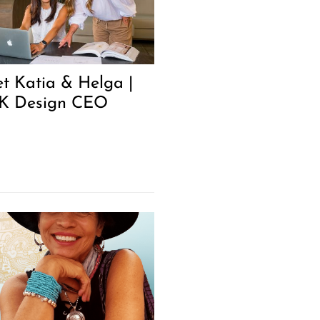
t Katia & Helga |
 Design CEO