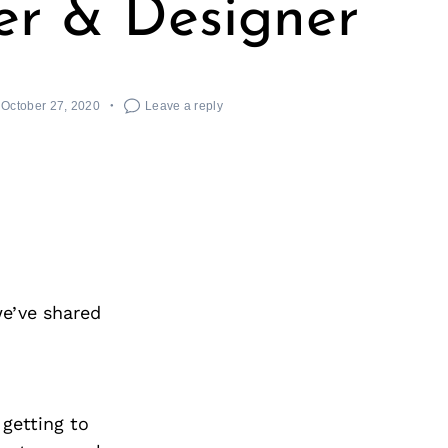
r & Designer
October 27, 2020
Leave a reply
we’ve shared
 getting to