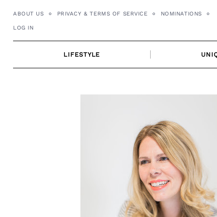
Skip
ABOUT US
PRIVACY & TERMS OF SERVICE
NOMINATIONS
to
LOG IN
content
LIFESTYLE
UNI