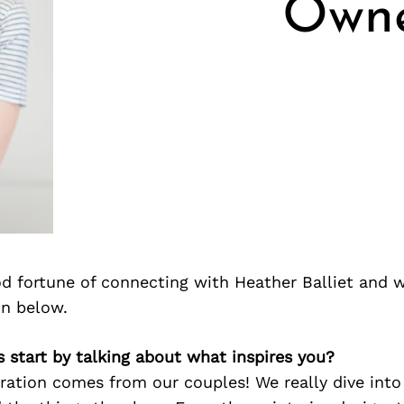
Owne
d fortune of connecting with Heather Balliet and 
on below.
’s start by talking about what inspires you?
ration comes from our couples! We really dive into