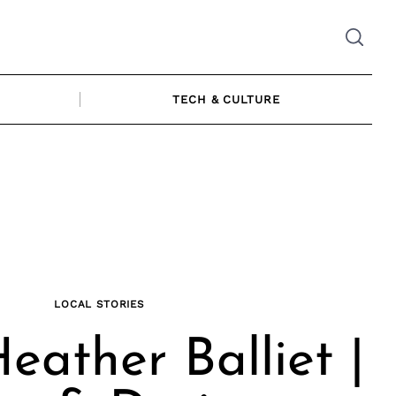
TECH & CULTURE
LOCAL STORIES
eather Balliet |