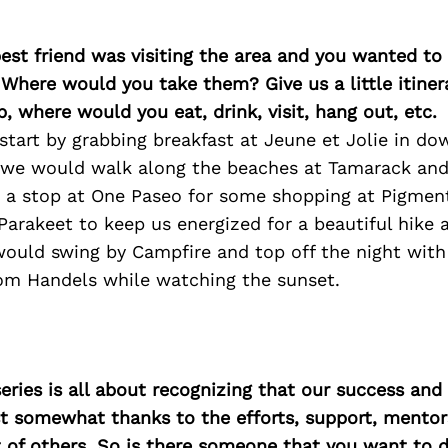
best friend was visiting the area and you wanted t
 Where would you take them? Give us a little itiner
p, where would you eat, drink, visit, hang out, etc.
start by grabbing breakfast at Jeune et Jolie in d
r we would walk along the beaches at Tamarack an
e a stop at One Paseo for some shopping at Pigmen
Parakeet to keep us energized for a beautiful hike a
would swing by Campfire and top off the night wit
rom Handels while watching the sunset.
ries is all about recognizing that our success an
east somewhat thanks to the efforts, support, mentor
of others. So is there someone that you want to d