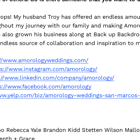
ops! My husband Troy has offered an endless amou
ghout my journey with our family and making Amoro
s also grown his business along at Back up Backdro
endless source of collaboration and inspiration to 
://www.amorologyweddings.com/
ps://www.instagram.com/amorology/
://www.linkedin.com/company/amorology/
s://www.facebook.com/amorology
ww.yelp.com/biz/amorology-weddings-san-marcos
 Rebecca Yale Brandon Kidd Stetten Wilson Mall
enth + Grace