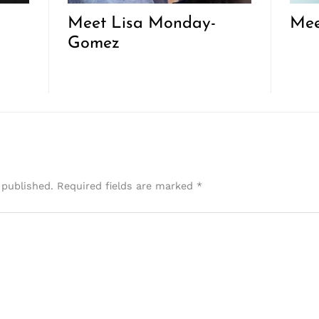
Meet Lisa Monday-
Mee
Gomez
 published.
Required fields are marked
*