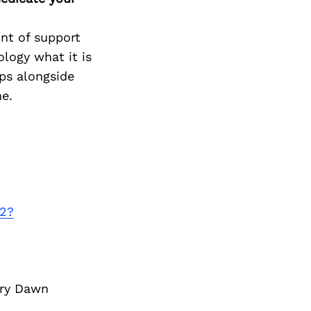
nt of support
logy what it is
ps alongside
me.
-2?
ory Dawn