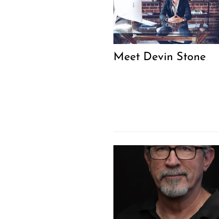
Meet Devin Stone