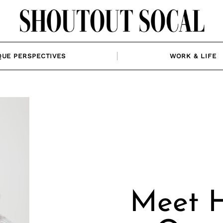
QUE PERSPECTIVES
WORK & LIFE
Meet H