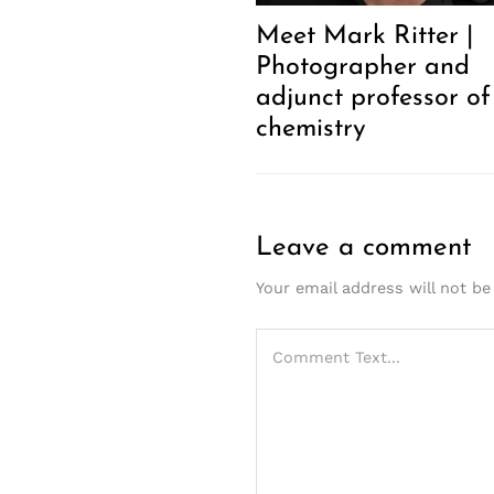
Meet Mark Ritter |
Photographer and
adjunct professor of
chemistry
Leave a comment
Your email address will not be