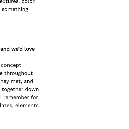
extures, color,
o something
 and we’d love
o concept
me throughout
 they met, and
s together down
ill remember for
alates, elements