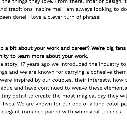
he things they love. From there, interior design, t
nd traditions inspire me! I am always looking to d
been done! I love a clever turn of phrase!
p a bit about your work and career? We’re big fans
ity to learn more about your work.
 a story! 17 years ago we introduced the industry t
ngs and we are known for carrying a cohesive the
were inspired by our couples, their interests, how
nique and have continued to weave these element
t tiny detail to create the most magical day they w
ir lives. We are known for our one of a kind color p
d elegant romance paired with whimsical touches.