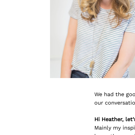
We had the goo
our conversati
Hi Heather, let
Mainly my inspi