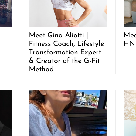
Meet Gina Aliotti |
Mee
Fitness Coach, Lifestyle
HNK
Transformation Expert
& Creator of the G-Fit
Method