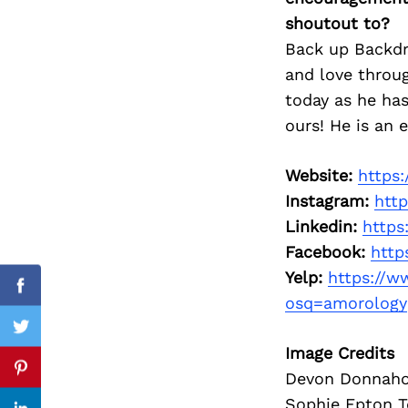
shoutout to?
Back up Backdr
and love throu
Search
today as he ha
for:
ours! He is an 
Website:
https
Instagram:
htt
Linkedin:
https
Facebook:
http
Yelp:
https://w
Facebook
osq=amorology
Twitter
Image Credits
Pinterest
Devon Donnahoo
Sophie Epton T