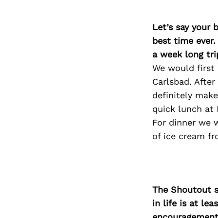
Let’s say your 
best time ever.
a week long tri
We would first 
Carlsbad. Afte
definitely mak
quick lunch at 
For dinner we 
of ice cream f
The Shoutout se
in life is at l
encouragement 