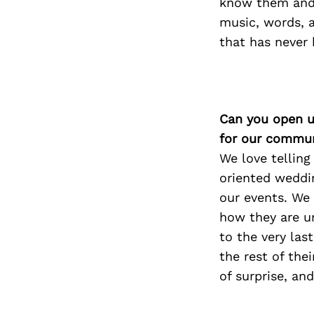
know them and t
music, words, a
that has never 
Can you open u
for our commun
We love telling
oriented weddi
our events. We 
how they are u
to the very las
the rest of the
of surprise, an