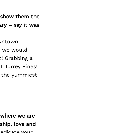
o show them the
ary – say it was
owntown
d we would
t! Grabbing a
t Torrey Pines!
h the yummiest
d where we are
ship, love and
edicate your