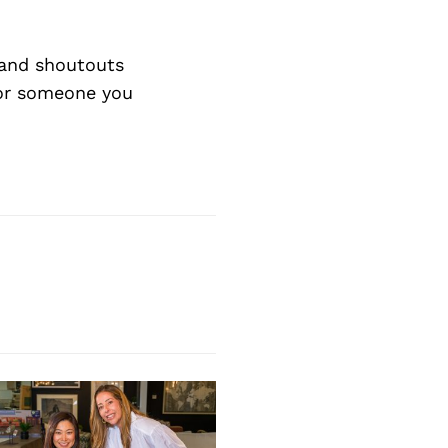
Next Post
and shoutouts
 or someone you