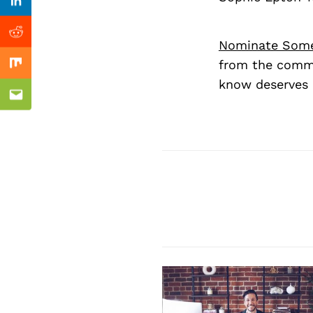
Previous Post
Linkedin
Reddit
Nominate Som
from the commu
Mix
know deserves 
Email