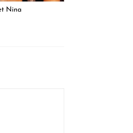
t Nina