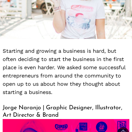
Starting and growing a business is hard, but
often deciding to start the business in the first
place is even harder. We asked some successful
entrepreneurs from around the community to
open up to us about how they thought about
starting a business.
Jorge Naranjo | Graphic Designer, Illustrator,
Art Director & Brand