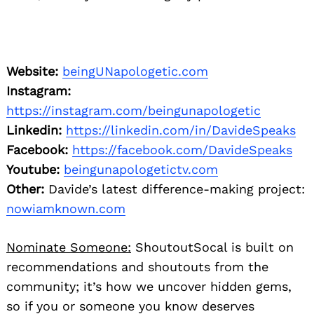
Website:
beingUNapologetic.com
Instagram:
https://instagram.com/beingunapologetic
Linkedin:
https://linkedin.com/in/DavideSpeaks
Facebook:
https://facebook.com/DavideSpeaks
Youtube:
beingunapologetictv.com
Other:
Davide’s latest difference-making project:
nowiamknown.com
Nominate Someone:
ShoutoutSocal is built on
recommendations and shoutouts from the
community; it’s how we uncover hidden gems,
so if you or someone you know deserves