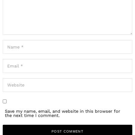
Save my name, email, and website in this browser for
the next time I comment.