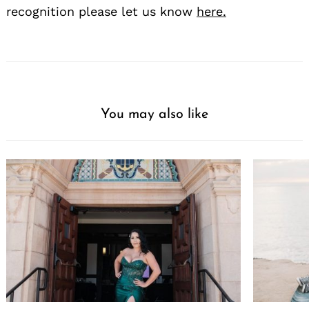
recognition please let us know
here.
You may also like