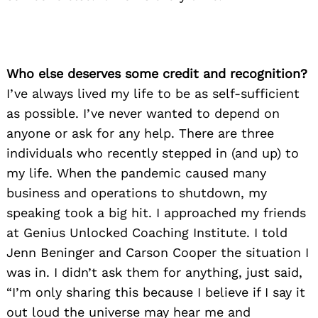
Who else deserves some credit and recognition?
I’ve always lived my life to be as self-sufficient
as possible. I’ve never wanted to depend on
anyone or ask for any help. There are three
individuals who recently stepped in (and up) to
my life. When the pandemic caused many
business and operations to shutdown, my
speaking took a big hit. I approached my friends
at Genius Unlocked Coaching Institute. I told
Jenn Beninger and Carson Cooper the situation I
was in. I didn’t ask them for anything, just said,
“I’m only sharing this because I believe if I say it
out loud the universe may hear me and