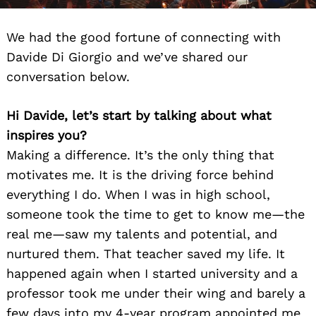
We had the good fortune of connecting with
Davide Di Giorgio and we’ve shared our
conversation below.
Hi Davide, let’s start by talking about what
inspires you?
Making a difference. It’s the only thing that
motivates me. It is the driving force behind
everything I do. When I was in high school,
someone took the time to get to know me—the
real me—saw my talents and potential, and
nurtured them. That teacher saved my life. It
happened again when I started university and a
professor took me under their wing and barely a
few days into my 4-year program appointed me