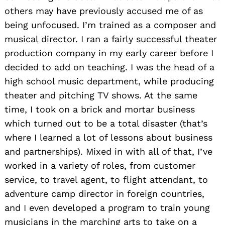
others may have previously accused me of as
being unfocused. I’m trained as a composer and
musical director. I ran a fairly successful theater
production company in my early career before I
decided to add on teaching. I was the head of a
high school music department, while producing
theater and pitching TV shows. At the same
time, I took on a brick and mortar business
which turned out to be a total disaster (that’s
where I learned a lot of lessons about business
and partnerships). Mixed in with all of that, I’ve
worked in a variety of roles, from customer
service, to travel agent, to flight attendant, to
adventure camp director in foreign countries,
and I even developed a program to train young
musicians in the marching arts to take on a