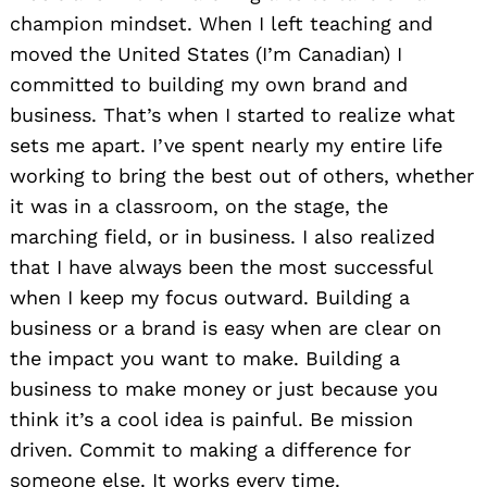
champion mindset. When I left teaching and
moved the United States (I’m Canadian) I
committed to building my own brand and
business. That’s when I started to realize what
sets me apart. I’ve spent nearly my entire life
working to bring the best out of others, whether
it was in a classroom, on the stage, the
marching field, or in business. I also realized
that I have always been the most successful
when I keep my focus outward. Building a
business or a brand is easy when are clear on
the impact you want to make. Building a
business to make money or just because you
think it’s a cool idea is painful. Be mission
driven. Commit to making a difference for
someone else. It works every time.