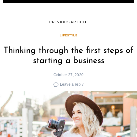
PREVIOUS ARTICLE
LIFESTYLE
Thinking through the first steps of
starting a business
October 27, 2020
Leave a reply