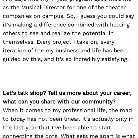
as the Musical Director for one of the theater
companies on campus. So, I guess you could say
it’s making a difference combined with helping
others to see and realize the potential in
themselves. Every project I take on, every
iteration of the my business and life has been
guided by this, and it’s so incredibly satisfying.
Let’s talk shop? Tell us more about your career,
what can you share with our community?
When it comes to my professional life, the road
to today has not been linear. It’s actually only in
the last year that I’ve been able to start
connecting the dots. What sets me apart is what