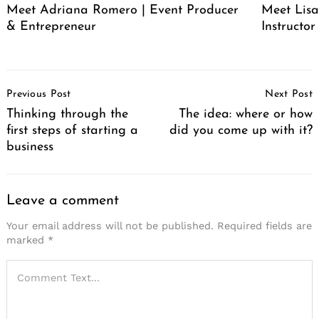
Meet Adriana Romero | Event Producer
Meet Lisa
& Entrepreneur
Instructor
Post
Previous Post
Next Post
Navigation
Thinking through the
The idea: where or how
first steps of starting a
did you come up with it?
business
Leave a comment
Your email address will not be published.
Required fields are
marked
*