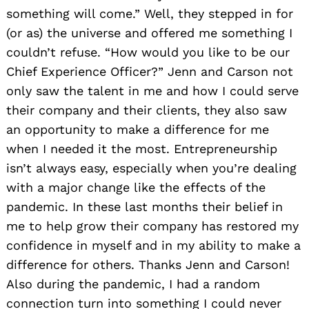
something will come.” Well, they stepped in for
(or as) the universe and offered me something I
couldn’t refuse. “How would you like to be our
Chief Experience Officer?” Jenn and Carson not
only saw the talent in me and how I could serve
their company and their clients, they also saw
Search
an opportunity to make a difference for me
for:
when I needed it the most. Entrepreneurship
isn’t always easy, especially when you’re dealing
with a major change like the effects of the
pandemic. In these last months their belief in
me to help grow their company has restored my
confidence in myself and in my ability to make a
difference for others. Thanks Jenn and Carson!
Also during the pandemic, I had a random
connection turn into something I could never