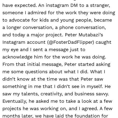
have expected. An instagram DM to a stranger,
someone I admired for the work they were doing
to advocate for kids and young people, became
a longer conversation, a phone conversation,
and today a major project. Peter Mutabazi’s
Instagram account (@FosterDadFlipper) caught
my eye and I sent a message just to
acknowledge him for the work he was doing.
From that initial message, Peter started asking
me some questions about what I did. What I
didn’t know at the time was that Peter saw
something in me that I didn’t see in myself. He
saw my talents, creativity, and business savvy.
Eventually, he asked me to take a look at a few
projects he was working on, and I agreed. A few
months later, we have laid the foundation for