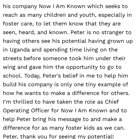
his company Now I Am Known which seeks to
reach as many children and youth, especially in
foster care, to let them know that they are
seen, heard, and known. Peter is no stranger to
having others see his potential having grown up
in Uganda and spending time living on the
streets before someone took him under their
wing and gave him the opportunity to go to
school. Today, Peter’s belief in me to help him
build his company is only one tiny example of
how he wants to make a difference for others.
I’m thrilled to have taken the role as Chief
Operating Officer for Now I Am Known and to
help Peter bring his message to and make a
difference for as many foster kids as we can.
Peter, thank you for seeing my potential!