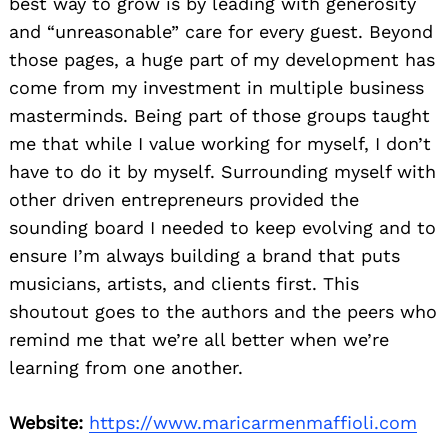
best way to grow is by leading with generosity
and “unreasonable” care for every guest. Beyond
those pages, a huge part of my development has
come from my investment in multiple business
masterminds. Being part of those groups taught
me that while I value working for myself, I don’t
have to do it by myself. Surrounding myself with
other driven entrepreneurs provided the
sounding board I needed to keep evolving and to
ensure I’m always building a brand that puts
musicians, artists, and clients first. This
shoutout goes to the authors and the peers who
remind me that we’re all better when we’re
learning from one another.
Website:
https://www.maricarmenmaffioli.com