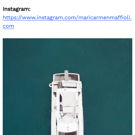
Instagram:
https://www.instagram.com/maricarmenmaffioli.
com