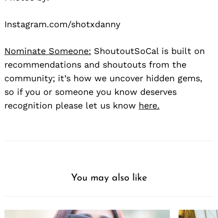
Instagram.com/shotxdanny
Nominate Someone:
ShoutoutSoCal is built on
recommendations and shoutouts from the
community; it’s how we uncover hidden gems,
so if you or someone you know deserves
recognition please let us know
here.
You may also like