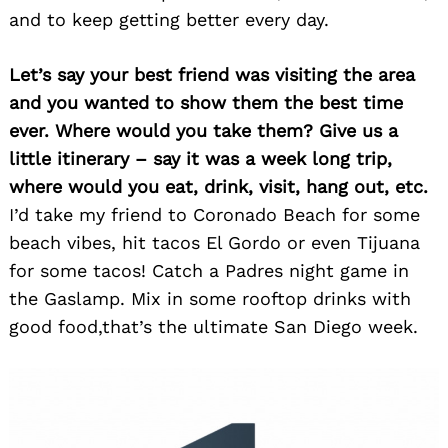
and to keep getting better every day.
Let’s say your best friend was visiting the area
and you wanted to show them the best time
ever. Where would you take them? Give us a
little itinerary – say it was a week long trip,
where would you eat, drink, visit, hang out, etc.
I’d take my friend to Coronado Beach for some
beach vibes, hit tacos El Gordo or even Tijuana
for some tacos! Catch a Padres night game in
the Gaslamp. Mix in some rooftop drinks with
good food,that’s the ultimate San Diego week.