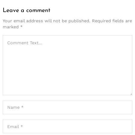
Leave a comment
Your email address will not be published.
Required fields are
marked
*