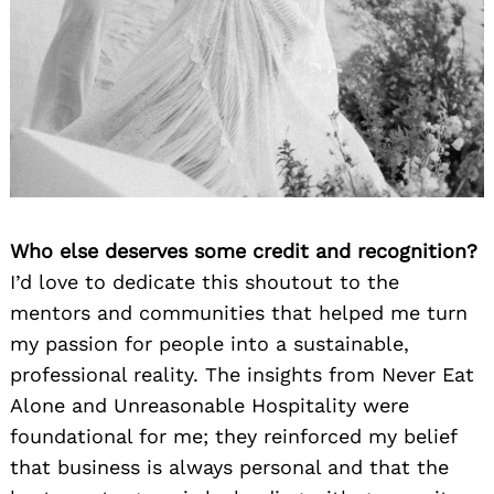
Who else deserves some credit and recognition?
I’d love to dedicate this shoutout to the
mentors and communities that helped me turn
my passion for people into a sustainable,
professional reality. The insights from Never Eat
Alone and Unreasonable Hospitality were
foundational for me; they reinforced my belief
that business is always personal and that the