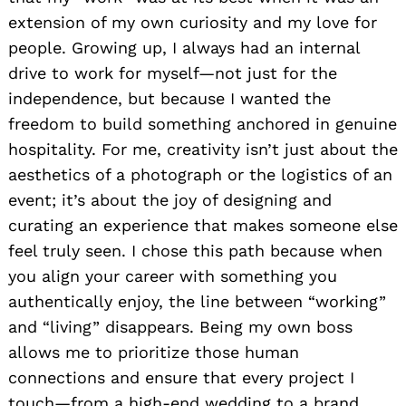
extension of my own curiosity and my love for
people. Growing up, I always had an internal
drive to work for myself—not just for the
independence, but because I wanted the
freedom to build something anchored in genuine
hospitality. For me, creativity isn’t just about the
aesthetics of a photograph or the logistics of an
event; it’s about the joy of designing and
curating an experience that makes someone else
feel truly seen. I chose this path because when
you align your career with something you
authentically enjoy, the line between “working”
and “living” disappears. Being my own boss
allows me to prioritize those human
connections and ensure that every project I
touch—from a high-end wedding to a brand