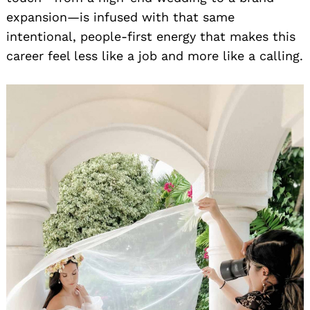
expansion—is infused with that same
intentional, people-first energy that makes this
career feel less like a job and more like a calling.