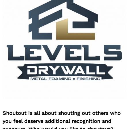
Shoutout is all about shouting out others who
you feel deserve additional recognition and