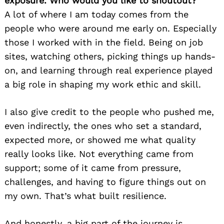
exposure. Who would you like to shoutout?
A lot of where I am today comes from the
people who were around me early on. Especially
those I worked with in the field. Being on job
sites, watching others, picking things up hands-
on, and learning through real experience played
a big role in shaping my work ethic and skill.
I also give credit to the people who pushed me,
even indirectly, the ones who set a standard,
expected more, or showed me what quality
really looks like. Not everything came from
support; some of it came from pressure,
challenges, and having to figure things out on
my own. That’s what built resilience.
And honestly, a big part of the journey is