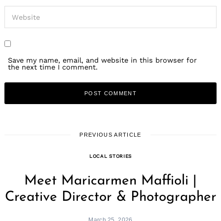
Save my name, email, and website in this browser for
the next time I comment.
Search
for:
PREVIOUS ARTICLE
LOCAL STORIES
Meet Maricarmen Maffioli |
Creative Director & Photographer
March 25, 2026