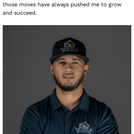
those moves have always pushed me to grow
and succeed.