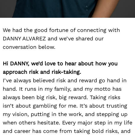
We had the good fortune of connecting with
DANNY ALVAREZ and we’ve shared our
conversation below.
Hi DANNY, we’d love to hear about how you
approach risk and risk-taking.
I’ve always believed risk and reward go hand in
hand. It runs in my family, and my motto has
always been big risk, big reward. Taking risks
isn’t about gambling for me. It’s about trusting
my vision, putting in the work, and stepping up
when others hesitate. Every major step in my life
and career has come from taking bold risks, and