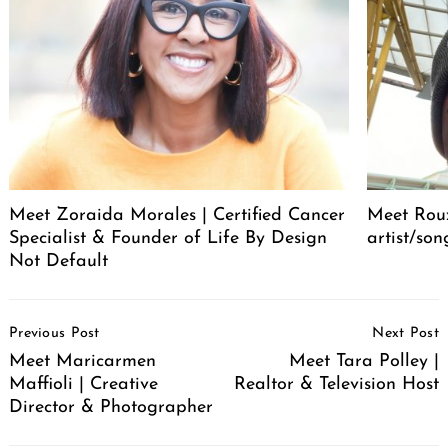
Meet Zoraida Morales | Certified Cancer
Meet Roux
Specialist & Founder of Life By Design
artist/son
Not Default
Post
Previous Post
Next Post
Navigation
Meet Maricarmen
Meet Tara Polley |
Maffioli | Creative
Realtor & Television Host
Director & Photographer