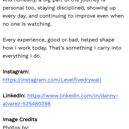
personal too, staying disciplined, showing up
every day, and continuing to improve even when
no one is watching.
Every experience, good or bad, helped shape
how I work today. That’s something I carry into
everything I do.
Instagram:
https://Instagram.com/Levelfivedrywall
Linkedin:
https://www.linkedin.com/in/danny-
alvarez-535480398
Image Credits
Photos by: