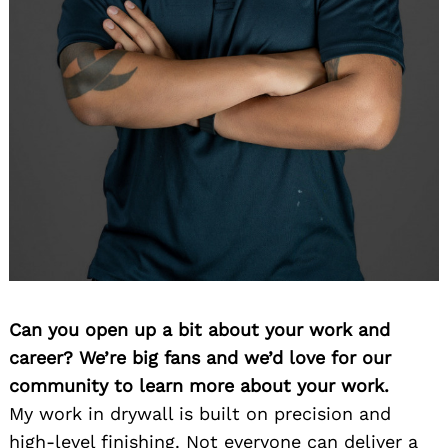
Can you open up a bit about your work and
career? We’re big fans and we’d love for our
community to learn more about your work.
My work in drywall is built on precision and
high-level finishing. Not everyone can deliver a