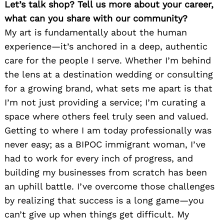
Let’s talk shop? Tell us more about your career,
what can you share with our community?
My art is fundamentally about the human
experience—it’s anchored in a deep, authentic
care for the people I serve. Whether I’m behind
the lens at a destination wedding or consulting
for a growing brand, what sets me apart is that
I’m not just providing a service; I’m curating a
space where others feel truly seen and valued.
Getting to where I am today professionally was
never easy; as a BIPOC immigrant woman, I’ve
had to work for every inch of progress, and
building my businesses from scratch has been
an uphill battle. I’ve overcome those challenges
by realizing that success is a long game—you
can’t give up when things get difficult. My