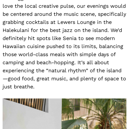
love the local creative pulse, our evenings would
be centered around the music scene, specifically
grabbing cocktails at Lewers Lounge in the
Halekulani for the best jazz on the island. We’d
definitely hit spots like Senia to see modern
Hawaiian cuisine pushed to its limits, balancing
those world-class meals with simple days of
camping and beach-hopping. It’s all about
experiencing the “natural rhythm” of the island
—good food, great music, and plenty of space to
just breathe.