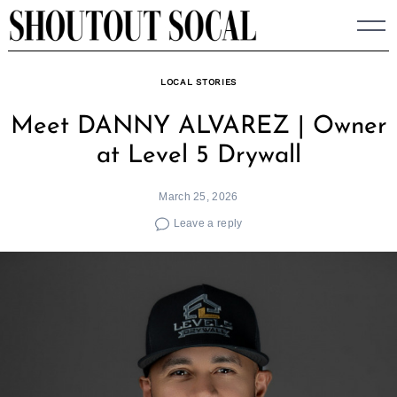
Skip
to
content
LOCAL STORIES
Meet DANNY ALVAREZ | Owner
at Level 5 Drywall
March 25, 2026
Leave a reply