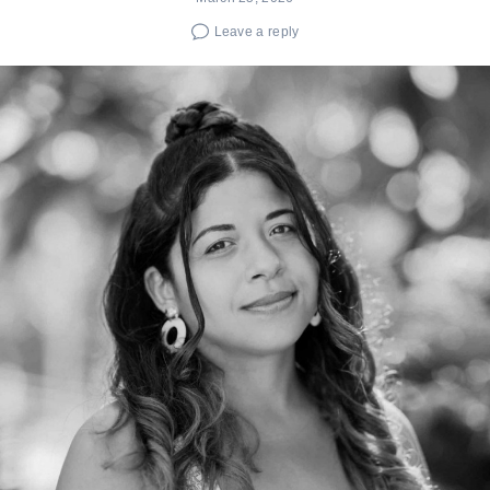
Leave a reply