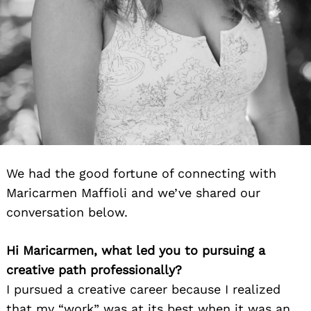
We had the good fortune of connecting with
Maricarmen Maffioli and we’ve shared our
conversation below.
Hi Maricarmen, what led you to pursuing a
creative path professionally?
I pursued a creative career because I realized
that my “work” was at its best when it was an