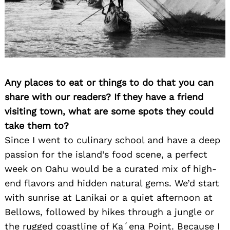
Any places to eat or things to do that you can
share with our readers? If they have a friend
visiting town, what are some spots they could
take them to?
Since I went to culinary school and have a deep
passion for the island’s food scene, a perfect
week on Oahu would be a curated mix of high-
end flavors and hidden natural gems. We’d start
with sunrise at Lanikai or a quiet afternoon at
Bellows, followed by hikes through a jungle or
the rugged coastline of Kaʻena Point. Because I