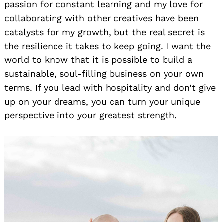
passion for constant learning and my love for
collaborating with other creatives have been
catalysts for my growth, but the real secret is
the resilience it takes to keep going. I want the
world to know that it is possible to build a
sustainable, soul-filling business on your own
terms. If you lead with hospitality and don’t give
up on your dreams, you can turn your unique
perspective into your greatest strength.