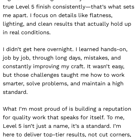
true Level 5 finish consistently—that’s what sets
me apart. I focus on details like flatness,
lighting, and clean results that actually hold up
in real conditions.
I didn’t get here overnight. I learned hands-on,
job by job, through long days, mistakes, and
constantly improving my craft. It wasn’t easy,
but those challenges taught me how to work
smarter, solve problems, and maintain a high
standard.
What I’m most proud of is building a reputation
for quality work that speaks for itself. To me,
Level 5 isn’t just a name, it’s a standard. I’m
here to deliver top-tier results, not cut corners,