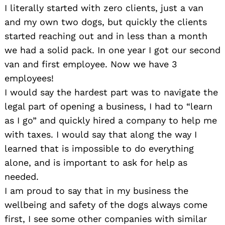
I literally started with zero clients, just a van
and my own two dogs, but quickly the clients
started reaching out and in less than a month
we had a solid pack. In one year I got our second
van and first employee. Now we have 3
employees!
I would say the hardest part was to navigate the
legal part of opening a business, I had to “learn
as I go” and quickly hired a company to help me
with taxes. I would say that along the way I
learned that is impossible to do everything
alone, and is important to ask for help as
needed.
I am proud to say that in my business the
wellbeing and safety of the dogs always come
first, I see some other companies with similar