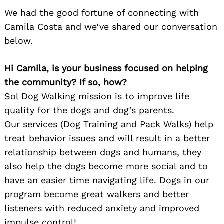
We had the good fortune of connecting with
Camila Costa and we’ve shared our conversation
below.
Hi Camila, is your business focused on helping
the community? If so, how?
Sol Dog Walking mission is to improve life
quality for the dogs and dog’s parents.
Our services (Dog Training and Pack Walks) help
treat behavior issues and will result in a better
relationship between dogs and humans, they
also help the dogs become more social and to
have an easier time navigating life. Dogs in our
program become great walkers and better
listeners with reduced anxiety and improved
impulse control!