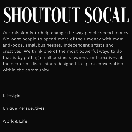
Meet Jenna Finch Finch | DOG
behavioral therapist & Director of
operations for a 501c3 nonprofit
dog rescue
October 8, 2025
Leave a reply