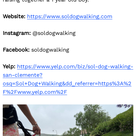
Website:
https://www.soldogwalking.com
Instagram:
@soldogwalking
Facebook:
soldogwalking
Yelp:
https://www.yelp.com/biz/sol-dog-walking-
san-clemente?
osq=Sol+Dog+Walking&dd_referrer=https%3A%2
F%2Fwww.yelp.com%2F