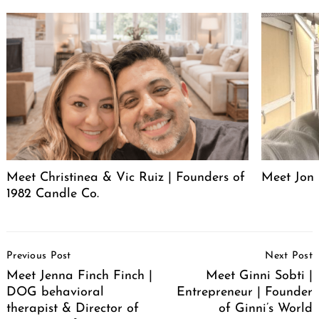
Meet Christinea & Vic Ruiz | Founders of
Meet Jon 
1982 Candle Co.
Post
Previous Post
Next Post
Navigation
Meet Jenna Finch Finch |
Meet Ginni Sobti |
DOG behavioral
Entrepreneur | Founder
therapist & Director of
of Ginni’s World