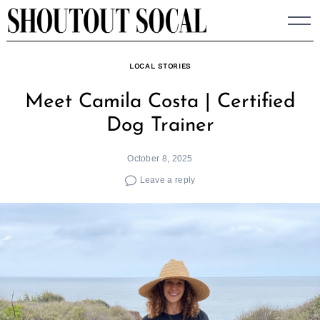
Skip
to
content
LOCAL STORIES
Meet Camila Costa | Certified
Dog Trainer
October 8, 2025
Leave a reply