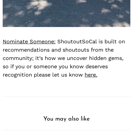
Nominate Someone:
ShoutoutSoCal is built on
recommendations and shoutouts from the
community; it’s how we uncover hidden gems,
so if you or someone you know deserves
recognition please let us know
here.
You may also like