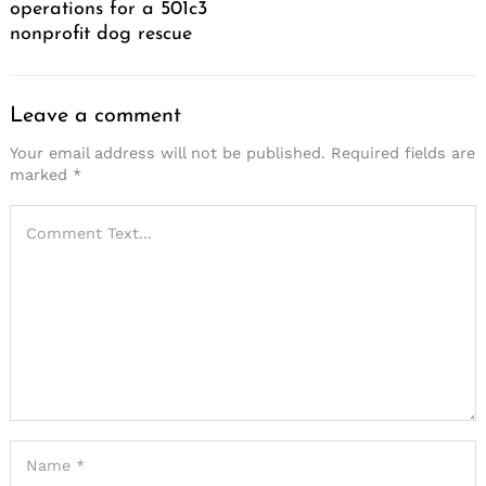
operations for a 501c3
nonprofit dog rescue
Leave a comment
Your email address will not be published.
Required fields are
marked
*