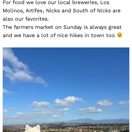
For food we love our local breweries, Los
Molinos, Artifex, Nicks and South of Nicks are
also our favorites.
The farmers market on Sunday is always great
and we have a lot of nice hikes in town too