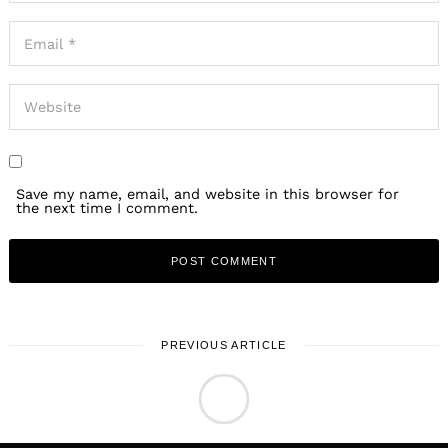
Save my name, email, and website in this browser for
the next time I comment.
PREVIOUS ARTICLE
LOCAL STORIES