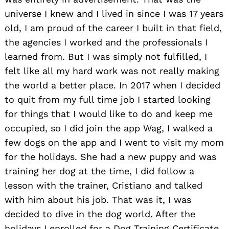
universe I knew and I lived in since I was 17 years
old, I am proud of the career I built in that field,
the agencies I worked and the professionals I
learned from. But I was simply not fulfilled, I
felt like all my hard work was not really making
the world a better place. In 2017 when I decided
to quit from my full time job I started looking
for things that I would like to do and keep me
occupied, so I did join the app Wag, I walked a
few dogs on the app and I went to visit my mom
for the holidays. She had a new puppy and was
training her dog at the time, I did follow a
lesson with the trainer, Cristiano and talked
with him about his job. That was it, I was
decided to dive in the dog world. After the
holidays I enrolled for a Dog Training Certificate