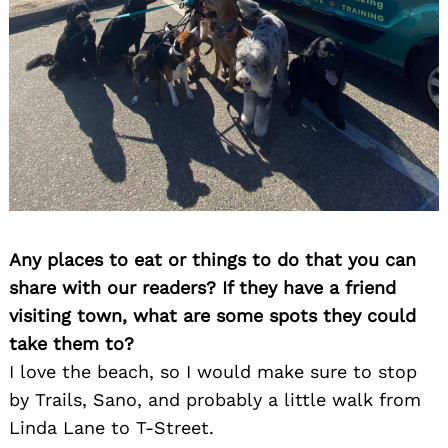
Any places to eat or things to do that you can
share with our readers? If they have a friend
visiting town, what are some spots they could
take them to?
I love the beach, so I would make sure to stop
by Trails, Sano, and probably a little walk from
Linda Lane to T-Street.