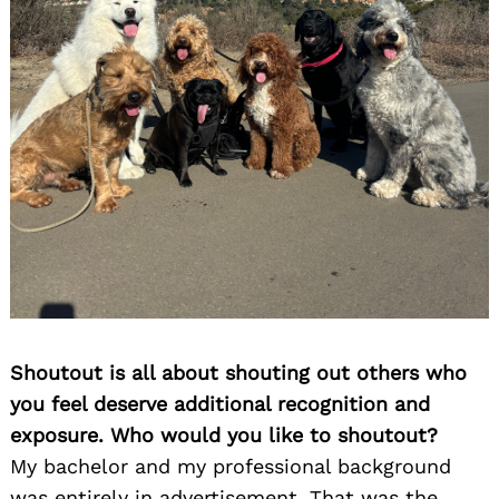
Search
for:
Shoutout is all about shouting out others who
you feel deserve additional recognition and
exposure. Who would you like to shoutout?
My bachelor and my professional background
was entirely in advertisement. That was the