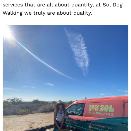
services that are all about quantity, at Sol Dog
Walking we truly are about quality.