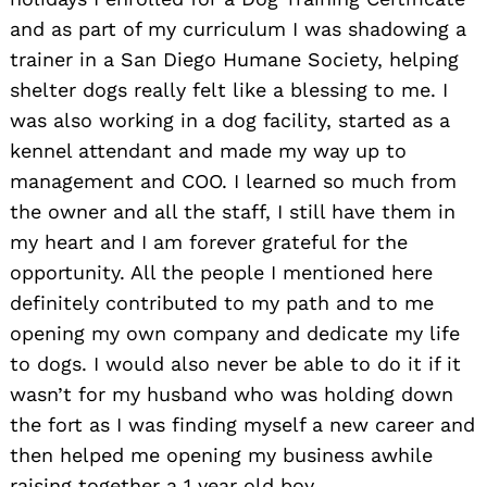
and as part of my curriculum I was shadowing a
trainer in a San Diego Humane Society, helping
shelter dogs really felt like a blessing to me. I
was also working in a dog facility, started as a
kennel attendant and made my way up to
management and COO. I learned so much from
the owner and all the staff, I still have them in
my heart and I am forever grateful for the
opportunity. All the people I mentioned here
definitely contributed to my path and to me
opening my own company and dedicate my life
to dogs. I would also never be able to do it if it
wasn’t for my husband who was holding down
the fort as I was finding myself a new career and
then helped me opening my business awhile
raising together a 1 year old boy.