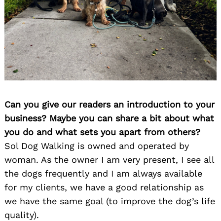
Can you give our readers an introduction to your
business? Maybe you can share a bit about what
you do and what sets you apart from others?
Sol Dog Walking is owned and operated by
woman. As the owner I am very present, I see all
the dogs frequently and I am always available
for my clients, we have a good relationship as
we have the same goal (to improve the dog’s life
quality).