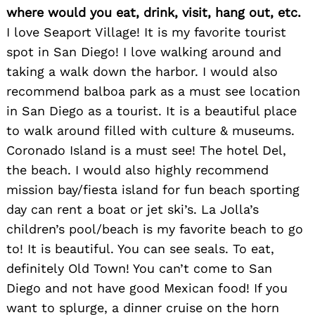
where would you eat, drink, visit, hang out, etc.
I love Seaport Village! It is my favorite tourist
spot in San Diego! I love walking around and
taking a walk down the harbor. I would also
recommend balboa park as a must see location
in San Diego as a tourist. It is a beautiful place
to walk around filled with culture & museums.
Coronado Island is a must see! The hotel Del,
the beach. I would also highly recommend
Search
for:
mission bay/fiesta island for fun beach sporting
day can rent a boat or jet ski’s. La Jolla’s
children’s pool/beach is my favorite beach to go
to! It is beautiful. You can see seals. To eat,
definitely Old Town! You can’t come to San
Diego and not have good Mexican food! If you
want to splurge, a dinner cruise on the horn