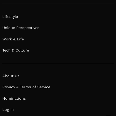
Lifestyle
Unique Perspectives
Work & Life
Tech & Culture
About Us
Privacy & Terms of Service
Nominations
Log in