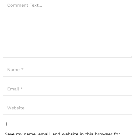
Save my name, email, and website in this browser for