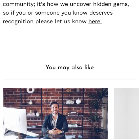
community; it’s how we uncover hidden gems,
so if you or someone you know deserves
recognition please let us know
here.
You may also like