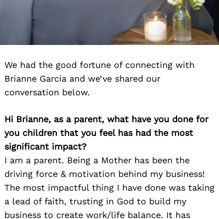
We had the good fortune of connecting with
Brianne Garcia and we’ve shared our
conversation below.
Hi Brianne, as a parent, what have you done for
you children that you feel has had the most
significant impact?
I am a parent. Being a Mother has been the
driving force & motivation behind my business!
The most impactful thing I have done was taking
a lead of faith, trusting in God to build my
business to create work/life balance. It has