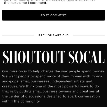
the next time I comment.
PREVIOUS ARTICLE
Our mission is to help change the way people spend money.
We want people to spend more of their money with mom-
and-pops, small businesses, independent artists and
creatives. We think one of the most powerful ways to do
that is by putting small business owners and creatives at
the center of discussions designed to spark conversation
within the community.