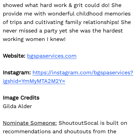
showed what hard work & grit could do! She
provide me with wonderful childhood memories
of trips and cultivating family relationships! She
never missed a party yet she was the hardest
working women I knew!
Website:
bgspaservices.com
Instagram:
https://instagram.com/bgspaservices?
igshid=YmMyMTA2M2Y=
Image Credits
Gilda Alder
Nominate Someone:
ShoutoutSocal is built on
recommendations and shoutouts from the