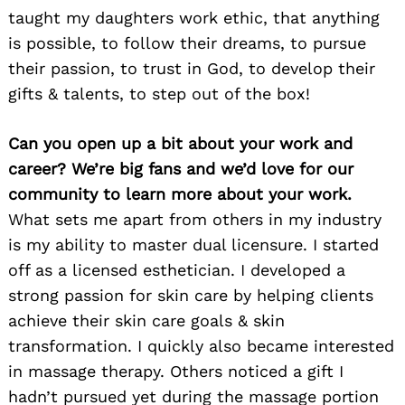
taught my daughters work ethic, that anything
is possible, to follow their dreams, to pursue
their passion, to trust in God, to develop their
gifts & talents, to step out of the box!
Can you open up a bit about your work and
career? We’re big fans and we’d love for our
community to learn more about your work.
What sets me apart from others in my industry
is my ability to master dual licensure. I started
off as a licensed esthetician. I developed a
strong passion for skin care by helping clients
achieve their skin care goals & skin
transformation. I quickly also became interested
in massage therapy. Others noticed a gift I
hadn’t pursued yet during the massage portion