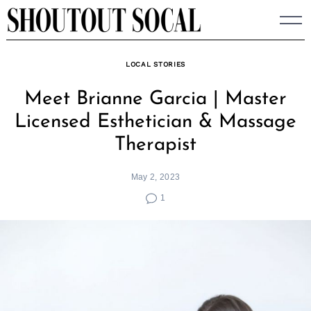
Skip
to
content
LOCAL STORIES
Meet Brianne Garcia | Master
Licensed Esthetician & Massage
Therapist
May 2, 2023
1