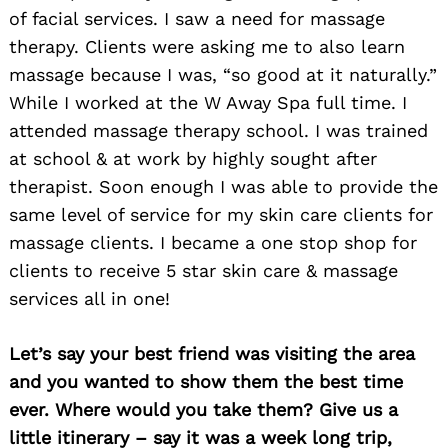
of facial services. I saw a need for massage
therapy. Clients were asking me to also learn
massage because I was, “so good at it naturally.”
While I worked at the W Away Spa full time. I
attended massage therapy school. I was trained
at school & at work by highly sought after
therapist. Soon enough I was able to provide the
same level of service for my skin care clients for
massage clients. I became a one stop shop for
clients to receive 5 star skin care & massage
services all in one!
Let’s say your best friend was visiting the area
and you wanted to show them the best time
ever. Where would you take them? Give us a
little itinerary – say it was a week long trip,