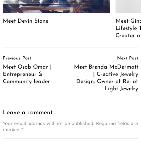
Meet Devin Stone
Meet Gina
Lifestyle
Creator o
Post
Previous Post
Next Post
Navigation
Meet Osob Omar |
Meet Brenda McDermott
Entrepreneur &
| Creative Jewelry
Community leader
Design, Owner of Rei of
Light Jewelry
Leave a comment
Your email address will not be published.
Required fields are
marked
*