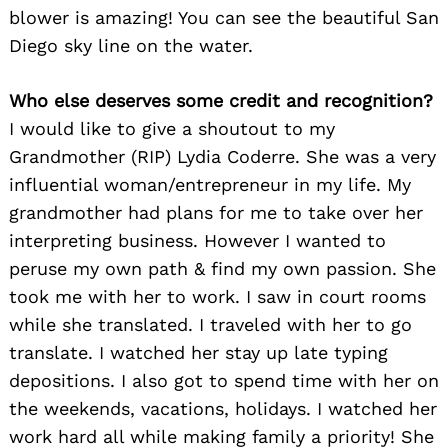
blower is amazing! You can see the beautiful San
Diego sky line on the water.
Who else deserves some credit and recognition?
I would like to give a shoutout to my
Grandmother (RIP) Lydia Coderre. She was a very
influential woman/entrepreneur in my life. My
grandmother had plans for me to take over her
interpreting business. However I wanted to
peruse my own path & find my own passion. She
took me with her to work. I saw in court rooms
while she translated. I traveled with her to go
translate. I watched her stay up late typing
depositions. I also got to spend time with her on
the weekends, vacations, holidays. I watched her
work hard all while making family a priority! She