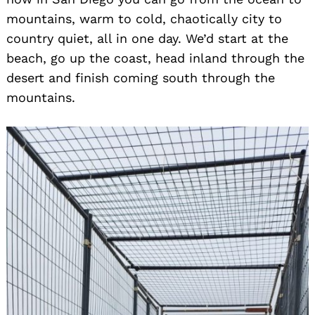
mountains, warm to cold, chaotically city to
country quiet, all in one day. We’d start at the
beach, go up the coast, head inland through the
desert and finish coming south through the
mountains.