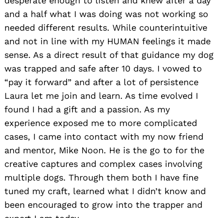
desperate enough to listen and knew after a day
and a half what I was doing was not working so
needed different results. While counterintuitive
and not in line with my HUMAN feelings it made
sense. As a direct result of that guidance my dog
was trapped and safe after 10 days. I vowed to
“pay it forward” and after a lot of persistence
Laura let me join and learn. As time evolved I
found I had a gift and a passion. As my
experience exposed me to more complicated
cases, I came into contact with my now friend
and mentor, Mike Noon. He is the go to for the
creative captures and complex cases involving
multiple dogs. Through them both I have fine
tuned my craft, learned what I didn’t know and
been encouraged to grow into the trapper and