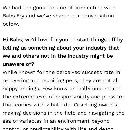
We had the good fortune of connecting with
Babs Fry and we’ve shared our conversation
below.
Hi Babs, we’d love for you to start things off by
telling us something about your industry that
we and others not in the industry might be
unaware of?
While known for the perceived success rate in
recovering and reuniting pets, they are not all
happy endings. Few know or really understand
the extreme level of responsibility and pressure
that comes with what I do. Coaching owners,
making decisions in the field and navigating the
sea of variables in an environment beyond
control or predictability with life and death