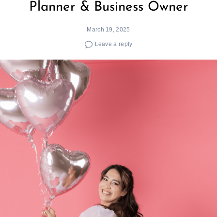
Planner & Business Owner
March 19, 2025
Leave a reply