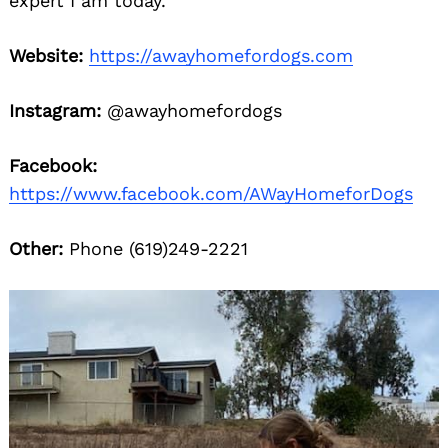
expert I am today.
Website:
https://awayhomefordogs.com
Instagram:
@awayhomefordogs
Facebook:
https://www.facebook.com/AWayHomeforDogs
Other:
Phone (619)249-2221