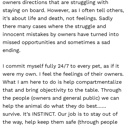
owners directions that are struggling with
staying on board. However, as I often tell others,
it’s about life and death, not feelings. Sadly
there many cases where the struggle and
innocent mistakes by owners have turned into
missed opportunities and sometimes a sad
ending.
I commit myself fully 24/7 to every pet, as if it
were my own. I feel the feelings of their owners.
What I am here to do is help compartmentalize
that and bring objectivity to the table. Through
the people (owners and general public) we can
help the animal do what they do best……
survive. It’s INSTINCT. Our job is to stay out of
the way, help keep them safe (through people