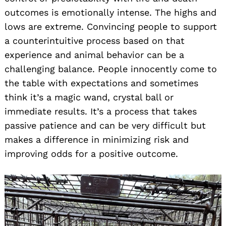
outcomes is emotionally intense. The highs and
lows are extreme. Convincing people to support
a counterintuitive process based on that
experience and animal behavior can be a
challenging balance. People innocently come to
the table with expectations and sometimes
think it’s a magic wand, crystal ball or
immediate results. It’s a process that takes
passive patience and can be very difficult but
makes a difference in minimizing risk and
improving odds for a positive outcome.