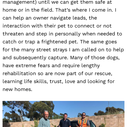
management) until we can get them safe at
home or in the field. That’s where I come in. I
can help an owner navigate leads, the
interaction with their pet to connect or not
threaten and step in personally when needed to
catch or trap a frightened pet. The same goes
for the many street strays I am called on to help
and subsequently capture. Many of those dogs,
have extreme fears and require lengthy
rehabilitation so are now part of our rescue,
learning life skills, trust, love and looking for
new homes.