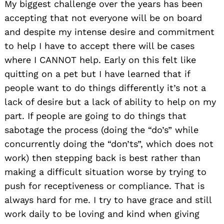
My biggest challenge over the years has been
accepting that not everyone will be on board
and despite my intense desire and commitment
to help I have to accept there will be cases
where I CANNOT help. Early on this felt like
quitting on a pet but I have learned that if
people want to do things differently it’s not a
lack of desire but a lack of ability to help on my
part. If people are going to do things that
sabotage the process (doing the “do’s” while
concurrently doing the “don’ts”, which does not
work) then stepping back is best rather than
making a difficult situation worse by trying to
push for receptiveness or compliance. That is
always hard for me. I try to have grace and still
work daily to be loving and kind when giving