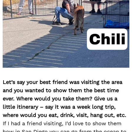
Let’s say your best friend was visiting the area
and you wanted to show them the best time
ever. Where would you take them? Give us a
little itinerary – say it was a week long trip,
where would you eat, drink, visit, hang out, etc.
If I had a friend visiting, I’d love to show them
how in San Diego you can go from the ocean to