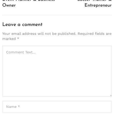
Owner
Entrepreneur
Leave a comment
Your email address will not be published.
Required fields are
marked
*