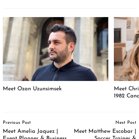
Meet Ozan Uzunsimsek
Meet Chri
1982 Cand
Post
Previous Post
Next Post
Navigation
Meet Amelia Jaquez |
Meet Matthew Escobar |
Event Planner & Business
Soccer Trainer &