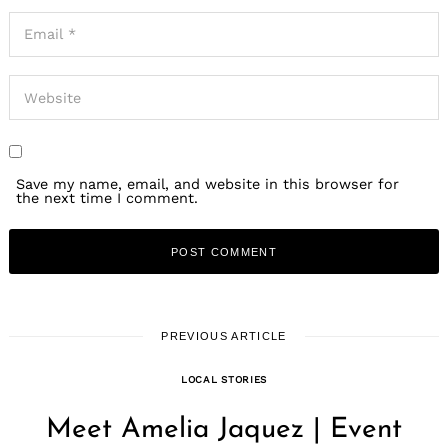
Save my name, email, and website in this browser for
the next time I comment.
PREVIOUS ARTICLE
LOCAL STORIES
Meet Amelia Jaquez | Event