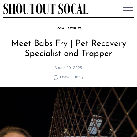
Skip
to
content
LOCAL STORIES
Meet Babs Fry | Pet Recovery
Specialist and Trapper
March 19, 2025
Leave a reply