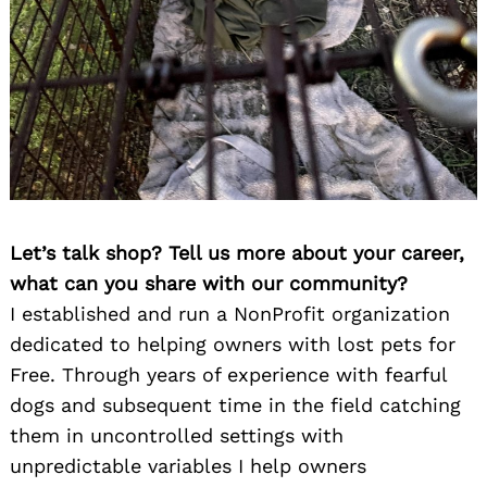
Let’s talk shop? Tell us more about your career,
what can you share with our community?
I established and run a NonProfit organization
dedicated to helping owners with lost pets for
Free. Through years of experience with fearful
dogs and subsequent time in the field catching
them in uncontrolled settings with
unpredictable variables I help owners