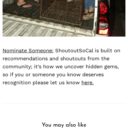
Nominate Someone:
ShoutoutSoCal is built on
recommendations and shoutouts from the
community; it’s how we uncover hidden gems,
so if you or someone you know deserves
recognition please let us know
here.
You may also like