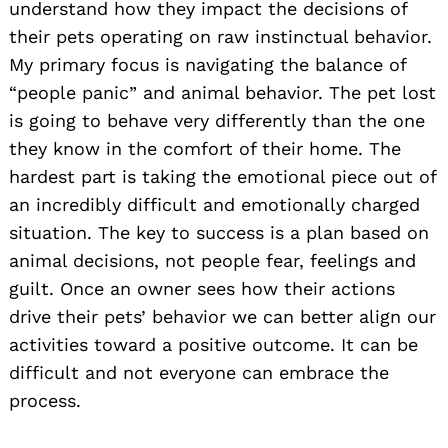
understand how they impact the decisions of
their pets operating on raw instinctual behavior.
My primary focus is navigating the balance of
“people panic” and animal behavior. The pet lost
is going to behave very differently than the one
they know in the comfort of their home. The
hardest part is taking the emotional piece out of
an incredibly difficult and emotionally charged
situation. The key to success is a plan based on
animal decisions, not people fear, feelings and
guilt. Once an owner sees how their actions
drive their pets’ behavior we can better align our
activities toward a positive outcome. It can be
difficult and not everyone can embrace the
process.