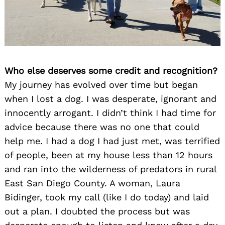
Who else deserves some credit and recognition?
My journey has evolved over time but began
when I lost a dog. I was desperate, ignorant and
innocently arrogant. I didn’t think I had time for
advice because there was no one that could
help me. I had a dog I had just met, was terrified
of people, been at my house less than 12 hours
and ran into the wilderness of predators in rural
East San Diego County. A woman, Laura
Bidinger, took my call (like I do today) and laid
out a plan. I doubted the process but was