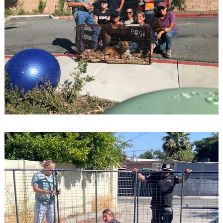
Search
for: