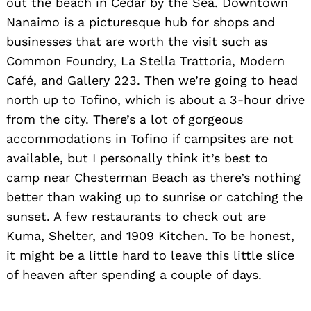
out the beach in Cedar by the Sea. Downtown
Nanaimo is a picturesque hub for shops and
businesses that are worth the visit such as
Common Foundry, La Stella Trattoria, Modern
Café, and Gallery 223. Then we’re going to head
north up to Tofino, which is about a 3-hour drive
from the city. There’s a lot of gorgeous
accommodations in Tofino if campsites are not
available, but I personally think it’s best to
camp near Chesterman Beach as there’s nothing
better than waking up to sunrise or catching the
sunset. A few restaurants to check out are
Kuma, Shelter, and 1909 Kitchen. To be honest,
it might be a little hard to leave this little slice
of heaven after spending a couple of days.