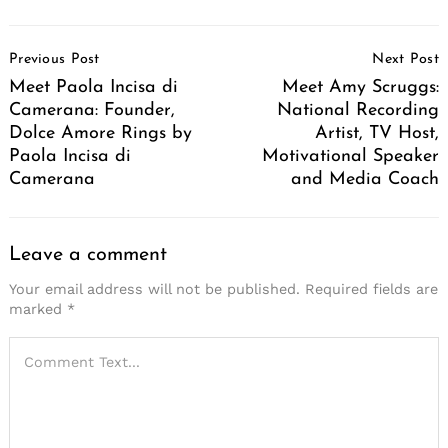
Post
Previous Post
Next Post
Navigation
Meet Paola Incisa di
Meet Amy Scruggs:
Camerana: Founder,
National Recording
Dolce Amore Rings by
Artist, TV Host,
Paola Incisa di
Motivational Speaker
Camerana
and Media Coach
Leave a comment
Your email address will not be published.
Required fields are
marked
*