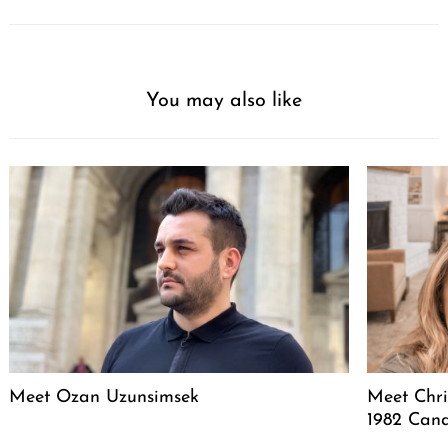
You may also like
Meet Ozan Uzunsimsek
Meet Chri
1982 Cand