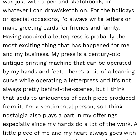
was just with a pen and sketchbook, or
whatever I can draw/sketch on. For the holidays
or special occasions, I’d always write letters or
make greeting cards for friends and family.
Having acquired a letterpress is probably the
most exciting thing that has happened for me
and my business. My press is a century-old
antique printing machine that can be operated
by my hands and feet. There’s a bit of a learning
curve while operating a letterpress and it’s not
always pretty behind-the-scenes, but I think
that adds to uniqueness of each piece produced
from it. I’m a sentimental person, so I think
nostalgia also plays a part in my offerings
especially since my hands do a lot of the work. A
little piece of me and my heart always goes with