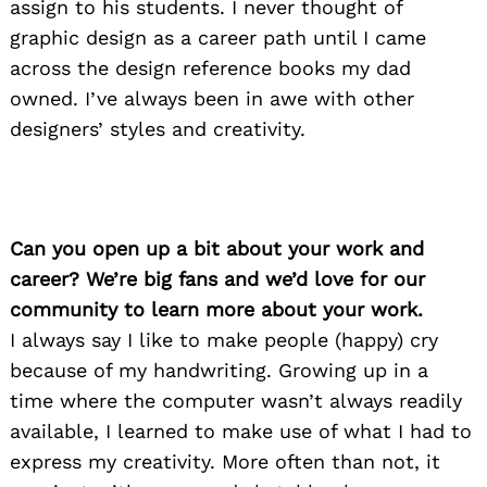
assign to his students. I never thought of
graphic design as a career path until I came
across the design reference books my dad
owned. I’ve always been in awe with other
designers’ styles and creativity.
Can you open up a bit about your work and
career? We’re big fans and we’d love for our
community to learn more about your work.
I always say I like to make people (happy) cry
because of my handwriting. Growing up in a
time where the computer wasn’t always readily
available, I learned to make use of what I had to
express my creativity. More often than not, it