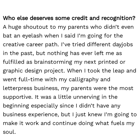
Who else deserves some credit and recognition?
A huge shoutout to my parents who didn’t even
bat an eyelash when I said I’m going for the
creative career path. I’ve tried different dayjobs
in the past, but nothing has ever left me as
fulfilled as brainstorming my next printed or
graphic design project. When I took the leap and
went full-time with my calligraphy and
letterpress business, my parents were the most
supportive. It was a little unnerving in the
beginning especially since I didn’t have any
business experience, but I just knew I’m going to
make it work and continue doing what fuels my
soul.