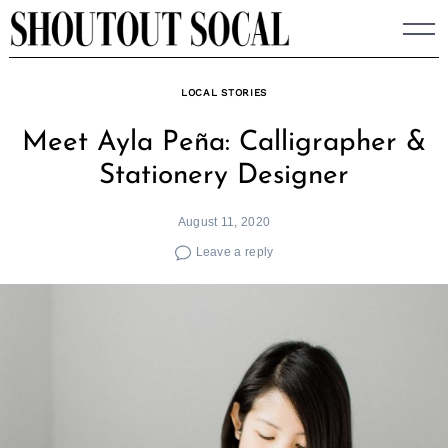
Skip
to
content
LOCAL STORIES
Meet Ayla Peña: Calligrapher &
Stationery Designer
August 11, 2020
Leave a reply