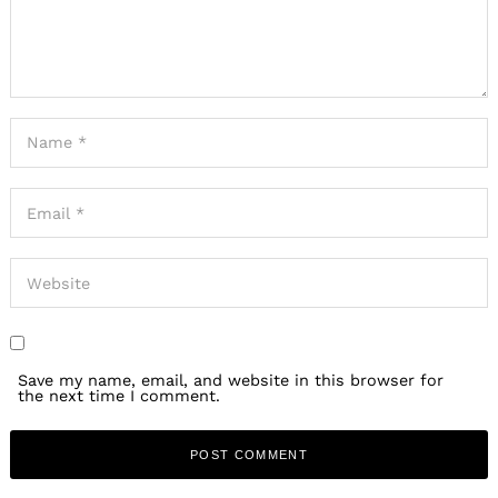
Save my name, email, and website in this browser for
the next time I comment.