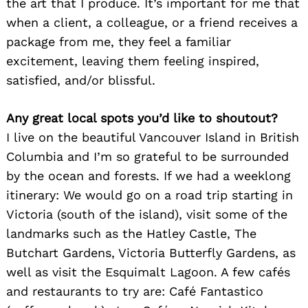
the art that I produce. It’s important for me that
when a client, a colleague, or a friend receives a
package from me, they feel a familiar
excitement, leaving them feeling inspired,
satisfied, and/or blissful.
Any great local spots you’d like to shoutout?
I live on the beautiful Vancouver Island in British
Columbia and I’m so grateful to be surrounded
by the ocean and forests. If we had a weeklong
itinerary: We would go on a road trip starting in
Victoria (south of the island), visit some of the
landmarks such as the Hatley Castle, The
Butchart Gardens, Victoria Butterfly Gardens, as
well as visit the Esquimalt Lagoon. A few cafés
and restaurants to try are: Café Fantastico