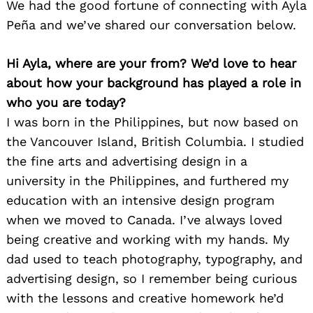
We had the good fortune of connecting with Ayla
Peña and we’ve shared our conversation below.
Hi Ayla, where are your from? We’d love to hear
about how your background has played a role in
who you are today?
I was born in the Philippines, but now based on
the Vancouver Island, British Columbia. I studied
the fine arts and advertising design in a
university in the Philippines, and furthered my
education with an intensive design program
when we moved to Canada. I’ve always loved
being creative and working with my hands. My
dad used to teach photography, typography, and
advertising design, so I remember being curious
with the lessons and creative homework he’d