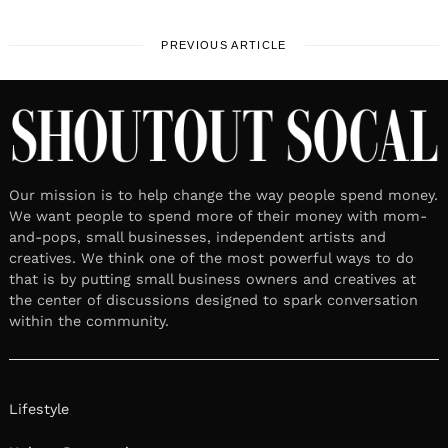
PREVIOUS ARTICLE
Our mission is to help change the way people spend money.
We want people to spend more of their money with mom-
and-pops, small businesses, independent artists and
creatives. We think one of the most powerful ways to do
that is by putting small business owners and creatives at
the center of discussions designed to spark conversation
within the community.
Lifestyle