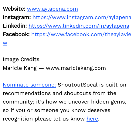
Website:
www.aylapena.com
Instagram:
https://www.instagram.com/aylapena
Linkedin:
https://www.linkedin.com/in/aylapena
Facebook:
https://www.facebook.com/theaylavie
w
Image Credits
Maricle Kang — www.mariclekang.com
Nominate someone:
ShoutoutSocal is built on
recommendations and shoutouts from the
community; it’s how we uncover hidden gems,
so if you or someone you know deserves
recognition please let us know
here
.