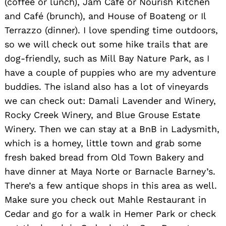
(coffee or lunch), Jam Café or Nourish Kitchen
and Café (brunch), and House of Boateng or Il
Terrazzo (dinner). I love spending time outdoors,
so we will check out some hike trails that are
dog-friendly, such as Mill Bay Nature Park, as I
Search
have a couple of puppies who are my adventure
for:
buddies. The island also has a lot of vineyards
we can check out: Damali Lavender and Winery,
Rocky Creek Winery, and Blue Grouse Estate
Winery. Then we can stay at a BnB in Ladysmith,
which is a homey, little town and grab some
fresh baked bread from Old Town Bakery and
have dinner at Maya Norte or Barnacle Barney’s.
There’s a few antique shops in this area as well.
Make sure you check out Mahle Restaurant in
Cedar and go for a walk in Hemer Park or check