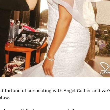
d fortune of connecting with Angel Collier and we’
elow.