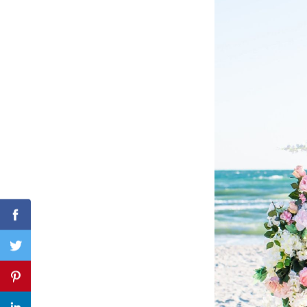
Search
for:
Facebook
Twitter
Pinterest