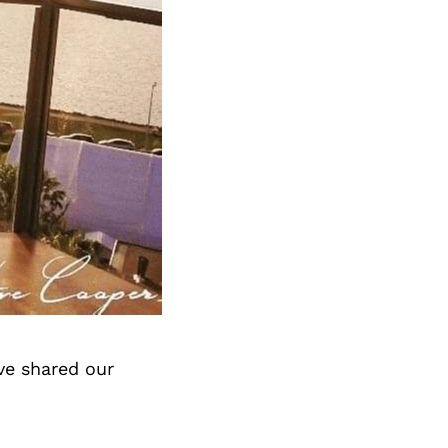
ve shared our