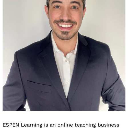
ESPEN Learning is an online teaching business