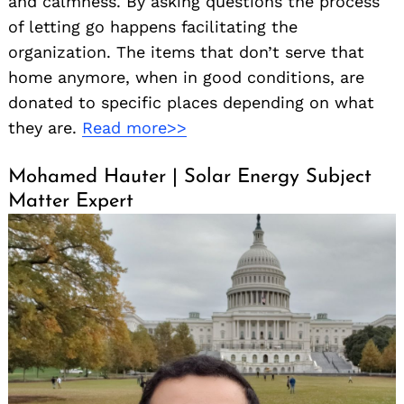
and calmness. By asking questions the process
of letting go happens facilitating the
organization. The items that don’t serve that
home anymore, when in good conditions, are
donated to specific places depending on what
they are.
Read more>>
Mohamed Hauter | Solar Energy Subject
Matter Expert