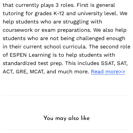
that currently plays 3 roles. First is general
tutoring for grades K-12 and university level. We
help students who are struggling with
coursework or exam preparations. We also help
students who are not being challenged enough
in their current school curricula. The second role
of ESPEN Learning is to help students with
standardized test prep. This includes SSAT, SAT,
ACT, GRE, MCAT, and much more.
Read more>>
You may also like