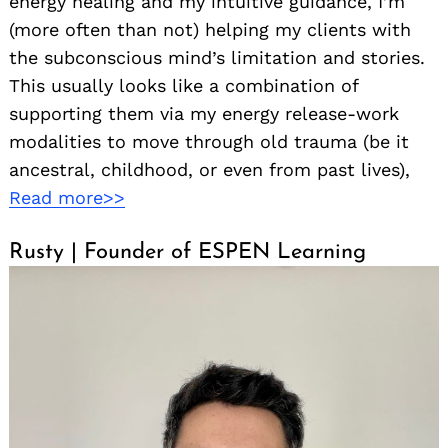
energy healing and my intuitive guidance, I’m
(more often than not) helping my clients with
the subconscious mind’s limitation and stories.
This usually looks like a combination of
supporting them via my energy release-work
modalities to move through old trauma (be it
ancestral, childhood, or even from past lives),
Read more>>
Rusty | Founder of ESPEN Learning