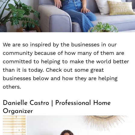
We are so inspired by the businesses in our
community because of how many of them are
committed to helping to make the world better
than it is today. Check out some great
businesses below and how they are helping
others.
Danielle Castro | Professional Home
Organizer