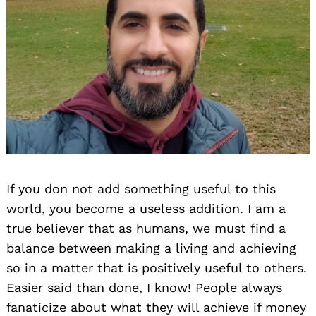
If you don not add something useful to this
world, you become a useless addition. I am a
true believer that as humans, we must find a
balance between making a living and achieving
so in a matter that is positively useful to others.
Easier said than done, I know! People always
fanaticize about what they will achieve if money