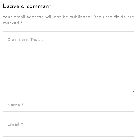
Leave a comment
Your email address will not be published.
Required fields are
marked
*