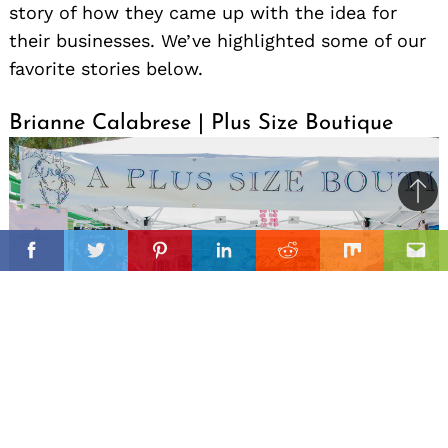
story of how they came up with the idea for
their businesses. We’ve highlighted some of our
favorite stories below.
Brianne Calabrese | Plus Size Boutique
Ba
to
il
top
Facebook
Twitter
Pinterest
Linkedin
Reddit
Mix
Ema