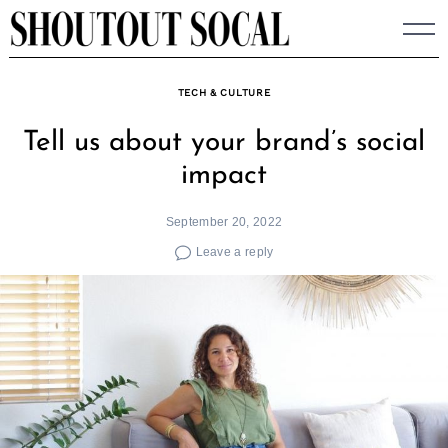
Skip
to
content
TECH & CULTURE
Tell us about your brand’s social
impact
September 20, 2022
Leave a reply