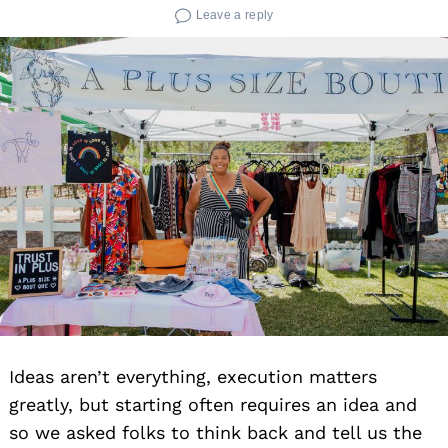
Leave a reply
Ideas aren’t everything, execution matters
greatly, but starting often requires an idea and
so we asked folks to think back and tell us the