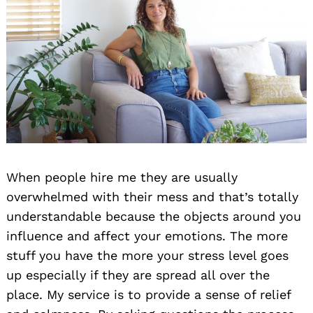
When people hire me they are usually
overwhelmed with their mess and that’s totally
understandable because the objects around you
influence and affect your emotions. The more
stuff you have the more your stress level goes
up especially if they are spread all over the
place. My service is to provide a sense of relief