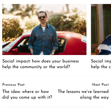
Social impact: how does your business
Social im
help the community or the world?
help the 
Post
Previous Post
Next Post
Navigation
The idea: where or how
The lessons we’ve learned
did you come up with it?
along the way