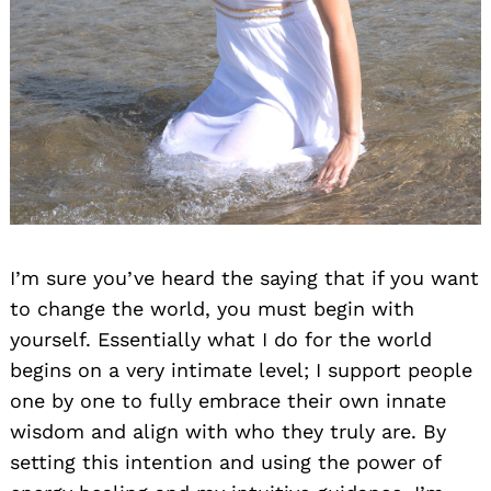
Search
for:
I’m sure you’ve heard the saying that if you want
to change the world, you must begin with
yourself. Essentially what I do for the world
begins on a very intimate level; I support people
one by one to fully embrace their own innate
wisdom and align with who they truly are. By
setting this intention and using the power of