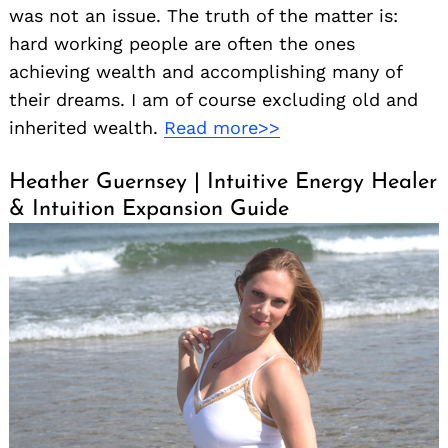
was not an issue. The truth of the matter is:
hard working people are often the ones
achieving wealth and accomplishing many of
their dreams. I am of course excluding old and
inherited wealth.
Read more>>
Heather Guernsey | Intuitive Energy Healer
& Intuition Expansion Guide