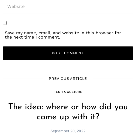
Save my name, email, and website in this browser for
the next time I comment.
PREVIOUS ARTICLE
TECH & CULTURE
The idea: where or how did you
come up with it?
September 20, 2022