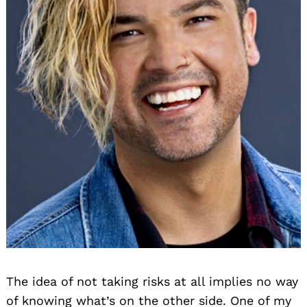
The idea of not taking risks at all implies no way
of knowing what’s on the other side. One of my