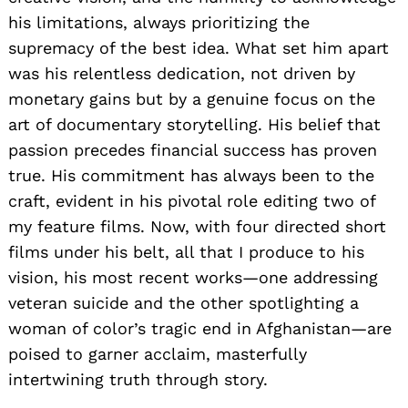
his limitations, always prioritizing the
supremacy of the best idea. What set him apart
was his relentless dedication, not driven by
monetary gains but by a genuine focus on the
art of documentary storytelling. His belief that
passion precedes financial success has proven
true. His commitment has always been to the
craft, evident in his pivotal role editing two of
my feature films. Now, with four directed short
films under his belt, all that I produce to his
vision, his most recent works—one addressing
veteran suicide and the other spotlighting a
woman of color’s tragic end in Afghanistan—are
poised to garner acclaim, masterfully
intertwining truth through story.