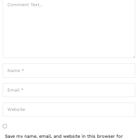
Save my name, email, and website in this browser for