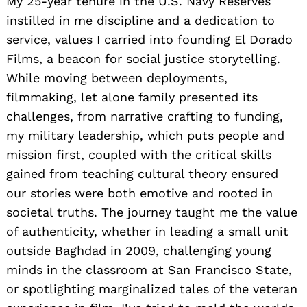
My 25-year tenure in the U.S. Navy Reserves
instilled in me discipline and a dedication to
service, values I carried into founding El Dorado
Films, a beacon for social justice storytelling.
While moving between deployments,
filmmaking, let alone family presented its
challenges, from narrative crafting to funding,
my military leadership, which puts people and
mission first, coupled with the critical skills
gained from teaching cultural theory ensured
our stories were both emotive and rooted in
societal truths. The journey taught me the value
of authenticity, whether in leading a small unit
outside Baghdad in 2009, challenging young
minds in the classroom at San Francisco State,
or spotlighting marginalized tales of the veteran