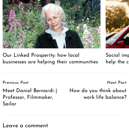
Our Linked Prosperity: how local
Social im
businesses are helping their communities
help the 
Post
Previous Post
Next Post
Navigation
Meet Daniel Bernardi |
How do you think about
Professor, Filmmaker,
work life balance?
Sailor
Leave a comment