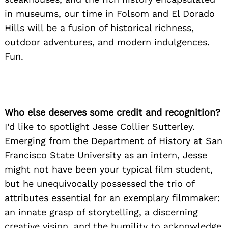
in museums, our time in Folsom and El Dorado
Hills will be a fusion of historical richness,
outdoor adventures, and modern indulgences.
Fun.
Who else deserves some credit and recognition?
I’d like to spotlight Jesse Collier Sutterley.
Emerging from the Department of History at San
Francisco State University as an intern, Jesse
might not have been your typical film student,
but he unequivocally possessed the trio of
attributes essential for an exemplary filmmaker:
an innate grasp of storytelling, a discerning
creative vision, and the humility to acknowledge