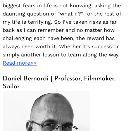
biggest fears in life is not knowing, asking the
daunting question of “what if?” for the rest of
my life is terrifying. So I’ve taken risks as far
back as I can remember and no matter how
challenging each have been, the reward has
always been worth it. Whether it’s success or
simply another lesson to learn along the way.
Read more>>
Daniel Bernardi | Professor, Filmmaker,
Sailor