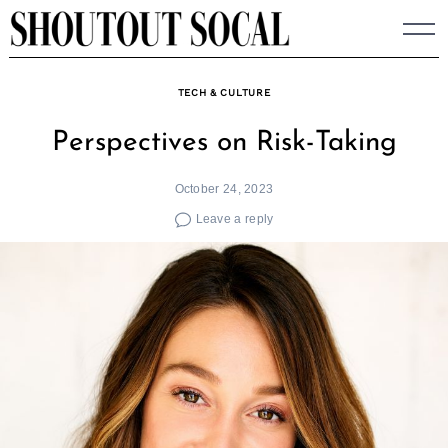
Skip
to
content
TECH & CULTURE
Perspectives on Risk-Taking
October 24, 2023
Leave a reply