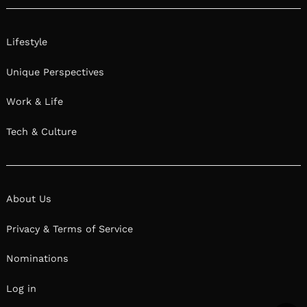
Lifestyle
Unique Perspectives
Work & Life
Tech & Culture
About Us
Privacy & Terms of Service
Nominations
Log in