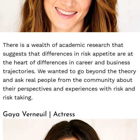
There is a wealth of academic research that
suggests that differences in risk appetite are at
the heart of differences in career and business
trajectories. We wanted to go beyond the theory
and ask real people from the community about
their perspectives and experiences with risk and
risk taking.
Gaya Verneuil | Actress