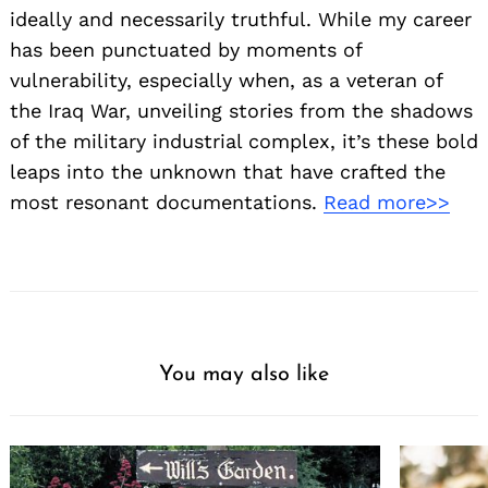
ideally and necessarily truthful. While my career
has been punctuated by moments of
vulnerability, especially when, as a veteran of
the Iraq War, unveiling stories from the shadows
of the military industrial complex, it’s these bold
leaps into the unknown that have crafted the
most resonant documentations.
Read more>>
You may also like