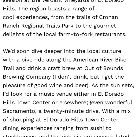
Hills. The region boasts a range of
cool experiences, from the trails of Cronan
Ranch Regional Trails Park to the gourmet
delights of the local farm-to-fork restaurants.
We’d soon dive deeper into the local culture
with a bike ride along the American River Bike
Trail and drink a craft brew at Out of Bounds
Brewing Company (I don’t drink, but I get the
pleasure of good wine and beer). As the sun sets,
I’d look for a music venue either in El Dorado
Hills Town Center or elsewhere
;
(
even wonderful
Sacramento, a twenty-minute drive. With a mix
of shopping at El Dorado Hills Town Center,
dining experiences ranging from sushi to
steakhouses, and the rich history encapsulated