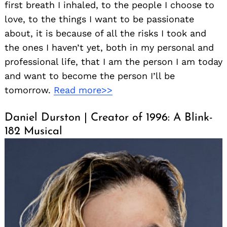
first breath I inhaled, to the people I choose to
love, to the things I want to be passionate
about, it is because of all the risks I took and
the ones I haven’t yet, both in my personal and
professional life, that I am the person I am today
and want to become the person I’ll be
tomorrow.
Read more>>
Daniel Durston | Creator of 1996: A Blink-
182 Musical