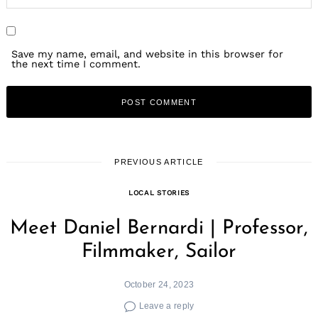
Search
for:
Save my name, email, and website in this browser for
the next time I comment.
PREVIOUS ARTICLE
LOCAL STORIES
Meet Daniel Bernardi | Professor,
Filmmaker, Sailor
October 24, 2023
Leave a reply