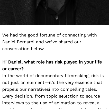
We had the good fortune of connecting with
Daniel Bernardi and we’ve shared our
conversation below.
Hi Daniel, what role has risk played in your life
or career?
In the world of documentary filmmaking, risk is
not just an element—it’s the very essence that
propels our narrativesi nto compelling tales.
Every decision, from topic selection to source
interviews to the use of animation to reveal a