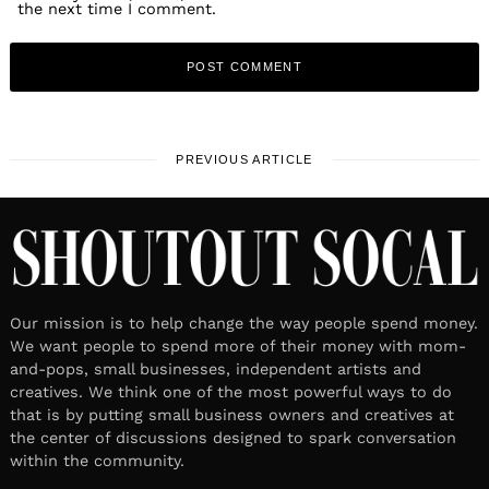
the next time I comment.
PREVIOUS ARTICLE
Our mission is to help change the way people spend money.
We want people to spend more of their money with mom-
and-pops, small businesses, independent artists and
creatives. We think one of the most powerful ways to do
that is by putting small business owners and creatives at
the center of discussions designed to spark conversation
within the community.