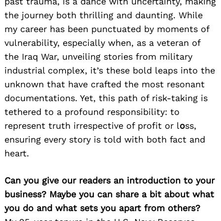
past trauma, is a dance with uncertainty, making
the journey both thrilling and daunting. While
my career has been punctuated by moments of
vulnerability, especially when, as a veteran of
the Iraq War, unveiling stories from military
industrial complex, it’s these bold leaps into the
unknown that have crafted the most resonant
documentations. Yet, this path of risk-taking is
tethered to a profound responsibility: to
represent truth irrespective of profit or l
o
ss,
ensuring every story is told with both fact and
heart.
Can you give our readers an introduction to your
business? Maybe you can share a bit about what
you do and what sets you apart from others?