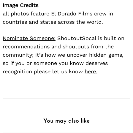
Image Credits
all photos feature El Dorado Films crew in
countries and states across the world.
Nominate Someone:
ShoutoutSocal is built on
recommendations and shoutouts from the
community; it’s how we uncover hidden gems,
so if you or someone you know deserves
recognition please let us know
here.
You may also like