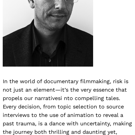
In the world of documentary filmmaking, risk is
not just an element—it’s the very essence that
propels our narrativesi nto compelling tales.
Every decision, from topic selection to source
interviews to the use of animation to reveal a
past trauma, is a dance with uncertainty, making
the journey both thrilling and daunting yet,