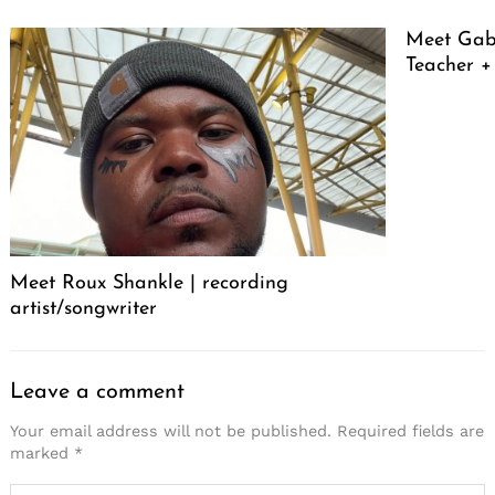
Meet Gabr
Teacher + 
Meet Roux Shankle | recording
artist/songwriter
Leave a comment
Your email address will not be published.
Required fields are
marked
*