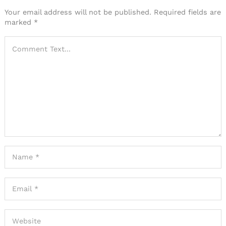
Your email address will not be published.
Required fields are
marked
*