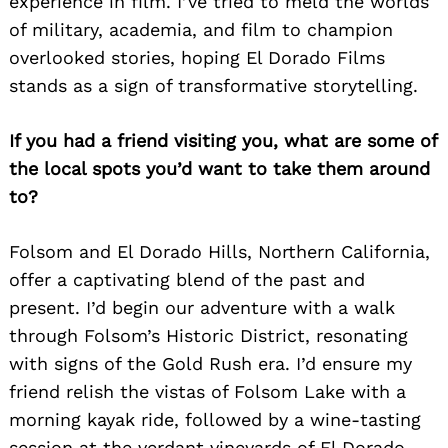
experience in film. I’ve tried to meld the worlds
of military, academia, and film to champion
overlooked stories, hoping El Dorado Films
stands as a sign of transformative storytelling.
If you had a friend visiting you, what are some of
the local spots you’d want to take them around
to?
Folsom and El Dorado Hills, Northern California,
offer a captivating blend of the past and
present. I’d begin our adventure with a walk
through Folsom’s Historic District, resonating
with signs of the Gold Rush era. I’d ensure my
friend relish the vistas of Folsom Lake with a
morning kayak ride, followed by a wine-tasting
session at the verdant vineyards of El Dorado