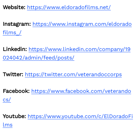
Website:
https://www.eldoradofilms.net/
Instagram:
https://www.instagram.com/eldorado
films_/
Linkedin:
https://www.linkedin.com/company/19
024042/admin/feed/posts/
Twitter:
https://twitter.com/veterandoccorps
Facebook:
https://www.facebook.com/veterando
cs/
Youtube:
https://www.youtube.com/c/ElDoradoFi
lms