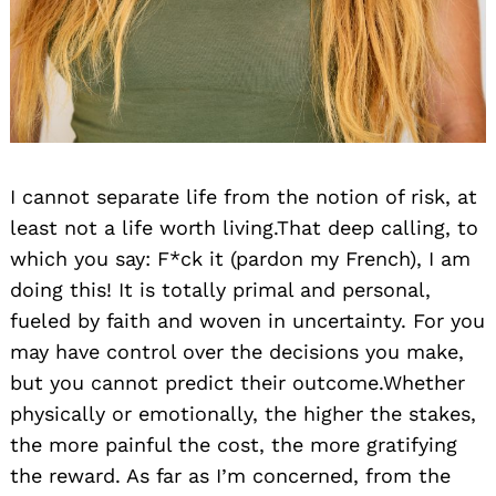
I cannot separate life from the notion of risk, at
least not a life worth living.That deep calling, to
which you say: F*ck it (pardon my French), I am
doing this! It is totally primal and personal,
fueled by faith and woven in uncertainty. For you
may have control over the decisions you make,
but you cannot predict their outcome.Whether
physically or emotionally, the higher the stakes,
the more painful the cost, the more gratifying
the reward. As far as I’m concerned, from the