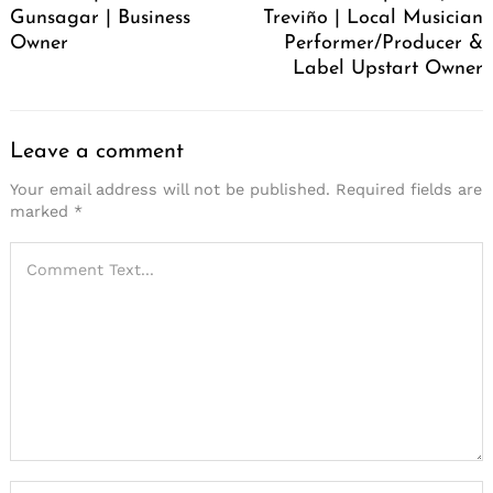
Gunsagar | Business
Treviño | Local Musician
Owner
Performer/Producer &
Label Upstart Owner
Leave a comment
Your email address will not be published.
Required fields are
marked
*