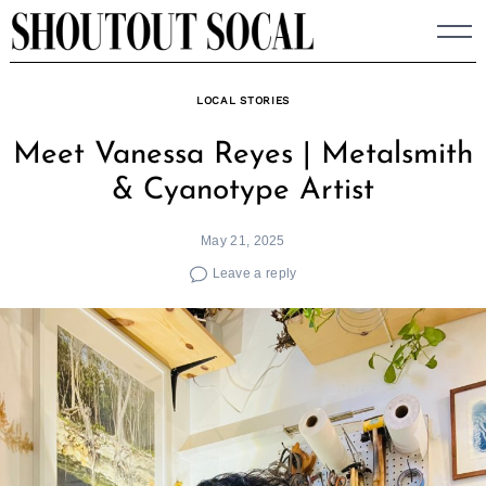
Skip
to
content
LOCAL STORIES
Meet Vanessa Reyes | Metalsmith
& Cyanotype Artist
May 21, 2025
Leave a reply