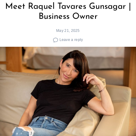
Meet Raquel Tavares Gunsagar |
Business Owner
May 21, 2025
Leave a reply