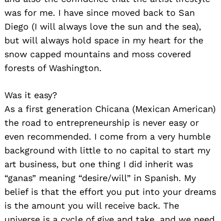
was for me. I have since moved back to San
Diego (I will always love the sun and the sea),
but will always hold space in my heart for the
snow capped mountains and moss covered
forests of Washington.
Was it easy?
As a first generation Chicana (Mexican American)
the road to entrepreneurship is never easy or
even recommended. I come from a very humble
background with little to no capital to start my
art business, but one thing I did inherit was
“ganas” meaning “desire/will” in Spanish. My
belief is that the effort you put into your dreams
is the amount you will receive back. The
universe is a cycle of give and take, and we need