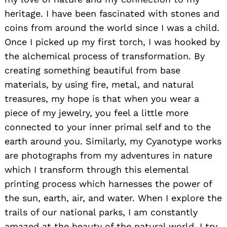
heritage. I have been fascinated with stones and
coins from around the world since I was a child.
Once I picked up my first torch, I was hooked by
the alchemical process of transformation. By
creating something beautiful from base
materials, by using fire, metal, and natural
treasures, my hope is that when you wear a
piece of my jewelry, you feel a little more
connected to your inner primal self and to the
earth around you. Similarly, my Cyanotype works
are photographs from my adventures in nature
which I transform through this elemental
printing process which harnesses the power of
the sun, earth, air, and water. When I explore the
trails of our national parks, I am constantly
amazed at the beauty of the natural world. I try