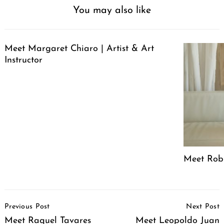
You may also like
Meet Margaret Chiaro | Artist & Art
Instructor
Meet Robin
Post
Previous Post
Next Post
Navigation
Meet Raquel Tavares
Meet Leopoldo Juan