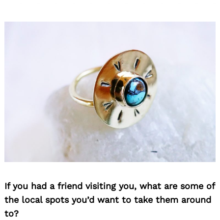
If you had a friend visiting you, what are some of
the local spots you’d want to take them around
to?