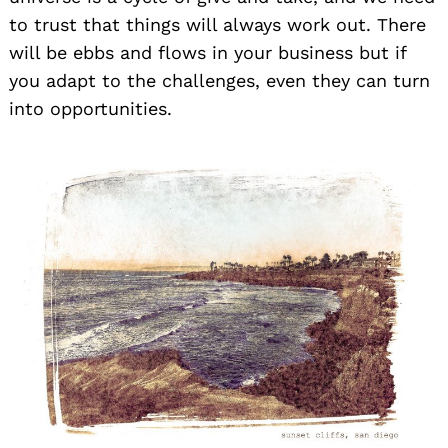
to trust that things will always work out. There
will be ebbs and flows in your business but if
you adapt to the challenges, even they can turn
into opportunities.
Search
for: