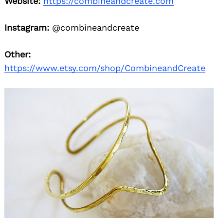
Website:
https://combineandcreate.com
Instagram:
@combineandcreate
Other:
https://www.etsy.com/shop/CombineandCreate