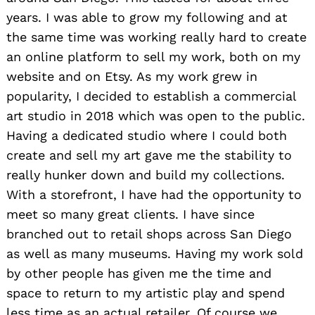
years. I was able to grow my following and at
the same time was working really hard to create
an online platform to sell my work, both on my
website and on Etsy. As my work grew in
popularity, I decided to establish a commercial
art studio in 2018 which was open to the public.
Having a dedicated studio where I could both
create and sell my art gave me the stability to
really hunker down and build my collections.
With a storefront, I have had the opportunity to
meet so many great clients. I have since
branched out to retail shops across San Diego
as well as many museums. Having my work sold
by other people has given me the time and
space to return to my artistic play and spend
less time as an actual retailer. Of course we