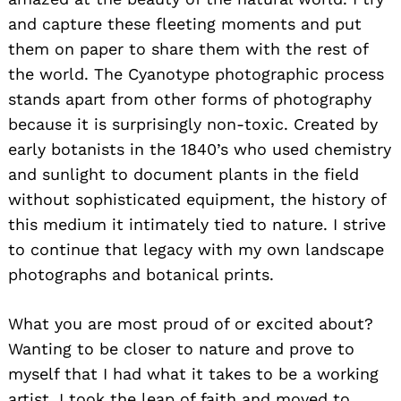
and capture these fleeting moments and put
them on paper to share them with the rest of
the world. The Cyanotype photographic process
stands apart from other forms of photography
because it is surprisingly non-toxic. Created by
early botanists in the 1840’s who used chemistry
and sunlight to document plants in the field
without sophisticated equipment, the history of
this medium it intimately tied to nature. I strive
to continue that legacy with my own landscape
photographs and botanical prints.
What you are most proud of or excited about?
Wanting to be closer to nature and prove to
myself that I had what it takes to be a working
artist, I took the leap of faith and moved to