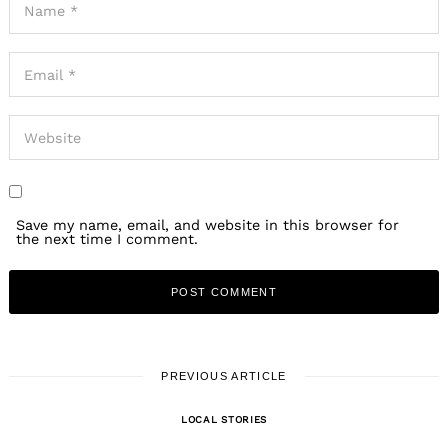
Save my name, email, and website in this browser for
the next time I comment.
PREVIOUS ARTICLE
LOCAL STORIES