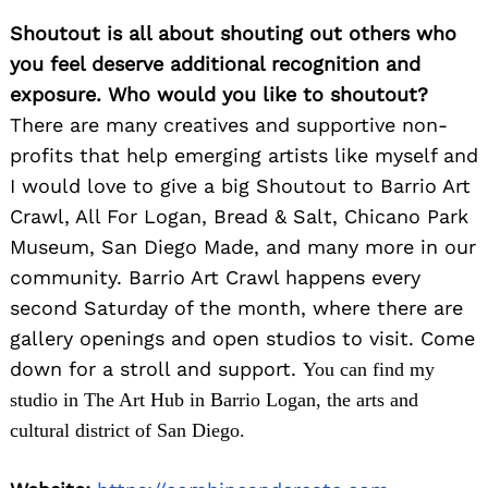
Shoutout is all about shouting out others who
you feel deserve additional recognition and
exposure. Who would you like to shoutout?
There are many creatives and supportive non-
profits that help emerging artists like myself and
I would love to give a big Shoutout to Barrio Art
Crawl, All For Logan, Bread & Salt, Chicano Park
Museum, San Diego Made, and many more in our
community. Barrio Art Crawl happens every
second Saturday of the month, where there are
gallery openings and open studios to visit. Come
down for a stroll and support.
You can find my
studio in The Art Hub in Barrio Logan, the arts and
cultural district of San Diego.