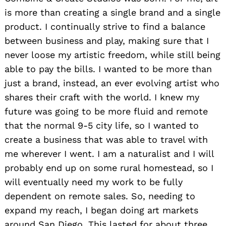
is more than creating a single brand and a single
product. I continually strive to find a balance
between business and play, making sure that I
never loose my artistic freedom, while still being
able to pay the bills. I wanted to be more than
just a brand, instead, an ever evolving artist who
shares their craft with the world. I knew my
future was going to be more fluid and remote
that the normal 9-5 city life, so I wanted to
create a business that was able to travel with
me wherever I went. I am a naturalist and I will
probably end up on some rural homestead, so I
will eventually need my work to be fully
dependent on remote sales. So, needing to
expand my reach, I began doing art markets
around San Diego. This lasted for about three