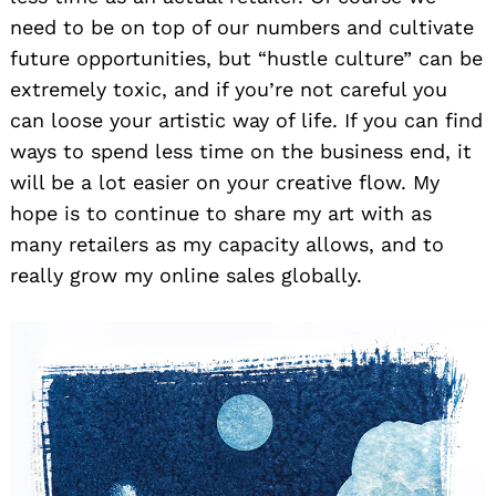
need to be on top of our numbers and cultivate
future opportunities, but “hustle culture” can be
extremely toxic, and if you’re not careful you
can loose your artistic way of life. If you can find
ways to spend less time on the business end, it
will be a lot easier on your creative flow. My
hope is to continue to share my art with as
many retailers as my capacity allows, and to
really grow my online sales globally.