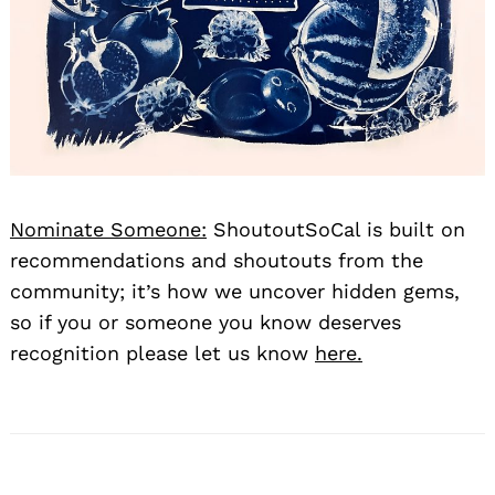
Nominate Someone:
ShoutoutSoCal is built on
recommendations and shoutouts from the
community; it’s how we uncover hidden gems,
so if you or someone you know deserves
recognition please let us know
here.