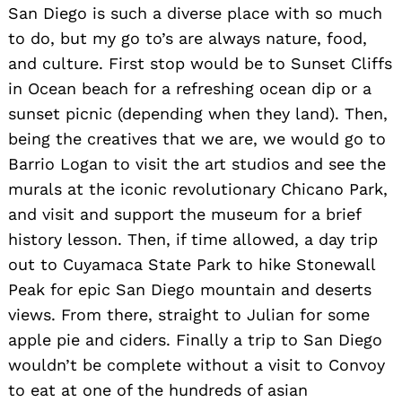
San Diego is such a diverse place with so much
to do, but my go to’s are always nature, food,
and culture. First stop would be to Sunset Cliffs
in Ocean beach for a refreshing ocean dip or a
sunset picnic (depending when they land). Then,
being the creatives that we are, we would go to
Barrio Logan to visit the art studios and see the
murals at the iconic revolutionary Chicano Park,
and visit and support the museum for a brief
history lesson. Then, if time allowed, a day trip
out to Cuyamaca State Park to hike Stonewall
Peak for epic San Diego mountain and deserts
views. From there, straight to Julian for some
apple pie and ciders. Finally a trip to San Diego
wouldn’t be complete without a visit to Convoy
to eat at one of the hundreds of asian