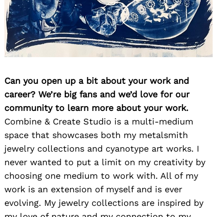
Can you open up a bit about your work and
career? We’re big fans and we’d love for our
community to learn more about your work.
Combine & Create Studio is a multi-medium
space that showcases both my metalsmith
jewelry collections and cyanotype art works. I
never wanted to put a limit on my creativity by
choosing one medium to work with. All of my
work is an extension of myself and is ever
evolving. My jewelry collections are inspired by
my love of nature and my connection to my