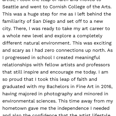
Seattle and went to Cornish College of the Arts.
This was a huge step for me as I left behind the
familiarity of San Diego and set off to a new
city. There, I was ready to take my art career to
a whole new level and explore a completely
different natural environment. This was exciting
and scary as I had zero connections up north. As
I progressed in school I created meaningful
relationships with fellow artists and professors
that still inspire and encourage me today. I am
so proud that I took this leap of faith and
graduated with my Bachelors in Fine Art in 2016,
having majored in photography and minored in
environmental sciences. This time away from my
hometown gave me the independence I needed
and also the confidence that the artist lifestyle