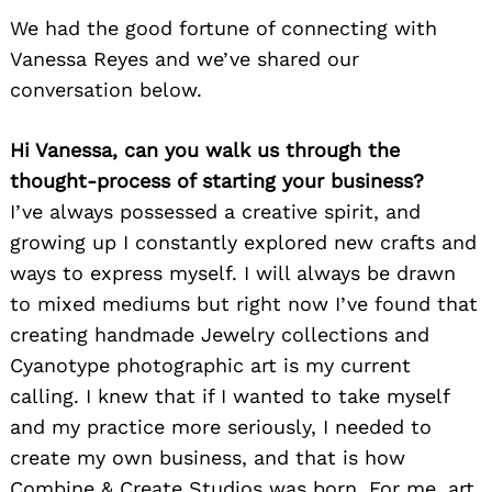
We had the good fortune of connecting with
Vanessa Reyes and we’ve shared our
conversation below.
Hi Vanessa, can you walk us through the
thought-process of starting your business?
I’ve always possessed a creative spirit, and
growing up I constantly explored new crafts and
ways to express myself. I will always be drawn
to mixed mediums but right now I’ve found that
creating handmade Jewelry collections and
Cyanotype photographic art is my current
calling. I knew that if I wanted to take myself
and my practice more seriously, I needed to
create my own business, and that is how
Combine & Create Studios was born. For me, art