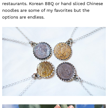
restaurants. Korean BBQ or hand sliced Chinese
noodles are some of my favorites but the
options are endless.