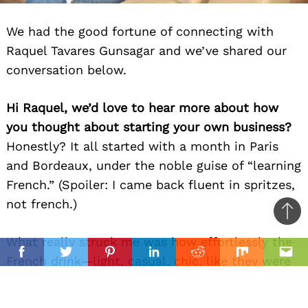
We had the good fortune of connecting with
Raquel Tavares Gunsagar and we’ve shared our
conversation below.
Hi Raquel, we’d love to hear more about how
you thought about starting your own business?
Honestly? It all started with a month in Paris
and Bordeaux, under the noble guise of “learning
French.” (Spoiler: I came back fluent in spritzes,
not french.)
Ba
to
What really struck me was how effortlessly the
il
top
Facebook
Twitter
Pinterest
Linkedin
Reddit
Mix
Ema
French drink—light, casual, chic, like they were
born knowing how to pair a citrus peel with
existential dread. Their cocktails weren’t just