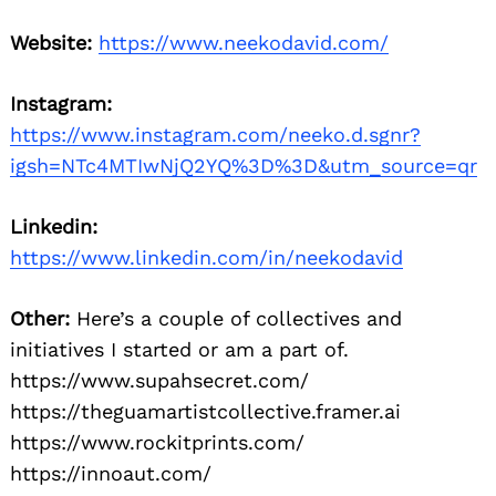
Website:
https://www.neekodavid.com/
Instagram:
https://www.instagram.com/neeko.d.sgnr?
igsh=NTc4MTIwNjQ2YQ%3D%3D&utm_source=qr
Linkedin:
https://www.linkedin.com/in/neekodavid
Other:
Here’s a couple of collectives and
initiatives I started or am a part of.
https://www.supahsecret.com/
https://theguamartistcollective.framer.ai
https://www.rockitprints.com/
https://innoaut.com/