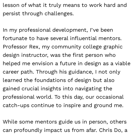
lesson of what it truly means to work hard and
persist through challenges.
In my professional development, I’ve been
fortunate to have several influential mentors.
Professor Rex, my community college graphic
design instructor, was the first person who
helped me envision a future in design as a viable
career path. Through his guidance, I not only
learned the foundations of design but also
gained crucial insights into navigating the
professional world. To this day, our occasional
catch-ups continue to inspire and ground me.
While some mentors guide us in person, others
can profoundly impact us from afar. Chris Do, a