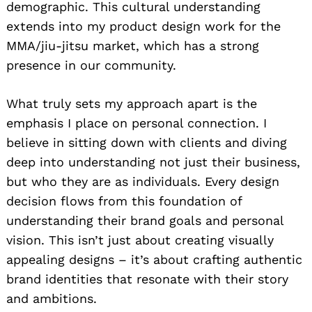
demographic. This cultural understanding
extends into my product design work for the
MMA/jiu-jitsu market, which has a strong
presence in our community.
What truly sets my approach apart is the
emphasis I place on personal connection. I
believe in sitting down with clients and diving
deep into understanding not just their business,
but who they are as individuals. Every design
decision flows from this foundation of
understanding their brand goals and personal
vision. This isn’t just about creating visually
appealing designs – it’s about crafting authentic
brand identities that resonate with their story
and ambitions.