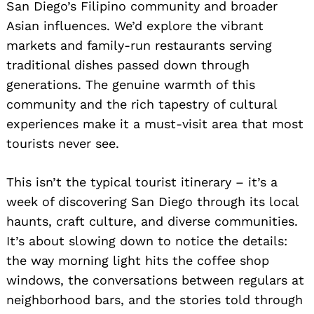
San Diego’s Filipino community and broader
Asian influences. We’d explore the vibrant
markets and family-run restaurants serving
traditional dishes passed down through
generations. The genuine warmth of this
community and the rich tapestry of cultural
experiences make it a must-visit area that most
tourists never see.
This isn’t the typical tourist itinerary – it’s a
week of discovering San Diego through its local
haunts, craft culture, and diverse communities.
It’s about slowing down to notice the details:
the way morning light hits the coffee shop
windows, the conversations between regulars at
neighborhood bars, and the stories told through