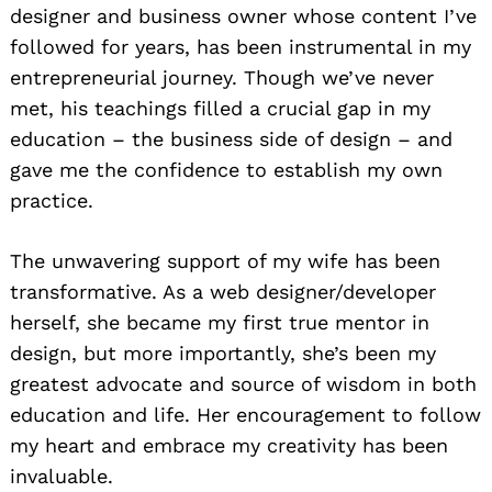
designer and business owner whose content I’ve
followed for years, has been instrumental in my
entrepreneurial journey. Though we’ve never
met, his teachings filled a crucial gap in my
education – the business side of design – and
gave me the confidence to establish my own
practice.
The unwavering support of my wife has been
transformative. As a web designer/developer
herself, she became my first true mentor in
design, but more importantly, she’s been my
greatest advocate and source of wisdom in both
education and life. Her encouragement to follow
my heart and embrace my creativity has been
invaluable.