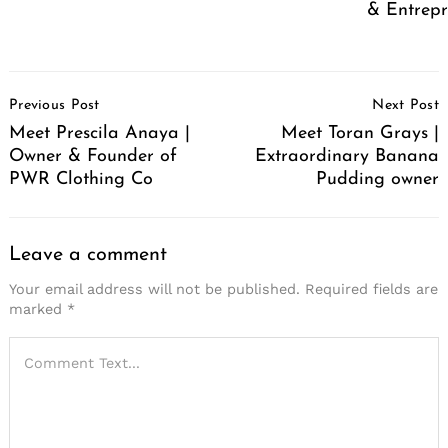
& Entrep
Post
Previous Post
Next Post
Navigation
Meet Prescila Anaya |
Meet Toran Grays |
Owner & Founder of
Extraordinary Banana
PWR Clothing Co
Pudding owner
Leave a comment
Your email address will not be published.
Required fields are
marked
*