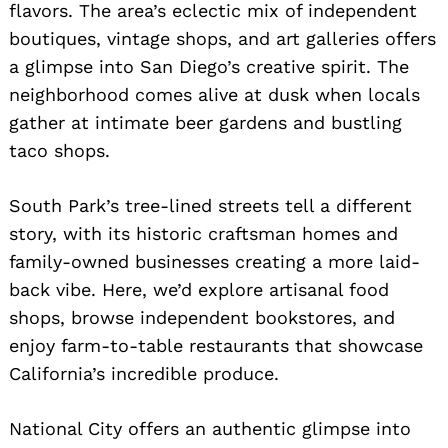
flavors. The area’s eclectic mix of independent
boutiques, vintage shops, and art galleries offers
a glimpse into San Diego’s creative spirit. The
neighborhood comes alive at dusk when locals
gather at intimate beer gardens and bustling
taco shops.
South Park’s tree-lined streets tell a different
story, with its historic craftsman homes and
family-owned businesses creating a more laid-
back vibe. Here, we’d explore artisanal food
shops, browse independent bookstores, and
enjoy farm-to-table restaurants that showcase
California’s incredible produce.
National City offers an authentic glimpse into