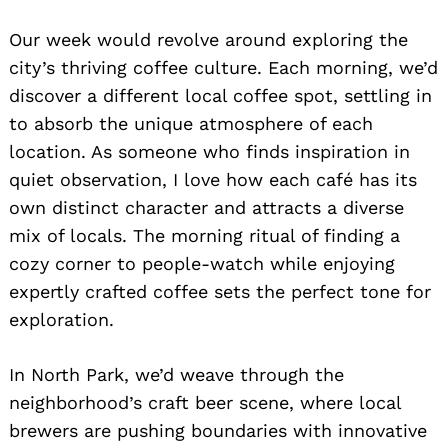
Our week would revolve around exploring the
city’s thriving coffee culture. Each morning, we’d
discover a different local coffee spot, settling in
to absorb the unique atmosphere of each
location. As someone who finds inspiration in
quiet observation, I love how each café has its
own distinct character and attracts a diverse
mix of locals. The morning ritual of finding a
cozy corner to people-watch while enjoying
expertly crafted coffee sets the perfect tone for
exploration.
In North Park, we’d weave through the
neighborhood’s craft beer scene, where local
brewers are pushing boundaries with innovative