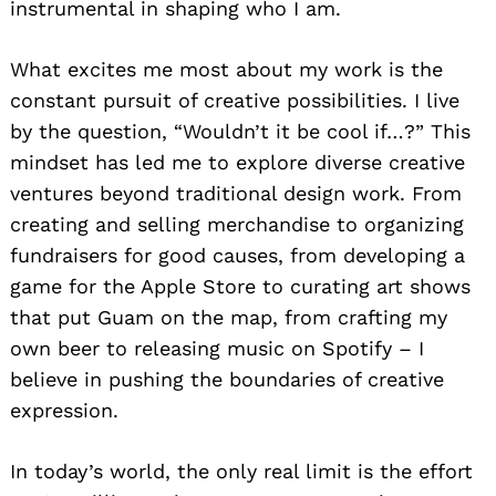
instrumental in shaping who I am.
What excites me most about my work is the
constant pursuit of creative possibilities. I live
by the question, “Wouldn’t it be cool if…?” This
mindset has led me to explore diverse creative
ventures beyond traditional design work. From
creating and selling merchandise to organizing
fundraisers for good causes, from developing a
game for the Apple Store to curating art shows
that put Guam on the map, from crafting my
own beer to releasing music on Spotify – I
believe in pushing the boundaries of creative
expression.
In today’s world, the only real limit is the effort