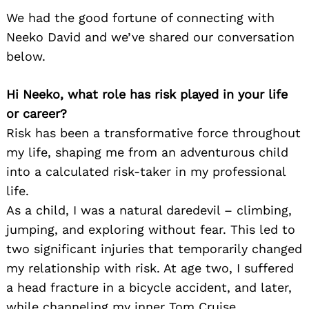
We had the good fortune of connecting with
Neeko David and we’ve shared our conversation
below.
Hi Neeko, what role has risk played in your life
or career?
Risk has been a transformative force throughout
my life, shaping me from an adventurous child
into a calculated risk-taker in my professional
life.
As a child, I was a natural daredevil – climbing,
jumping, and exploring without fear. This led to
two significant injuries that temporarily changed
my relationship with risk. At age two, I suffered
a head fracture in a bicycle accident, and later,
while channeling my inner Tom Cruise