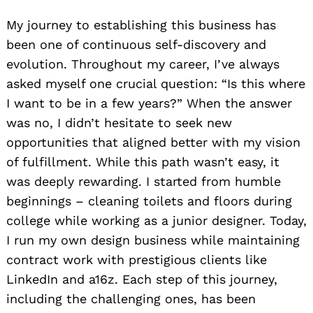
My journey to establishing this business has
been one of continuous self-discovery and
evolution. Throughout my career, I’ve always
asked myself one crucial question: “Is this where
I want to be in a few years?” When the answer
was no, I didn’t hesitate to seek new
opportunities that aligned better with my vision
of fulfillment. While this path wasn’t easy, it
was deeply rewarding. I started from humble
beginnings – cleaning toilets and floors during
college while working as a junior designer. Today,
I run my own design business while maintaining
contract work with prestigious clients like
LinkedIn and a16z. Each step of this journey,
including the challenging ones, has been