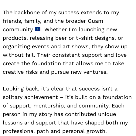
The backbone of my success extends to my
friends, family, and the broader Guam
community
. Whether I’m launching new
products, releasing beer or t-shirt designs, or
organizing events and art shows, they show up
without fail. Their consistent support and love
create the foundation that allows me to take
creative risks and pursue new ventures.
Looking back, it’s clear that success isn’t a
solitary achievement – it’s built on a foundation
of support, mentorship, and community. Each
person in my story has contributed unique
lessons and support that have shaped both my
professional path and personal growth.