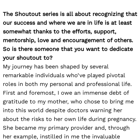
The Shoutout series is all about recognizing that
our success and where we are in life is at least
somewhat thanks to the efforts, support,
mentorship, love and encouragement of others.
So is there someone that you want to dedicate
your shoutout to?
My journey has been shaped by several
remarkable individuals who’ve played pivotal
roles in both my personal and professional life.
First and foremost, I owe an immense debt of
gratitude to my mother, who chose to bring me
into this world despite doctors warning her
about the risks to her own life during pregnancy.
She became my primary provider and, through
her example, instilled in me the invaluable