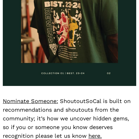
Nominate Someone:
ShoutoutSoCal is built on
recommendations and shoutouts from the
community; it’s how we uncover hidden gems,
so if you or someone you know deserves
recognition please let us know
here.