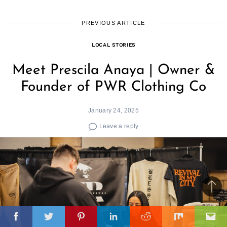
PREVIOUS ARTICLE
LOCAL STORIES
Meet Prescila Anaya | Owner &
Founder of PWR Clothing Co
January 24, 2025
Leave a reply
Ba
to
il
top
Facebook
Twitter
Pinterest
Linkedin
Reddit
Mix
Ema