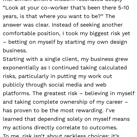
“Look at your co-worker that’s been there 5-10
years, is that where you want to be?” The
answer was clear. Instead of seeking another
comfortable position, I took my biggest risk yet
– betting on myself by starting my own design
business.
Starting with a single client, my business grew
exponentially as I continued taking calculated
risks, particularly in putting my work out
publicly through social media and web
platforms. The greatest risk – believing in myself
and taking complete ownership of my career –
has proven to be the most rewarding. I’ve
learned that depending solely on myself means
my actions directly correlate to outcomes.
To me, risk isn’t about reckless choices; it’s