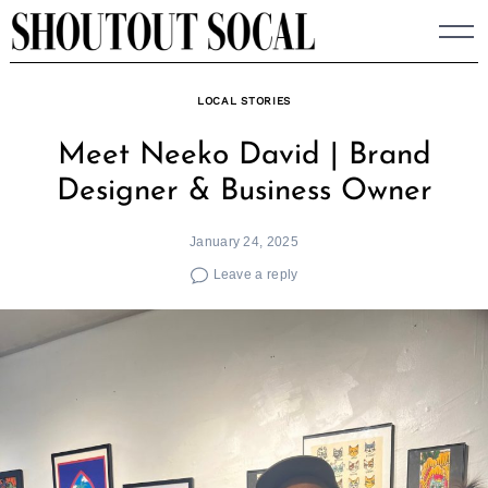
Skip
to
content
LOCAL STORIES
Meet Neeko David | Brand
Designer & Business Owner
January 24, 2025
Leave a reply