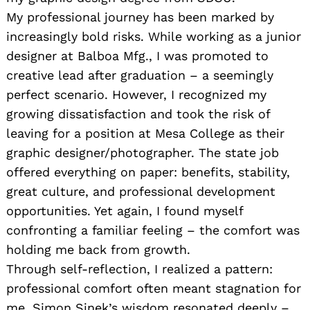
My professional journey has been marked by
increasingly bold risks. While working as a junior
designer at Balboa Mfg., I was promoted to
creative lead after graduation – a seemingly
perfect scenario. However, I recognized my
growing dissatisfaction and took the risk of
leaving for a position at Mesa College as their
graphic designer/photographer. The state job
offered everything on paper: benefits, stability,
great culture, and professional development
opportunities. Yet again, I found myself
confronting a familiar feeling – the comfort was
holding me back from growth.
Through self-reflection, I realized a pattern:
professional comfort often meant stagnation for
me. Simon Sinek’s wisdom resonated deeply –