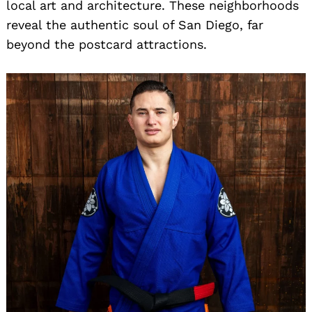
local art and architecture. These neighborhoods
reveal the authentic soul of San Diego, far
beyond the postcard attractions.