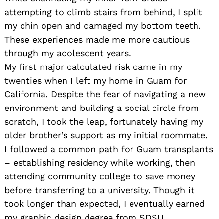
attempting to climb stairs from behind, I split
my chin open and damaged my bottom teeth.
These experiences made me more cautious
through my adolescent years.
My first major calculated risk came in my
twenties when I left my home in Guam for
California. Despite the fear of navigating a new
environment and building a social circle from
scratch, I took the leap, fortunately having my
older brother’s support as my initial roommate.
I followed a common path for Guam transplants
– establishing residency while working, then
attending community college to save money
before transferring to a university. Though it
took longer than expected, I eventually earned
my graphic design degree from SDSU.