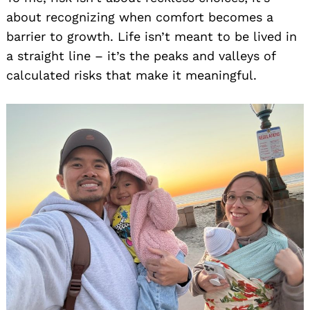
about recognizing when comfort becomes a
barrier to growth. Life isn’t meant to be lived in
a straight line – it’s the peaks and valleys of
calculated risks that make it meaningful.