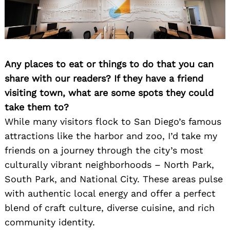
Any places to eat or things to do that you can
share with our readers? If they have a friend
visiting town, what are some spots they could
take them to?
While many visitors flock to San Diego’s famous
attractions like the harbor and zoo, I’d take my
friends on a journey through the city’s most
culturally vibrant neighborhoods – North Park,
South Park, and National City. These areas pulse
with authentic local energy and offer a perfect
blend of craft culture, diverse cuisine, and rich
community identity.