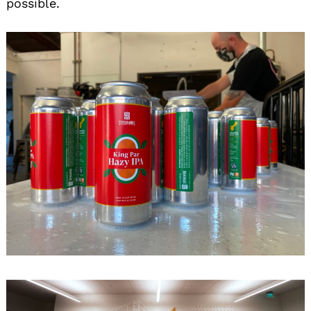
possible.
Search
for: