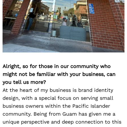
Alright, so for those in our community who
might not be familiar with your business, can
you tell us more?
At the heart of my business is brand identity
design, with a special focus on serving small
business owners within the Pacific Islander
community. Being from Guam has given me a
unique perspective and deep connection to this