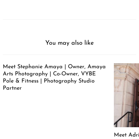
You may also like
Meet Stephanie Amaya | Owner, Amaya
Arts Photography | Co-Owner, VYBE
Pole & Fitness | Photography Studio
Partner
Meet Adr