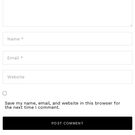
Save my name, email, and website in this browser for
the next time I comment.