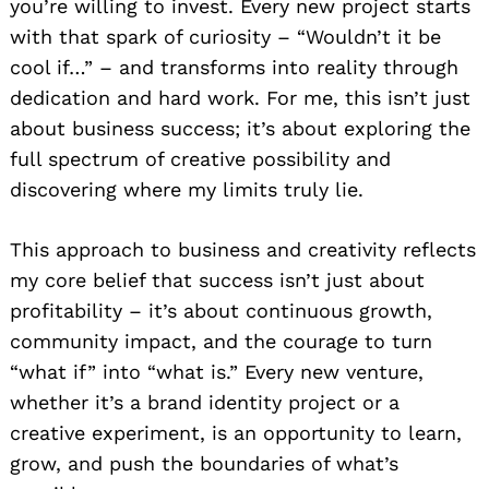
you’re willing to invest. Every new project starts
with that spark of curiosity – “Wouldn’t it be
cool if…” – and transforms into reality through
dedication and hard work. For me, this isn’t just
about business success; it’s about exploring the
full spectrum of creative possibility and
discovering where my limits truly lie.
This approach to business and creativity reflects
my core belief that success isn’t just about
profitability – it’s about continuous growth,
community impact, and the courage to turn
“what if” into “what is.” Every new venture,
whether it’s a brand identity project or a
creative experiment, is an opportunity to learn,
grow, and push the boundaries of what’s