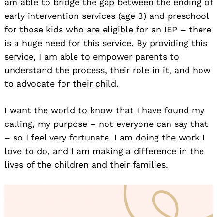
am able to bridge the gap between the ending of
early intervention services (age 3) and preschool
for those kids who are eligible for an IEP – there
is a huge need for this service. By providing this
service, I am able to empower parents to
understand the process, their role in it, and how
to advocate for their child.
I want the world to know that I have found my
calling, my purpose – not everyone can say that
– so I feel very fortunate. I am doing the work I
love to do, and I am making a difference in the
lives of the children and their families.