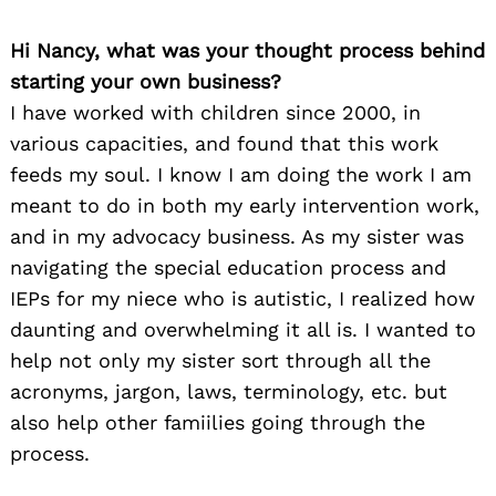
Hi Nancy, what was your thought process behind
starting your own business?
I have worked with children since 2000, in
various capacities, and found that this work
feeds my soul. I know I am doing the work I am
meant to do in both my early intervention work,
and in my advocacy business. As my sister was
navigating the special education process and
IEPs for my niece who is autistic, I realized how
daunting and overwhelming it all is. I wanted to
help not only my sister sort through all the
acronyms, jargon, laws, terminology, etc. but
also help other famiilies going through the
process.