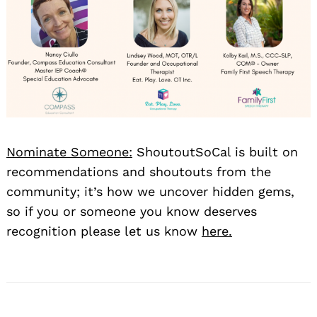
Nominate Someone:
ShoutoutSoCal is built on
recommendations and shoutouts from the
community; it’s how we uncover hidden gems,
so if you or someone you know deserves
recognition please let us know
here.