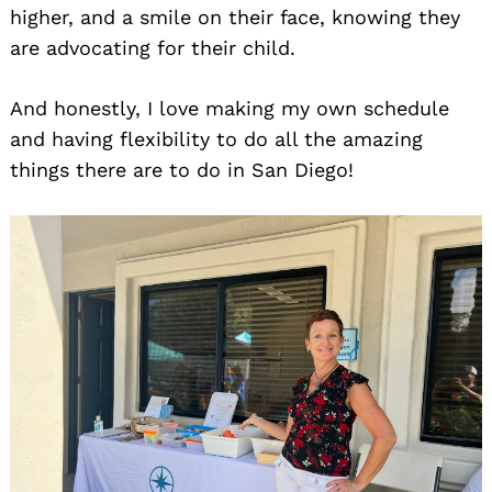
higher, and a smile on their face, knowing they
are advocating for their child.
And honestly, I love making my own schedule
and having flexibility to do all the amazing
things there are to do in San Diego!