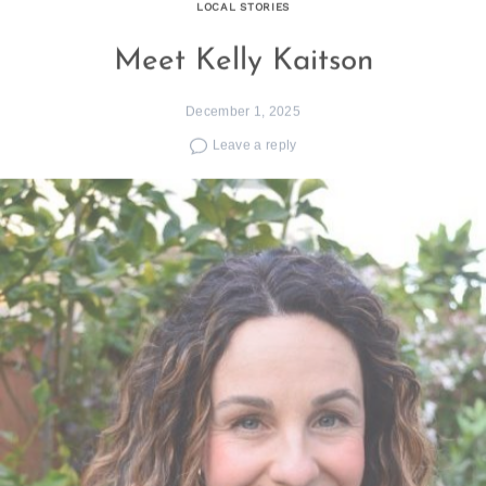
LOCAL STORIES
Meet Kelly Kaitson
December 1, 2025
Leave a reply