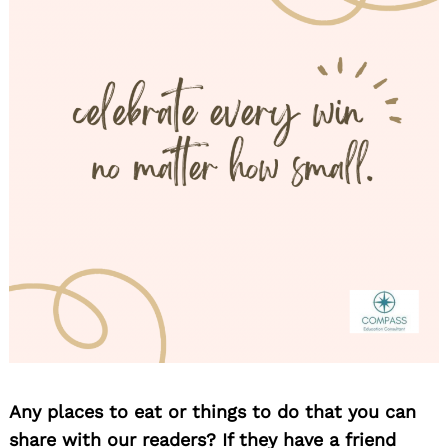
Any places to eat or things to do that you can
share with our readers? If they have a friend