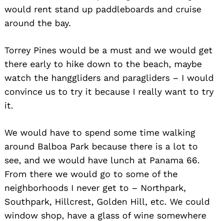
would rent stand up paddleboards and cruise
Search
for:
around the bay.
Torrey Pines would be a must and we would get
there early to hike down to the beach, maybe
watch the hanggliders and paragliders – I would
convince us to try it because I really want to try
it.
We would have to spend some time walking
around Balboa Park because there is a lot to
see, and we would have lunch at Panama 66.
From there we would go to some of the
neighborhoods I never get to – Northpark,
Southpark, Hillcrest, Golden Hill, etc. We could
window shop, have a glass of wine somewhere