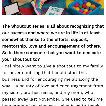
The Shoutout series is all about recognizing that
our success and where we are in life is at least
somewhat thanks to the efforts, support,
mentorship, love and encouragement of others.
So is there someone that you want to dedicate
your shoutout to?
I definitely want to give a shoutout to my family
for never doubting that I could start this
business and for encouraging me all along the
way – a bounty of love and encouragement from
my sister, brother, niece, and my mom, who
passed away last November. She used to tell me
how proud of me she was. I also have to thank