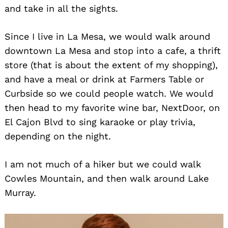
and take in all the sights.
Since I live in La Mesa, we would walk around
downtown La Mesa and stop into a cafe, a thrift
store (that is about the extent of my shopping),
and have a meal or drink at Farmers Table or
Curbside so we could people watch. We would
then head to my favorite wine bar, NextDoor, on
El Cajon Blvd to sing karaoke or play trivia,
depending on the night.
I am not much of a hiker but we could walk
Cowles Mountain, and then walk around Lake
Murray.