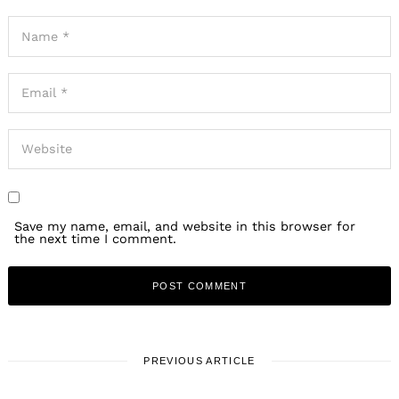
Save my name, email, and website in this browser for
the next time I comment.
PREVIOUS ARTICLE