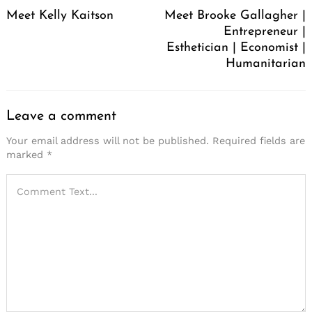
Navigation
Meet Kelly Kaitson
Meet Brooke Gallagher |
Entrepreneur |
Esthetician | Economist |
Humanitarian
Leave a comment
Your email address will not be published.
Required fields are
marked
*