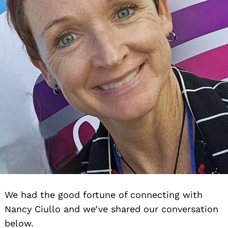
We had the good fortune of connecting with
Nancy Ciullo and we’ve shared our conversation
below.