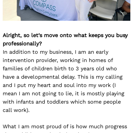
Alright, so let’s move onto what keeps you busy
professionally?
In addition to my business, I am an early
intervention provider, working in homes of
families of children birth to 3 years old who
have a developmental delay. This is my calling
and I put my heart and soul into my work (I
mean I am not going to lie, it is mostly playing
with infants and toddlers which some people
call work).
What I am most proud of is how much progress