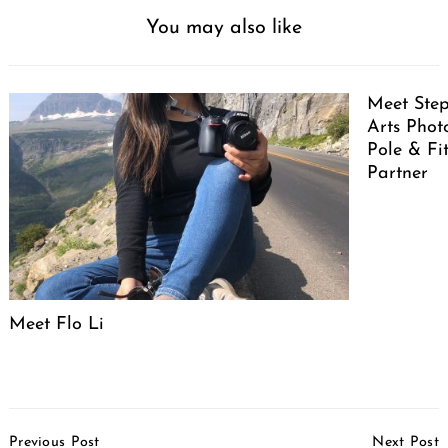
You may also like
Meet Ste
Arts Pho
Pole & Fi
Partner
Meet Flo Li
Post
Previous Post
Next Post