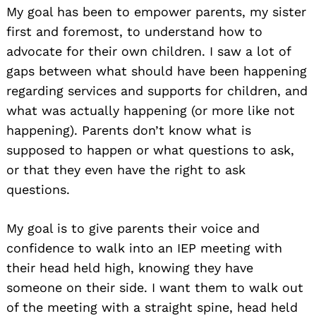
My goal has been to empower parents, my sister
first and foremost, to understand how to
advocate for their own children. I saw a lot of
gaps between what should have been happening
regarding services and supports for children, and
what was actually happening (or more like not
happening). Parents don’t know what is
supposed to happen or what questions to ask,
or that they even have the right to ask
questions.
My goal is to give parents their voice and
confidence to walk into an IEP meeting with
their head held high, knowing they have
someone on their side. I want them to walk out
of the meeting with a straight spine, head held