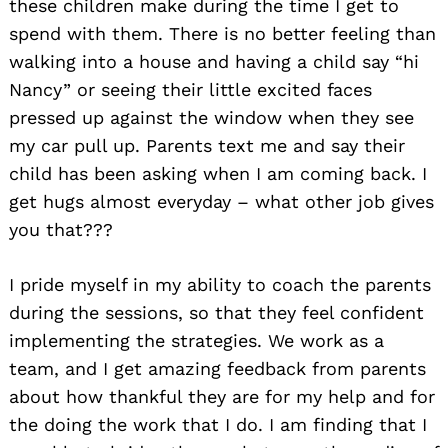
these children make during the time I get to
spend with them. There is no better feeling than
walking into a house and having a child say “hi
Nancy” or seeing their little excited faces
pressed up against the window when they see
my car pull up. Parents text me and say their
child has been asking when I am coming back. I
get hugs almost everyday – what other job gives
you that???
I pride myself in my ability to coach the parents
during the sessions, so that they feel confident
implementing the strategies. We work as a
team, and I get amazing feedback from parents
about how thankful they are for my help and for
the doing the work that I do. I am finding that I