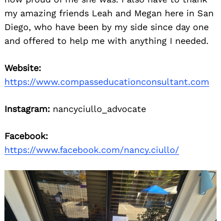
my amazing friends Leah and Megan here in San
Diego, who have been by my side since day one
and offered to help me with anything I needed.
Website:
https://www.compasseducationconsultant.com
Instagram:
nancyciullo_advocate
Facebook:
https://www.facebook.com/nancy.ciullo/