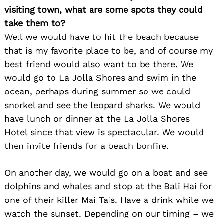
visiting town, what are some spots they could
take them to?
Well we would have to hit the beach because
that is my favorite place to be, and of course my
best friend would also want to be there. We
would go to La Jolla Shores and swim in the
ocean, perhaps during summer so we could
snorkel and see the leopard sharks. We would
have lunch or dinner at the La Jolla Shores
Hotel since that view is spectacular. We would
then invite friends for a beach bonfire.
On another day, we would go on a boat and see
dolphins and whales and stop at the Bali Hai for
one of their killer Mai Tais. Have a drink while we
watch the sunset. Depending on our timing – we