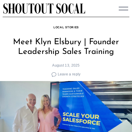
Skip
to
content
LOCAL STORIES
Meet Klyn Elsbury | Founder
Leadership Sales Training
August 13, 2025
Leave a reply