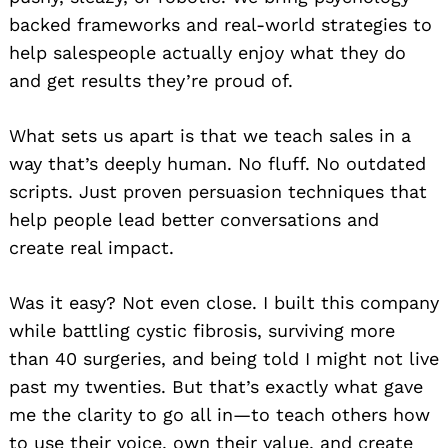
backed frameworks and real-world strategies to
help salespeople actually enjoy what they do
and get results they’re proud of.
What sets us apart is that we teach sales in a
way that’s deeply human. No fluff. No outdated
scripts. Just proven persuasion techniques that
help people lead better conversations and
create real impact.
Was it easy? Not even close. I built this company
while battling cystic fibrosis, surviving more
than 40 surgeries, and being told I might not live
past my twenties. But that’s exactly what gave
me the clarity to go all in—to teach others how
to use their voice, own their value, and create