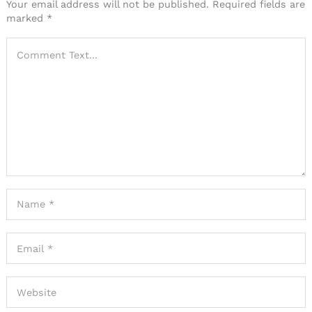
Your email address will not be published.
Required fields are
marked
*