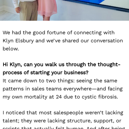
We had the good fortune of connecting with
Klyn Elsbury and we’ve shared our conversation
below.
Hi Klyn, can you walk us through the thought-
process of starting your business?
It came down to two things: seeing the same
patterns in sales teams everywhere—and facing
my own mortality at 24 due to cystic fibrosis.
I noticed that most salespeople weren’t lacking
talent; they were lacking structure, support, or
scripts that actually felt human. And after being