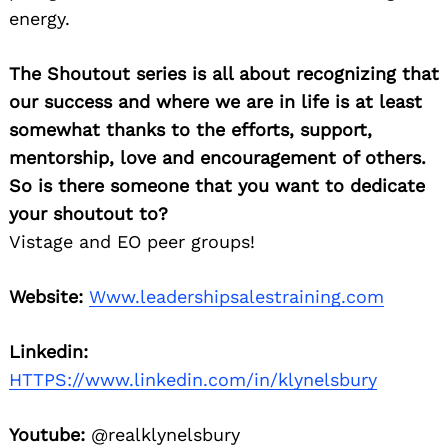
energy.
The Shoutout series is all about recognizing that
our success and where we are in life is at least
somewhat thanks to the efforts, support,
mentorship, love and encouragement of others.
So is there someone that you want to dedicate
your shoutout to?
Vistage and EO peer groups!
Website:
Www.leadershipsalestraining.com
Linkedin:
HTTPS://www.linkedin.com/in/klynelsbury
Youtube:
@realklynelsbury