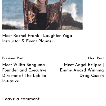
Meet Rachel Frank | Laughter Yoga
Instructor & Event Planner
Post
Previous Post
Next Post
Navigation
Meet Wilita Sanguma |
Meet Angel Eclipse |
Founder and Executive
Emmy Award Winning
Director of The Lobiko
Drag Queen
Initiative
Leave a comment