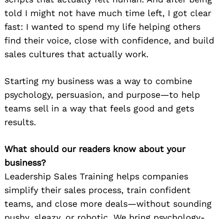
told I might not have much time left, I got clear
fast: I wanted to spend my life helping others
find their voice, close with confidence, and build
sales cultures that actually work.
Starting my business was a way to combine
psychology, persuasion, and purpose—to help
teams sell in a way that feels good and gets
results.
What should our readers know about your
business?
Leadership Sales Training helps companies
simplify their sales process, train confident
teams, and close more deals—without sounding
pushy, sleazy, or robotic. We bring psychology-