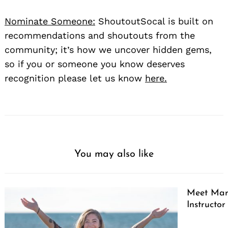
Nominate Someone:
ShoutoutSocal is built on
recommendations and shoutouts from the
community; it’s how we uncover hidden gems,
so if you or someone you know deserves
recognition please let us know
here.
You may also like
Meet Marg
Instructor