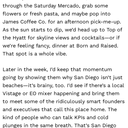
through the Saturday Mercado, grab some
flowers or fresh pasta, and maybe pop into
James Coffee Co. for an afternoon pick-me-up.
As the sun starts to dip, we’d head up to Top of
Search
for:
the Hyatt for skyline views and cocktails—or if
we’re feeling fancy, dinner at Born and Raised.
That spot is a whole vibe.
Later in the week, I’d keep that momentum
going by showing them why San Diego isn’t just
beaches—it’s brainy, too. I’d see if there’s a local
Vistage or EO mixer happening and bring them
to meet some of the ridiculously smart founders
and executives that call this place home. The
kind of people who can talk KPIs and cold
plunges in the same breath. That’s San Diego