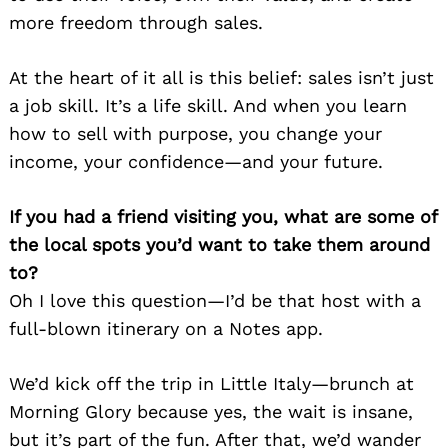
more freedom through sales.
At the heart of it all is this belief: sales isn’t just
a job skill. It’s a life skill. And when you learn
how to sell with purpose, you change your
income, your confidence—and your future.
If you had a friend visiting you, what are some of
the local spots you’d want to take them around
to?
Oh I love this question—I’d be that host with a
full-blown itinerary on a Notes app.
We’d kick off the trip in Little Italy—brunch at
Morning Glory because yes, the wait is insane,
but it’s part of the fun. After that, we’d wander