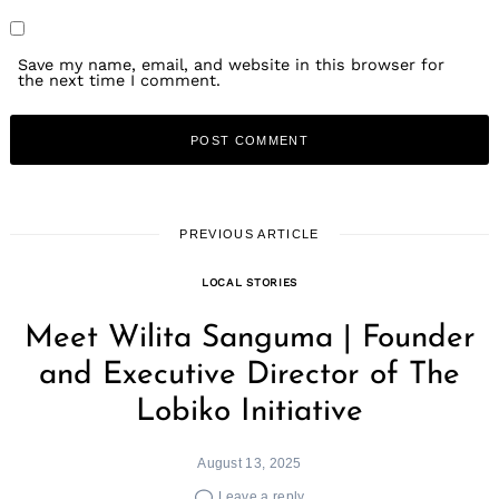
Save my name, email, and website in this browser for
the next time I comment.
PREVIOUS ARTICLE
LOCAL STORIES
Meet Wilita Sanguma | Founder
and Executive Director of The
Lobiko Initiative
August 13, 2025
Leave a reply