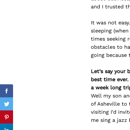
and I trusted t
It was not eas
Search
sleeping (when 
for:
times seeking r
obstacles to ha
going because 
Let’s say your 
best time ever.
a week long tri
Facebook
Well my son and
of Asheville to
Twitter
visiting I’d in
me sing a jazz
Pinterest