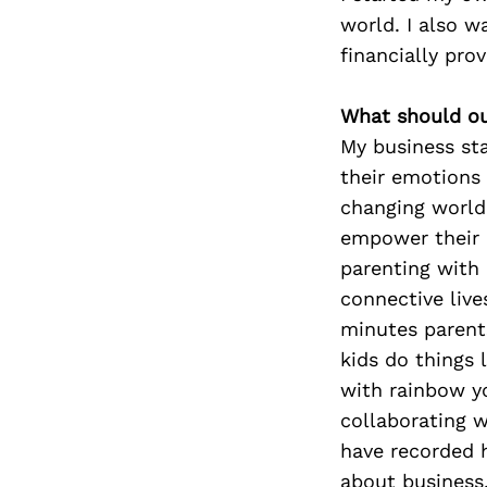
world. I also w
financially prov
What should ou
My business sta
their emotions 
changing world. 
empower their 
parenting with 
connective live
minutes parents
kids do things 
with rainbow yo
collaborating w
have recorded 
about business,