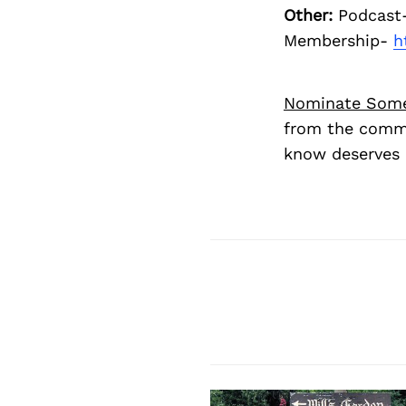
Other:
Podcast
Membership-
h
Nominate Som
from the commu
know deserves 