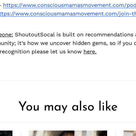
-
https://www.consciousmamasmovement.com/pod
ttps://www.consciousmamasmovement.com/join-
eone:
ShoutoutSocal is built on recommendations 
nity; it’s how we uncover hidden gems, so if you
recognition please let us know
here.
You may also like