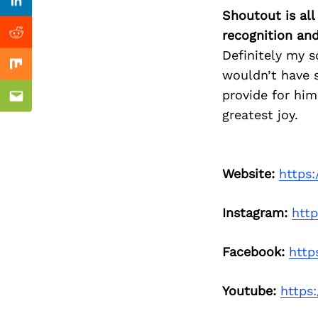
Previous Post
Linkedin
Shoutout is all
recognition an
Reddit
Definitely my s
Mix
wouldn’t have s
provide for him
Email
greatest joy.
Website:
https
Instagram:
htt
Facebook:
htt
Youtube:
https