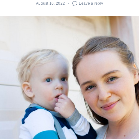
August 16, 2022
Leave a reply