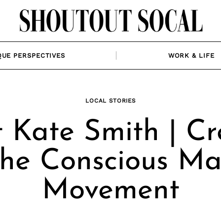
QUE PERSPECTIVES
WORK & LIFE
LOCAL STORIES
 Kate Smith | Cr
The Conscious M
Movement