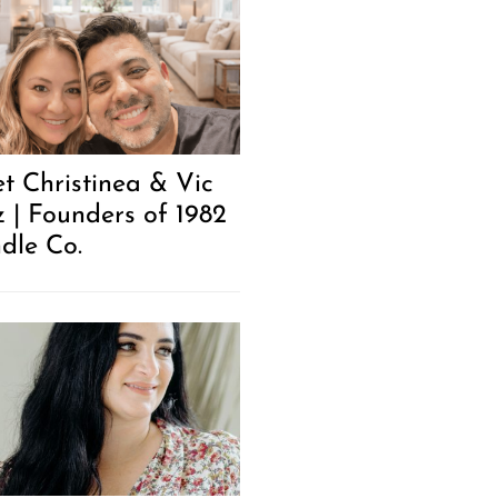
t Christinea & Vic
z | Founders of 1982
dle Co.