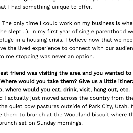
hat I had something unique to offer.
y. The only time I could work on my business is wh
he slept…). In my first year of single parenthood
efuge in a housing crisis. I believe now that we ne
ve the lived experience to connect with our audienc
to me stopping was never an option.
best friend was visiting the area and you wanted t
 Where would you take them? Give us a little itiner
p, where would you eat, drink, visit, hang out, etc.
 I actually just moved across the country from the 
 the quiet cow pastures outside of Park City, Utah. I
vite them to brunch at the Woodland biscuit where t
 brunch set on Sunday mornings.