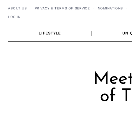
Skip
ABOUT US
PRIVACY & TERMS OF SERVICE
NOMINATIONS
to
LOG IN
content
LIFESTYLE
UNI
Meet
of 