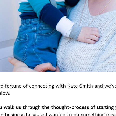
d fortune of connecting with Kate Smith and we’v
elow.
u walk us through the thought-process of starting
wn business because I wanted to do something mean