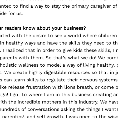
anted to find a way to stay the primary caregiver o
ide for us.
r readers know about your business?
rted with the desire to see a world where children
in healthy ways and have the skills they need to thr
I realized that in order to give kids these skills, I
parents with them. So that’s what we do! We com
holistic wellness to model a way of living healthy, 
s. We create highly digestible resources so that in 
 can learn skills to regulate their nervous systems
like release frustration with lions breath, or come
ga! I got to where I am in this business creating a
ith the incredible mothers in this industry. We ha
hundreds of conversations asking the things I wan
 parenting, and self growth. I was open to the wis