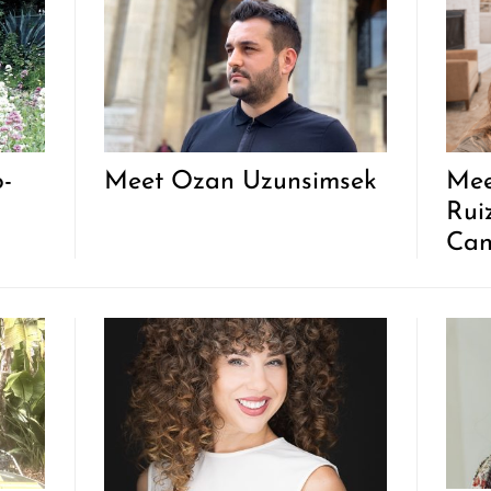
o-
Meet Ozan Uzunsimsek
Mee
Rui
Can