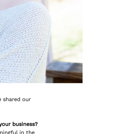
e shared our
 your business?
ingful in the