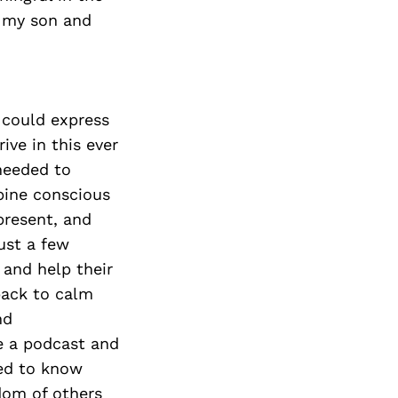
f my son and
 could express
ive in this ever
 needed to
bine conscious
present, and
just a few
 and help their
 back to calm
nd
ve a podcast and
ted to know
dom of others