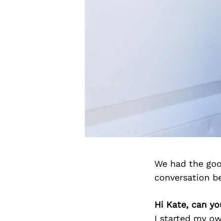
We had the goo
conversation b
Hi Kate, can yo
I started my o