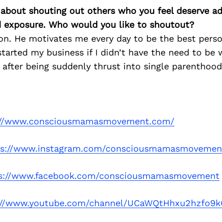
 about shouting out others who you feel deserve ad
d exposure. Who would you like to shoutout?
on. He motivates me every day to be the best person
tarted my business if I didn’t have the need to be
 after being suddenly thrust into single parenthood
://www.consciousmamasmovement.com/
ps://www.instagram.com/consciousmamasmovemen
ps://www.facebook.com/consciousmamasmovement
://www.youtube.com/channel/UCaWQtHhxu2hzfo9