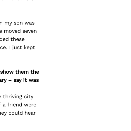
en my son was
 we moved seven
eded these
e. I just kept
o show them the
ary – say it was
thriving city
f a friend were
hey could hear