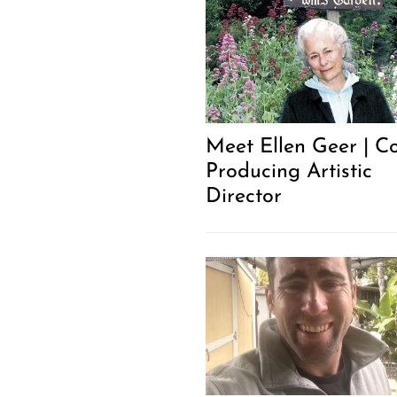
Meet Ellen Geer | C
Producing Artistic
Director