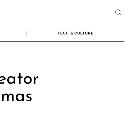
TECH & CULTURE
eator
amas