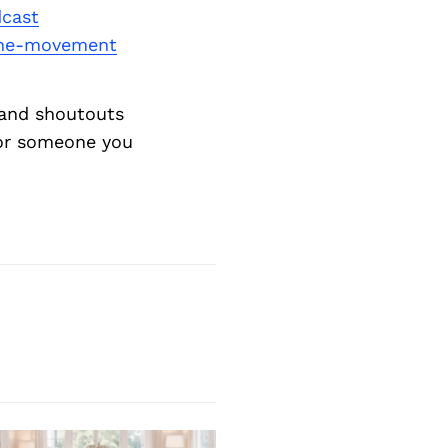
cast
the-movement
and shoutouts
 or someone you