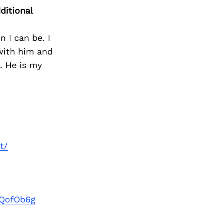
Next Post
ditional
 I can be. I
 with him and
. He is my
t/
kQofOb6g