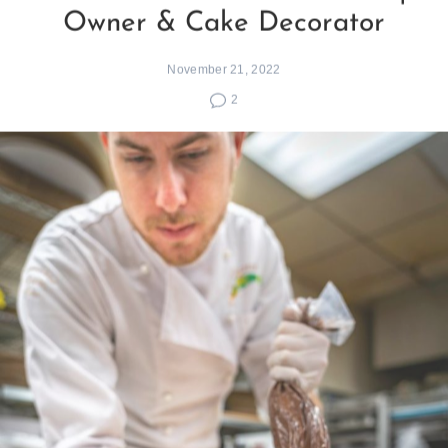
Owner & Cake Decorator
November 21, 2022
2