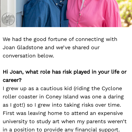
We had the good fortune of connecting with
Joan Gladstone and we’ve shared our
conversation below.
Hi Joan, what role has risk played in your life or
career?
I grew up as a cautious kid (riding the Cyclone
roller coaster in Coney Island was one a daring
as I got!) so I grew into taking risks over time.
First was leaving home to attend an expensive
university to study art when my parents weren’t
in a position to provide any financial support.