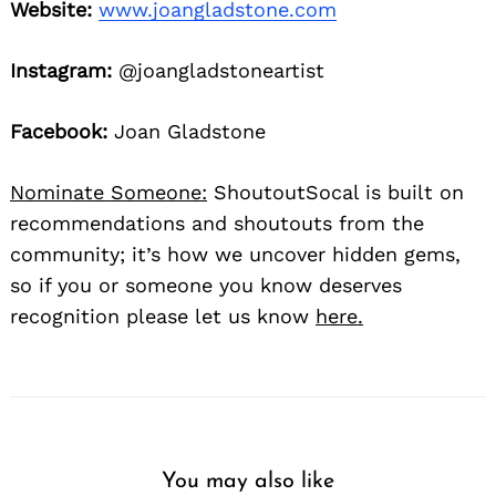
Website:
www.joangladstone.com
Instagram:
@joangladstoneartist
Facebook:
Joan Gladstone
Nominate Someone:
ShoutoutSocal is built on
recommendations and shoutouts from the
community; it’s how we uncover hidden gems,
so if you or someone you know deserves
recognition please let us know
here.
You may also like