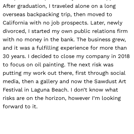
After graduation, I traveled alone on a long
overseas backpacking trip, then moved to
California with no job prospects. Later, newly
divorced, I started my own public relations firm
with no money in the bank. The business grew,
and it was a fulfilling experience for more than
30 years. I decided to close my company in 2018
to focus on oil painting. The next risk was
putting my work out there, first through social
media, then a gallery and now the Sawdust Art
Festival in Laguna Beach. I don’t know what
risks are on the horizon, however I’m looking
forward to it.