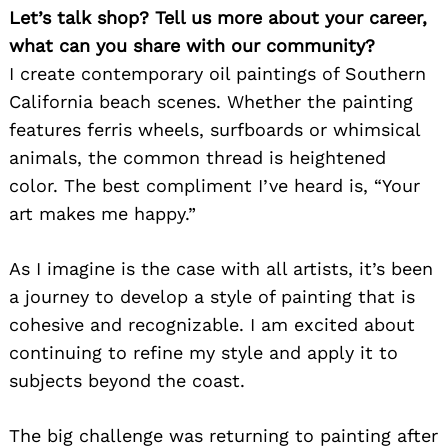
Let’s talk shop? Tell us more about your career,
what can you share with our community?
I create contemporary oil paintings of Southern
California beach scenes. Whether the painting
features ferris wheels, surfboards or whimsical
animals, the common thread is heightened
color. The best compliment I’ve heard is, “Your
art makes me happy.”
As I imagine is the case with all artists, it’s been
a journey to develop a style of painting that is
cohesive and recognizable. I am excited about
continuing to refine my style and apply it to
subjects beyond the coast.
The big challenge was returning to painting after