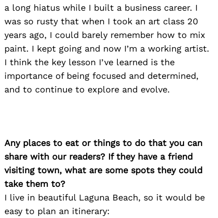
a long hiatus while I built a business career. I
was so rusty that when I took an art class 20
years ago, I could barely remember how to mix
paint. I kept going and now I’m a working artist.
I think the key lesson I’ve learned is the
importance of being focused and determined,
and to continue to explore and evolve.
Any places to eat or things to do that you can
share with our readers? If they have a friend
visiting town, what are some spots they could
take them to?
I live in beautiful Laguna Beach, so it would be
easy to plan an itinerary: