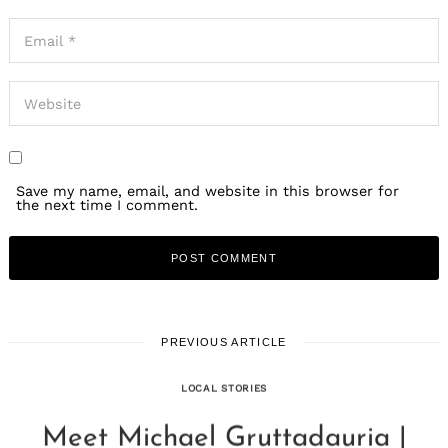
Save my name, email, and website in this browser for
the next time I comment.
PREVIOUS ARTICLE
LOCAL STORIES
Meet Michael Gruttadauria |