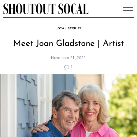
Skip
to
content
LOCAL STORIES
Meet Joan Gladstone | Artist
November 21, 2022
1