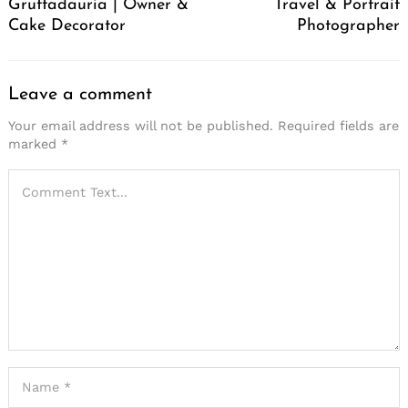
Gruttadauria | Owner &
Travel & Portrait
Cake Decorator
Photographer
Leave a comment
Your email address will not be published.
Required fields are
marked
*