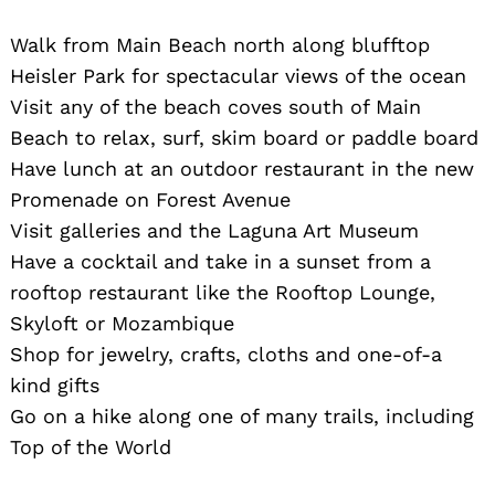
Walk from Main Beach north along blufftop
Heisler Park for spectacular views of the ocean
Visit any of the beach coves south of Main
Beach to relax, surf, skim board or paddle board
Have lunch at an outdoor restaurant in the new
Search
Promenade on Forest Avenue
for:
Visit galleries and the Laguna Art Museum
Have a cocktail and take in a sunset from a
rooftop restaurant like the Rooftop Lounge,
Skyloft or Mozambique
Shop for jewelry, crafts, cloths and one-of-a
kind gifts
Go on a hike along one of many trails, including
Top of the World