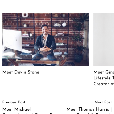
Meet Devin Stone
Meet Gina
Lifestyle
Creator o
Post
Previous Post
Next Post
Navigation
Meet Michael
Meet Thomas Harris |