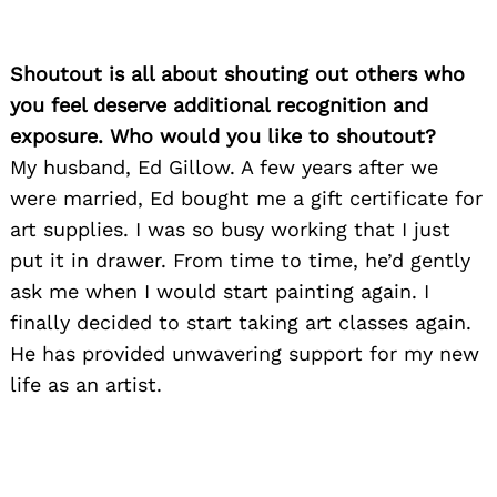
Shoutout is all about shouting out others who
you feel deserve additional recognition and
exposure. Who would you like to shoutout?
My husband, Ed Gillow. A few years after we
were married, Ed bought me a gift certificate for
art supplies. I was so busy working that I just
put it in drawer. From time to time, he’d gently
ask me when I would start painting again. I
finally decided to start taking art classes again.
He has provided unwavering support for my new
life as an artist.