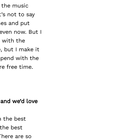
t the music
’s not to say
mes and put
 even now. But I
 with the
, but I make it
spend with the
re free time.
 and we’d love
n the best
 the best
There are so