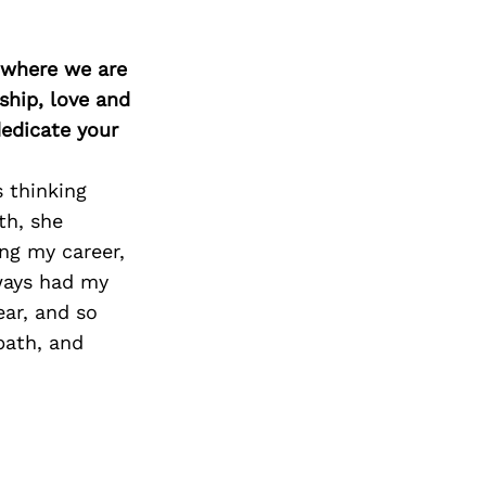
d where we are
ship, love and
edicate your
s thinking
th, she
ing my career,
ways had my
ear, and so
path, and