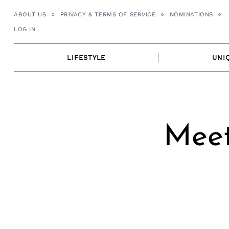
Skip
ABOUT US
PRIVACY & TERMS OF SERVICE
NOMINATIONS
to
LOG IN
content
LIFESTYLE
UNI
Meet