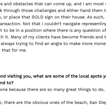
s and obstacles that can come up, and I am most s
k through those challenges and either hand them t
 or place that SOLD sign on their house. As such, 
ansaction. Not that I couldn’t navigate representin
t to be in a position where there is any question of 
h it. Many of my clients have become friends and 
 always trying to find an angle to make more money
t that for me.
iend visiting you, what are some of the local spots 
nd to?
 one because there are so many great things to do, 
o, there are the obvious ones of the beach, San Di