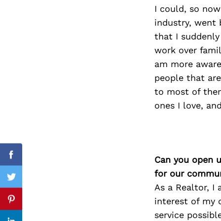
I could, so now
industry, went 
that I suddenly
Search
work over family
for:
am more aware 
people that are
to most of them
ones I love, an
Can you open u
Facebook
for our commun
Twitter
As a Realtor, I
interest of my 
Pinterest
service possibl