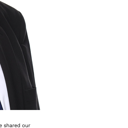
e shared our