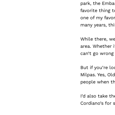
park, the Emba
favorite thing 
one of my favor
many years, th
While there, w
area. Whether i
can’t go wrong 
But if you’re l
Milpas. Yes, Ol
people when th
I’d also take t
Cordiano’s for