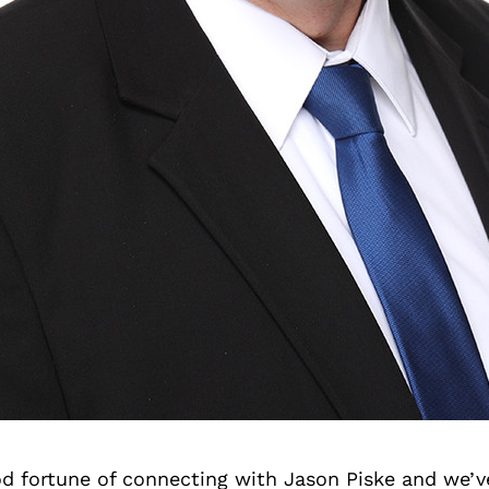
d fortune of connecting with Jason Piske and we’v