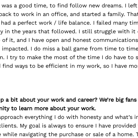
 was a good time, to find follow new dreams. I lef
back to work in an office, and started a family. That
 had a perfect work / life balance. I failed many ti
 in the years that followed. I still struggle with it
of it, and I have open and honest communications
 impacted. I do miss a ball game from time to time
. I try to make the most of the time I do have to 
d find ways to be efficient in my work, so I have mo
p a bit about your work and career? We’re big fans
ity to learn more about your work.
 approach everything I do with honesty and what’s i
clients. My goal is always to ensure I have provided
e while navigating the purchase or sale of a home. 