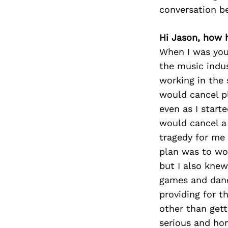
conversation b
Hi Jason, how 
When I was youn
the music indus
working in the
would cancel p
even as I start
would cancel a 
tragedy for me 
plan was to wor
but I also knew
games and dance
providing for t
other than gett
serious and ho