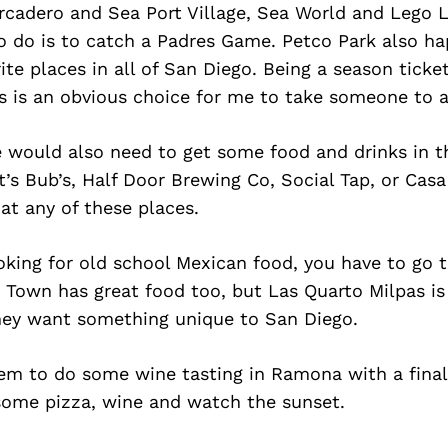
rcadero and Sea Port Village, Sea World and Lego 
to do is to catch a Padres Game. Petco Park also h
ite places in all of San Diego. Being a season ticke
is is an obvious choice for me to take someone to 
e would also need to get some food and drinks in 
t’s Bub’s, Half Door Brewing Co, Social Tap, or Casa
at any of these places.
ooking for old school Mexican food, you have to go 
d Town has great food too, but Las Quarto Milpas is
ey want something unique to San Diego.
hem to do some wine tasting in Ramona with a final
 some pizza, wine and watch the sunset.