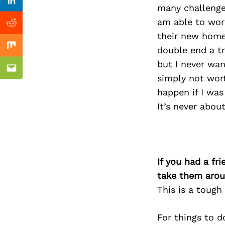
Previous Post
Linkedin
many challenge
am able to wor
Reddit
their new home,
double end a tr
Mix
but I never wan
Email
simply not wort
happen if I was
It’s never abou
If you had a fr
take them arou
This is a tough
For things to d