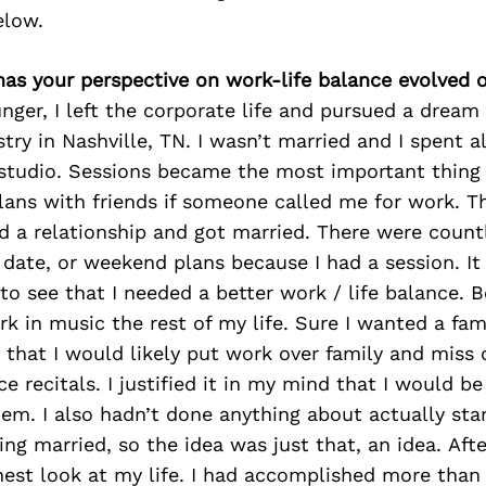
elow.
has your perspective on work-life balance evolved 
ger, I left the corporate life and pursued a dream 
try in Nashville, TN. I wasn’t married and I spent a
 studio. Sessions became the most important thing
lans with friends if someone called me for work. T
ed a relationship and got married. There were count
date, or weekend plans because I had a session. It
to see that I needed a better work / life balance. B
k in music the rest of my life. Sure I wanted a fa
 that I would likely put work over family and miss 
 recitals. I justified it in my mind that I would be 
hem. I also hadn’t done anything about actually star
ing married, so the idea was just that, an idea. Afte
nest look at my life. I had accomplished more than