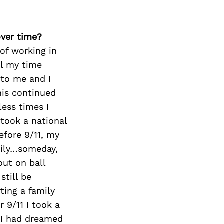
over time?
of working in
ll my time
 to me and I
his continued
less times I
 took a national
efore 9/11, my
mily…someday,
out on ball
still be
ting a family
r 9/11 I took a
 I had dreamed