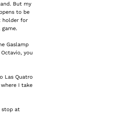
Land. But my
appens to be
t holder for
a game.
the Gaslamp
 Octavio, you
to Las Quatro
 where I take
 stop at