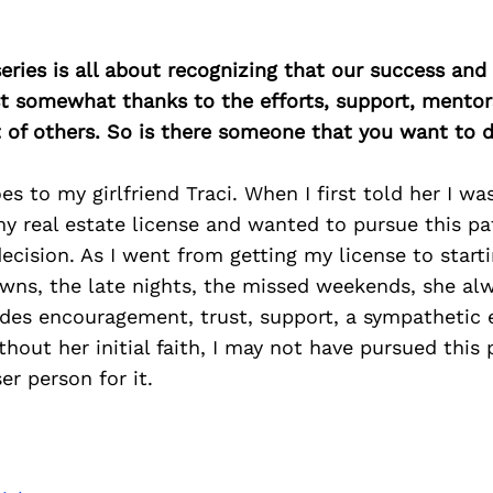
ries is all about recognizing that our success an
east somewhat thanks to the efforts, support, mentor
of others. So is there someone that you want to d
s to my girlfriend Traci. When I first told her I wa
y real estate license and wanted to pursue this pa
cision. As I went from getting my license to start
owns, the late nights, the missed weekends, she al
des encouragement, trust, support, a sympathetic 
out her initial faith, I may not have pursued this 
er person for it.