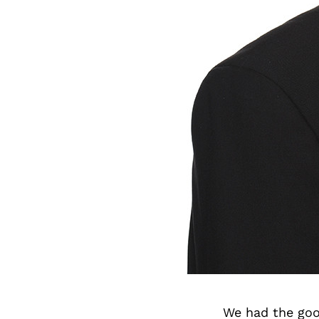
We had the goo