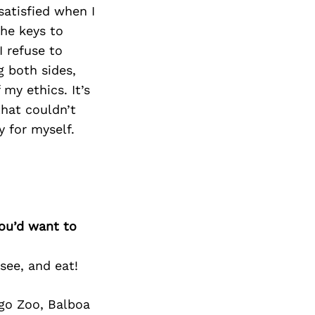
Next Post
atisfied when I
he keys to
I refuse to
g both sides,
my ethics. It’s
that couldn’t
 for myself.
you’d want to
see, and eat!
ego Zoo, Balboa