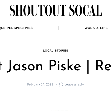
QUE PERSPECTIVES
WORK & LIFE
LOCAL STORIES
 Jason Piske | Re
February 14, 2023
Leave a reply