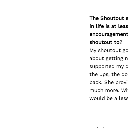
The Shoutout se
in life is at l
encouragement 
shoutout to?
My shoutout goe
about getting m
supported my de
the ups, the d
back. She provi
much more. With
would be a less