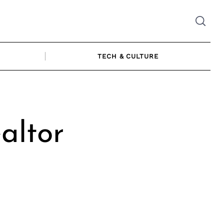
TECH & CULTURE
altor