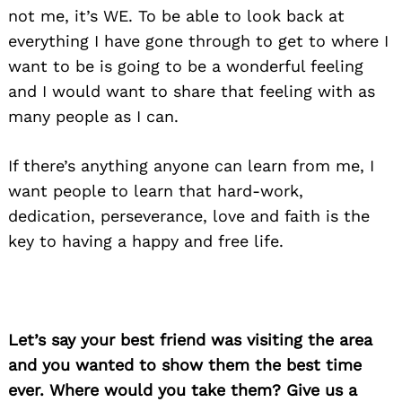
not me, it’s WE. To be able to look back at
everything I have gone through to get to where I
want to be is going to be a wonderful feeling
and I would want to share that feeling with as
many people as I can.
If there’s anything anyone can learn from me, I
want people to learn that hard-work,
dedication, perseverance, love and faith is the
key to having a happy and free life.
Let’s say your best friend was visiting the area
and you wanted to show them the best time
ever. Where would you take them? Give us a