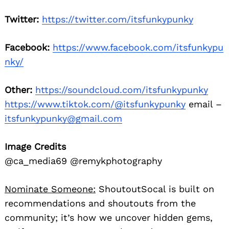
Twitter:
https://twitter.com/itsfunkypunky
Facebook:
https://www.facebook.com/itsfunkypu
nky/
Other:
https://soundcloud.com/itsfunkypunky
https://www.tiktok.com/@itsfunkypunky
email –
itsfunkypunky@gmail.com
Image Credits
@ca_media69 @remykphotography
Nominate Someone:
ShoutoutSocal is built on
recommendations and shoutouts from the
community; it’s how we uncover hidden gems,