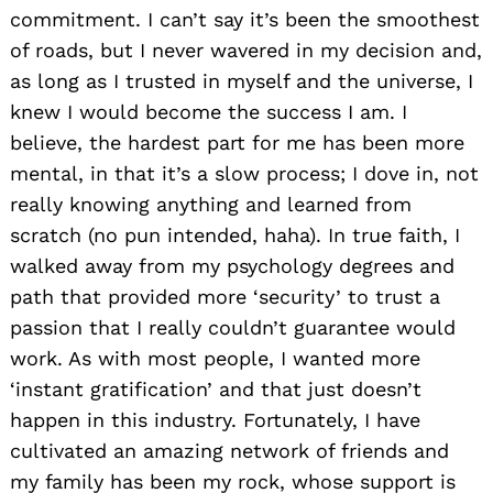
commitment. I can’t say it’s been the smoothest
of roads, but I never wavered in my decision and,
as long as I trusted in myself and the universe, I
knew I would become the success I am. I
believe, the hardest part for me has been more
mental, in that it’s a slow process; I dove in, not
really knowing anything and learned from
scratch (no pun intended, haha). In true faith, I
walked away from my psychology degrees and
path that provided more ‘security’ to trust a
passion that I really couldn’t guarantee would
work. As with most people, I wanted more
‘instant gratification’ and that just doesn’t
happen in this industry. Fortunately, I have
cultivated an amazing network of friends and
my family has been my rock, whose support is