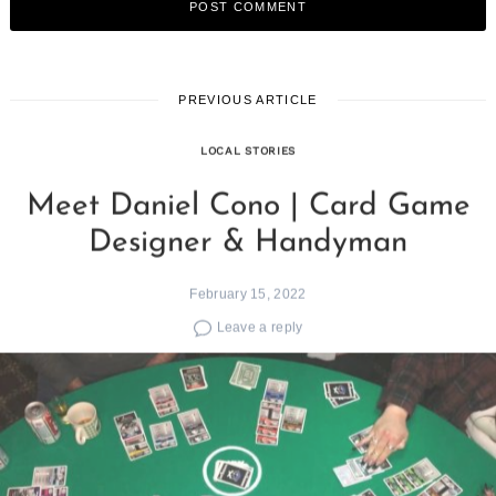
PREVIOUS ARTICLE
LOCAL STORIES
Meet Daniel Cono | Card Game
Designer & Handyman
February 15, 2022
Leave a reply