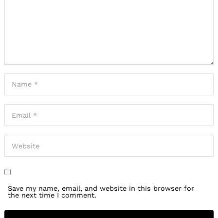
Save my name, email, and website in this browser for
the next time I comment.