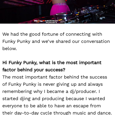
We had the good fortune of connecting with
Funky Punky and we’ve shared our conversation
below.
Hi Funky Punky, what is the most important
factor behind your success?
The most important factor behind the success
of Funky Punky is never giving up and always
remembering why I became a dj/producer. I
started djing and producing because I wanted
everyone to be able to have an escape from
their day-to-day cycle through music and dance.