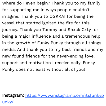
Where do I even begin? Thank you to my family
for supporting me in ways people couldn’t
imagine. Thank you to OGKKAI for being the
vessel that started ignited the fire for this
journey. Thank you Tommy and Shxck Cxty for
being a major influence and a tremendous help
in the growth of Funky Punky through all things
media. And thank you to my best friends and my
new found friends for the never-ending love,
support and motivation I receive daily. Funky
Punky does not exist without all of you!
Instagram:
https://www.instagram.com/itsfunkyp
unky/