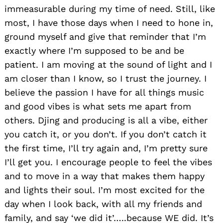
immeasurable during my time of need. Still, like
most, I have those days when I need to hone in,
ground myself and give that reminder that I’m
exactly where I’m supposed to be and be
patient. I am moving at the sound of light and I
am closer than I know, so I trust the journey. I
believe the passion I have for all things music
and good vibes is what sets me apart from
others. Djing and producing is all a vibe, either
you catch it, or you don’t. If you don’t catch it
the first time, I’ll try again and, I’m pretty sure
I’ll get you. I encourage people to feel the vibes
and to move in a way that makes them happy
and lights their soul. I’m most excited for the
day when I look back, with all my friends and
family, and say ‘we did it’…..because WE did. It’s