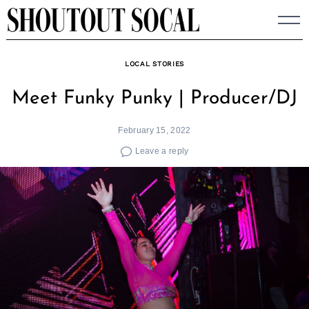
Skip
to
content
LOCAL STORIES
Meet Funky Punky | Producer/DJ
February 15, 2022
Leave a reply