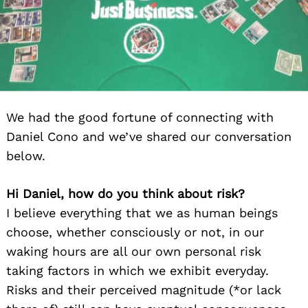
We had the good fortune of connecting with
Daniel Cono and we’ve shared our conversation
below.
Hi Daniel, how do you think about risk?
I believe everything that we as human beings
choose, whether consciously or not, in our
waking hours are all our own personal risk
taking factors in which we exhibit everyday.
Risks and their perceived magnitude (*or lack