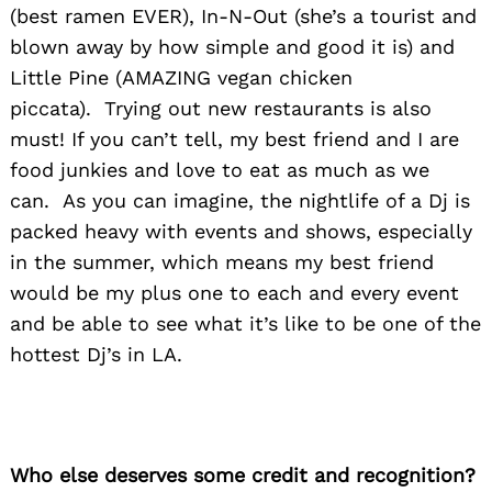
(best ramen EVER), In-N-Out (she’s a tourist and
blown away by how simple and good it is) and
Little Pine (AMAZING vegan chicken
piccata). Trying out new restaurants is also
must! If you can’t tell, my best friend and I are
food junkies and love to eat as much as we
can. As you can imagine, the nightlife of a Dj is
packed heavy with events and shows, especially
in the summer, which means my best friend
would be my plus one to each and every event
and be able to see what it’s like to be one of the
hottest Dj’s in LA.
Who else deserves some credit and recognition?