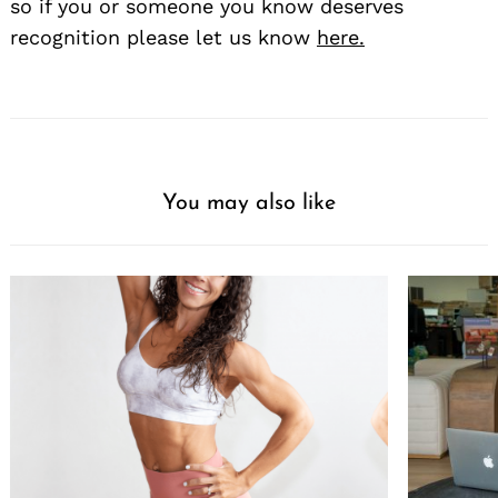
so if you or someone you know deserves
recognition please let us know
here.
You may also like