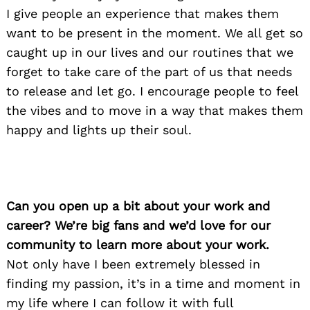
I give people an experience that makes them
want to be present in the moment. We all get so
caught up in our lives and our routines that we
forget to take care of the part of us that needs
to release and let go. I encourage people to feel
the vibes and to move in a way that makes them
happy and lights up their soul.
Can you open up a bit about your work and
career? We’re big fans and we’d love for our
community to learn more about your work.
Not only have I been extremely blessed in
finding my passion, it’s in a time and moment in
my life where I can follow it with full