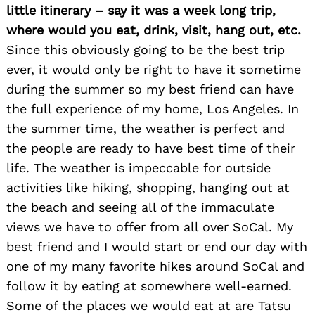
little itinerary – say it was a week long trip,
where would you eat, drink, visit, hang out, etc.
Since this obviously going to be the best trip
ever, it would only be right to have it sometime
during the summer so my best friend can have
the full experience of my home, Los Angeles. In
the summer time, the weather is perfect and
Search
for:
the people are ready to have best time of their
life. The weather is impeccable for outside
activities like hiking, shopping, hanging out at
the beach and seeing all of the immaculate
views we have to offer from all over SoCal. My
best friend and I would start or end our day with
one of my many favorite hikes around SoCal and
follow it by eating at somewhere well-earned.
Some of the places we would eat at are Tatsu