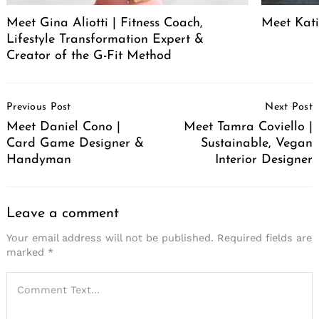
Meet Gina Aliotti | Fitness Coach,
Meet Kat
Lifestyle Transformation Expert &
Creator of the G-Fit Method
Post
Previous Post
Next Post
Navigation
Meet Daniel Cono |
Meet Tamra Coviello |
Card Game Designer &
Sustainable, Vegan
Handyman
Interior Designer
Leave a comment
Your email address will not be published.
Required fields are
marked
*