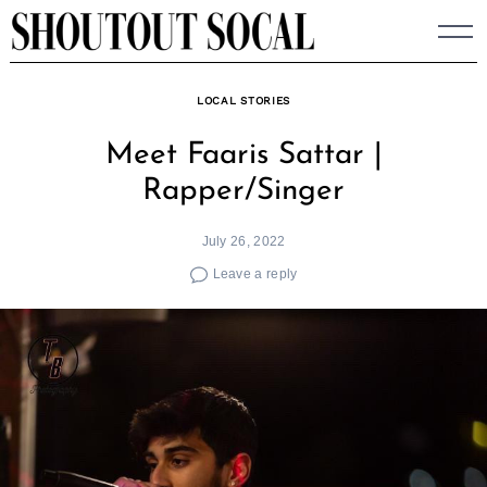
Skip
to
content
LOCAL STORIES
Meet Faaris Sattar |
Rapper/Singer
July 26, 2022
Leave a reply