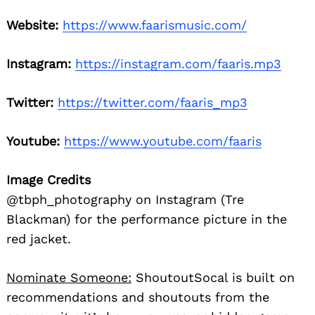
Website:
https://www.faarismusic.com/
Instagram:
https://instagram.com/faaris.mp3
Twitter:
https://twitter.com/faaris_mp3
Youtube:
https://www.youtube.com/faaris
Image Credits
@tbph_photography on Instagram (Tre
Blackman) for the performance picture in the
red jacket.
Nominate Someone:
ShoutoutSocal is built on
recommendations and shoutouts from the