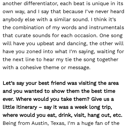
another differentiator, each beat is unique in its
own way, and I say that because I’ve never heard
anybody else with a similar sound. I think it’s
the combination of my words and instrumentals
that curate sounds for each occasion. One song
will have you upbeat and dancing, the other will
have you zoned into what I’m saying, waiting for
the next line to hear my tie the song together
with a cohesive theme or message.
Let’s say your best friend was visiting the area
and you wanted to show them the best time
ever. Where would you take them? Give us a
little itinerary – say it was a week long trip,
where would you eat, drink, visit, hang out, etc.
Being from Austin, Texas, I’m a huge fan of the