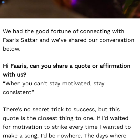
We had the good fortune of connecting with
Faaris Sattar and we’ve shared our conversation
below.
Hi Faaris, can you share a quote or affirmation
with us?
“When you can’t stay motivated, stay
consistent”
There’s no secret trick to success, but this
quote is the closest thing to one. If I’d waited
for motivation to strike every time I wanted to
make a song, I’d be nowhere. The days where