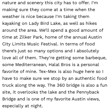
nature and scenery this city has to offer. I’m
Search
for:
making sure they come at a time when the
weather is nice because I’m taking them
kayaking on Lady Bird Lake, as well as hikes
around the area. We’ll spend a good amount of
time at Zilker Park, home of the annual Austin
City Limits Music Festival. In terms of food
there’s just so many options and I absolutely
love all of them. They’re getting some barbeque,
some Mediterranean, Halal Bros is a personal
favorite of mine. Tex-Mex is also huge here so I
have to make sure we stop by an authentic food
truck along the way. The 360 bridge is also a fun
site, it overlooks the lake and the Pennyback
Bridge and is one of my favorite Austin views,
especially at night.