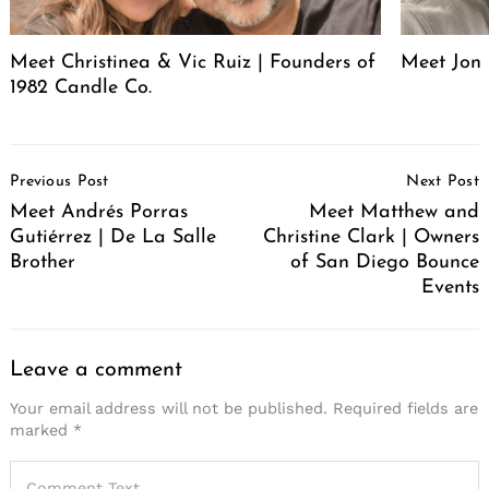
Meet Christinea & Vic Ruiz | Founders of
Meet Jon 
1982 Candle Co.
Post
Previous Post
Next Post
Navigation
Meet Andrés Porras
Meet Matthew and
Gutiérrez | De La Salle
Christine Clark | Owners
Brother
of San Diego Bounce
Events
Leave a comment
Your email address will not be published.
Required fields are
marked
*