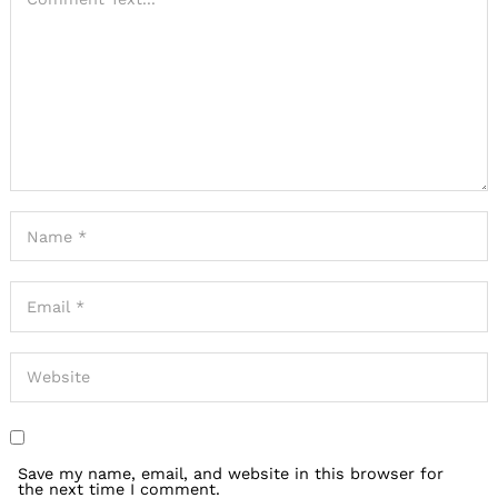
Save my name, email, and website in this browser for
the next time I comment.