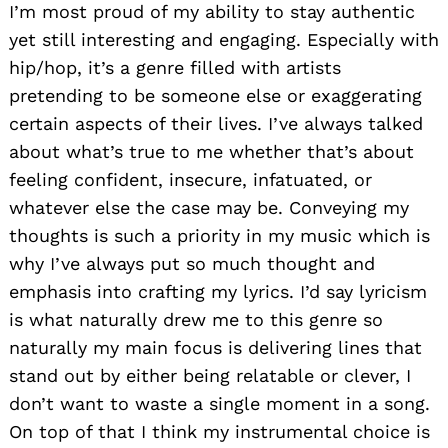
I’m most proud of my ability to stay authentic
yet still interesting and engaging. Especially with
hip/hop, it’s a genre filled with artists
pretending to be someone else or exaggerating
certain aspects of their lives. I’ve always talked
about what’s true to me whether that’s about
feeling confident, insecure, infatuated, or
whatever else the case may be. Conveying my
thoughts is such a priority in my music which is
why I’ve always put so much thought and
emphasis into crafting my lyrics. I’d say lyricism
is what naturally drew me to this genre so
naturally my main focus is delivering lines that
stand out by either being relatable or clever, I
don’t want to waste a single moment in a song.
On top of that I think my instrumental choice is