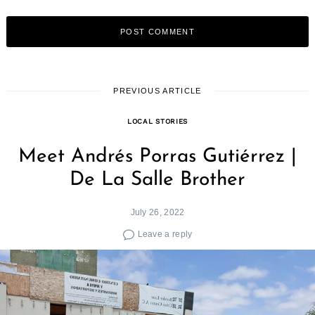
PREVIOUS ARTICLE
LOCAL STORIES
Meet Andrés Porras Gutiérrez |
De La Salle Brother
July 26, 2022
Leave a reply