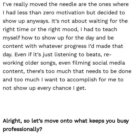
I’ve really moved the needle are the ones where
I had less than zero motivation but decided to
show up anyways. It’s not about waiting for the
right time or the right mood, I had to teach
myself how to show up for the day and be
content with whatever progress I’d made that
day. Even if it’s just listening to beats, re-
working older songs, even filming social media
content, there’s too much that needs to be done
and too much I want to accomplish for me to
not show up every chance I get.
Alright, so let’s move onto what keeps you busy
professionally?