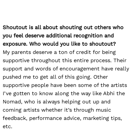
Shoutout is all about shouting out others who
you feel deserve additional recognition and
exposure. Who would you like to shoutout?
My parents deserve a ton of credit for being
supportive throughout this entire process. Their
support and words of encouragement have really
pushed me to get all of this going. Other
supportive people have been some of the artists
I’ve gotten to know along the way like Abhi the
Nomad, who is always helping out up and
coming artists whether it’s through music
feedback, performance advice, marketing tips,
etc.