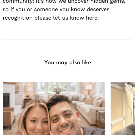
community; it’s how we uncover hidden gems,
so if you or someone you know deserves
recognition please let us know
here.
You may also like