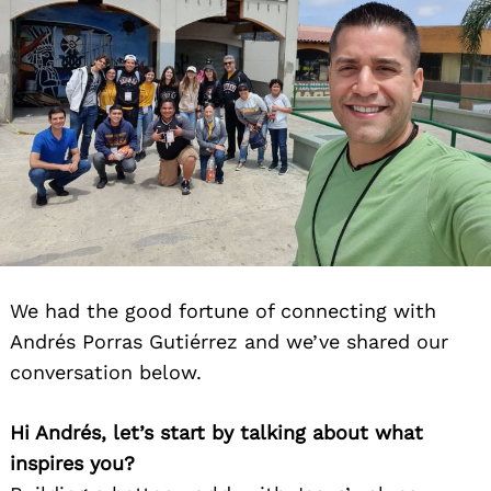
We had the good fortune of connecting with
Andrés Porras Gutiérrez and we’ve shared our
conversation below.
Hi Andrés, let’s start by talking about what
inspires you?