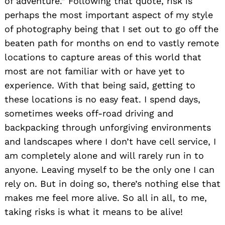
of adventure.” Following that quote, risk is
perhaps the most important aspect of my style
of photography being that I set out to go off the
beaten path for months on end to vastly remote
locations to capture areas of this world that
most are not familiar with or have yet to
experience. With that being said, getting to
these locations is no easy feat. I spend days,
sometimes weeks off-road driving and
backpacking through unforgiving environments
and landscapes where I don’t have cell service, I
am completely alone and will rarely run in to
anyone. Leaving myself to be the only one I can
rely on. But in doing so, there’s nothing else that
makes me feel more alive. So all in all, to me,
taking risks is what it means to be alive!