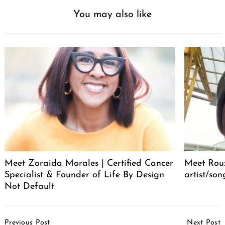
You may also like
Meet Zoraida Morales | Certified Cancer
Meet Roux
Specialist & Founder of Life By Design
artist/son
Not Default
Post
Previous Post
Next Post