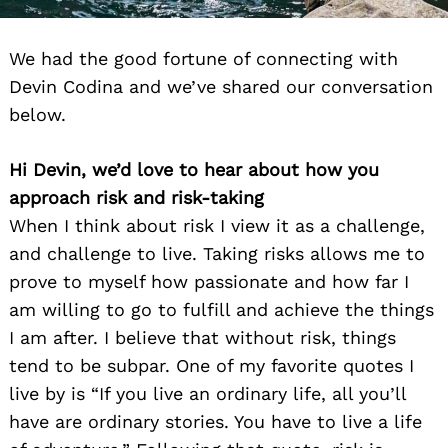
We had the good fortune of connecting with
Devin Codina and we’ve shared our conversation
below.
Hi Devin, we’d love to hear about how you
approach risk and risk-taking
When I think about risk I view it as a challenge,
and challenge to live. Taking risks allows me to
prove to myself how passionate and how far I
am willing to go to fulfill and achieve the things
I am after. I believe that without risk, things
tend to be subpar. One of my favorite quotes I
live by is “If you live an ordinary life, all you’ll
have are ordinary stories. You have to live a life