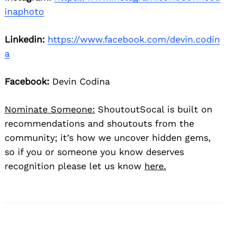
inaphoto
Linkedin:
https://www.facebook.com/devin.codin
a
Facebook:
Devin Codina
Nominate Someone:
ShoutoutSocal is built on
recommendations and shoutouts from the
community; it’s how we uncover hidden gems,
so if you or someone you know deserves
recognition please let us know
here.