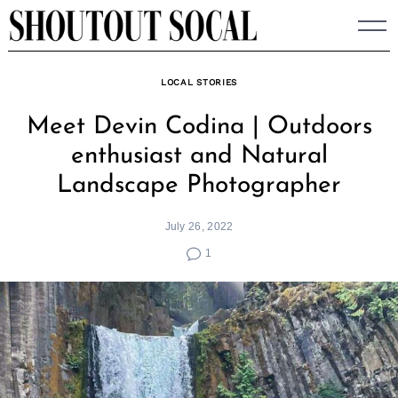
Skip
to
content
LOCAL STORIES
Meet Devin Codina | Outdoors
enthusiast and Natural
Landscape Photographer
July 26, 2022
1