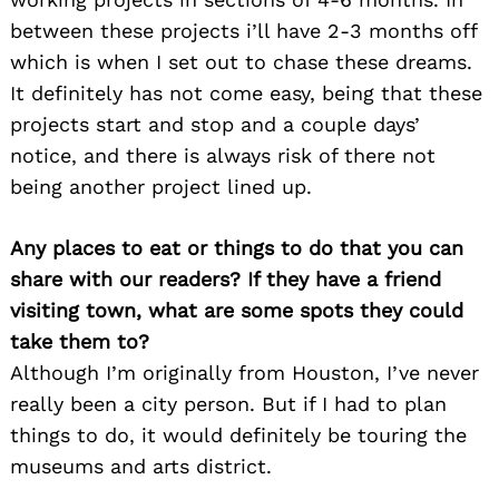
between these projects i’ll have 2-3 months off
which is when I set out to chase these dreams.
It definitely has not come easy, being that these
projects start and stop and a couple days’
notice, and there is always risk of there not
Search
being another project lined up.
for:
Any places to eat or things to do that you can
share with our readers? If they have a friend
visiting town, what are some spots they could
take them to?
Although I’m originally from Houston, I’ve never
really been a city person. But if I had to plan
things to do, it would definitely be touring the
museums and arts district.