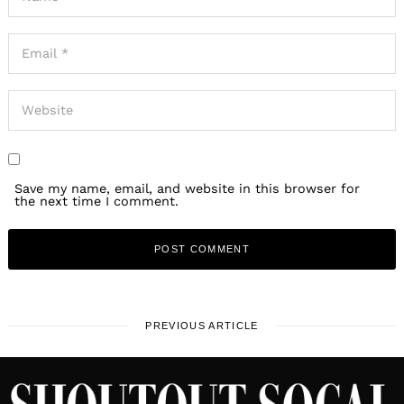
Save my name, email, and website in this browser for
the next time I comment.
PREVIOUS ARTICLE