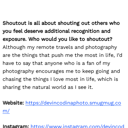
Shoutout is all about shouting out others who
you feel deserve additional recognition and
exposure. Who would you like to shoutout?
Although my remote travels and photography
are the things that push me the most in life, I’d
have to say that anyone who is a fan of my
photography encourages me to keep going and
chasing the things I love most in life, which is
sharing the natural world as I see it.
Website:
https://devincodinaphoto.smugmug.co
m/
Instagram:
https://www.instagram.com/devincod