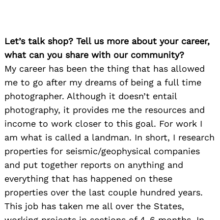
Let’s talk shop? Tell us more about your career,
what can you share with our community?
My career has been the thing that has allowed
me to go after my dreams of being a full time
photographer. Although it doesn’t entail
photography, it provides me the resources and
income to work closer to this goal. For work I
am what is called a landman. In short, I research
properties for seismic/geophysical companies
and put together reports on anything and
everything that has happened on these
properties over the last couple hundred years.
This job has taken me all over the States,
working projects in sections of 4-6 months. In