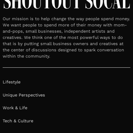
Our mission is to help change the way people spend money.
We want people to spend more of their money with mom-
and-pops, small businesses, independent artists and
creatives. We think one of the most powerful ways to do
that is by putting small business owners and creatives at
the center of discussions designed to spark conversation
within the community.
Lifestyle
Unique Perspectives
Work & Life
Tech & Culture