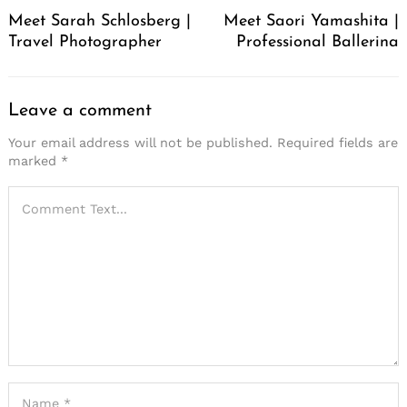
Navigation
Meet Sarah Schlosberg |
Meet Saori Yamashita |
Travel Photographer
Professional Ballerina
Leave a comment
Your email address will not be published.
Required fields are
marked
*