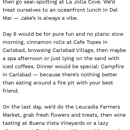
then go seal-spotting at La Jolla Cove. We’d
treat ourselves to an oceanfront lunch in Del
Mar — Jake’s is always a vibe.
Day 6 would be for pure fun and no plans: slow
morning, cinnamon rolls at Cafe Topes in
Carlsbad, browsing Carlsbad Village, then maybe
a spa afternoon or just lying on the sand with
iced coffees. Dinner would be special: Campfire
in Carlsbad — because there’s nothing better
than eating around a fire pit with your best
friend.
On the last day, we’d do the Leucadia Farmers
Market, grab fresh flowers and treats, then wine
tasting at Buena Vista Vineyards or a lazy