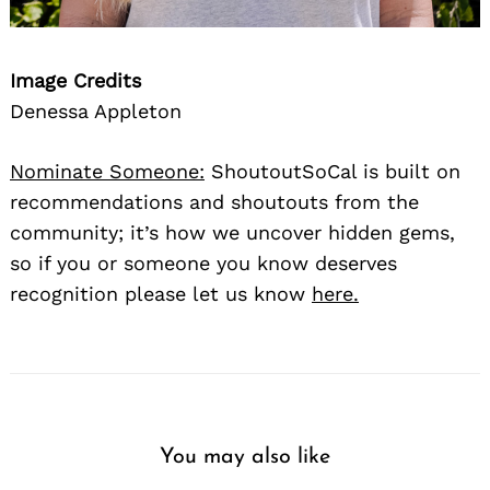
Image Credits
Denessa Appleton
Nominate Someone:
ShoutoutSoCal is built on
recommendations and shoutouts from the
community; it’s how we uncover hidden gems,
so if you or someone you know deserves
recognition please let us know
here.
You may also like