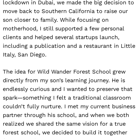
lockdown in Dubai, we made the big decision to
move back to Southern California to raise our
son closer to family. While focusing on
motherhood, I still supported a few personal
clients and helped several startups launch,
including a publication and a restaurant in Little
Italy, San Diego.
The idea for Wild Wander Forest School grew
directly from my son’s learning journey. He is
endlessly curious and I wanted to preserve that
spark—something I felt a traditional classroom
couldn’t fully nurture. I met my current business
partner through his school, and when we both
realized we shared the same vision for a true
forest school, we decided to build it together