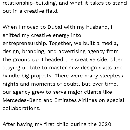
relationship-building, and what it takes to stand
out in a creative field.
When I moved to Dubai with my husband, I
shifted my creative energy into
entrepreneurship. Together, we built a media,
design, branding, and advertising agency from
the ground up. I headed the creative side, often
staying up late to master new design skills and
handle big projects. There were many sleepless
nights and moments of doubt, but over time,
our agency grew to serve major clients like
Mercedes-Benz and Emirates Airlines on special
collaborations.
After having my first child during the 2020