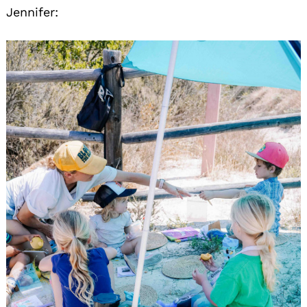
Jennifer: