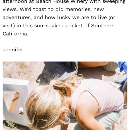
afternoon at Beach House Winery with sweeping
views. We’d toast to old memories, new
adventures, and how lucky we are to live (or
visit) in this sun-soaked pocket of Southern
California.
Jennifer: