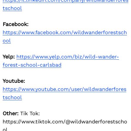
tschool
Facebook:
https://www.facebook.com/wildwanderforestsch
ool
Yelp:
https://www.yelp.com/biz/wild-wander-
forest-school-carlsbad
Youtube:
https://www.youtube.com/user/wildwanderfores
tschool
Other:
Tik Tok:
https://www.tiktok.com/@wildwanderforestscho
ol