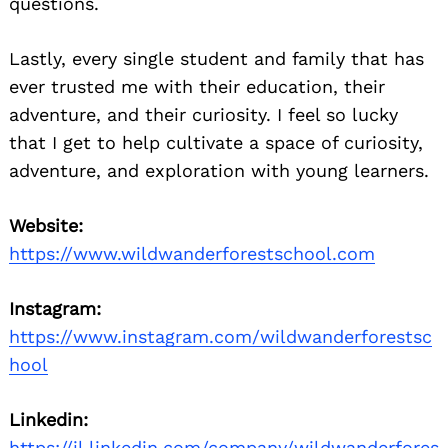
questions.
Lastly, every single student and family that has
ever trusted me with their education, their
adventure, and their curiosity. I feel so lucky
that I get to help cultivate a space of curiosity,
adventure, and exploration with young learners.
Website:
https://www.wildwanderforestschool.com
Instagram:
https://www.instagram.com/wildwanderforestsc
hool
Linkedin:
https://il.linkedin.com/company/wildwanderfores