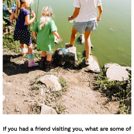
If you had a friend visiting you, what are some of