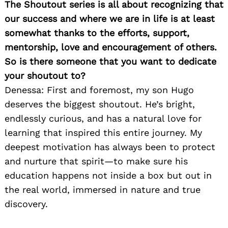
The Shoutout series is all about recognizing that
our success and where we are in life is at least
somewhat thanks to the efforts, support,
mentorship, love and encouragement of others.
So is there someone that you want to dedicate
your shoutout to?
Denessa: First and foremost, my son Hugo
deserves the biggest shoutout. He’s bright,
endlessly curious, and has a natural love for
learning that inspired this entire journey. My
deepest motivation has always been to protect
and nurture that spirit—to make sure his
education happens not inside a box but out in
the real world, immersed in nature and true
discovery.