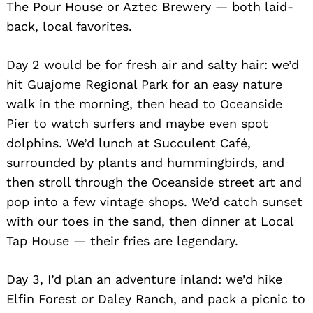
The Pour House or Aztec Brewery — both laid-
back, local favorites.
Day 2 would be for fresh air and salty hair: we’d
hit Guajome Regional Park for an easy nature
walk in the morning, then head to Oceanside
Pier to watch surfers and maybe even spot
dolphins. We’d lunch at Succulent Café,
Search
for:
surrounded by plants and hummingbirds, and
then stroll through the Oceanside street art and
pop into a few vintage shops. We’d catch sunset
with our toes in the sand, then dinner at Local
Tap House — their fries are legendary.
Day 3, I’d plan an adventure inland: we’d hike
Elfin Forest or Daley Ranch, and pack a picnic to