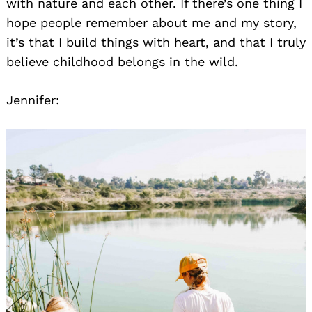
with nature and each other. If there’s one thing I
hope people remember about me and my story,
it’s that I build things with heart, and that I truly
believe childhood belongs in the wild.
Jennifer: