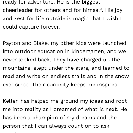
ready for adventure. He is the biggest
cheerleader for others and for himself. His joy
and zest for life outside is magic that I wish I
could capture forever.
Payton and Blake, my other kids were launched
into outdoor education in kindergarten, and we
never looked back. They have charged up the
mountains, slept under the stars, and learned to
read and write on endless trails and in the snow
ever since. Their curiosity keeps me inspired.
Kellen has helped me ground my ideas and root
me into reality as I dreamed of what is next. He
has been a champion of my dreams and the
person that I can always count on to ask