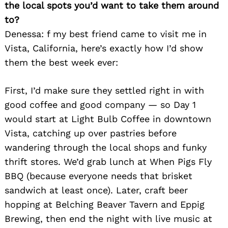
the local spots you’d want to take them around
to?
Denessa: f my best friend came to visit me in
Vista, California, here’s exactly how I’d show
them the best week ever:
First, I’d make sure they settled right in with
good coffee and good company — so Day 1
would start at Light Bulb Coffee in downtown
Vista, catching up over pastries before
wandering through the local shops and funky
thrift stores. We’d grab lunch at When Pigs Fly
BBQ (because everyone needs that brisket
sandwich at least once). Later, craft beer
hopping at Belching Beaver Tavern and Eppig
Brewing, then end the night with live music at