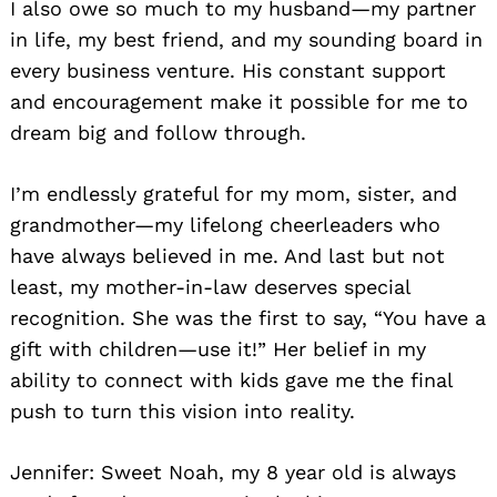
I also owe so much to my husband—my partner
in life, my best friend, and my sounding board in
every business venture. His constant support
and encouragement make it possible for me to
dream big and follow through.
I’m endlessly grateful for my mom, sister, and
grandmother—my lifelong cheerleaders who
have always believed in me. And last but not
least, my mother-in-law deserves special
recognition. She was the first to say, “You have a
gift with children—use it!” Her belief in my
ability to connect with kids gave me the final
push to turn this vision into reality.
Jennifer: Sweet Noah, my 8 year old is always