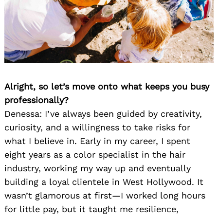
Alright, so let’s move onto what keeps you busy
professionally?
Denessa: I’ve always been guided by creativity,
curiosity, and a willingness to take risks for
what I believe in. Early in my career, I spent
eight years as a color specialist in the hair
industry, working my way up and eventually
building a loyal clientele in West Hollywood. It
wasn’t glamorous at first—I worked long hours
for little pay, but it taught me resilience,