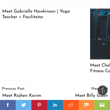
Meet Gabrielle Hawkinson | Yoga
Teacher + Facilitator
Meet Chel
Fitness C
Post
Previous Post
Next Post
Navigation
Ba
Meet Rojhen Karim
Meet Billy Guan
to
il
top
Facebook
Twitter
Pinterest
Linkedin
Reddit
Mix
Ema