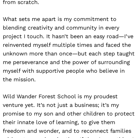
from scratch.
What sets me apart is my commitment to
blending creativity and community in every
project I touch. It hasn’t been an easy road—I’ve
reinvented myself multiple times and faced the
unknown more than once—but each step taught
me perseverance and the power of surrounding
myself with supportive people who believe in
the mission.
Wild Wander Forest School is my proudest
venture yet. It’s not just a business; it’s my
promise to my son and other children to protect
their innate love of learning, to give them
freedom and wonder, and to reconnect families