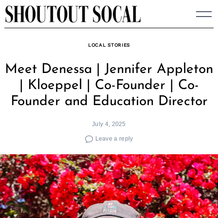
Skip
to
content
LOCAL STORIES
Meet Denessa | Jennifer Appleton
| Kloeppel | Co-Founder | Co-
Founder and Education Director
July 4, 2025
Leave a reply