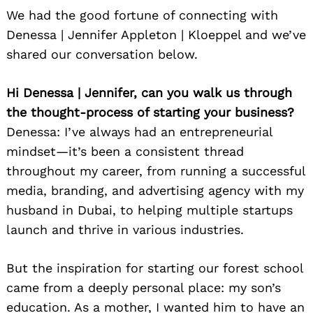
We had the good fortune of connecting with
Denessa | Jennifer Appleton | Kloeppel and we’ve
shared our conversation below.
Hi Denessa | Jennifer, can you walk us through
the thought-process of starting your business?
Denessa: I’ve always had an entrepreneurial
mindset—it’s been a consistent thread
throughout my career, from running a successful
media, branding, and advertising agency with my
husband in Dubai, to helping multiple startups
launch and thrive in various industries.
But the inspiration for starting our forest school
came from a deeply personal place: my son’s
education. As a mother, I wanted him to have an