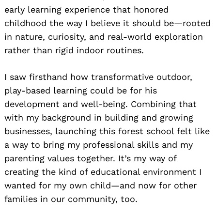
early learning experience that honored
childhood the way I believe it should be—rooted
in nature, curiosity, and real-world exploration
rather than rigid indoor routines.
I saw firsthand how transformative outdoor,
play-based learning could be for his
development and well-being. Combining that
with my background in building and growing
businesses, launching this forest school felt like
a way to bring my professional skills and my
parenting values together. It’s my way of
creating the kind of educational environment I
wanted for my own child—and now for other
families in our community, too.