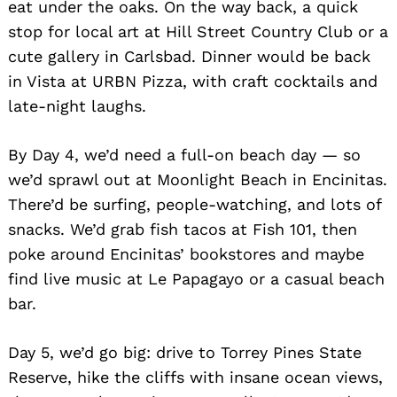
eat under the oaks. On the way back, a quick
stop for local art at Hill Street Country Club or a
cute gallery in Carlsbad. Dinner would be back
in Vista at URBN Pizza, with craft cocktails and
late-night laughs.
By Day 4, we’d need a full-on beach day — so
we’d sprawl out at Moonlight Beach in Encinitas.
There’d be surfing, people-watching, and lots of
snacks. We’d grab fish tacos at Fish 101, then
poke around Encinitas’ bookstores and maybe
find live music at Le Papagayo or a casual beach
bar.
Day 5, we’d go big: drive to Torrey Pines State
Reserve, hike the cliffs with insane ocean views,