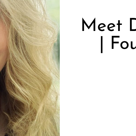
Meet 
| Fo