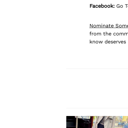
Facebook:
Go T
Nominate Som
from the commu
know deserves 