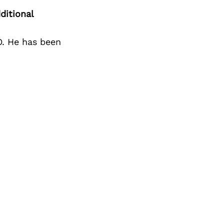
Next Post
ditional
FO. He has been