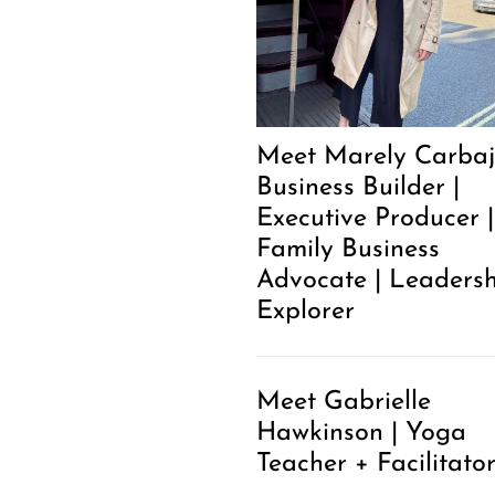
Meet Marely Carbaja
Business Builder |
Executive Producer |
Family Business
Advocate | Leaders
Explorer
Meet Gabrielle
Hawkinson | Yoga
Teacher + Facilitato