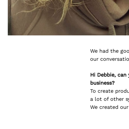
We had the goo
our conversati
Hi Debbie, can 
business?
To create produ
a lot of other 
We created our