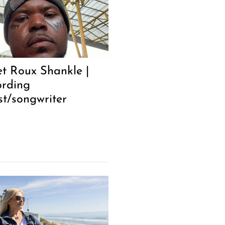
t Roux Shankle |
ording
st/songwriter