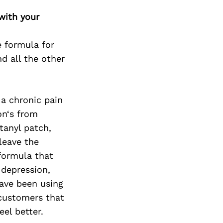
with your
e formula for
d all the other
 a chronic pain
on‘s from
ntanyl patch,
 leave the
 formula that
 depression,
have been using
 customers that
eel better.