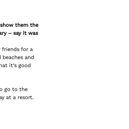
o show them the
ary – say it was
friends for a
nd beaches and
hat it’s good
o go to the
y at a resort.