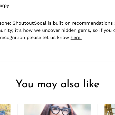
erpy
eone:
ShoutoutSocal is built on recommendations 
nity; it’s how we uncover hidden gems, so if you
recognition please let us know
here.
You may also like