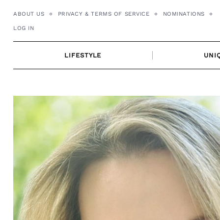
Skip
ABOUT US
PRIVACY & TERMS OF SERVICE
NOMINATIONS
to
LOG IN
content
LIFESTYLE
UNI