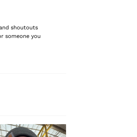
and shoutouts
 or someone you