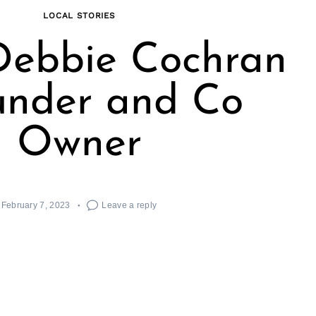
LOCAL STORIES
Debbie Cochran
under and Co
Owner
February 7, 2023
Leave a reply