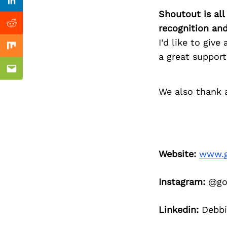
Previous Post
Linkedin
Shoutout is all
recognition an
Reddit
I’d like to giv
Mix
a great support
Email
We also thank a
Website:
www.g
Instagram:
@go
Linkedin:
Debbi