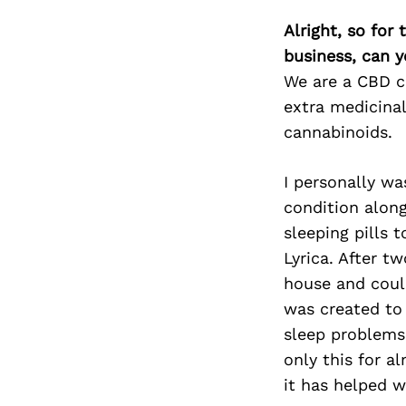
Alright, so for
business, can y
We are a CBD co
extra medicinal
cannabinoids.
I personally wa
condition alon
sleeping pills 
Lyrica. After tw
house and could
was created to 
sleep problems,
only this for 
it has helped wi