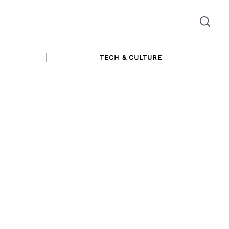
TECH & CULTURE