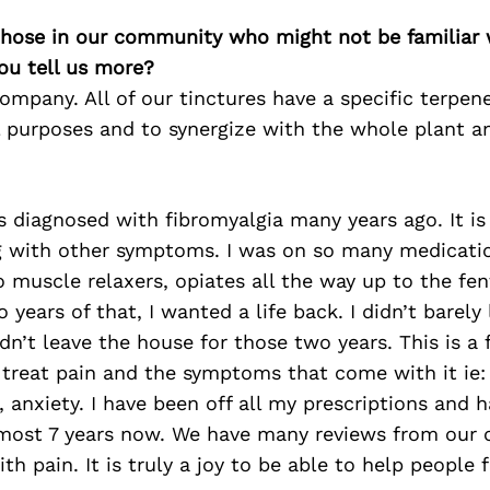
 those in our community who might not be familiar 
ou tell us more?
mpany. All of our tinctures have a specific terpen
 purposes and to synergize with the whole plant an
s diagnosed with fibromyalgia many years ago. It is
g with other symptoms. I was on so many medicati
to muscle relaxers, opiates all the way up to the fe
o years of that, I wanted a life back. I didn’t barely
n’t leave the house for those two years. This is a
treat pain and the symptoms that come with it ie:
 anxiety. I have been off all my prescriptions and 
almost 7 years now. We have many reviews from our
th pain. It is truly a joy to be able to help people f