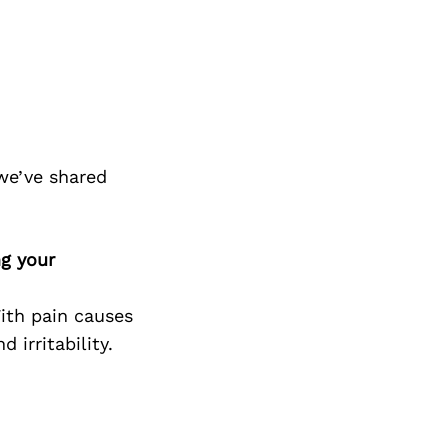
we’ve shared
ng your
With pain causes
 irritability.