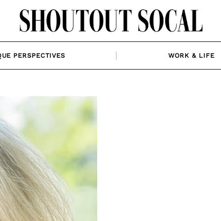
QUE PERSPECTIVES
WORK & LIFE