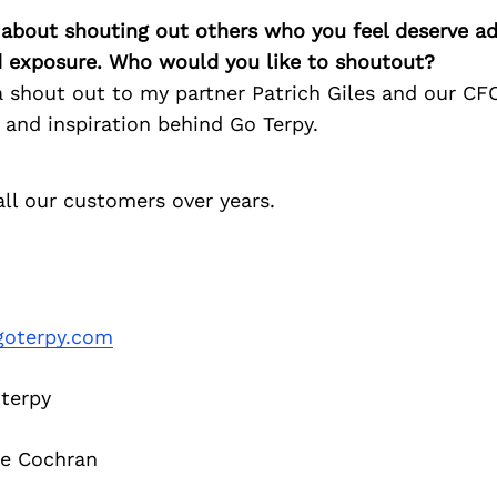
 about shouting out others who you feel deserve ad
d exposure. Who would you like to shoutout?
e a shout out to my partner Patrich Giles and our C
 and inspiration behind Go Terpy.
ll our customers over years.
oterpy.com
terpy
e Cochran