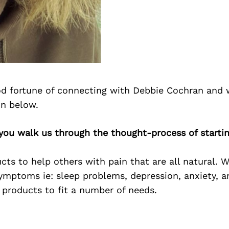
d fortune of connecting with Debbie Cochran and 
on below.
you walk us through the thought-process of starti
cts to help others with pain that are all natural. 
symptoms ie: sleep problems, depression, anxiety, and
 products to fit a number of needs.