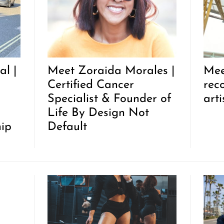
l |
Meet Zoraida Morales |
Mee
Certified Cancer
rec
Specialist & Founder of
arti
Life By Design Not
hip
Default
r