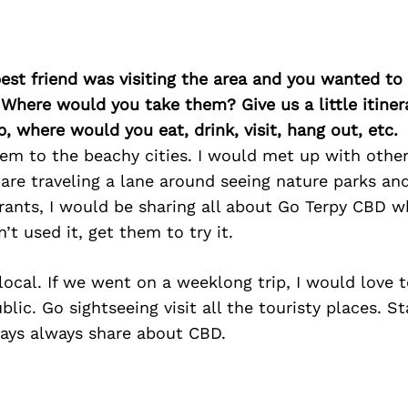
best friend was visiting the area and you wanted t
 Where would you take them? Give us a little itiner
p, where would you eat, drink, visit, hang out, etc.
em to the beachy cities. I would met up with other 
are traveling a lane around seeing nature parks a
rants, I would be sharing all about Go Terpy CBD w
n’t used it, get them to try it.
ocal. If we went on a weeklong trip, I would love t
ic. Go sightseeing visit all the touristy places. Sta
ays always share about CBD.