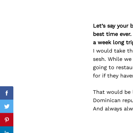
Let’s say your 
Search
for:
best time ever.
a week long tri
I would take th
sesh. While we 
going to restau
for if they have
That would be l
Facebook
Dominican republ
And always alw
Twitter
Pinterest