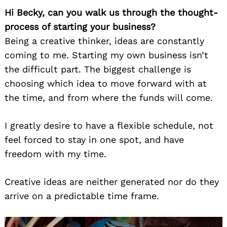
Hi Becky, can you walk us through the thought-
process of starting your business?
Being a creative thinker, ideas are constantly
coming to me. Starting my own business isn’t
the difficult part. The biggest challenge is
choosing which idea to move forward with at
the time, and from where the funds will come.
I greatly desire to have a flexible schedule, not
feel forced to stay in one spot, and have
freedom with my time.
Creative ideas are neither generated nor do they
arrive on a predictable time frame.