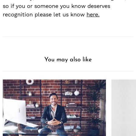
so if you or someone you know deserves
recognition please let us know
here.
You may also like