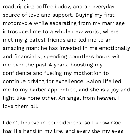
roadtripping coffee buddy, and an everyday
source of love and support. Buying my first
motorcycle while separating from my marriage
introduced me to a whole new world, where I
met my greatest friends and led me to an
amazing man; he has invested in me emotionally
and financially, spending countless hours with
me over the past 4 years, boosting my
confidence and fueling my motivation to
continue driving for excellence. Salon life led
me to my barber apprentice, and she is a joy and
light like none other. An angel from heaven. I
love them all.
I don’t believe in coincidences, so I know God
has His hand in my life, and every day my eyes