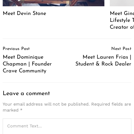
Meet Devin Stone
Meet Gina
Lifestyle
Creator o
Post
Previous Post
Next Post
Navigation
Meet Dominique
Meet Lauren Frias |
Chapman | Founder
Student & Rock Dealer
Crave Community
Leave a comment
Your email address will not be published.
Required fields are
marked
*