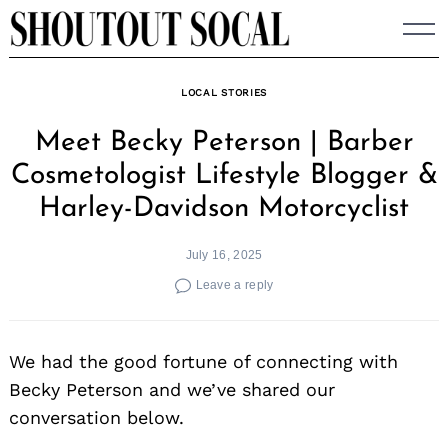
Skip
to
content
LOCAL STORIES
Meet Becky Peterson | Barber
Cosmetologist Lifestyle Blogger &
Harley-Davidson Motorcyclist
July 16, 2025
Leave a reply
We had the good fortune of connecting with
Becky Peterson and we’ve shared our
conversation below.