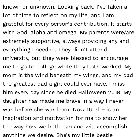
known or unknown. Looking back, I’ve taken a
lot of time to reflect on my life, and I am
grateful for every person’s contribution. It starts
with God, alpha and omega. My parents were/are
extremely supportive, always providing any and
everything I needed. They didn’t attend
university, but they were blessed to encourage
me to go to college while they both worked. My
mom is the wind beneath my wings, and my dad
the greatest dad a girl could ever have. I miss
him every day since he died Halloween 2019. My
daughter has made me brave in a way I never
was before she was born. Now 16, she is an
inspiration and motivation for me to show her
the way how we both can and will accomplish
anything we desire. She’s my little bestie