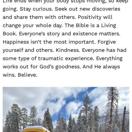
Life ends when your body stops moving, so keep
going. Stay curious. Seek out new discoveries
and share them with others. Positivity will
change your whole day. The Bible is a Living
Book. Everyone’s story and existence matters.
Happiness isn’t the most important. Forgive
yourself and others. Kindness. Everyone has had
some type of traumatic experience. Everything
works out for God’s goodness. And He always
wins. Believe.