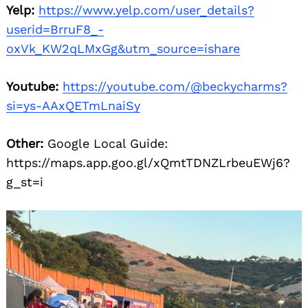
Yelp:
https://www.yelp.com/user_details?
userid=BrruF8_-
oxVk_KW2qLMxGg&utm_source=ishare
Youtube:
https://youtube.com/@beckycharms?
si=ys-AAxQETmLnaiSy
Other:
Google Local Guide:
https://maps.app.goo.gl/xQmtTDNZLrbeuEWj6?
g_st=i