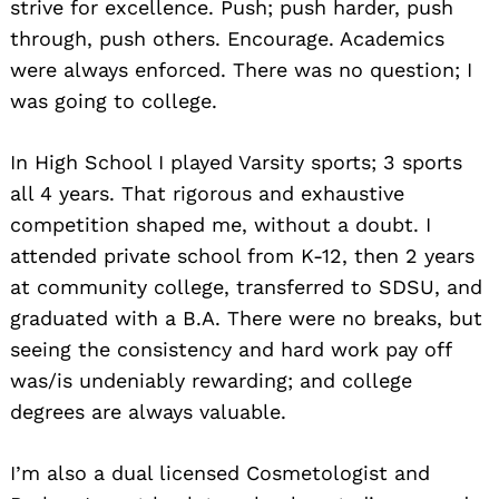
strive for excellence. Push; push harder, push
through, push others. Encourage. Academics
were always enforced. There was no question; I
was going to college.
In High School I played Varsity sports; 3 sports
all 4 years. That rigorous and exhaustive
competition shaped me, without a doubt. I
attended private school from K-12, then 2 years
at community college, transferred to SDSU, and
graduated with a B.A. There were no breaks, but
seeing the consistency and hard work pay off
was/is undeniably rewarding; and college
degrees are always valuable.
I’m also a dual licensed Cosmetologist and