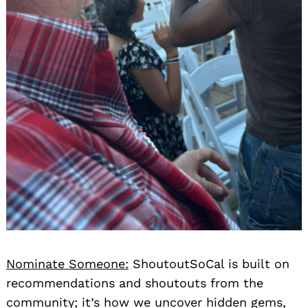
Nominate Someone:
ShoutoutSoCal is built on
recommendations and shoutouts from the
community; it’s how we uncover hidden gems,