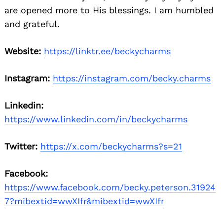
are opened more to His blessings. I am humbled
and grateful.
Website:
https://linktr.ee/beckycharms
Instagram:
https://instagram.com/becky.charms
Linkedin:
https://www.linkedin.com/in/beckycharms
Twitter:
https://x.com/beckycharms?s=21
Facebook:
https://www.facebook.com/becky.peterson.31924
7?mibextid=wwXIfr&mibextid=wwXIfr