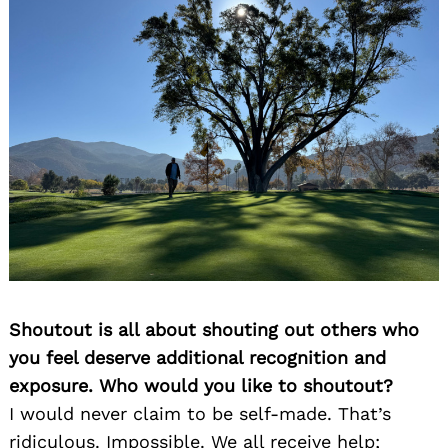
Shoutout is all about shouting out others who
you feel deserve additional recognition and
exposure. Who would you like to shoutout?
I would never claim to be self-made. That’s
ridiculous. Impossible. We all receive help;