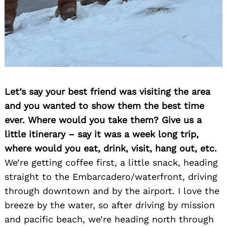
Let’s say your best friend was visiting the area
and you wanted to show them the best time
ever. Where would you take them? Give us a
little itinerary – say it was a week long trip,
where would you eat, drink, visit, hang out, etc.
We’re getting coffee first, a little snack, heading
straight to the Embarcadero/waterfront, driving
through downtown and by the airport. I love the
breeze by the water, so after driving by mission
and pacific beach, we’re heading north through