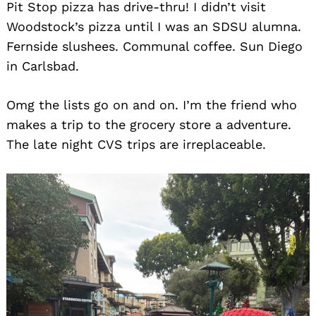
Pit Stop pizza has drive-thru! I didn’t visit
Woodstock’s pizza until I was an SDSU alumna.
Fernside slushees. Communal coffee. Sun Diego
in Carlsbad.
Omg the lists go on and on. I’m the friend who
makes a trip to the grocery store a adventure.
The late night CVS trips are irreplaceable.