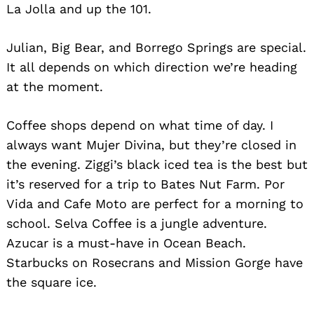
La Jolla and up the 101.
Julian, Big Bear, and Borrego Springs are special.
It all depends on which direction we’re heading
at the moment.
Coffee shops depend on what time of day. I
always want Mujer Divina, but they’re closed in
Search
for:
the evening. Ziggi’s black iced tea is the best but
it’s reserved for a trip to Bates Nut Farm. Por
Vida and Cafe Moto are perfect for a morning to
school. Selva Coffee is a jungle adventure.
Azucar is a must-have in Ocean Beach.
Starbucks on Rosecrans and Mission Gorge have
the square ice.