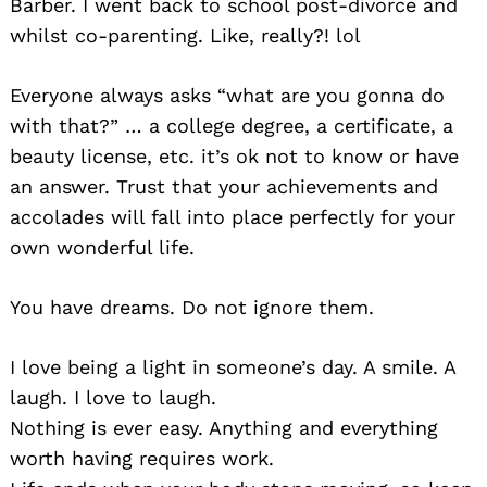
Barber. I went back to school post-divorce and
whilst co-parenting. Like, really?! lol
Everyone always asks “what are you gonna do
with that?” … a college degree, a certificate, a
beauty license, etc. it’s ok not to know or have
an answer. Trust that your achievements and
accolades will fall into place perfectly for your
own wonderful life.
You have dreams. Do not ignore them.
I love being a light in someone’s day. A smile. A
laugh. I love to laugh.
Nothing is ever easy. Anything and everything
worth having requires work.