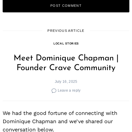
PREVIOUS ARTICLE
LOCAL STORIES
Meet Dominique Chapman |
Founder Crave Community
July 16, 2025
Leave a reply
We had the good fortune of connecting with
Dominique Chapman and we’ve shared our
conversation below.