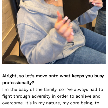
Alright, so let’s move onto what keeps you busy
professionally?
I’m the baby of the family, so I’ve always had to
fight through adversity in order to achieve and
overcome. It’s in my nature, my core being, to