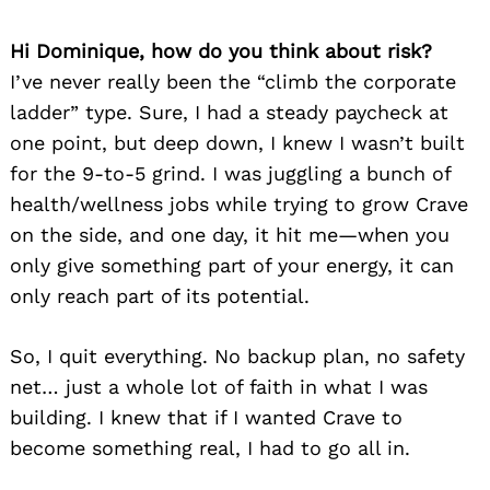
Hi Dominique, how do you think about risk?
I’ve never really been the “climb the corporate
ladder” type. Sure, I had a steady paycheck at
one point, but deep down, I knew I wasn’t built
for the 9-to-5 grind. I was juggling a bunch of
health/wellness jobs while trying to grow Crave
on the side, and one day, it hit me—when you
only give something part of your energy, it can
only reach part of its potential.
So, I quit everything. No backup plan, no safety
net… just a whole lot of faith in what I was
building. I knew that if I wanted Crave to
become something real, I had to go all in.