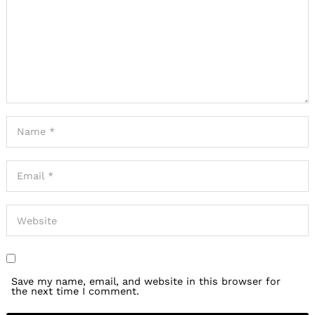
Save my name, email, and website in this browser for
the next time I comment.