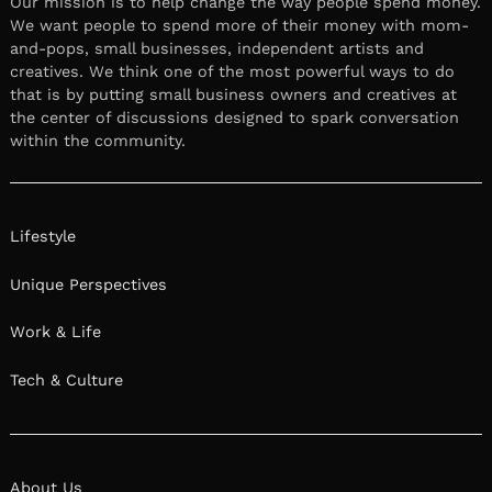
Our mission is to help change the way people spend money.
We want people to spend more of their money with mom-
and-pops, small businesses, independent artists and
creatives. We think one of the most powerful ways to do
that is by putting small business owners and creatives at
the center of discussions designed to spark conversation
within the community.
Lifestyle
Unique Perspectives
Work & Life
Tech & Culture
About Us