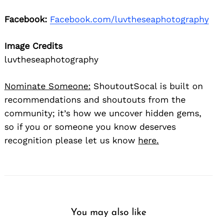
Facebook:
Facebook.com/luvtheseaphotography
Image Credits
luvtheseaphotography
Nominate Someone:
ShoutoutSocal is built on
recommendations and shoutouts from the
community; it’s how we uncover hidden gems,
so if you or someone you know deserves
recognition please let us know
here.
You may also like