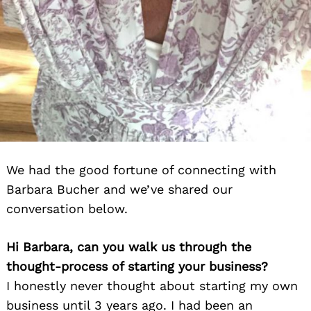
We had the good fortune of connecting with
Barbara Bucher and we’ve shared our
conversation below.
Hi Barbara, can you walk us through the
thought-process of starting your business?
I honestly never thought about starting my own
business until 3 years ago. I had been an