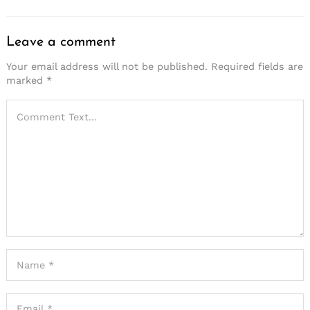
Leave a comment
Your email address will not be published.
Required fields are
marked
*