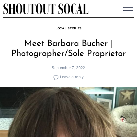
Skip
to
content
LOCAL STORIES
Meet Barbara Bucher |
Photographer/Sole Proprietor
September 7, 2022
Leave a reply