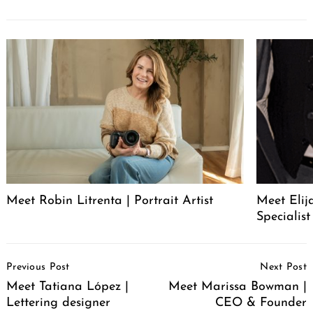
Meet Robin Litrenta | Portrait Artist
Meet Elij
Specialist
Post
Previous Post
Next Post
Navigation
Meet Tatiana López |
Meet Marissa Bowman |
Lettering designer
CEO & Founder