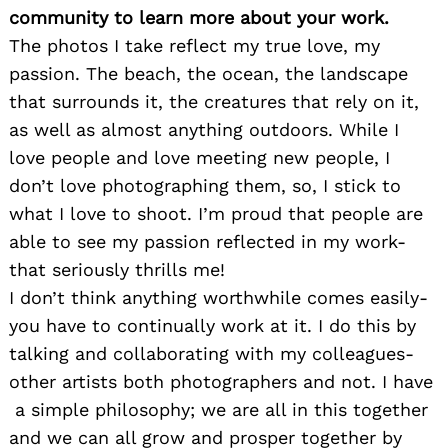
community to learn more about your work.
The photos I take reflect my true love, my
passion. The beach, the ocean, the landscape
that surrounds it, the creatures that rely on it,
as well as almost anything outdoors. While I
love people and love meeting new people, I
don’t love photographing them, so, I stick to
what I love to shoot. I’m proud that people are
able to see my passion reflected in my work-
that seriously thrills me!
I don’t think anything worthwhile comes easily-
you have to continually work at it. I do this by
talking and collaborating with my colleagues-
other artists both photographers and not. I have
a simple philosophy; we are all in this together
and we can all grow and prosper together by