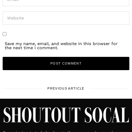
Save my name, email, and website in this browser for
the next time I comment.
PREVIOUS ARTICLE