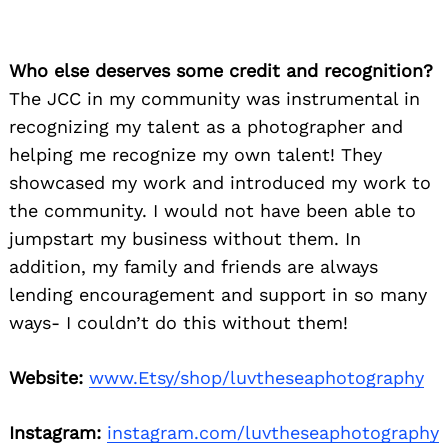
Who else deserves some credit and recognition?
The JCC in my community was instrumental in
recognizing my talent as a photographer and
helping me recognize my own talent! They
showcased my work and introduced my work to
the community. I would not have been able to
jumpstart my business without them. In
addition, my family and friends are always
lending encouragement and support in so many
ways- I couldn’t do this without them!
Website:
www.Etsy/shop/luvtheseaphotography
Instagram:
instagram.com/luvtheseaphotography