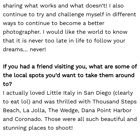
sharing what works and what doesn’t! I also
continue to try and challenge myself in different
ways to continue to become a better
photographer. I would like the world to know
that it is never too late in life to follow your
Search
for:
dreams… never!
If you had a friend visiting you, what are some of
the local spots you’d want to take them around
to?
I actually loved Little Italy in San Diego (clearly
to eat lol) and was thrilled with Thousand Steps
Beach, La Jolla, The Wedge, Dana Point Harbor
and Coronado. Those were all such beautiful and
stunning places to shoot!