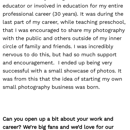
educator or involved in education for my entire
professional career (30 years). It was during the
last part of my career, while teaching preschool,
that I was encouraged to share my photography
with the public and others outside of my inner
circle of family and friends. I was incredibly
nervous to do this, but had so much support
and encouragement. I ended up being very
successful with a small showcase of photos. It
was from this that the idea of starting my own
small photography business was born.
Can you open up a bit about your work and
career? We’re big fans and we’d love for our