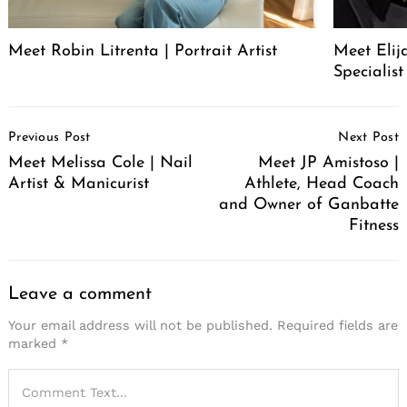
Meet Robin Litrenta | Portrait Artist
Meet Elij
Specialist
Post
Previous Post
Next Post
Navigation
Meet Melissa Cole | Nail
Meet JP Amistoso |
Artist & Manicurist
Athlete, Head Coach
and Owner of Ganbatte
Fitness
Leave a comment
Your email address will not be published.
Required fields are
marked
*