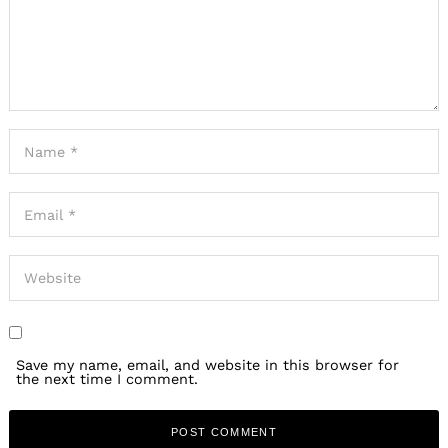
Save my name, email, and website in this browser for
the next time I comment.