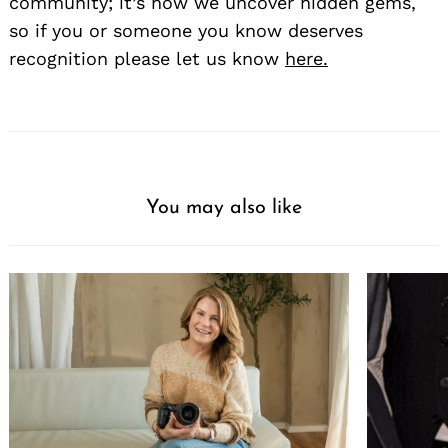
community; it’s how we uncover hidden gems,
so if you or someone you know deserves
recognition please let us know
here.
You may also like