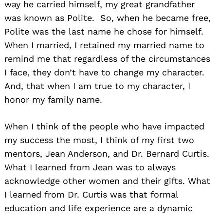
way he carried himself, my great grandfather
was known as Polite. So, when he became free,
Polite was the last name he chose for himself.
When I married, I retained my married name to
remind me that regardless of the circumstances
I face, they don’t have to change my character.
And, that when I am true to my character, I
honor my family name.
When I think of the people who have impacted
my success the most, I think of my first two
mentors, Jean Anderson, and Dr. Bernard Curtis.
What I learned from Jean was to always
acknowledge other women and their gifts. What
I learned from Dr. Curtis was that formal
education and life experience are a dynamic