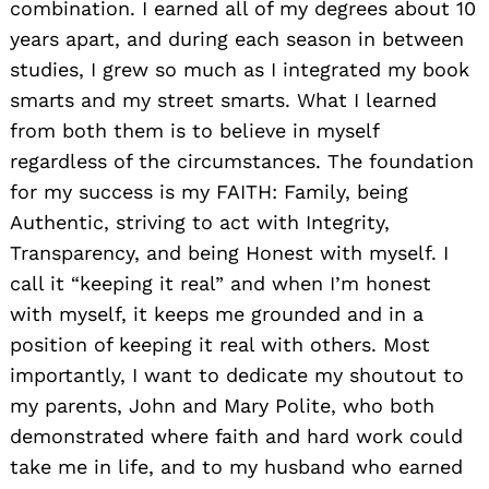
combination. I earned all of my degrees about 10
years apart, and during each season in between
studies, I grew so much as I integrated my book
smarts and my street smarts. What I learned
from both them is to believe in myself
regardless of the circumstances. The foundation
for my success is my FAITH: Family, being
Authentic, striving to act with Integrity,
Transparency, and being Honest with myself. I
call it “keeping it real” and when I’m honest
with myself, it keeps me grounded and in a
position of keeping it real with others. Most
importantly, I want to dedicate my shoutout to
my parents, John and Mary Polite, who both
demonstrated where faith and hard work could
take me in life, and to my husband who earned