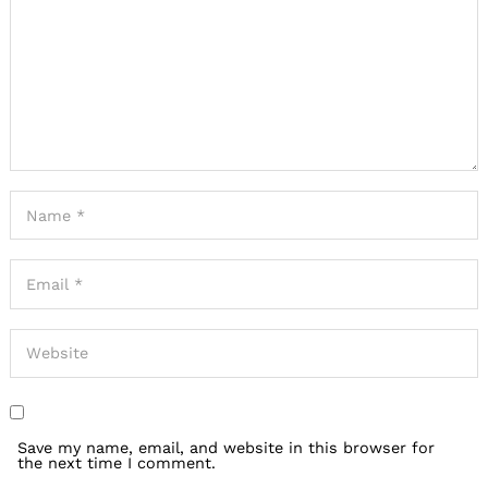
Save my name, email, and website in this browser for
the next time I comment.