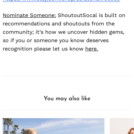
Nominate Someone:
ShoutoutSocal is built on
recommendations and shoutouts from the
community; it’s how we uncover hidden gems,
so if you or someone you know deserves
recognition please let us know
here.
You may also like