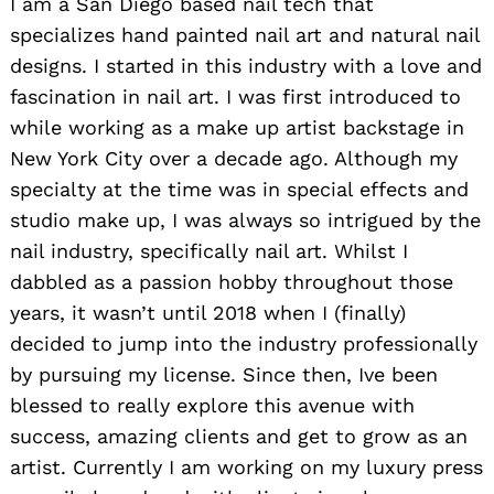
I am a San Diego based nail tech that
specializes hand painted nail art and natural nail
designs. I started in this industry with a love and
fascination in nail art. I was first introduced to
while working as a make up artist backstage in
New York City over a decade ago. Although my
specialty at the time was in special effects and
studio make up, I was always so intrigued by the
nail industry, specifically nail art. Whilst I
dabbled as a passion hobby throughout those
years, it wasn’t until 2018 when I (finally)
decided to jump into the industry professionally
by pursuing my license. Since then, Ive been
blessed to really explore this avenue with
success, amazing clients and get to grow as an
artist. Currently I am working on my luxury press