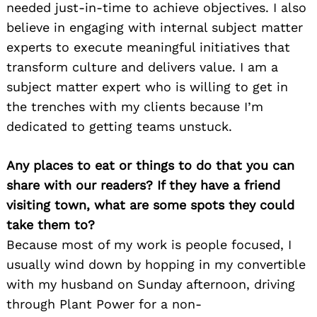
needed just-in-time to achieve objectives. I also
believe in engaging with internal subject matter
experts to execute meaningful initiatives that
transform culture and delivers value. I am a
subject matter expert who is willing to get in
the trenches with my clients because I’m
dedicated to getting teams unstuck.
Any places to eat or things to do that you can
share with our readers? If they have a friend
visiting town, what are some spots they could
take them to?
Because most of my work is people focused, I
usually wind down by hopping in my convertible
with my husband on Sunday afternoon, driving
through Plant Power for a non-