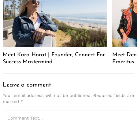
Meet Kara Horat | Founder, Connect For
Meet Deni
Success Mastermind
Emeritus
Leave a comment
Your email address will not be published.
Required fields are
marked
*