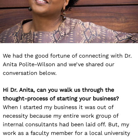
We had the good fortune of connecting with Dr.
Anita Polite-Wilson and we’ve shared our
conversation below.
Hi Dr. Anita, can you walk us through the
thought-process of starting your business?
When I started my business it was out of
necessity because my entire work group of
internal consultants had been laid off. But, my
work as a faculty member for a local university