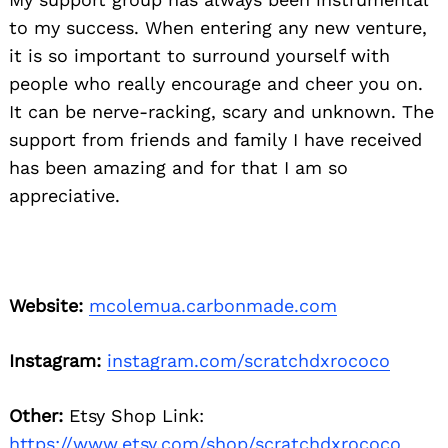
to my success. When entering any new venture,
it is so important to surround yourself with
people who really encourage and cheer you on.
It can be nerve-racking, scary and unknown. The
support from friends and family I have received
has been amazing and for that I am so
appreciative.
Website:
mcolemua.carbonmade.com
Instagram:
instagram.com/scratchdxrococo
Other:
Etsy Shop Link:
https://www.etsy.com/shop/scratchdxrococo