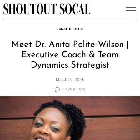
Skip
to
content
LOCAL STORIES
Meet Dr. Anita Polite-Wilson |
Executive Coach & Team
Dynamics Strategist
March 16, 2021
Leave a reply