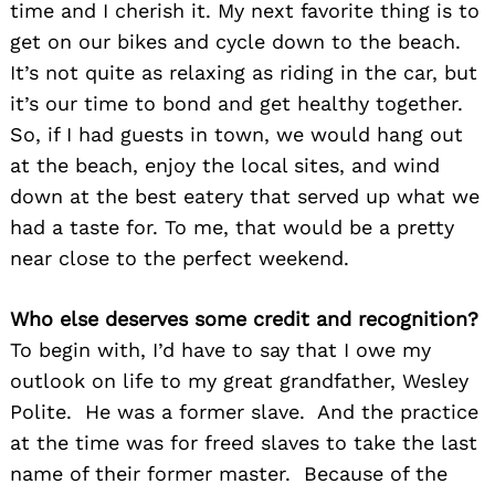
time and I cherish it. My next favorite thing is to
get on our bikes and cycle down to the beach.
It’s not quite as relaxing as riding in the car, but
it’s our time to bond and get healthy together.
So, if I had guests in town, we would hang out
at the beach, enjoy the local sites, and wind
down at the best eatery that served up what we
had a taste for. To me, that would be a pretty
near close to the perfect weekend.
Who else deserves some credit and recognition?
To begin with, I’d have to say that I owe my
outlook on life to my great grandfather, Wesley
Polite. He was a former slave. And the practice
at the time was for freed slaves to take the last
name of their former master. Because of the