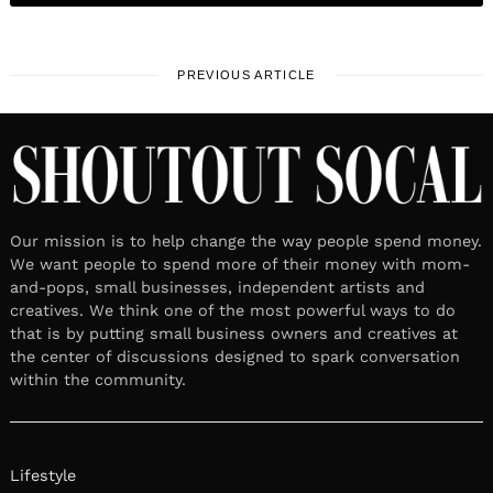
PREVIOUS ARTICLE
Our mission is to help change the way people spend money.
We want people to spend more of their money with mom-
and-pops, small businesses, independent artists and
creatives. We think one of the most powerful ways to do
that is by putting small business owners and creatives at
the center of discussions designed to spark conversation
within the community.
Lifestyle