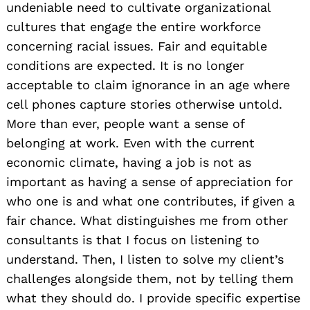
undeniable need to cultivate organizational
cultures that engage the entire workforce
concerning racial issues. Fair and equitable
conditions are expected. It is no longer
acceptable to claim ignorance in an age where
cell phones capture stories otherwise untold.
More than ever, people want a sense of
belonging at work. Even with the current
economic climate, having a job is not as
important as having a sense of appreciation for
who one is and what one contributes, if given a
fair chance. What distinguishes me from other
consultants is that I focus on listening to
understand. Then, I listen to solve my client’s
challenges alongside them, not by telling them
what they should do. I provide specific expertise