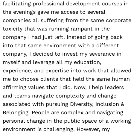
facilitating professional development courses in
the evenings gave me access to several
companies all suffering from the same corporate
toxicity that was running rampant in the
company I had just left. Instead of going back
into that same environment with a different
company, I decided to invest my severance in
myself and leverage all my education,
experience, and expertise into work that allowed
me to choose clients that held the same human
affirming values that I did. Now, I help leaders
and teams navigate complexity and change
associated with pursuing Diversity, Inclusion &
Belonging. People are complex and navigating
personal change in the public space of a working
environment is challenging. However, my