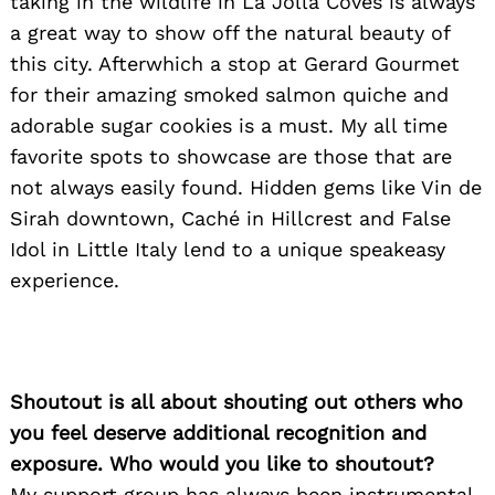
taking in the wildlife in La Jolla Coves is always
a great way to show off the natural beauty of
this city. Afterwhich a stop at Gerard Gourmet
for their amazing smoked salmon quiche and
adorable sugar cookies is a must. My all time
favorite spots to showcase are those that are
not always easily found. Hidden gems like Vin de
Sirah downtown, Caché in Hillcrest and False
Idol in Little Italy lend to a unique speakeasy
experience.
Shoutout is all about shouting out others who
you feel deserve additional recognition and
exposure. Who would you like to shoutout?
My support group has always been instrumental