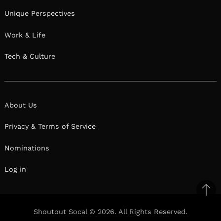
Unique Perspectives
Work & Life
Tech & Culture
About Us
Privacy & Terms of Service
Nominations
Log in
Ba
to
Shoutout Socal © 2026. All Rights Reserved.
il