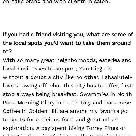
on nails brand and with clients in salon.
If you had a friend visiting you, what are some of
the local spots you’d want to take them around
to?
With so many great neighborhoods, eateries and
local businesses to support, San Diego is
without a doubt a city like no other. I absolutely
love showing off what this city has to offer, first
stop always being breakfast. Swammies in North
Park, Morning Glory in Little Italy and Darkhorse
Coffee in Golden Hill are among my favorite go
to spots for delicious food and great urban
exploration. A day spent hiking Torrey Pines or