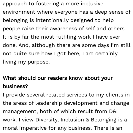
approach to fostering a more inclusive
environment where everyone has a deep sense of
belonging is intentionally designed to help
people raise their awareness of self and others.
It is by far the most fulfiling work I have ever
done. And, although there are some days I’m still
not quite sure how I got here, I am certainly
living my purpose.
What should our readers know about your
business?
I provide several related services to my clients in
the areas of leadership development and change
management, both of which result from D&I
work. I view Diversity, Inclusion & Belonging is a
moral imperative for any business. There is an