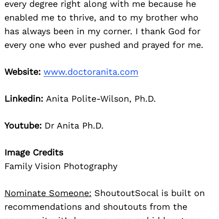
every degree right along with me because he
enabled me to thrive, and to my brother who
has always been in my corner. I thank God for
every one who ever pushed and prayed for me.
Website:
www.doctoranita.com
Linkedin:
Anita Polite-Wilson, Ph.D.
Youtube:
Dr Anita Ph.D.
Image Credits
Family Vision Photography
Nominate Someone:
ShoutoutSocal is built on
recommendations and shoutouts from the
Search
for: