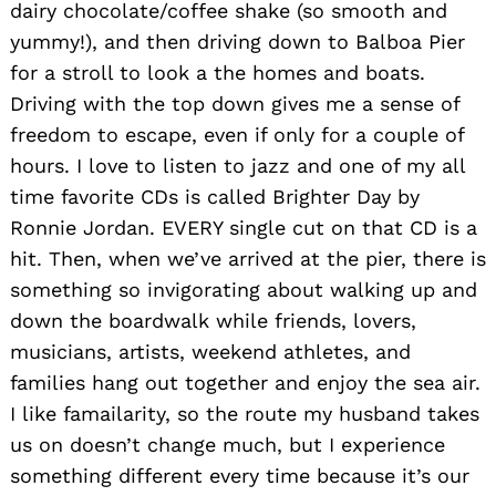
dairy chocolate/coffee shake (so smooth and
yummy!), and then driving down to Balboa Pier
for a stroll to look a the homes and boats.
Driving with the top down gives me a sense of
freedom to escape, even if only for a couple of
hours. I love to listen to jazz and one of my all
time favorite CDs is called Brighter Day by
Ronnie Jordan. EVERY single cut on that CD is a
hit. Then, when we’ve arrived at the pier, there is
something so invigorating about walking up and
down the boardwalk while friends, lovers,
musicians, artists, weekend athletes, and
families hang out together and enjoy the sea air.
I like famailarity, so the route my husband takes
us on doesn’t change much, but I experience
something different every time because it’s our