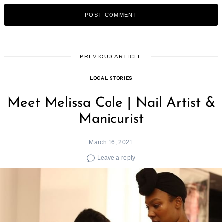
PREVIOUS ARTICLE
LOCAL STORIES
Meet Melissa Cole | Nail Artist &
Manicurist
March 16, 2021
Leave a reply