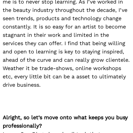
me is to never stop learning. As I’ve worked in
the beauty industry throughout the decade, I’ve
seen trends, products and technology change
constantly. It is so easy for an artist to become
stagnant in their work and limited in the
services they can offer. I find that being willing
and open to learning is key to staying inspired,
ahead of the curve and can really grow clientele.
Weather it be trade-shows, online workshops
etc, every little bit can be a asset to ultimately
drive business.
Alright, so let’s move onto what keeps you busy
professionally?