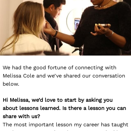
We had the good fortune of connecting with
Melissa Cole and we’ve shared our conversation
below.
Hi Melissa, we’d love to start by asking you
about lessons learned. Is there a lesson you can
share with us?
The most important lesson my career has taught