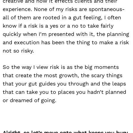
creative and how it effects clients and their
experience. None of my risks are spontaneous-
all of them are rooted in a gut feeling, I often
know if a risk is a yes or a no to take fairly
quickly when I’m presented with it, the planning
and execution has been the thing to make a risk
not so risky.
So the way I view risk is as the big moments
that create the most growth, the scary things
that your gut guides you through and the leaps
that can take you to places you hadn’t planned
or dreamed of going.
Alright, so let’s move onto what keeps you busy