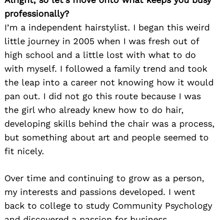
professionally?
I’m a independent hairstylist. I began this weird
little journey in 2005 when I was fresh out of
high school and a little lost with what to do
with myself. I followed a family trend and took
the leap into a career not knowing how it would
pan out. I did not go this route because I was
the girl who already knew how to do hair,
developing skills behind the chair was a process,
but something about art and people seemed to
fit nicely.
Over time and continuing to grow as a person,
my interests and passions developed. I went
back to college to study Community Psychology
and discovered a passion for business