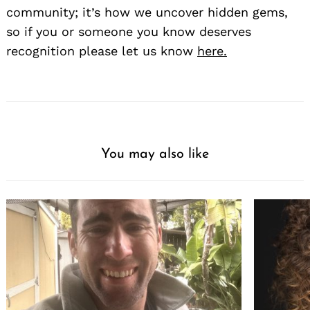
community; it’s how we uncover hidden gems,
so if you or someone you know deserves
recognition please let us know
here.
You may also like