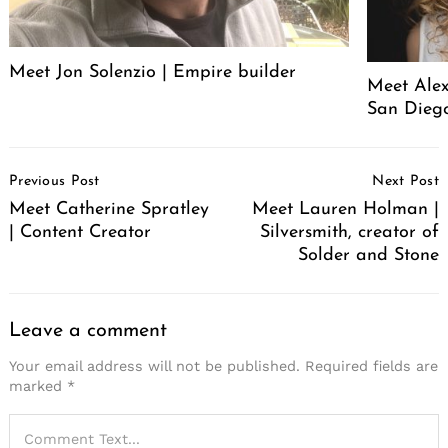
Meet Jon Solenzio | Empire builder
Meet Alex
San Diego
Post
Previous Post
Next Post
Navigation
Meet Catherine Spratley
Meet Lauren Holman |
| Content Creator
Silversmith, creator of
Solder and Stone
Leave a comment
Your email address will not be published.
Required fields are
marked
*