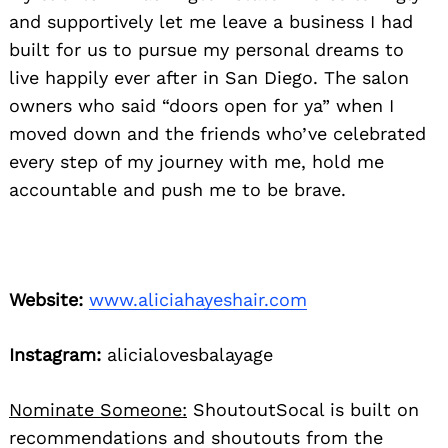
and supportively let me leave a business I had
built for us to pursue my personal dreams to
live happily ever after in San Diego. The salon
owners who said “doors open for ya” when I
moved down and the friends who’ve celebrated
every step of my journey with me, hold me
accountable and push me to be brave.
Website:
www.aliciahayeshair.com
Instagram:
alicialovesbalayage
Nominate Someone:
ShoutoutSocal is built on
recommendations and shoutouts from the