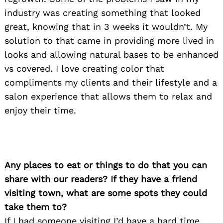
industry was creating something that looked
great, knowing that in 3 weeks it wouldn’t. My
solution to that came in providing more lived in
looks and allowing natural bases to be enhanced
vs covered. I love creating color that
compliments my clients and their lifestyle and a
salon experience that allows them to relax and
enjoy their time.
Any places to eat or things to do that you can
share with our readers? If they have a friend
visiting town, what are some spots they could
take them to?
If I had someone visiting I’d have a hard time