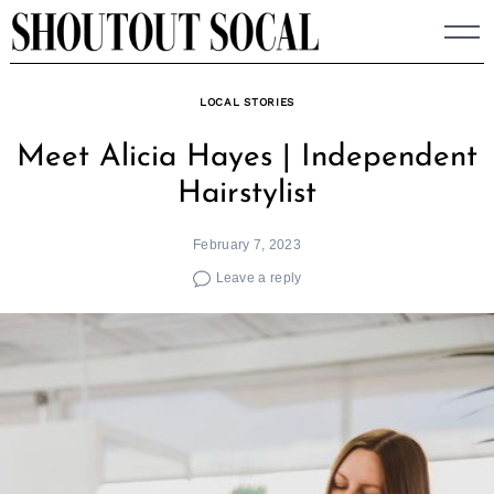
Skip
to
content
LOCAL STORIES
Meet Alicia Hayes | Independent
Hairstylist
February 7, 2023
Leave a reply