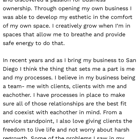
ownership. Through opening my own business I
was able to develop my esthetic in the comfort
of my own space. I creatively grow when I’m in
spaces that allow me to breathe and provide
safe energy to do that.
In recent years and as I bring my business to San
Diego I think the thing that sets me a part is me
and my processes. I believe in my business being
a team- me with clients, clients with me and
eachother. I have processes in place to make
sure all of those relationships are the best fit
and coexist with eachother in mind. From a
service standpoint, I also love giving clients the
freedom to live life and not worry about harsh
Search
for:
regrowth. Some of the problems I saw in my