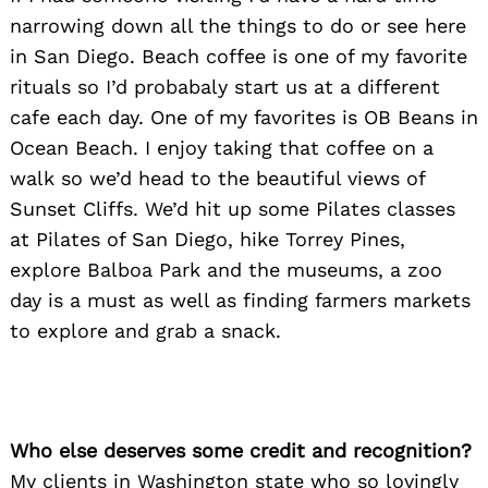
narrowing down all the things to do or see here
in San Diego. Beach coffee is one of my favorite
rituals so I’d probabaly start us at a different
cafe each day. One of my favorites is OB Beans in
Ocean Beach. I enjoy taking that coffee on a
walk so we’d head to the beautiful views of
Sunset Cliffs. We’d hit up some Pilates classes
at Pilates of San Diego, hike Torrey Pines,
explore Balboa Park and the museums, a zoo
day is a must as well as finding farmers markets
to explore and grab a snack.
Who else deserves some credit and recognition?
My clients in Washington state who so lovingly