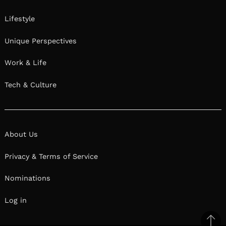
Lifestyle
Unique Perspectives
Work & Life
Tech & Culture
About Us
Privacy & Terms of Service
Nominations
Log in