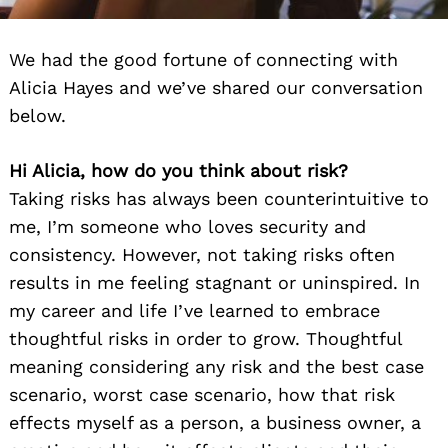
We had the good fortune of connecting with
Alicia Hayes and we’ve shared our conversation
below.
Hi Alicia, how do you think about risk?
Taking risks has always been counterintuitive to
me, I’m someone who loves security and
consistency. However, not taking risks often
results in me feeling stagnant or uninspired. In
my career and life I’ve learned to embrace
thoughtful risks in order to grow. Thoughtful
meaning considering any risk and the best case
scenario, worst case scenario, how that risk
effects myself as a person, a business owner, a