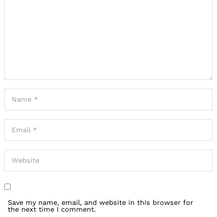
Save my name, email, and website in this browser for
the next time I comment.