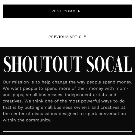
PREVIOUS ARTICLE
Our mission is to help change the way people spend money.
We want people to spend more of their money with mom-
and-pops, small businesses, independent artists and
creatives. We think one of the most powerful ways to do
that is by putting small business owners and creatives at
the center of discussions designed to spark conversation
within the community.