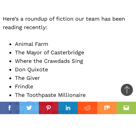
Here’s a roundup of fiction our team has been
reading recently:
Animal Farm
The Mayor of Casterbridge
Where the Crawdads Sing
Don Quixote
The Giver
Frindle
Ba
The Toothpaste Millionaire
to
A Doll’s House
il
top
Facebook
Twitter
Pinterest
Linkedin
Reddit
Mix
Ema
The Count of Monte Cristo
The Client
In Five Years