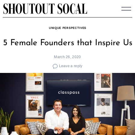
Skip
to
content
UNIQUE PERSPECTIVES
5 Female Founders that Inspire Us
March 26, 2020
Leave a reply