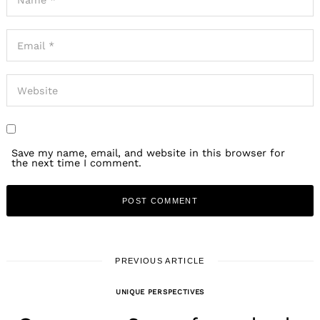
Save my name, email, and website in this browser for
the next time I comment.
PREVIOUS ARTICLE
UNIQUE PERSPECTIVES