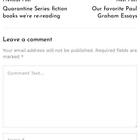
Previous Post
Next Post
Navigation
Quarantine Series: fiction
Our favorite Paul
books we’re re-reading
Graham Essays
Leave a comment
Your email address will not be published.
Required fields are
marked
*