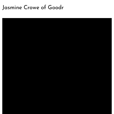
Jasmine Crowe of Goodr