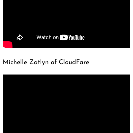
Michelle Zatlyn of CloudFare