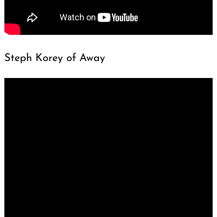
Steph Korey of Away
Search
for: