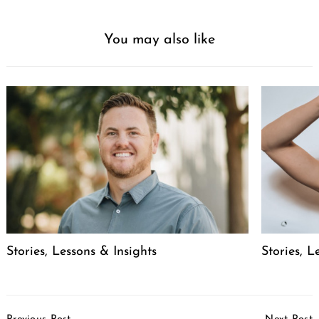
You may also like
Stories, Lessons & Insights
Stories, L
Post