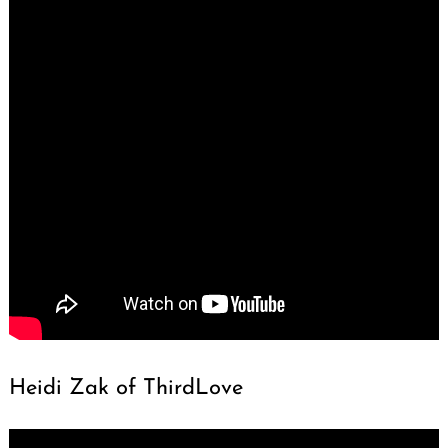
Heidi Zak of ThirdLove