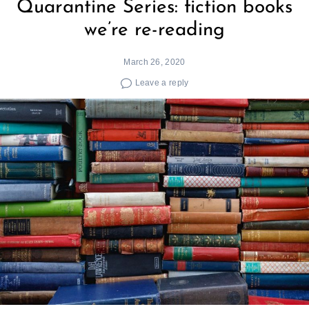
Quarantine Series: fiction books
we’re re-reading
March 26, 2020
Leave a reply