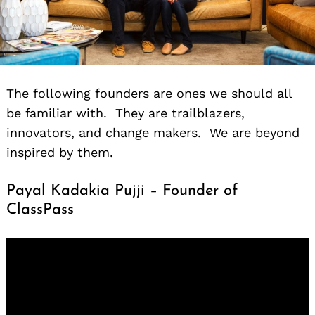
The following founders are ones we should all
be familiar with. They are trailblazers,
innovators, and change makers. We are beyond
inspired by them.
Payal Kadakia Pujji – Founder of
ClassPass