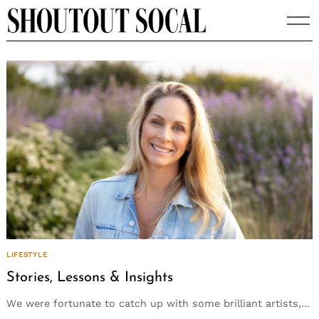
Skip
to
content
LIFESTYLE
Stories, Lessons & Insights
We were fortunate to catch up with some brilliant artists,...