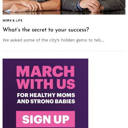
WORK & LIFE
What’s the secret to your success?
We asked some of the city’s hidden gems to tell...