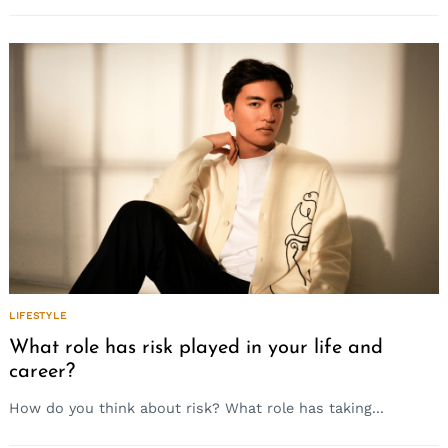
LIFESTYLE
What role has risk played in your life and
career?
How do you think about risk? What role has taking...