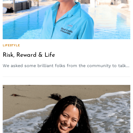
LIFESTYLE
Risk, Reward & Life
We asked some brilliant folks from the community to talk...