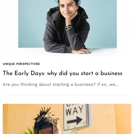
UNIQUE PERSPECTIVES
The Early Days: why did you start a business
Are you thinking about starting a business? If so, we...