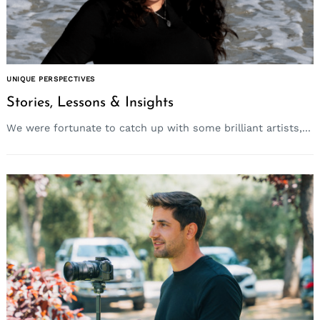
UNIQUE PERSPECTIVES
Stories, Lessons & Insights
We were fortunate to catch up with some brilliant artists,...