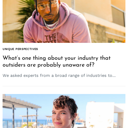
UNIQUE PERSPECTIVES
Search
for:
What’s one thing about your industry that
outsiders are probably unaware of?
We asked experts from a broad range of industries to...