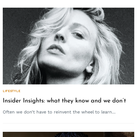
LIFESTYLE
Insider Insights: what they know and we don’t
Often we don’t have to reinvent the wheel to learn...