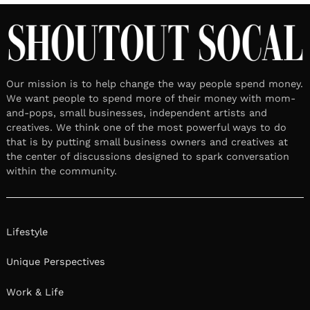
Our mission is to help change the way people spend money.
We want people to spend more of their money with mom-
and-pops, small businesses, independent artists and
creatives. We think one of the most powerful ways to do
that is by putting small business owners and creatives at
the center of discussions designed to spark conversation
within the community.
Lifestyle
Unique Perspectives
Work & Life