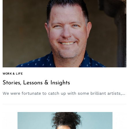
WORK & LIFE
Stories, Lessons & Insights
We were fortunate to catch up with some brilliant artists,...