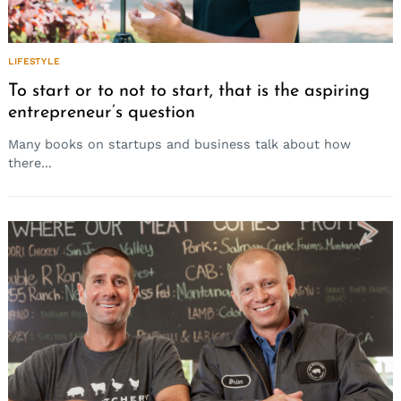
LIFESTYLE
To start or to not to start, that is the aspiring
entrepreneur’s question
Many books on startups and business talk about how
there...