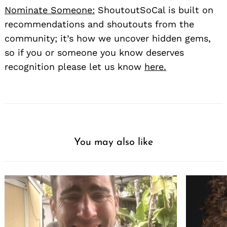
Nominate Someone:
ShoutoutSoCal is built on
recommendations and shoutouts from the
community; it’s how we uncover hidden gems,
so if you or someone you know deserves
recognition please let us know
here.
You may also like