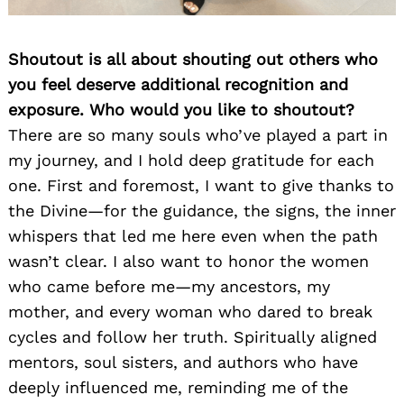
Shoutout is all about shouting out others who
you feel deserve additional recognition and
exposure. Who would you like to shoutout?
There are so many souls who’ve played a part in
my journey, and I hold deep gratitude for each
one. First and foremost, I want to give thanks to
the Divine—for the guidance, the signs, the inner
whispers that led me here even when the path
wasn’t clear. I also want to honor the women
who came before me—my ancestors, my
mother, and every woman who dared to break
cycles and follow her truth. Spiritually aligned
mentors, soul sisters, and authors who have
deeply influenced me, reminding me of the