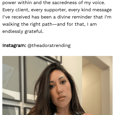
power within and the sacredness of my voice.
Every client, every supporter, every kind message
I’ve received has been a divine reminder that I’m
walking the right path—and for that, I am
endlessly grateful.
Instagram:
@theadoratrending
Search
for: