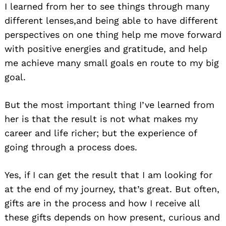
I learned from her to see things through many
different lenses,and being able to have different
perspectives on one thing help me move forward
with positive energies and gratitude, and help
me achieve many small goals en route to my big
goal.
But the most important thing I’ve learned from
her is that the result is not what makes my
career and life richer; but the experience of
going through a process does.
Yes, if I can get the result that I am looking for
at the end of my journey, that’s great. But often,
gifts are in the process and how I receive all
these gifts depends on how present, curious and