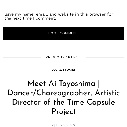
Save my name, email, and website in this browser for
the next time I comment.
PREVIOUS ARTICLE
LOCAL STORIES
Meet Ai Toyoshima |
Dancer/Choreographer, Artistic
Director of the Time Capsule
Project
April 23, 2025