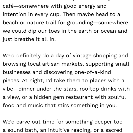
café—somewhere with good energy and
intention in every cup. Then maybe head to a
beach or nature trail for grounding—somewhere
we could dip our toes in the earth or ocean and
just breathe it all in.
We’d definitely do a day of vintage shopping and
browsing local artisan markets, supporting small
businesses and discovering one-of-a-kind
pieces. At night, I’d take them to places with a
vibe—dinner under the stars, rooftop drinks with
a view, or a hidden gem restaurant with soulful
food and music that stirs something in you.
We’d carve out time for something deeper too—
a sound bath, an intuitive reading, or a sacred