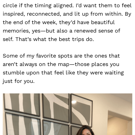
circle if the timing aligned. I’d want them to feel
inspired, reconnected, and lit up from within. By
the end of the week, they’d have beautiful
memories, yes—but also a renewed sense of
self. That’s what the best trips do.
Some of my favorite spots are the ones that
aren’t always on the map—those places you
stumble upon that feel like they were waiting
just for you.