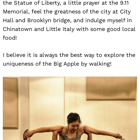
the Statue of Liberty, a little prayer at the 9.11
Memorial, feel the greatness of the city at City
Hall and Brooklyn bridge, and indulge myself in
Chinatown and Little Italy with some good local
food!
I believe it is always the best way to explore the
uniqueness of the Big Apple by walking!