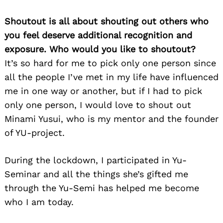
Shoutout is all about shouting out others who
you feel deserve additional recognition and
exposure. Who would you like to shoutout?
It’s so hard for me to pick only one person since
all the people I’ve met in my life have influenced
me in one way or another, but if I had to pick
only one person, I would love to shout out
Minami Yusui, who is my mentor and the founder
of YU-project.
During the lockdown, I participated in Yu-
Seminar and all the things she’s gifted me
through the Yu-Semi has helped me become
who I am today.