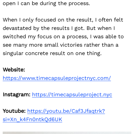
open I can be during the process.
When I only focused on the result, I often felt
devastated by the results I got. But when I
switched my focus on a process, I was able to
see many more small victories rather than a
singular concrete result on one thing.
Website:
https://www.timecapsuleprojectnyc.com/
Instagram:
https://timecapsuleproject.nyc
Youtube:
https://youtu.be/Caf3Jfaqtrk?
si=Xn_k4Fn0ntkQd6UK