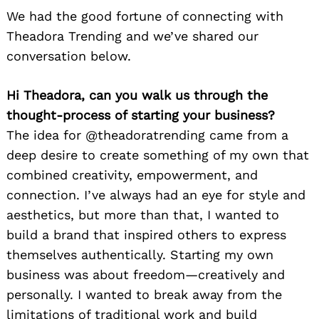
We had the good fortune of connecting with
Theadora Trending and we’ve shared our
conversation below.
Hi Theadora, can you walk us through the
thought-process of starting your business?
The idea for @theadoratrending came from a
deep desire to create something of my own that
combined creativity, empowerment, and
connection. I’ve always had an eye for style and
aesthetics, but more than that, I wanted to
build a brand that inspired others to express
themselves authentically. Starting my own
business was about freedom—creatively and
personally. I wanted to break away from the
limitations of traditional work and build