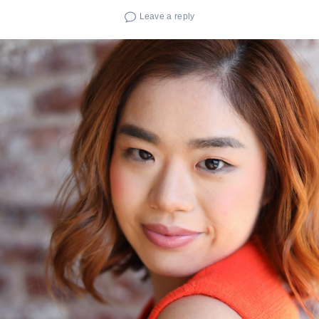
Leave a reply