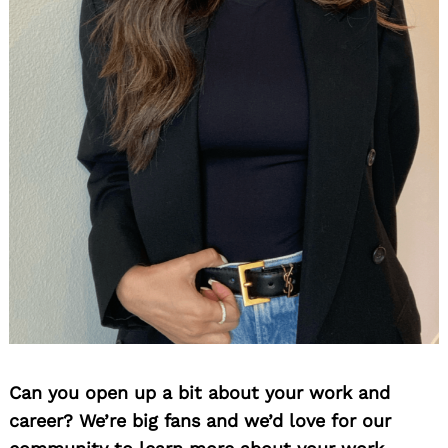
Can you open up a bit about your work and
career? We’re big fans and we’d love for our