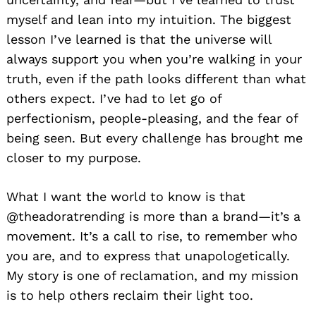
myself and lean into my intuition. The biggest
lesson I’ve learned is that the universe will
always support you when you’re walking in your
truth, even if the path looks different than what
others expect. I’ve had to let go of
perfectionism, people-pleasing, and the fear of
being seen. But every challenge has brought me
closer to my purpose.
What I want the world to know is that
@theadoratrending is more than a brand—it’s a
movement. It’s a call to rise, to remember who
you are, and to express that unapologetically.
My story is one of reclamation, and my mission
is to help others reclaim their light too.