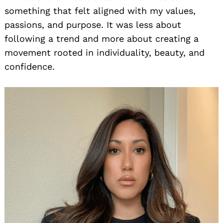
something that felt aligned with my values,
passions, and purpose. It was less about
following a trend and more about creating a
movement rooted in individuality, beauty, and
confidence.