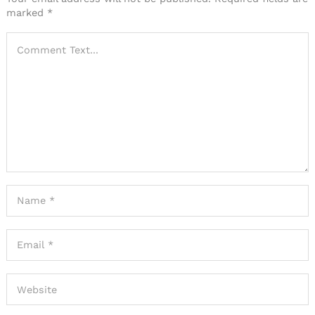
marked
*