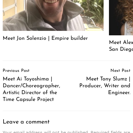
Meet Jon Solenzio | Empire builder
Meet Alex
San Diego
Post
Previous Post
Next Post
Navigation
Meet Ai Toyoshima |
Meet Tony Slumz |
Dancer/Choreographer,
Producer, Writer and
Artistic Director of the
Engineer.
Time Capsule Project
Leave a comment
Your email address will not be published.
Required fields are