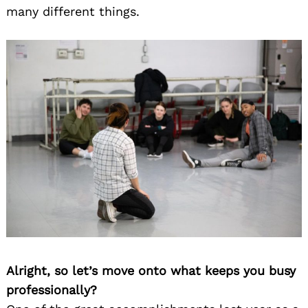
many different things.
Alright, so let’s move onto what keeps you busy
professionally?