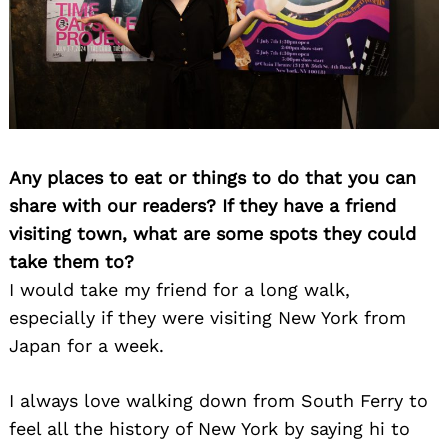
Any places to eat or things to do that you can
share with our readers? If they have a friend
visiting town, what are some spots they could
take them to?
I would take my friend for a long walk,
especially if they were visiting New York from
Japan for a week.
I always love walking down from South Ferry to
feel all the history of New York by saying hi to