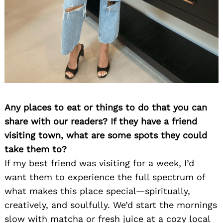
Any places to eat or things to do that you can
share with our readers? If they have a friend
visiting town, what are some spots they could
take them to?
If my best friend was visiting for a week, I’d
want them to experience the full spectrum of
what makes this place special—spiritually,
creatively, and soulfully. We’d start the mornings
slow with matcha or fresh juice at a cozy local