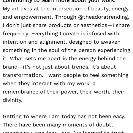
community to learn more about your work.
My art lives at the intersection of beauty, energy,
and empowerment. Through @theadoratrending,
I don’t just share products or aesthetics—I share
frequency. Everything I create is infused with
intention and alignment, designed to awaken
something in the soul of the person experiencing
it. What sets me apart is the energy behind the
brand—it’s not just about trends, it’s about
transformation. I want people to feel something
when they interact with my work: a
remembrance of their power, their worth, their
divinity.
Getting to where I am today has not been easy.
There have been many moments of doubt,
uncertainty, and fear—but I’ve learned to trust