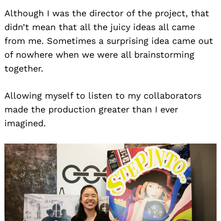
Although I was the director of the project, that
didn’t mean that all the juicy ideas all came
from me. Sometimes a surprising idea came out
of nowhere when we were all brainstorming
together.
Allowing myself to listen to my collaborators
made the production greater than I ever
imagined.