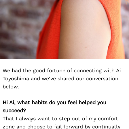
We had the good fortune of connecting with Ai
Toyoshima and we’ve shared our conversation
below.
Hi Ai, what habits do you feel helped you
succeed?
That I always want to step out of my comfort
zone and choose to fail forward by continually