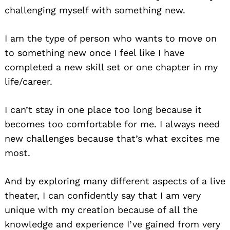
challenging myself with something new.
I am the type of person who wants to move on
to something new once I feel like I have
completed a new skill set or one chapter in my
life/career.
I can’t stay in one place too long because it
becomes too comfortable for me. I always need
new challenges because that’s what excites me
most.
And by exploring many different aspects of a live
theater, I can confidently say that I am very
unique with my creation because of all the
knowledge and experience I’ve gained from very