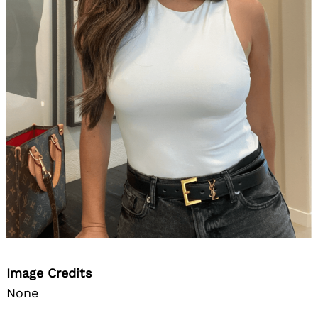
Image Credits
None