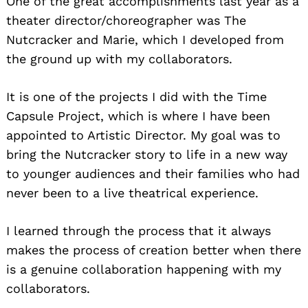
One of the great accomplishments last year as a
theater director/choreographer was The
Nutcracker and Marie, which I developed from
the ground up with my collaborators.
It is one of the projects I did with the Time
Capsule Project, which is where I have been
appointed to Artistic Director. My goal was to
bring the Nutcracker story to life in a new way
to younger audiences and their families who had
never been to a live theatrical experience.
I learned through the process that it always
makes the process of creation better when there
is a genuine collaboration happening with my
collaborators.