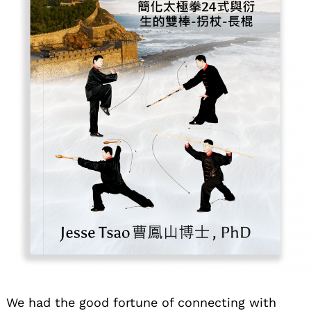
We had the good fortune of connecting with