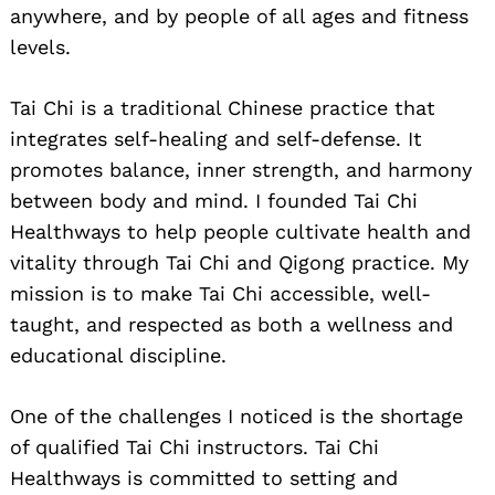
anywhere, and by people of all ages and fitness
levels.
Tai Chi is a traditional Chinese practice that
integrates self-healing and self-defense. It
promotes balance, inner strength, and harmony
between body and mind. I founded Tai Chi
Healthways to help people cultivate health and
vitality through Tai Chi and Qigong practice. My
mission is to make Tai Chi accessible, well-
taught, and respected as both a wellness and
educational discipline.
One of the challenges I noticed is the shortage
of qualified Tai Chi instructors. Tai Chi
Healthways is committed to setting and