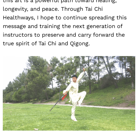
this art is a powerful path toward healing,
longevity, and peace. Through Tai Chi
Healthways, I hope to continue spreading this
message and training the next generation of
instructors to preserve and carry forward the
true spirit of Tai Chi and Qigong.