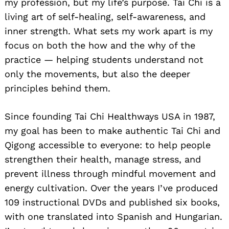
my profession, but my life’s purpose. Tai Chi is a
living art of self-healing, self-awareness, and
inner strength. What sets my work apart is my
focus on both the how and the why of the
practice — helping students understand not
only the movements, but also the deeper
principles behind them.
Since founding Tai Chi Healthways USA in 1987,
my goal has been to make authentic Tai Chi and
Qigong accessible to everyone: to help people
strengthen their health, manage stress, and
prevent illness through mindful movement and
energy cultivation. Over the years I’ve produced
109 instructional DVDs and published six books,
with one translated into Spanish and Hungarian.