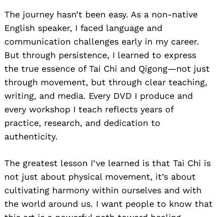
The journey hasn’t been easy. As a non-native
English speaker, I faced language and
communication challenges early in my career.
But through persistence, I learned to express
the true essence of Tai Chi and Qigong—not just
through movement, but through clear teaching,
writing, and media. Every DVD I produce and
every workshop I teach reflects years of
practice, research, and dedication to
authenticity.
The greatest lesson I’ve learned is that Tai Chi is
not just about physical movement, it’s about
cultivating harmony within ourselves and with
the world around us. I want people to know that