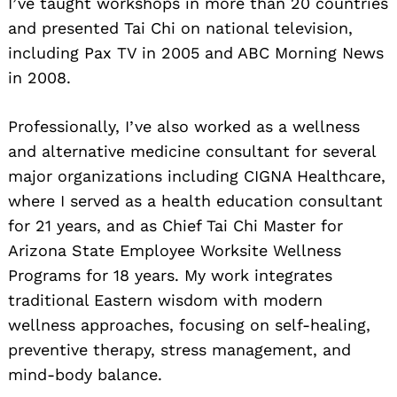
I’ve taught workshops in more than 20 countries
and presented Tai Chi on national television,
including Pax TV in 2005 and ABC Morning News
in 2008.
Professionally, I’ve also worked as a wellness
and alternative medicine consultant for several
major organizations including CIGNA Healthcare,
where I served as a health education consultant
for 21 years, and as Chief Tai Chi Master for
Arizona State Employee Worksite Wellness
Programs for 18 years. My work integrates
traditional Eastern wisdom with modern
wellness approaches, focusing on self-healing,
preventive therapy, stress management, and
mind-body balance.