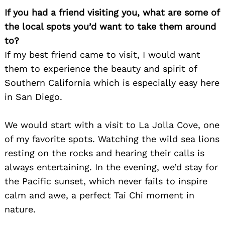
If you had a friend visiting you, what are some of
the local spots you’d want to take them around
to?
If my best friend came to visit, I would want
them to experience the beauty and spirit of
Southern California which is especially easy here
in San Diego.
We would start with a visit to La Jolla Cove, one
of my favorite spots. Watching the wild sea lions
resting on the rocks and hearing their calls is
always entertaining. In the evening, we’d stay for
the Pacific sunset, which never fails to inspire
calm and awe, a perfect Tai Chi moment in
nature.