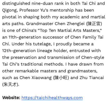
distinguished nine-duan rank in both Tai Chi and
Qigong, Professor Yu’s mentorship has been
pivotal in shaping both my academic and martial
arts paths. Grandmaster Chen Zhenglei (陳正雷)
is one of China’s “Top Ten Martial Arts Masters,”
an 11th-generation successor of Chen Family Tai
Chi. Under his tutelage, I proudly became a
12th-generation lineage holder, entrusted with
the preservation and transmission of Chen-style
Tai Chi’s traditional methods. I have drawn from
other remarkable masters and grandmasters,
such as Chen Xiaowang (陳小旺) and Zhu Tiancai
(朱天才).
Website:
https://taichihealthways.com