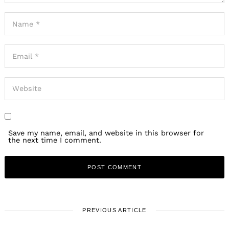
Save my name, email, and website in this browser for
the next time I comment.
PREVIOUS ARTICLE