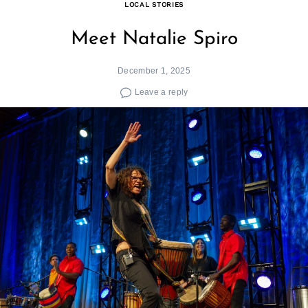
LOCAL STORIES
Meet Natalie Spiro
December 1, 2025
Leave a reply