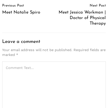
Post
Previous Post
Next Post
Navigation
Meet Natalie Spiro
Meet Jessica Workman |
Doctor of Physical
Therapy
Leave a comment
Your email address will not be published.
Required fields are
marked
*