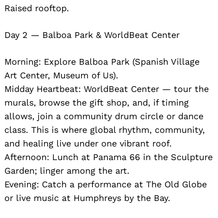
Raised rooftop.
Day 2 — Balboa Park & WorldBeat Center
Morning: Explore Balboa Park (Spanish Village
Art Center, Museum of Us).
Midday Heartbeat: WorldBeat Center — tour the
murals, browse the gift shop, and, if timing
allows, join a community drum circle or dance
class. This is where global rhythm, community,
and healing live under one vibrant roof.
Afternoon: Lunch at Panama 66 in the Sculpture
Garden; linger among the art.
Evening: Catch a performance at The Old Globe
or live music at Humphreys by the Bay.