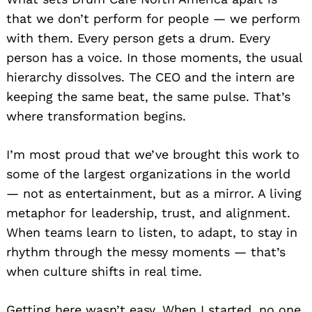
that we don’t perform for people — we perform
with them. Every person gets a drum. Every
person has a voice. In those moments, the usual
hierarchy dissolves. The CEO and the intern are
keeping the same beat, the same pulse. That’s
where transformation begins.
I’m most proud that we’ve brought this work to
some of the largest organizations in the world
— not as entertainment, but as a mirror. A living
metaphor for leadership, trust, and alignment.
When teams learn to listen, to adapt, to stay in
rhythm through the messy moments — that’s
when culture shifts in real time.
Getting here wasn’t easy. When I started, no one