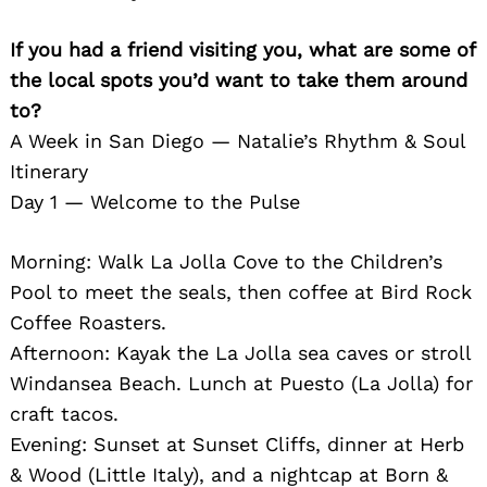
If you had a friend visiting you, what are some of
the local spots you’d want to take them around
to?
A Week in San Diego — Natalie’s Rhythm & Soul
Itinerary
Day 1 — Welcome to the Pulse
Morning: Walk La Jolla Cove to the Children’s
Pool to meet the seals, then coffee at Bird Rock
Coffee Roasters.
Afternoon: Kayak the La Jolla sea caves or stroll
Windansea Beach. Lunch at Puesto (La Jolla) for
craft tacos.
Evening: Sunset at Sunset Cliffs, dinner at Herb
& Wood (Little Italy), and a nightcap at Born &