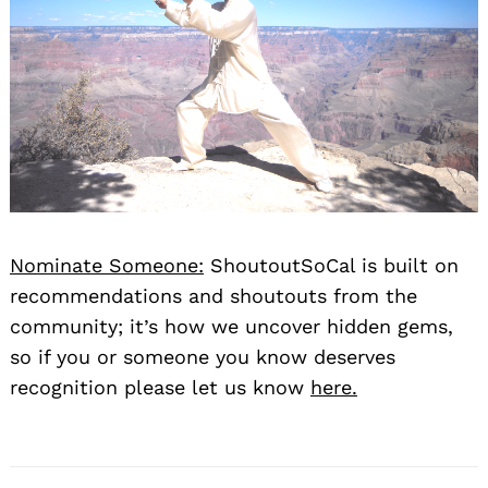
Nominate Someone:
ShoutoutSoCal is built on
recommendations and shoutouts from the
community; it’s how we uncover hidden gems,
so if you or someone you know deserves
recognition please let us know
here.